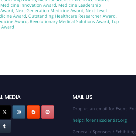
,
Medicine Innovation Award
,
Medicine Leadership
e Award
,
Next-Generation Medicine Award
,
Next-Level
dicine Award
,
Outstanding Healthcare Researcher Award
,
edicine Award
,
Revolutionary Medical Solutions Award
,
Top
r Award
L MEDIA
MAIL US
Drop us an email for Event Enq
help@forensicscientist.org
General / Sponsors / Exhibiting