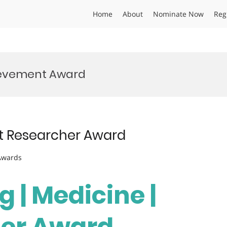
Home
About
Nominate Now
Reg
ievement Award
est Researcher Award
 Awards
g | Medicine |
her Award