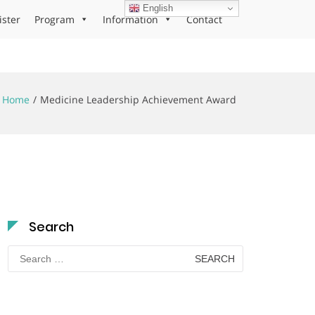
English
ister
Program
Information
Contact
Home
Medicine Leadership Achievement Award
Search
Search
for: