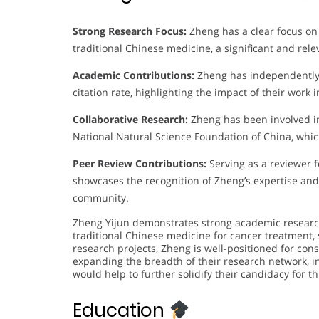
Strong Research Focus:
Zheng has a clear focus on
traditional Chinese medicine, a significant and rel
Academic Contributions:
Zheng has independently 
citation rate, highlighting the impact of their wor
Collaborative Research:
Zheng has been involved in
National Natural Science Foundation of China, whi
Peer Review Contributions:
Serving as a reviewer f
showcases the recognition of Zheng’s expertise and 
community.
Zheng Yijun demonstrates strong academic research 
traditional Chinese medicine for cancer treatment, 
research projects, Zheng is well-positioned for con
expanding the breadth of their research network, i
would help to further solidify their candidacy for t
Education