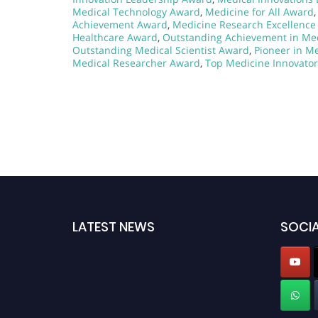
Medical Technology Award
,
Medicine for All Award
Achievement Award
,
Medicine Research Excellenc
Healthcare Award
,
Outstanding Achievement in Me
Outstanding Medical Scientist Award
,
Pioneer in M
Medical Researcher Award
,
Top Medicine Innovato
LATEST NEWS
SOCIA