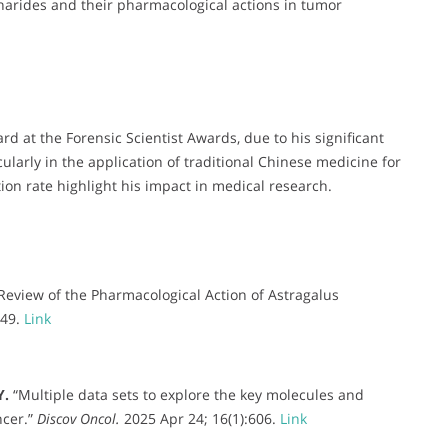
charides and their pharmacological actions in tumor
d at the Forensic Scientist Awards, due to his significant
cularly in the application of traditional Chinese medicine for
ion rate highlight his impact in medical research.
Review of the Pharmacological Action of Astragalus
349.
Link
Y.
“Multiple data sets to explore the key molecules and
ncer.”
Discov Oncol.
2025 Apr 24; 16(1):606.
Link