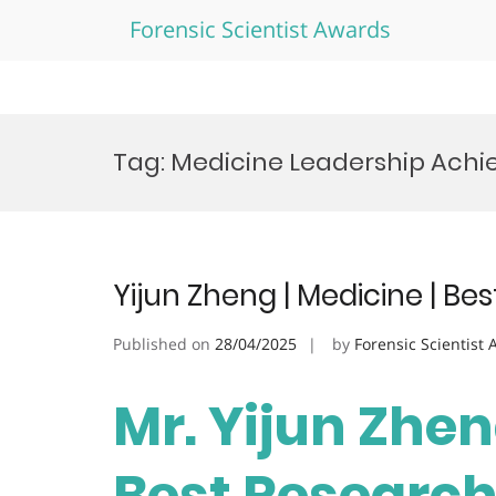
Forensic Scientist Awards
Skip
to
Tag:
Medicine Leadership Ach
content
Yijun Zheng | Medicine | B
Published on
28/04/2025
by
Forensic Scientist
Mr. Yijun Zhen
Best Researc