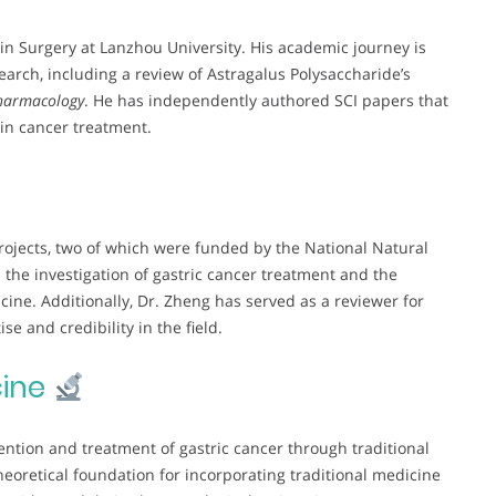
in Surgery at Lanzhou University. His academic journey is
arch, including a review of Astragalus Polysaccharide’s
Pharmacology
. He has independently authored SCI papers that
e in cancer treatment.
projects, two of which were funded by the National Natural
the investigation of gastric cancer treatment and the
cine. Additionally, Dr. Zheng has served as a reviewer for
se and credibility in the field.
ine
vention and treatment of gastric cancer through traditional
eoretical foundation for incorporating traditional medicine