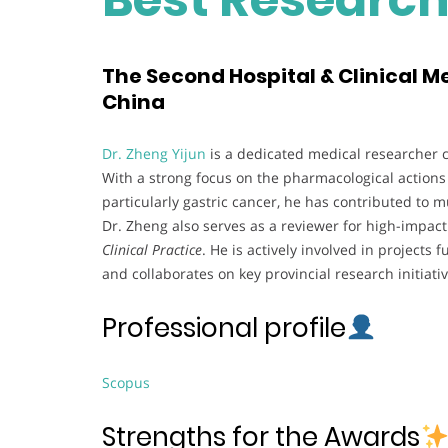
The Second Hospital & Clinical Me
China
Dr. Zheng Yijun
is a dedicated medical researcher c
With a strong focus on the pharmacological actions
particularly gastric cancer, he has contributed to 
Dr. Zheng also serves as a reviewer for high-impact
Clinical Practice
. He is actively involved in project
and collaborates on key provincial research initiativ
Professional profile
Scopus
Strengths for the Awards