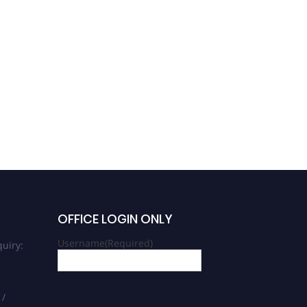
OFFICE LOGIN ONLY
Username
(Required)
uiry:
 /