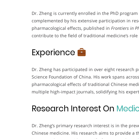
Dr. Zheng is currently enrolled in the PhD program 
complemented by his extensive participation in rese
pharmacological effects, published in
Frontiers in 
contribute to the field of traditional medicine’s rol
Experience
Dr. Zheng has participated in over eight research 
Science Foundation of China. His work spans across 
pharmacological effects of traditional Chinese medi
multiple high-impact journals, solidifying his experti
Research Interest On
Medic
Dr. Zheng’s primary research interest is in the pre
Chinese medicine. His research aims to provide a th