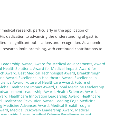
 medical research, particularly in the application of
 His dedication to advancing the understanding of gastric
ted in significant publications and recognition. As a nominee
l research looks promising, with continued contributions to
 Leadership Award
,
Award for Medical Advancements
,
Award
l Health Solutions
,
Award for Medical Impact
,
Award for
rch Award
,
Best Medical Technologist Award
,
Breakthrough
ine Award
,
Excellence in Healthcare Award
,
Excellence in
Science Award
,
Future of Healthcare Award
,
Future of
Global Healthcare Impact Award
,
Global Medicine Leadership
 Advancement Leadership Award
,
Health Sciences Award
,
Award
,
Healthcare Innovation Leadership Award
,
Healthcare
d
,
Healthcare Revolution Award
,
Leading Edge Medicine
ng Medicine Advances Award
,
Medical Breakthroughs
Award
,
Medical Discovery Leadership Award
,
Medical
 Leadership Award
,
Medical Science Excellence Award
,