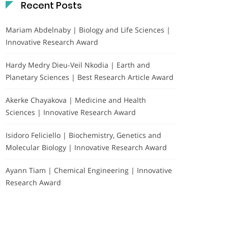
Recent Posts
Mariam Abdelnaby | Biology and Life Sciences |
Innovative Research Award
Hardy Medry Dieu-Veil Nkodia | Earth and
Planetary Sciences | Best Research Article Award
Akerke Chayakova | Medicine and Health
Sciences | Innovative Research Award
Isidoro Feliciello | Biochemistry, Genetics and
Molecular Biology | Innovative Research Award
Ayann Tiam | Chemical Engineering | Innovative
Research Award