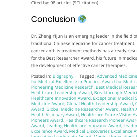
Cited by: 98 articles (SCI citation)
Conclusion
Dr. Zheng Yijun is an emerging leader in the field of
traditional Chinese medicine for cancer treatment.
cancer and its treatment methods has already resul
for the Best Researcher Award, his future in medica
the development of effective cancer therapies.
Posted in:
Biography
Tagged:
Advanced Medicine
for Medical Excellence in Practice
,
Award for Medica
Pioneering Medicine Research
,
Best Medical Resea
Healthcare Leadership Award
,
Breakthrough Medic
Healthcare Innovation Award
,
Exceptional Medical 
Medicine Award
,
Global Health Leadership Award
,
Award
,
Global Medicine Researcher Award
,
Health
Health Visionary Award
,
Healthcare Future Vision 
Pioneers Award
,
Healthcare Research Pioneer Awar
Award
,
Leading Healthcare Innovator Award
,
Leadi
Excellence Award
,
Medical Discoveries Excellence 
Innovation Leadership Award
,
Medical Innovations