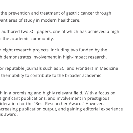
 the prevention and treatment of gastric cancer through
evant area of study in modern healthcare.
authored two SCI papers, one of which has achieved a high
k in the academic community.
 eight research projects, including two funded by the
ch demonstrates involvement in high-impact research.
or reputable journals such as SCI and Frontiers in Medicine
their ability to contribute to the broader academic
in a promising and highly relevant field. With a focus on
significant publications, and involvement in prestigious
sideration for the “Best Researcher Award.” However,
ncreasing publication output, and gaining editorial experience
his award.