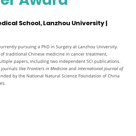
dical School, Lanzhou University |
urrently pursuing a PhD in Surgery at Lanzhou University.
 of traditional Chinese medicine in cancer treatment,
multiple papers, including two independent SCI publications.
 journals like
Frontiers in Medicine
and
International Journal of
s funded by the National Natural Science Foundation of China
es.