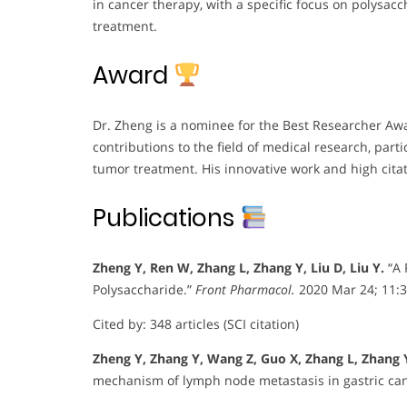
in cancer therapy, with a specific focus on polysac
treatment.
Award
Dr. Zheng is a nominee for the Best Researcher Awar
contributions to the field of medical research, parti
tumor treatment. His innovative work and high citat
Publications
Zheng Y, Ren W, Zhang L, Zhang Y, Liu D, Liu Y.
“A 
Polysaccharide.”
Front Pharmacol.
2020 Mar 24; 11:
Cited by: 348 articles (SCI citation)
Zheng Y, Zhang Y, Wang Z, Guo X, Zhang L, Zhang 
mechanism of lymph node metastasis in gastric ca