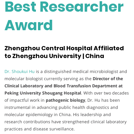
Best Researcher
Award
Zhengzhou Central Hospital Affiliated
to Zhengzhou University | China
Dr. Shoukui Hu
is a distinguished medical microbiologist and
molecular biologist currently serving as the
Director of the
Clinical Laboratory and Blood Transfusion Department at
Peking University Shougang Hospital
. With over two decades
of impactful work in
pathogenic biology
, Dr. Hu has been
instrumental in advancing public health diagnostics and
molecular epidemiology in China. His leadership and
research contributions have strengthened clinical laboratory
practices and disease surveillance.