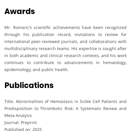
Awards
Mr. Romaric’s scientific achievements have been recognized
through his publication record, invitations to review for
international peer-reviewed journals, and collaborations with
multidisciplinary research teams. His expertise is sought after
in both academic and clinical research contexts, and his work
continues to contribute to advancements in hematology,
epidemiology, and public health.
Publications
Title: Abnormalities of Hemostasis in Sickle Cell Patients and
Predisposition to Thrombotic Risk: A Systematic Review and
Meta-Analysis
Journal: Preprint
Published on: 2025