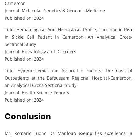
Cameroon
Journal: Molecular Genetics & Genomic Medicine
Published on: 2024
Title: Hematological And Hemostasis Profile, Thrombotic Risk
In Sickle Cell Patient In Cameroon: An Analytical Cross-
Sectional Study
Journal: Hematology and Disorders
Published on: 2024
Title: Hyperuricemia and Associated Factors: The Case of
Outpatients at the Bafoussam Regional Hospital-Cameroon,
an Analytical Cross-Sectional Study
Journal: Health Science Reports
Published on: 2024
Conclusion
Mr. Romaric Tuono De Manfouo exemplifies excellence in