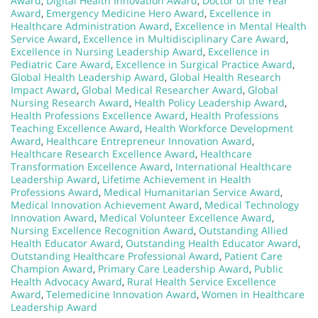
Award
,
Digital Health Innovation Award
,
Doctor of the Year
Award
,
Emergency Medicine Hero Award
,
Excellence in
Healthcare Administration Award
,
Excellence in Mental Health
Service Award
,
Excellence in Multidisciplinary Care Award
,
Excellence in Nursing Leadership Award
,
Excellence in
Pediatric Care Award
,
Excellence in Surgical Practice Award
,
Global Health Leadership Award
,
Global Health Research
Impact Award
,
Global Medical Researcher Award
,
Global
Nursing Research Award
,
Health Policy Leadership Award
,
Health Professions Excellence Award
,
Health Professions
Teaching Excellence Award
,
Health Workforce Development
Award
,
Healthcare Entrepreneur Innovation Award
,
Healthcare Research Excellence Award
,
Healthcare
Transformation Excellence Award
,
International Healthcare
Leadership Award
,
Lifetime Achievement in Health
Professions Award
,
Medical Humanitarian Service Award
,
Medical Innovation Achievement Award
,
Medical Technology
Innovation Award
,
Medical Volunteer Excellence Award
,
Nursing Excellence Recognition Award
,
Outstanding Allied
Health Educator Award
,
Outstanding Health Educator Award
,
Outstanding Healthcare Professional Award
,
Patient Care
Champion Award
,
Primary Care Leadership Award
,
Public
Health Advocacy Award
,
Rural Health Service Excellence
Award
,
Telemedicine Innovation Award
,
Women in Healthcare
Leadership Award