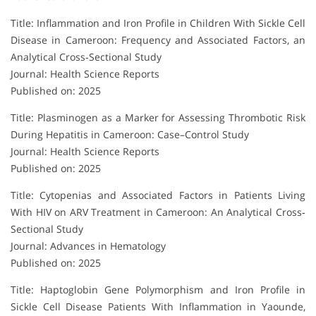
Title: Inflammation and Iron Profile in Children With Sickle Cell
Disease in Cameroon: Frequency and Associated Factors, an
Analytical Cross‐Sectional Study
Journal: Health Science Reports
Published on: 2025
Title: Plasminogen as a Marker for Assessing Thrombotic Risk
During Hepatitis in Cameroon: Case–Control Study
Journal: Health Science Reports
Published on: 2025
Title: Cytopenias and Associated Factors in Patients Living
With HIV on ARV Treatment in Cameroon: An Analytical Cross‐
Sectional Study
Journal: Advances in Hematology
Published on: 2025
Title: Haptoglobin Gene Polymorphism and Iron Profile in
Sickle Cell Disease Patients With Inflammation in Yaounde,