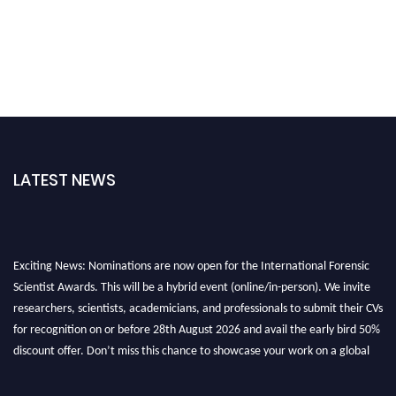
LATEST NEWS
Exciting News: Nominations are now open for the International Forensic
Scientist Awards. This will be a hybrid event (online/in-person). We invite
researchers, scientists, academicians, and professionals to submit their CVs
for recognition on or before 28th August 2026 and avail the early bird 50%
discount offer. Don’t miss this chance to showcase your work on a global
platform. Apply now at "
forensicscientist.org
"