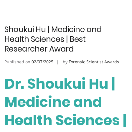
Shoukui Hu | Medicine and
Health Sciences | Best
Researcher Award
Published on
02/07/2025
by
Forensic Scientist Awards
Dr. Shoukui Hu |
Medicine and
Health Sciences |