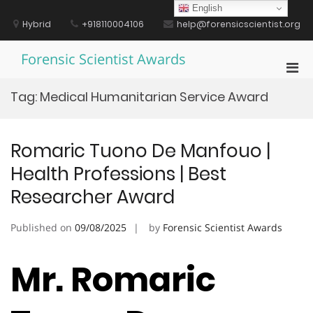
Skip
English
to
Hybrid
+918110004106
help@forensicscientist.org
content
Forensic Scientist Awards
Pri
Men
Tag:
Medical Humanitarian Service Award
for
Mobi
Romaric Tuono De Manfouo |
Health Professions | Best
Researcher Award
Published on
09/08/2025
by
Forensic Scientist Awards
Mr. Romaric