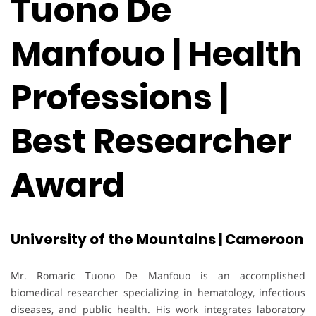
Tuono De
Manfouo | Health
Professions |
Best Researcher
Award
University of the Mountains | Cameroon
Mr. Romaric Tuono De Manfouo is an accomplished
biomedical researcher specializing in hematology, infectious
diseases, and public health. His work integrates laboratory