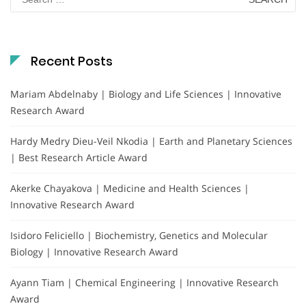
for:
Recent Posts
Mariam Abdelnaby | Biology and Life Sciences | Innovative
Research Award
Hardy Medry Dieu-Veil Nkodia | Earth and Planetary Sciences
| Best Research Article Award
Akerke Chayakova | Medicine and Health Sciences |
Innovative Research Award
Isidoro Feliciello | Biochemistry, Genetics and Molecular
Biology | Innovative Research Award
Ayann Tiam | Chemical Engineering | Innovative Research
Award