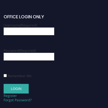
OFFICE LOGIN ONLY
Username
(Required)
Password
(Required)
Remember Me
Register
Forgot Password?