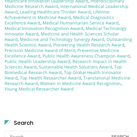
Healthcare Innovation Leadership Award
,
Interdisciplinary
Medicine Research Award
,
International Medical Leadership
Award
,
Leading Healthcare Thinker Award
,
Lifetime
Achievement in Medicine Award
,
Medical Diagnostics
Excellence Award
,
Medical Humanitarian Service Award
,
Medical Innovation Recognition Award
,
Medical Technology
Innovator Award
,
Medicine and Health Sciences Scholar
Award
,
Medicine and Technology Synergy Award
,
Outstanding
Health Scientist Award
,
Pioneering Health Research Award
,
Precision Medicine Award of Merit
,
Preventive Medicine
Excellence Award
,
Public Health Awareness Champion Award
,
Public Health Leadership Award
,
Research Impact in Health
Sciences Award
,
Sustainable Health Solutions Award
,
Top
Biomedical Research Award
,
Top Global Health Innovator
Award
,
Top Health Researcher Award
,
Translational Medicine
Research Award
,
Women in Medicine Award Recognition
,
Young Medical Researcher Award
Search
Search