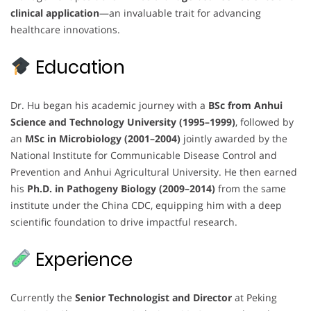
clinical application
—an invaluable trait for advancing
healthcare innovations.
Education
Dr. Hu began his academic journey with a
BSc from Anhui
Science and Technology University (1995–1999)
, followed by
an
MSc in Microbiology (2001–2004)
jointly awarded by the
National Institute for Communicable Disease Control and
Prevention and Anhui Agricultural University. He then earned
his
Ph.D. in Pathogeny Biology (2009–2014)
from the same
institute under the China CDC, equipping him with a deep
scientific foundation to drive impactful research.
Experience
Currently the
Senior Technologist and Director
at Peking