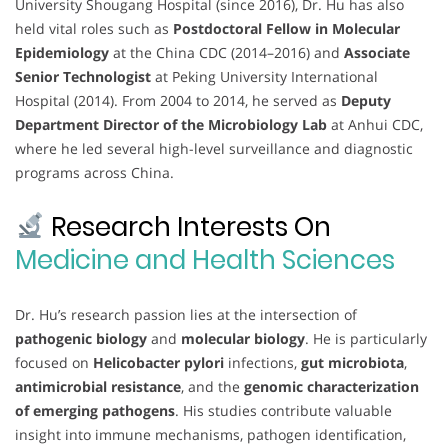
University Shougang Hospital (since 2016), Dr. Hu has also
held vital roles such as
Postdoctoral Fellow in Molecular
Epidemiology
at the China CDC (2014–2016) and
Associate
Senior Technologist
at Peking University International
Hospital (2014). From 2004 to 2014, he served as
Deputy
Department Director of the Microbiology Lab
at Anhui CDC,
where he led several high-level surveillance and diagnostic
programs across China.
Research Interests On
Medicine and Health Sciences
Dr. Hu’s research passion lies at the intersection of
pathogenic biology
and
molecular biology
. He is particularly
focused on
Helicobacter pylori
infections,
gut microbiota
,
antimicrobial resistance
, and the
genomic characterization
of emerging pathogens
. His studies contribute valuable
insight into immune mechanisms, pathogen identification,