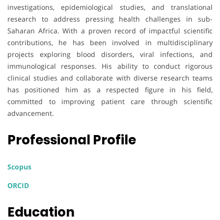
investigations, epidemiological studies, and translational
research to address pressing health challenges in sub-
Saharan Africa. With a proven record of impactful scientific
contributions, he has been involved in multidisciplinary
projects exploring blood disorders, viral infections, and
immunological responses. His ability to conduct rigorous
clinical studies and collaborate with diverse research teams
has positioned him as a respected figure in his field,
committed to improving patient care through scientific
advancement.
Professional Profile
Scopus
ORCID
Education