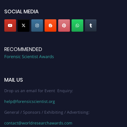
SOCIAL MEDIA
RECOMMENDED
Forensic Scientist Awards
MAIL US
Drop us an email for Event Enquiry:
help@forensicscientist.org
General / Sponsors / Exhibiting / Advertising:
contact@worldresearchawards.com