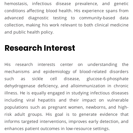
hemostasis, infectious disease prevalence, and genetic
conditions affecting blood health. His experience spans from
advanced diagnostic testing to community-based data
collection, making his work relevant to both clinical medicine
and public health policy.
Research Interest
His research interests center on understanding the
mechanisms and epidemiology of blood-related disorders
such as sickle cell disease, glucose-6-phosphate
dehydrogenase deficiency, and alloimmunization in chronic
illness. He is equally engaged in studying infectious diseases
including viral hepatitis and their impact on vulnerable
populations such as pregnant women, newborns, and high-
risk adult groups. His goal is to generate evidence that
informs targeted interventions, improves early detection, and
enhances patient outcomes in low-resource settings.