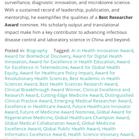
surveillance, diagnostic innovation, and microbiome science.
With a sustained record of leadership, publication, and
mentorship, he exemplifies the qualities of a
Best Researcher
Award
nominee. His scholarly output and translational
impact make him a key contributor to advancing infectious
disease control and laboratory science in China and beyond.
Posted in:
Biography
Tagged:
AI in Health Innovation Award
,
Award for Biomedical Discovery
,
Award for Digital Health
Innovation
,
Award for Excellence in Health Education
,
Award
for Excellence in Telemedicine
,
Award for Global Health
Equity
,
Award for Healthcare Policy Impact
,
Award for
Revolutionary Health Sciences
,
Best Academic in Health
Sciences Award
,
Best Health Sciences Research Award
,
Clinical Breakthrough Award Winner
,
Clinical Excellence and
Research Award
,
Cutting-Edge Medicine Award
,
Distinguished
Clinical Practice Award
,
Emerging Medical Researcher Award
,
Excellence in Healthcare Award
,
Future Healthcare Innovator
Award
,
Future of Medicine Award Nominee
,
Global Award for
Regenerative Medicine
,
Global Healthcare Champion Award
,
Global Medical Collaboration Award
,
Global Medicine
Excellence Award
,
Global Public Health Award
,
Health
Informatics Excellence Award
,
Health Science Visionary Award
,