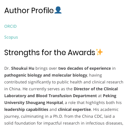
Author Profile
ORCID
Scopus
Strengths for the Awards
Dr.
Shoukui Hu
brings over
two decades of experience
in
pathogenic biology and molecular biology
, having
contributed significantly to public health and clinical research
in China. He currently serves as the
Director of the Clinical
Laboratory and Blood Transfusion Department
at
Peking
University Shougang Hospital
, a role that highlights both his
leadership capabilities
and
clinical expertise
. His academic
journey, culminating in a Ph.D. from the China CDC, laid a
solid foundation for impactful research in infectious diseases,