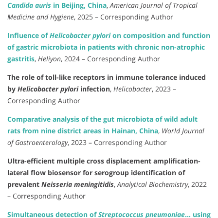
Candida auris
in Beijing, China
,
American Journal of Tropical
Medicine and Hygiene
, 2025 – Corresponding Author
Influence of
Helicobacter pylori
on composition and function
of gastric microbiota in patients with chronic non-atrophic
gastritis
,
Heliyon
, 2024 – Corresponding Author
The role of toll-like receptors in immune tolerance induced
by
Helicobacter pylori
infection
,
Helicobacter
, 2023 –
Corresponding Author
Comparative analysis of the gut microbiota of wild adult
rats from nine district areas in Hainan, China
,
World Journal
of Gastroenterology
, 2023 – Corresponding Author
Ultra-efficient multiple cross displacement amplification-
lateral flow biosensor for serogroup identification of
prevalent
Neisseria meningitidis
,
Analytical Biochemistry
, 2022
– Corresponding Author
Simultaneous detection of
Streptococcus pneumoniae
… using