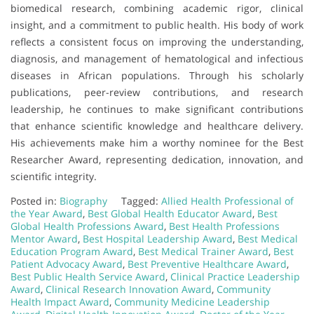
biomedical research, combining academic rigor, clinical
insight, and a commitment to public health. His body of work
reflects a consistent focus on improving the understanding,
diagnosis, and management of hematological and infectious
diseases in African populations. Through his scholarly
publications, peer-review contributions, and research
leadership, he continues to make significant contributions
that enhance scientific knowledge and healthcare delivery.
His achievements make him a worthy nominee for the Best
Researcher Award, representing dedication, innovation, and
scientific integrity.
Posted in:
Biography
Tagged:
Allied Health Professional of
the Year Award
,
Best Global Health Educator Award
,
Best
Global Health Professions Award
,
Best Health Professions
Mentor Award
,
Best Hospital Leadership Award
,
Best Medical
Education Program Award
,
Best Medical Trainer Award
,
Best
Patient Advocacy Award
,
Best Preventive Healthcare Award
,
Best Public Health Service Award
,
Clinical Practice Leadership
Award
,
Clinical Research Innovation Award
,
Community
Health Impact Award
,
Community Medicine Leadership