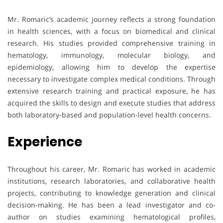
Mr. Romaric’s academic journey reflects a strong foundation
in health sciences, with a focus on biomedical and clinical
research. His studies provided comprehensive training in
hematology, immunology, molecular biology, and
epidemiology, allowing him to develop the expertise
necessary to investigate complex medical conditions. Through
extensive research training and practical exposure, he has
acquired the skills to design and execute studies that address
both laboratory-based and population-level health concerns.
Experience
Throughout his career, Mr. Romaric has worked in academic
institutions, research laboratories, and collaborative health
projects, contributing to knowledge generation and clinical
decision-making. He has been a lead investigator and co-
author on studies examining hematological profiles,