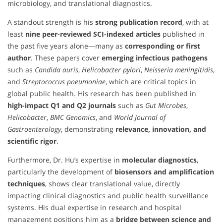
microbiology, and translational diagnostics.
A standout strength is his
strong publication record
, with at
least
nine peer-reviewed SCI-indexed articles
published in
the past five years alone—many as
corresponding or first
author
. These papers cover
emerging infectious pathogens
such as
Candida auris
,
Helicobacter pylori
,
Neisseria meningitidis
,
and
Streptococcus pneumoniae
, which are critical topics in
global public health. His research has been published in
high-impact Q1 and Q2 journals
such as
Gut Microbes
,
Helicobacter
,
BMC Genomics
, and
World Journal of
Gastroenterology
, demonstrating
relevance, innovation, and
scientific rigor
.
Furthermore, Dr. Hu’s expertise in
molecular diagnostics
,
particularly the development of
biosensors and amplification
techniques
, shows clear translational value, directly
impacting clinical diagnostics and public health surveillance
systems. His dual expertise in research and hospital
management positions him as a
bridge between science and