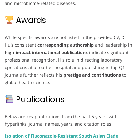
and microbiome-related diseases.
Awards
While specific awards are not listed in the provided CV, Dr.
Hu’s consistent
corresponding authorship
and leadership in
high-impact international publications
indicate significant
professional recognition. His role in directing laboratory
operations at a top-tier hospital and publishing in top Q1
journals further reflects his
prestige and contributions
to
global health science.
Publications
Below are key publications from the past 5 years, with
hyperlinks, journal names, years, and citation roles:
Isolation of Fluconazole-Resistant South Asian Clade