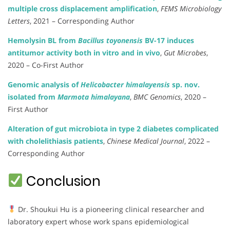
multiple cross displacement amplification
,
FEMS Microbiology
Letters
, 2021 – Corresponding Author
Hemolysin BL from
Bacillus toyonensis
BV-17 induces
antitumor activity both in vitro and in vivo
,
Gut Microbes
,
2020 – Co-First Author
Genomic analysis of
Helicobacter himalayensis
sp. nov.
isolated from
Marmota himalayana
,
BMC Genomics
, 2020 –
First Author
Alteration of gut microbiota in type 2 diabetes complicated
with cholelithiasis patients
,
Chinese Medical Journal
, 2022 –
Corresponding Author
Conclusion
Dr. Shoukui Hu is a pioneering clinical researcher and
laboratory expert whose work spans epidemiological