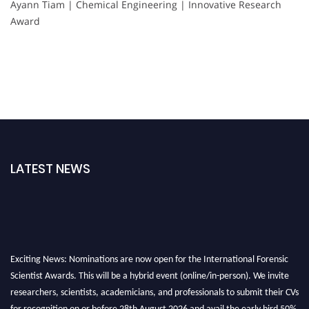
Ayann Tiam | Chemical Engineering | Innovative Research
Award
LATEST NEWS
Exciting News: Nominations are now open for the International Forensic
Scientist Awards. This will be a hybrid event (online/in-person). We invite
researchers, scientists, academicians, and professionals to submit their CVs
for recognition on or before 28th August 2026 and avail the early bird 50%