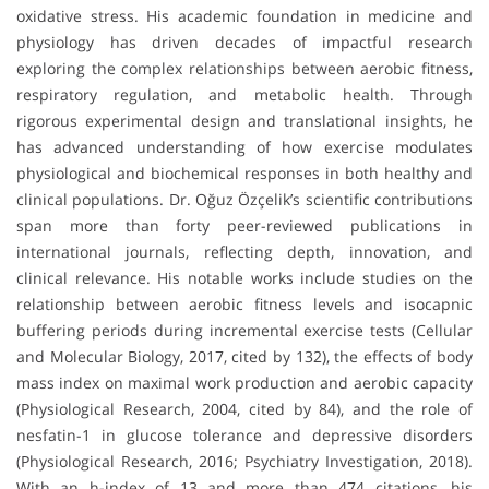
oxidative stress. His academic foundation in medicine and
physiology has driven decades of impactful research
exploring the complex relationships between aerobic fitness,
respiratory regulation, and metabolic health. Through
rigorous experimental design and translational insights, he
has advanced understanding of how exercise modulates
physiological and biochemical responses in both healthy and
clinical populations. Dr. Oğuz Özçelik’s scientific contributions
span more than forty peer-reviewed publications in
international journals, reflecting depth, innovation, and
clinical relevance. His notable works include studies on the
relationship between aerobic fitness levels and isocapnic
buffering periods during incremental exercise tests (Cellular
and Molecular Biology, 2017, cited by 132), the effects of body
mass index on maximal work production and aerobic capacity
(Physiological Research, 2004, cited by 84), and the role of
nesfatin-1 in glucose tolerance and depressive disorders
(Physiological Research, 2016; Psychiatry Investigation, 2018).
With an h-index of 13 and more than 474 citations, his