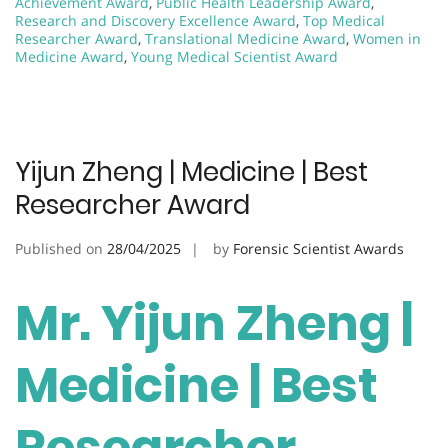
Achievement Award
,
Public Health Leadership Award
,
Research and Discovery Excellence Award
,
Top Medical
Researcher Award
,
Translational Medicine Award
,
Women in
Medicine Award
,
Young Medical Scientist Award
Yijun Zheng | Medicine | Best
Researcher Award
Published on
28/04/2025
by
Forensic Scientist Awards
Mr. Yijun Zheng |
Medicine | Best
Researcher