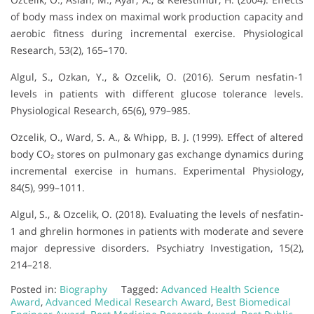
of body mass index on maximal work production capacity and
aerobic fitness during incremental exercise. Physiological
Research, 53(2), 165–170.
Algul, S., Ozkan, Y., & Ozcelik, O. (2016). Serum nesfatin-1
levels in patients with different glucose tolerance levels.
Physiological Research, 65(6), 979–985.
Ozcelik, O., Ward, S. A., & Whipp, B. J. (1999). Effect of altered
body CO₂ stores on pulmonary gas exchange dynamics during
incremental exercise in humans. Experimental Physiology,
84(5), 999–1011.
Algul, S., & Ozcelik, O. (2018). Evaluating the levels of nesfatin-
1 and ghrelin hormones in patients with moderate and severe
major depressive disorders. Psychiatry Investigation, 15(2),
214–218.
Posted in:
Biography
Tagged:
Advanced Health Science
Award
,
Advanced Medical Research Award
,
Best Biomedical