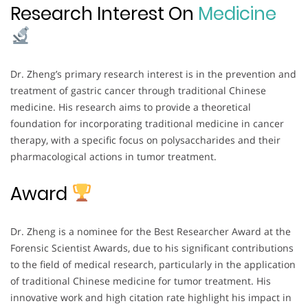
Research Interest On
Medicine
Dr. Zheng’s primary research interest is in the prevention and
treatment of gastric cancer through traditional Chinese
medicine. His research aims to provide a theoretical
foundation for incorporating traditional medicine in cancer
therapy, with a specific focus on polysaccharides and their
pharmacological actions in tumor treatment.
Award
Dr. Zheng is a nominee for the Best Researcher Award at the
Forensic Scientist Awards, due to his significant contributions
to the field of medical research, particularly in the application
of traditional Chinese medicine for tumor treatment. His
innovative work and high citation rate highlight his impact in