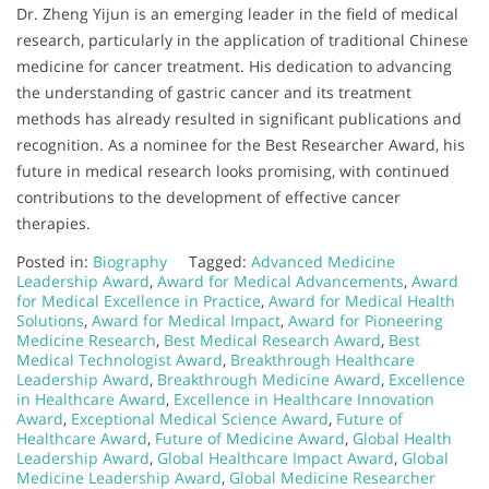
Dr. Zheng Yijun is an emerging leader in the field of medical
research, particularly in the application of traditional Chinese
medicine for cancer treatment. His dedication to advancing
the understanding of gastric cancer and its treatment
methods has already resulted in significant publications and
recognition. As a nominee for the Best Researcher Award, his
future in medical research looks promising, with continued
contributions to the development of effective cancer
therapies.
Posted in:
Biography
Tagged:
Advanced Medicine
Leadership Award
,
Award for Medical Advancements
,
Award
for Medical Excellence in Practice
,
Award for Medical Health
Solutions
,
Award for Medical Impact
,
Award for Pioneering
Medicine Research
,
Best Medical Research Award
,
Best
Medical Technologist Award
,
Breakthrough Healthcare
Leadership Award
,
Breakthrough Medicine Award
,
Excellence
in Healthcare Award
,
Excellence in Healthcare Innovation
Award
,
Exceptional Medical Science Award
,
Future of
Healthcare Award
,
Future of Medicine Award
,
Global Health
Leadership Award
,
Global Healthcare Impact Award
,
Global
Medicine Leadership Award
,
Global Medicine Researcher