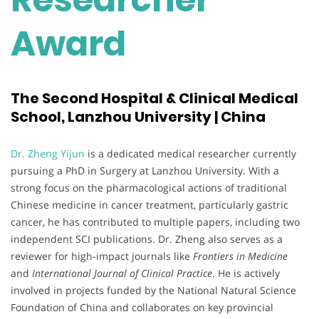
Award
The Second Hospital & Clinical Medical
School, Lanzhou University | China
Dr. Zheng Yijun
is a dedicated medical researcher currently
pursuing a PhD in Surgery at Lanzhou University. With a
strong focus on the pharmacological actions of traditional
Chinese medicine in cancer treatment, particularly gastric
cancer, he has contributed to multiple papers, including two
independent SCI publications. Dr. Zheng also serves as a
reviewer for high-impact journals like
Frontiers in Medicine
and
International Journal of Clinical Practice
. He is actively
involved in projects funded by the National Natural Science
Foundation of China and collaborates on key provincial