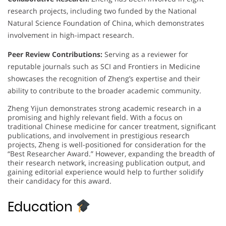
research projects, including two funded by the National
Natural Science Foundation of China, which demonstrates
involvement in high-impact research.
Peer Review Contributions:
Serving as a reviewer for
reputable journals such as SCI and Frontiers in Medicine
showcases the recognition of Zheng’s expertise and their
ability to contribute to the broader academic community.
Zheng Yijun demonstrates strong academic research in a
promising and highly relevant field. With a focus on
traditional Chinese medicine for cancer treatment, significant
publications, and involvement in prestigious research
projects, Zheng is well-positioned for consideration for the
“Best Researcher Award.” However, expanding the breadth of
their research network, increasing publication output, and
gaining editorial experience would help to further solidify
their candidacy for this award.
Education