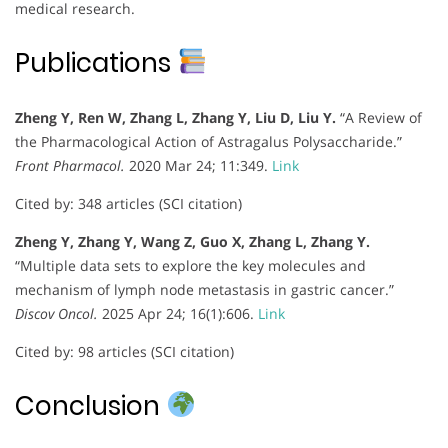
medical research.
Publications
Zheng Y, Ren W, Zhang L, Zhang Y, Liu D, Liu Y.
“A Review of
the Pharmacological Action of Astragalus Polysaccharide.”
Front Pharmacol.
2020 Mar 24; 11:349.
Link
Cited by: 348 articles (SCI citation)
Zheng Y, Zhang Y, Wang Z, Guo X, Zhang L, Zhang Y.
“Multiple data sets to explore the key molecules and
mechanism of lymph node metastasis in gastric cancer.”
Discov Oncol.
2025 Apr 24; 16(1):606.
Link
Cited by: 98 articles (SCI citation)
Conclusion