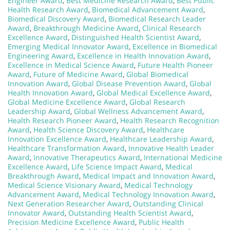
Engineer Award
,
Best Medicine Research Award
,
Best Public
Health Research Award
,
Biomedical Advancement Award
,
Biomedical Discovery Award
,
Biomedical Research Leader
Award
,
Breakthrough Medicine Award
,
Clinical Research
Excellence Award
,
Distinguished Health Scientist Award
,
Emerging Medical Innovator Award
,
Excellence in Biomedical
Engineering Award
,
Excellence in Health Innovation Award
,
Excellence in Medical Science Award
,
Future Health Pioneer
Award
,
Future of Medicine Award
,
Global Biomedical
Innovation Award
,
Global Disease Prevention Award
,
Global
Health Innovation Award
,
Global Medical Excellence Award
,
Global Medicine Excellence Award
,
Global Research
Leadership Award
,
Global Wellness Advancement Award
,
Health Research Pioneer Award
,
Health Research Recognition
Award
,
Health Science Discovery Award
,
Healthcare
Innovation Excellence Award
,
Healthcare Leadership Award
,
Healthcare Transformation Award
,
Innovative Health Leader
Award
,
Innovative Therapeutics Award
,
International Medicine
Excellence Award
,
Life Science Impact Award
,
Medical
Breakthrough Award
,
Medical Impact and Innovation Award
,
Medical Science Visionary Award
,
Medical Technology
Advancement Award
,
Medical Technology Innovation Award
,
Next Generation Researcher Award
,
Outstanding Clinical
Innovator Award
,
Outstanding Health Scientist Award
,
Precision Medicine Excellence Award
,
Public Health