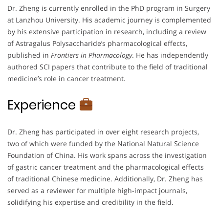
Dr. Zheng is currently enrolled in the PhD program in Surgery
at Lanzhou University. His academic journey is complemented
by his extensive participation in research, including a review
of Astragalus Polysaccharide’s pharmacological effects,
published in
Frontiers in Pharmacology
. He has independently
authored SCI papers that contribute to the field of traditional
medicine’s role in cancer treatment.
Experience
Dr. Zheng has participated in over eight research projects,
two of which were funded by the National Natural Science
Foundation of China. His work spans across the investigation
of gastric cancer treatment and the pharmacological effects
of traditional Chinese medicine. Additionally, Dr. Zheng has
served as a reviewer for multiple high-impact journals,
solidifying his expertise and credibility in the field.