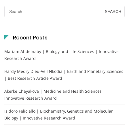
Search
for:
Recent Posts
Mariam Abdelnaby | Biology and Life Sciences | Innovative
Research Award
Hardy Medry Dieu-Veil Nkodia | Earth and Planetary Sciences
| Best Research Article Award
Akerke Chayakova | Medicine and Health Sciences |
Innovative Research Award
Isidoro Feliciello | Biochemistry, Genetics and Molecular
Biology | Innovative Research Award