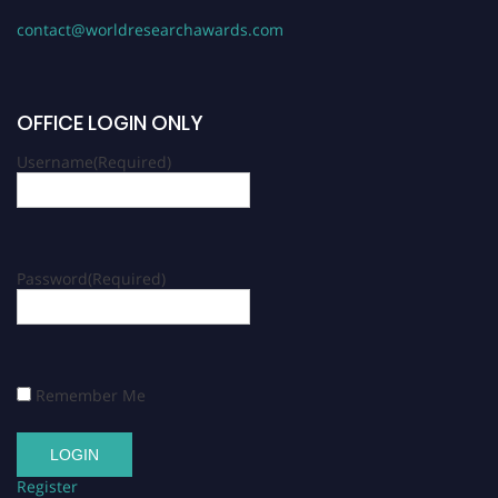
contact@worldresearchawards.com
OFFICE LOGIN ONLY
Username
(Required)
Password
(Required)
Remember Me
Register