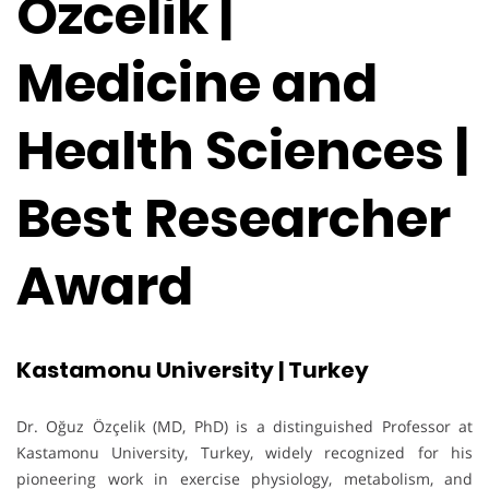
Ozcelik |
Medicine and
Health Sciences |
Best Researcher
Award
Kastamonu University | Turkey
Dr. Oğuz Özçelik (MD, PhD) is a distinguished Professor at
Kastamonu University, Turkey, widely recognized for his
pioneering work in exercise physiology, metabolism, and