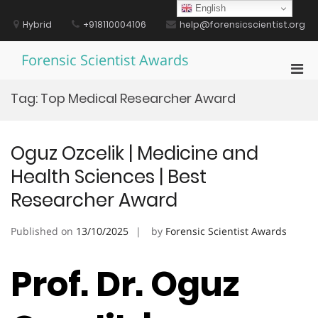
Skip
English
to
Hybrid
+918110004106
help@forensicscientist.org
content
Forensic Scientist Awards
Pri
Men
Tag:
Top Medical Researcher Award
for
Mobi
Oguz Ozcelik | Medicine and
Health Sciences | Best
Researcher Award
Published on
13/10/2025
by
Forensic Scientist Awards
Prof. Dr. Oguz