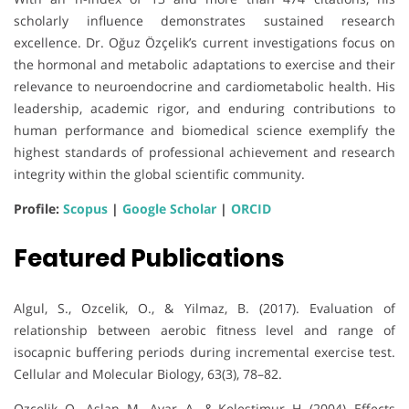
scholarly influence demonstrates sustained research
excellence. Dr. Oğuz Özçelik’s current investigations focus on
the hormonal and metabolic adaptations to exercise and their
relevance to neuroendocrine and cardiometabolic health. His
leadership, academic rigor, and enduring contributions to
human performance and biomedical science exemplify the
highest standards of professional achievement and research
integrity within the global scientific community.
Profile:
Scopus
|
Google Scholar
|
ORCID
Featured Publications
Algul, S., Ozcelik, O., & Yilmaz, B. (2017). Evaluation of
relationship between aerobic fitness level and range of
isocapnic buffering periods during incremental exercise test.
Cellular and Molecular Biology, 63(3), 78–82.
Ozcelik, O., Aslan, M., Ayar, A., & Kelestimur, H. (2004). Effects