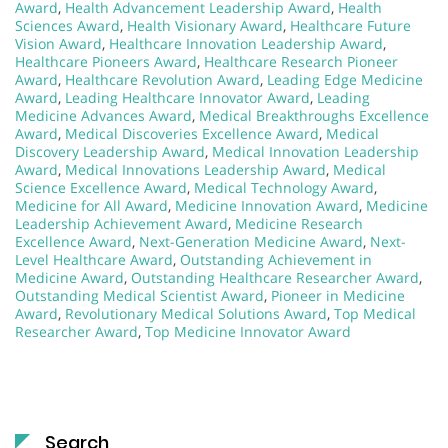
Award
,
Health Advancement Leadership Award
,
Health
Sciences Award
,
Health Visionary Award
,
Healthcare Future
Vision Award
,
Healthcare Innovation Leadership Award
,
Healthcare Pioneers Award
,
Healthcare Research Pioneer
Award
,
Healthcare Revolution Award
,
Leading Edge Medicine
Award
,
Leading Healthcare Innovator Award
,
Leading
Medicine Advances Award
,
Medical Breakthroughs Excellence
Award
,
Medical Discoveries Excellence Award
,
Medical
Discovery Leadership Award
,
Medical Innovation Leadership
Award
,
Medical Innovations Leadership Award
,
Medical
Science Excellence Award
,
Medical Technology Award
,
Medicine for All Award
,
Medicine Innovation Award
,
Medicine
Leadership Achievement Award
,
Medicine Research
Excellence Award
,
Next-Generation Medicine Award
,
Next-
Level Healthcare Award
,
Outstanding Achievement in
Medicine Award
,
Outstanding Healthcare Researcher Award
,
Outstanding Medical Scientist Award
,
Pioneer in Medicine
Award
,
Revolutionary Medical Solutions Award
,
Top Medical
Researcher Award
,
Top Medicine Innovator Award
Search