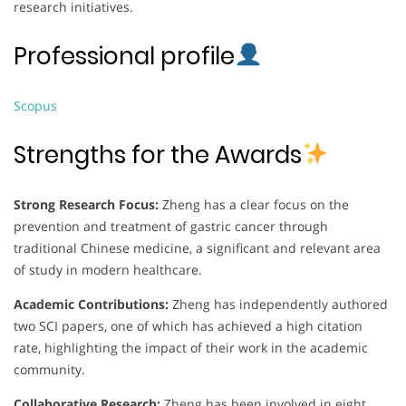
research initiatives.
Professional profile
Scopus
Strengths for the Awards
Strong Research Focus:
Zheng has a clear focus on the
prevention and treatment of gastric cancer through
traditional Chinese medicine, a significant and relevant area
of study in modern healthcare.
Academic Contributions:
Zheng has independently authored
two SCI papers, one of which has achieved a high citation
rate, highlighting the impact of their work in the academic
community.
Collaborative Research:
Zheng has been involved in eight