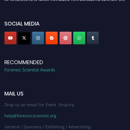
discount offer. Don’t miss this chance to showcase your work on a global
platform. Apply now at "
forensicscientist.org
"
SOCIAL MEDIA
RECOMMENDED
Forensic Scientist Awards
MAIL US
Drop us an email for Event Enquiry:
help@forensicscientist.org
General / Sponsors / Exhibiting / Advertising: