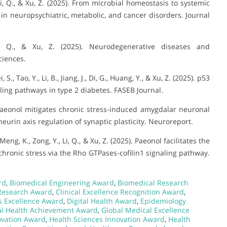
J., Li, Q., & Xu, Z. (2025). From microbial homeostasis to systemic
e in neuropsychiatric, metabolic, and cancer disorders. Journal
i, Q., & Xu, Z. (2025). Neurodegenerative diseases and
ciences.
, S., Tao, Y., Li, B., Jiang, J., Di, G., Huang, Y., & Xu, Z. (2025). p53
ling pathways in type 2 diabetes. FASEB Journal.
5). Paeonol mitigates chronic stress-induced amygdalar neuronal
urin axis regulation of synaptic plasticity. Neuroreport.
, Meng, K., Zong, Y., Li, Q., & Xu, Z. (2025). Paeonol facilitates the
ronic stress via the Rho GTPases-cofilin1 signaling pathway.
rd
,
Biomedical Engineering Award
,
Biomedical Research
Research Award
,
Clinical Excellence Recognition Award
,
ls Excellence Award
,
Digital Health Award
,
Epidemiology
al Health Achievement Award
,
Global Medical Excellence
ovation Award
,
Health Sciences Innovation Award
,
Health