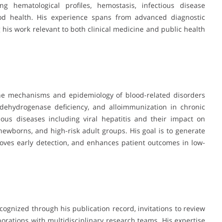
g hematological profiles, hemostasis, infectious disease
ood health. His experience spans from advanced diagnostic
 his work relevant to both clinical medicine and public health
the mechanisms and epidemiology of blood-related disorders
 dehydrogenase deficiency, and alloimmunization in chronic
ious diseases including viral hepatitis and their impact on
wborns, and high-risk adult groups. His goal is to generate
roves early detection, and enhances patient outcomes in low-
cognized through his publication record, invitations to review
borations with multidisciplinary research teams. His expertise