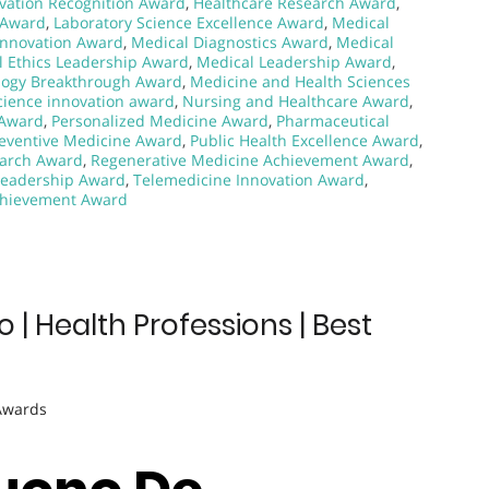
vation Recognition Award
,
Healthcare Research Award
,
 Award
,
Laboratory Science Excellence Award
,
Medical
Innovation Award
,
Medical Diagnostics Award
,
Medical
l Ethics Leadership Award
,
Medical Leadership Award
,
logy Breakthrough Award
,
Medicine and Health Sciences
ience innovation award
,
Nursing and Healthcare Award
,
 Award
,
Personalized Medicine Award
,
Pharmaceutical
eventive Medicine Award
,
Public Health Excellence Award
,
earch Award
,
Regenerative Medicine Achievement Award
,
Leadership Award
,
Telemedicine Innovation Award
,
chievement Award
 Health Professions | Best
 Awards