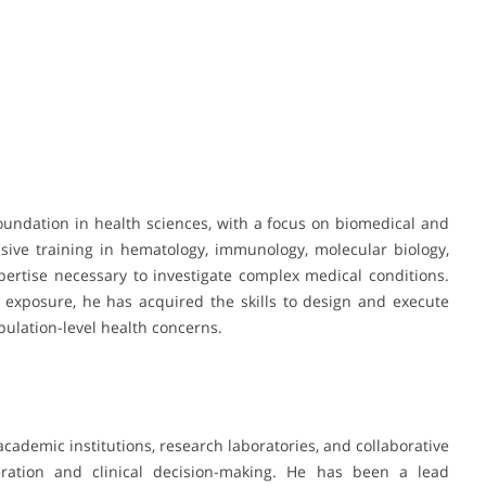
oundation in health sciences, with a focus on biomedical and
sive training in hematology, immunology, molecular biology,
ertise necessary to investigate complex medical conditions.
 exposure, he has acquired the skills to design and execute
ulation-level health concerns.
cademic institutions, research laboratories, and collaborative
eration and clinical decision-making. He has been a lead