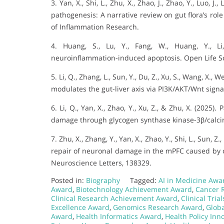
3. Yan, X., Shi, L., Zhu, X., Zhao, J., Zhao, Y., Luo, 
pathogenesis: A narrative review on gut flora’s rol
of Inflammation Research.
4. Huang, S., Lu, Y., Fang, W., Huang, Y., L
neuroinflammation-induced apoptosis. Open Life S
5. Li, Q., Zhang, L., Sun, Y., Du, Z., Xu, S., Wang, X., Wei
modulates the gut-liver axis via PI3K/AKT/Wnt signa
6. Li, Q., Yan, X., Zhao, Y., Xu, Z., & Zhu, X. (202
damage through glycogen synthase kinase-3β/calcine
7. Zhu, X., Zhang, Y., Yan, X., Zhao, Y., Shi, L., Sun, Z.
repair of neuronal damage in the mPFC caused by ch
Neuroscience Letters, 138329.
Posted in:
Biography
Tagged:
AI in Medicine Awa
Award
,
Biotechnology Achievement Award
,
Cancer 
Clinical Research Achievement Award
,
Clinical Tria
Excellence Award
,
Genomics Research Award
,
Glob
Award
,
Health Informatics Award
,
Health Policy Inn