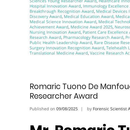
Sciences Young Researcher Award
,
Healthcare Inno
Hospital Innovation Award
,
Immunology Excellence
Breakthrough Recognition Award
,
Medical Devices 
Discovery Award
,
Medical Education Award
,
Medica
Medical Science Innovation Award
,
Medical Techno
Achievement Award
,
Medicine Award 2025
,
Neurosc
Nursing Innovation Award
,
Patient Care Excellence
Research Award
,
Pharmacology Research Award
,
Pr
Public Health Leadership Award
,
Rare Disease Res
Surgery Innovation Recognition Award
,
Telehealth 
Translational Medicine Award
,
Vaccine Research A
Romaric Tuono De Manfouo |
Researcher Award
Published on
09/08/2025
by
Forensic Scientist