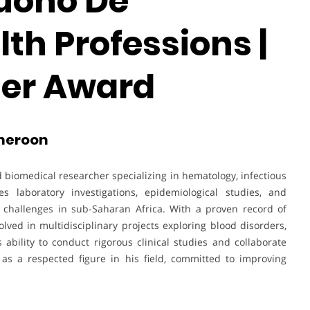
uono De
th Professions |
her Award
ameroon
iomedical researcher specializing in hematology, infectious
s laboratory investigations, epidemiological studies, and
h challenges in sub-Saharan Africa. With a proven record of
olved in multidisciplinary projects exploring blood disorders,
 ability to conduct rigorous clinical studies and collaborate
as a respected figure in his field, committed to improving