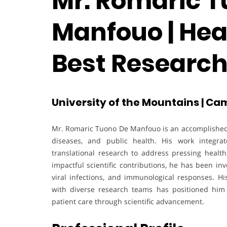
Mr. Romaric T
Manfouo | Heal
Best Researc
University of the Mountains | C
Mr. Romaric Tuono De Manfouo is an accomplished b
diseases, and public health. His work integrate
translational research to address pressing healt
impactful scientific contributions, he has been inv
viral infections, and immunological responses. His
with diverse research teams has positioned him 
patient care through scientific advancement.