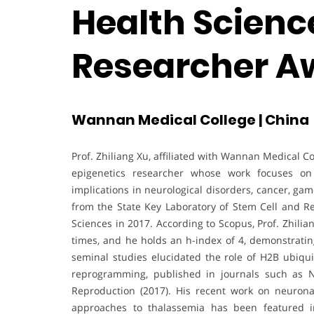
Health Science
Researcher A
Wannan Medical College | China
Prof. Zhiliang Xu, affiliated with Wannan Medical C
epigenetics researcher whose work focuses on 
implications in neurological disorders, cancer, ga
from the State Key Laboratory of Stem Cell and Re
Sciences in 2017. According to Scopus, Prof. Zhili
times, and he holds an h-index of 4, demonstrating
seminal studies elucidated the role of H2B ubiqui
reprogramming, published in journals such as Nuc
Reproduction (2017). His recent work on neuronal
approaches to thalassemia has been featured i