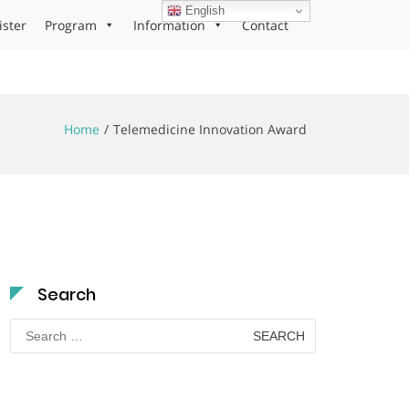
English
ister
Program
Information
Contact
Home
Telemedicine Innovation Award
Search
Search
for: