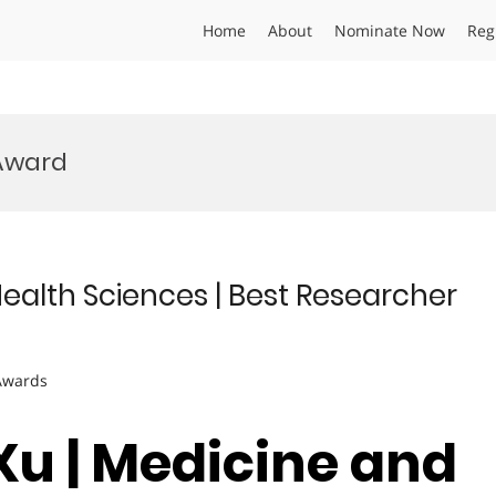
Home
About
Nominate Now
Reg
Award
Health Sciences | Best Researcher
 Awards
 Xu | Medicine and