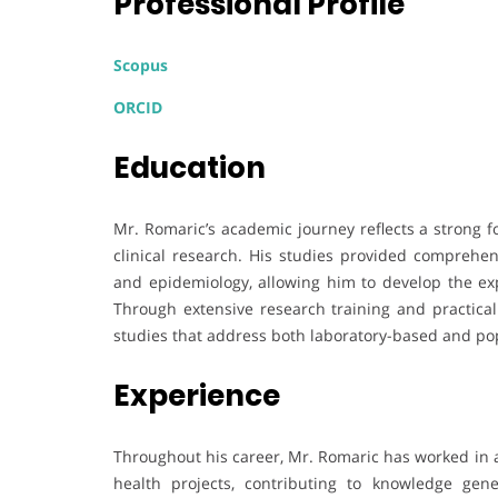
Professional Profile
Scopus
ORCID
Education
Mr. Romaric’s academic journey reflects a strong f
clinical research. His studies provided comprehen
and epidemiology, allowing him to develop the exp
Through extensive research training and practical
studies that address both laboratory-based and pop
Experience
Throughout his career, Mr. Romaric has worked in a
health projects, contributing to knowledge gen