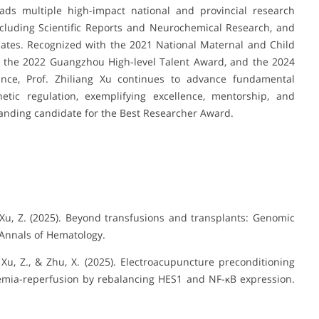
eads multiple high-impact national and provincial research
including Scientific Reports and Neurochemical Research, and
dates. Recognized with the 2021 National Maternal and Child
), the 2022 Guangzhou High-level Talent Award, and the 2024
nce, Prof. Zhiliang Xu continues to advance fundamental
tic regulation, exemplifying excellence, mentorship, and
standing candidate for the Best Researcher Award.
Q., & Xu, Z. (2025). Beyond transfusions and transplants: Genomic
 Annals of Hematology.
., Xu, Z., & Zhu, X. (2025). Electroacupuncture preconditioning
chemia-reperfusion by rebalancing HES1 and NF-κB expression.