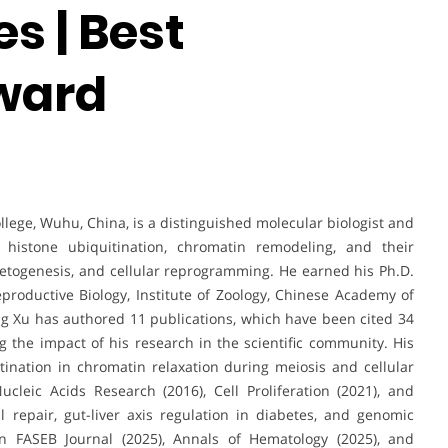
s | Best
ward
ollege, Wuhu, China, is a distinguished molecular biologist and
histone ubiquitination, chromatin remodeling, and their
metogenesis, and cellular reprogramming. He earned his Ph.D.
productive Biology, Institute of Zoology, Chinese Academy of
ang Xu has authored 11 publications, which have been cited 34
 the impact of his research in the scientific community. His
tination in chromatin relaxation during meiosis and cellular
leic Acids Research (2016), Cell Proliferation (2021), and
 repair, gut-liver axis regulation in diabetes, and genomic
n FASEB Journal (2025), Annals of Hematology (2025), and