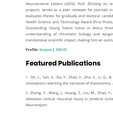
Neuroscience Letters (2025). Prof. Zhiliang Xu l
projects, serves as a peer reviewer for journals 
evaluates theses for graduate and doctoral candi
Health Science and Technology Award (First Prize
Outstanding Young Talent honor in Anhui Provi
understanding of chromatin biology and epigene
translational scientific impact, making him an out
Profile:
Scopus
|
ORCID
Featured Publications
1. Shi, L., Yan, X., Xia, Y., Zhao, Y., Zhu, X., Li, 
innovations rewriting the narrative of thalassemia.
2. Zhang, Y., Wang, J., Huang, S., Liu, M., Zhao, Y
alleviates cortical neuronal injury in cerebral is
Neuroreport.