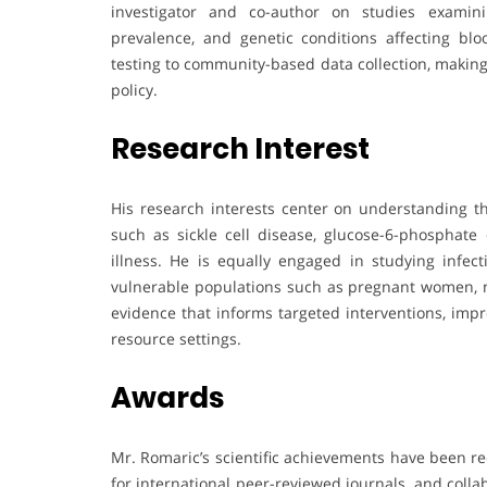
investigator and co-author on studies examinin
prevalence, and genetic conditions affecting bl
testing to community-based data collection, making
policy.
Research Interest
His research interests center on understanding 
such as sickle cell disease, glucose-6-phosphate
illness. He is equally engaged in studying infect
vulnerable populations such as pregnant women, ne
evidence that informs targeted interventions, imp
resource settings.
Awards
Mr. Romaric’s scientific achievements have been re
for international peer-reviewed journals, and colla