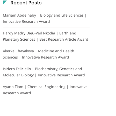
Recent Posts
Mariam Abdelnaby | Biology and Life Sciences |
Innovative Research Award
Hardy Medry Dieu-Veil Nkodia | Earth and
Planetary Sciences | Best Research Article Award
Akerke Chayakova | Medicine and Health
Sciences | Innovative Research Award
Isidoro Feliciello | Biochemistry, Genetics and
Molecular Biology | Innovative Research Award
Ayann Tiam | Chemical Engineering | Innovative
Research Award