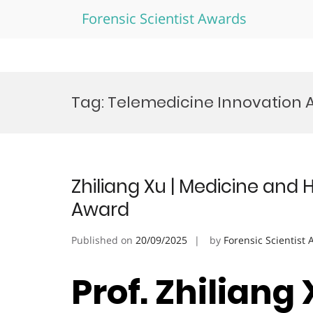
Forensic Scientist Awards
Skip
to
Tag:
Telemedicine Innovation 
content
Zhiliang Xu | Medicine and 
Award
Published on
20/09/2025
by
Forensic Scientist
Prof. Zhiliang