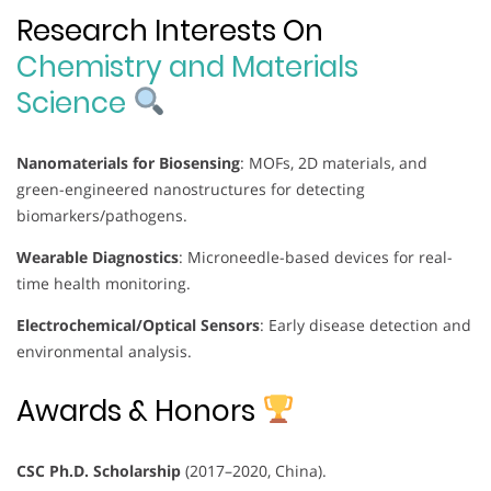
Research Interests On
Chemistry and Materials
Science
Nanomaterials for Biosensing
: MOFs, 2D materials, and
green-engineered nanostructures for detecting
biomarkers/pathogens.
Wearable Diagnostics
: Microneedle-based devices for real-
time health monitoring.
Electrochemical/Optical Sensors
: Early disease detection and
environmental analysis.
Awards & Honors
CSC Ph.D. Scholarship
(2017–2020, China).