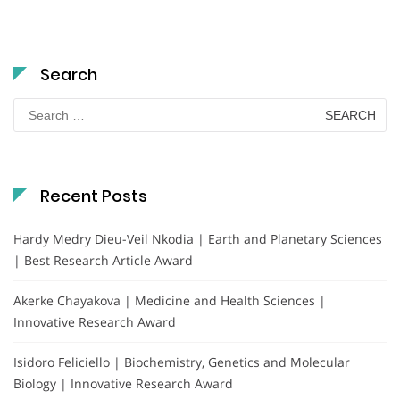
Search
Search
for:
Recent Posts
Hardy Medry Dieu-Veil Nkodia | Earth and Planetary Sciences
| Best Research Article Award
Akerke Chayakova | Medicine and Health Sciences |
Innovative Research Award
Isidoro Feliciello | Biochemistry, Genetics and Molecular
Biology | Innovative Research Award