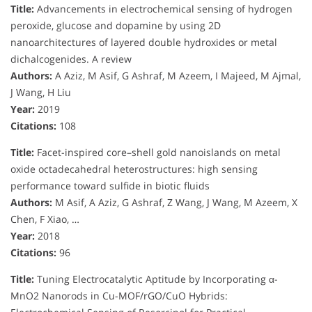
Title:
Advancements in electrochemical sensing of hydrogen
peroxide, glucose and dopamine by using 2D
nanoarchitectures of layered double hydroxides or metal
dichalcogenides. A review
Authors:
A Aziz, M Asif, G Ashraf, M Azeem, I Majeed, M Ajmal,
J Wang, H Liu
Year:
2019
Citations:
108
Title:
Facet-inspired core–shell gold nanoislands on metal
oxide octadecahedral heterostructures: high sensing
performance toward sulfide in biotic fluids
Authors:
M Asif, A Aziz, G Ashraf, Z Wang, J Wang, M Azeem, X
Chen, F Xiao, …
Year:
2018
Citations:
96
Title:
Tuning Electrocatalytic Aptitude by Incorporating α-
MnO2 Nanorods in Cu-MOF/rGO/CuO Hybrids: