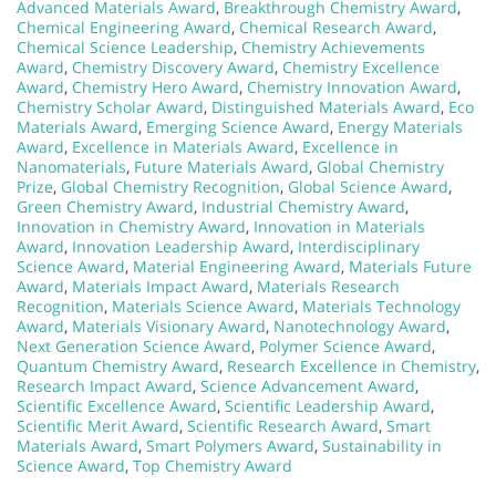
Advanced Materials Award
,
Breakthrough Chemistry Award
,
Chemical Engineering Award
,
Chemical Research Award
,
Chemical Science Leadership
,
Chemistry Achievements
Award
,
Chemistry Discovery Award
,
Chemistry Excellence
Award
,
Chemistry Hero Award
,
Chemistry Innovation Award
,
Chemistry Scholar Award
,
Distinguished Materials Award
,
Eco
Materials Award
,
Emerging Science Award
,
Energy Materials
Award
,
Excellence in Materials Award
,
Excellence in
Nanomaterials
,
Future Materials Award
,
Global Chemistry
Prize
,
Global Chemistry Recognition
,
Global Science Award
,
Green Chemistry Award
,
Industrial Chemistry Award
,
Innovation in Chemistry Award
,
Innovation in Materials
Award
,
Innovation Leadership Award
,
Interdisciplinary
Science Award
,
Material Engineering Award
,
Materials Future
Award
,
Materials Impact Award
,
Materials Research
Recognition
,
Materials Science Award
,
Materials Technology
Award
,
Materials Visionary Award
,
Nanotechnology Award
,
Next Generation Science Award
,
Polymer Science Award
,
Quantum Chemistry Award
,
Research Excellence in Chemistry
,
Research Impact Award
,
Science Advancement Award
,
Scientific Excellence Award
,
Scientific Leadership Award
,
Scientific Merit Award
,
Scientific Research Award
,
Smart
Materials Award
,
Smart Polymers Award
,
Sustainability in
Science Award
,
Top Chemistry Award