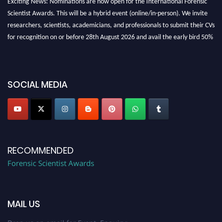
Scientist Awards. This will be a hybrid event (online/in-person). We invite
researchers, scientists, academicians, and professionals to submit their CVs
for recognition on or before 28th August 2026 and avail the early bird 50%
discount offer. Don’t miss this chance to showcase your work on a global
platform. Apply now at "
forensicscientist.org
"
SOCIAL MEDIA
RECOMMENDED
Forensic Scientist Awards
MAIL US