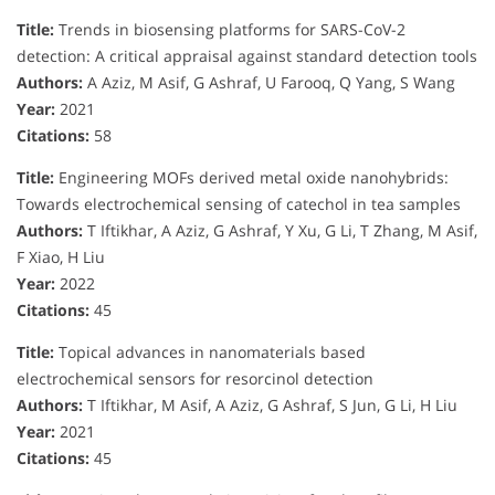
Title:
Trends in biosensing platforms for SARS-CoV-2
detection: A critical appraisal against standard detection tools
Authors:
A Aziz, M Asif, G Ashraf, U Farooq, Q Yang, S Wang
Year:
2021
Citations:
58
Title:
Engineering MOFs derived metal oxide nanohybrids:
Towards electrochemical sensing of catechol in tea samples
Authors:
T Iftikhar, A Aziz, G Ashraf, Y Xu, G Li, T Zhang, M Asif,
F Xiao, H Liu
Year:
2022
Citations:
45
Title:
Topical advances in nanomaterials based
electrochemical sensors for resorcinol detection
Authors:
T Iftikhar, M Asif, A Aziz, G Ashraf, S Jun, G Li, H Liu
Year:
2021
Citations:
45