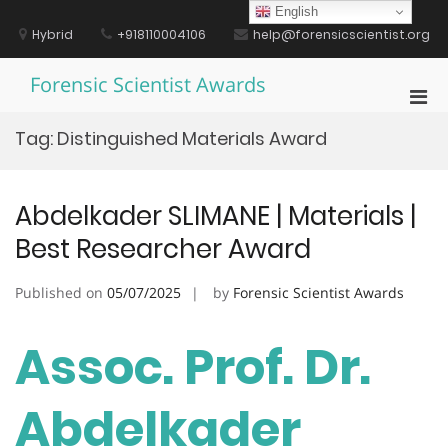
Skip
English
to
Hybrid
+918110004106
help@forensicscientist.org
content
Forensic Scientist Awards
Pri
Men
Tag:
Distinguished Materials Award
for
Mobi
Abdelkader SLIMANE | Materials |
Best Researcher Award
Published on
05/07/2025
by
Forensic Scientist Awards
Assoc. Prof. Dr.
Abdelkader