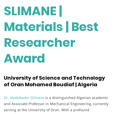
SLIMANE |
Materials | Best
Researcher
Award
University of Science and Technology
of Oran Mohamed Boudiaf | Algeria
Dr. Abdelkader Slimane
is a distinguished Algerian academic
and Associate Professor in Mechanical Engineering, currently
serving at the University of Oran. With a profound