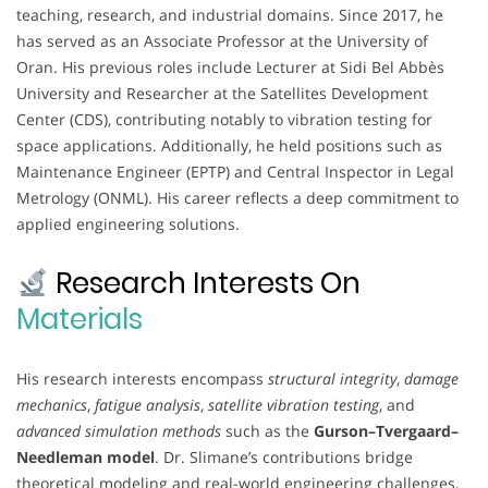
teaching, research, and industrial domains. Since 2017, he
has served as an Associate Professor at the University of
Oran. His previous roles include Lecturer at Sidi Bel Abbès
University and Researcher at the Satellites Development
Center (CDS), contributing notably to vibration testing for
space applications. Additionally, he held positions such as
Maintenance Engineer (EPTP) and Central Inspector in Legal
Metrology (ONML). His career reflects a deep commitment to
applied engineering solutions.
Research Interests On
Materials
His research interests encompass
structural integrity
,
damage
mechanics
,
fatigue analysis
,
satellite vibration testing
, and
advanced simulation methods
such as the
Gurson–Tvergaard–
Needleman model
. Dr. Slimane’s contributions bridge
theoretical modeling and real-world engineering challenges,