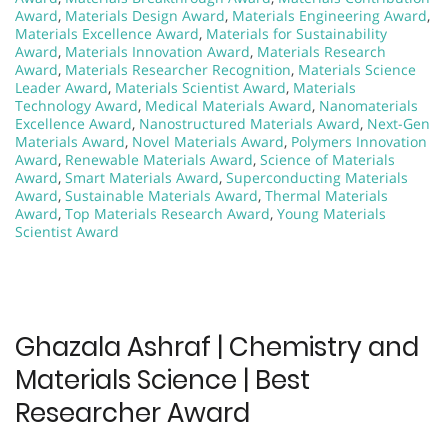
Award
,
Materials Design Award
,
Materials Engineering Award
,
Materials Excellence Award
,
Materials for Sustainability
Award
,
Materials Innovation Award
,
Materials Research
Award
,
Materials Researcher Recognition
,
Materials Science
Leader Award
,
Materials Scientist Award
,
Materials
Technology Award
,
Medical Materials Award
,
Nanomaterials
Excellence Award
,
Nanostructured Materials Award
,
Next-Gen
Materials Award
,
Novel Materials Award
,
Polymers Innovation
Award
,
Renewable Materials Award
,
Science of Materials
Award
,
Smart Materials Award
,
Superconducting Materials
Award
,
Sustainable Materials Award
,
Thermal Materials
Award
,
Top Materials Research Award
,
Young Materials
Scientist Award
Ghazala Ashraf | Chemistry and
Materials Science | Best
Researcher Award