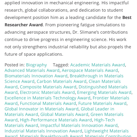
applied innovation in mechanical engineering. His impactful
research, global collaborations, and dedication to student
development position him as a leading candidate for the
Best
Researcher Award
. From pioneering fatigue simulations to
advancing aerospace structures, Dr. Slimane’s contributions
continue to drive progress in engineering science. His work
not only strengthens industrial reliability but also propels the
future of space applications.
Posted in:
Biography
Tagged:
Academic Materials Award
,
Advanced Materials Award
,
Aerospace Materials Award
,
Biomaterials Innovation Award
,
Breakthrough in Materials
Science Award
,
Carbon Materials Award
,
Clean Materials
Award
,
Composite Materials Award
,
Distinguished Materials
Award
,
Electronic Materials Award
,
Emerging Materials Award
,
Excellence in Materials Technology Award
,
Frontier Materials
Award
,
Functional Materials Award
,
Future Materials Award
,
Global Innovator in Materials Award
,
Global Leader in
Materials Award
,
Global Materials Award
,
Green Materials
Award
,
High-Performance Materials Award
,
High-Tech
Materials Award
,
Impactful Materials Innovation Award
,
Industrial Materials Innovation Award
,
Lightweight Materials
Award
,
Materials Breakthrough Award
,
Materials Contribution