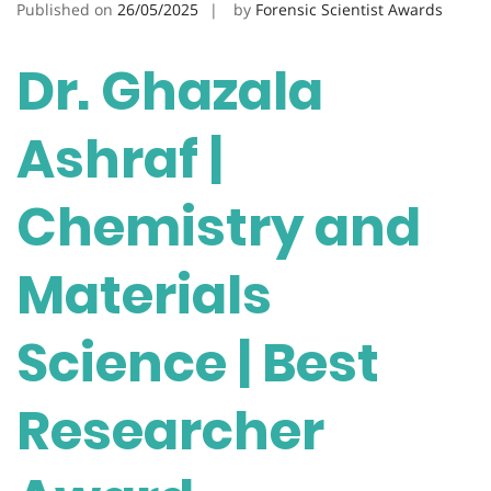
Published on
26/05/2025
by
Forensic Scientist Awards
Dr. Ghazala
Ashraf |
Chemistry and
Materials
Science | Best
Researcher