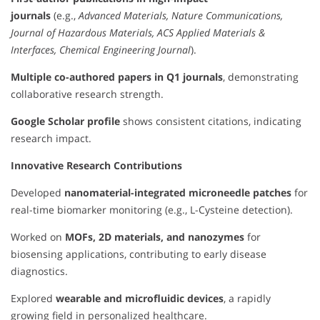
journals
(e.g.,
Advanced Materials, Nature Communications,
Journal of Hazardous Materials, ACS Applied Materials &
Interfaces, Chemical Engineering Journal
).
Multiple co-authored papers in Q1 journals
, demonstrating
collaborative research strength.
Google Scholar profile
shows consistent citations, indicating
research impact.
Innovative Research Contributions
Developed
nanomaterial-integrated microneedle patches
for
real-time biomarker monitoring (e.g., L-Cysteine detection).
Worked on
MOFs, 2D materials, and nanozymes
for
biosensing applications, contributing to early disease
diagnostics.
Explored
wearable and microfluidic devices
, a rapidly
growing field in personalized healthcare.