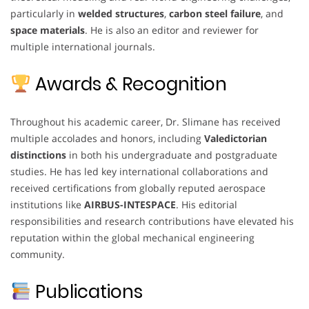
particularly in
welded structures
,
carbon steel failure
, and
space materials
. He is also an editor and reviewer for
multiple international journals.
Awards & Recognition
Throughout his academic career, Dr. Slimane has received
multiple accolades and honors, including
Valedictorian
distinctions
in both his undergraduate and postgraduate
studies. He has led key international collaborations and
received certifications from globally reputed aerospace
institutions like
AIRBUS-INTESPACE
. His editorial
responsibilities and research contributions have elevated his
reputation within the global mechanical engineering
community.
Publications