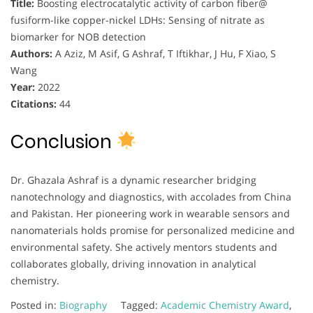
Title:
Boosting electrocatalytic activity of carbon fiber@
fusiform-like copper-nickel LDHs: Sensing of nitrate as
biomarker for NOB detection
Authors:
A Aziz, M Asif, G Ashraf, T Iftikhar, J Hu, F Xiao, S
Wang
Year:
2022
Citations:
44
Conclusion
Dr. Ghazala Ashraf is a dynamic researcher bridging
nanotechnology and diagnostics, with accolades from China
and Pakistan. Her pioneering work in wearable sensors and
nanomaterials holds promise for personalized medicine and
environmental safety. She actively mentors students and
collaborates globally, driving innovation in analytical
chemistry.
Posted in:
Biography
Tagged:
Academic Chemistry Award
,