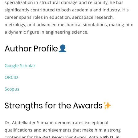
specialization in structural damage and reliability, he has
significantly contributed to both academia and industry. His
career spans roles in education, aerospace research,
metrology, and advanced mechanical simulations, making him
a dynamic figure in engineering science.
Author Profile
Google Scholar
ORCID
Scopus
Strengths for the Awards
Dr. Abdelkader Slimane demonstrates exceptional
qualifications and achievements that make him a strong
contender for the
Best Researcher Award
. With a
Ph.D. in