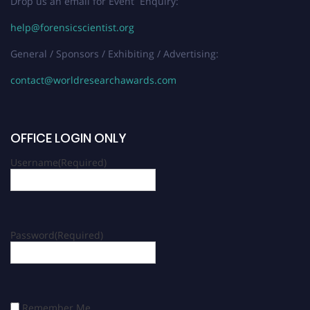
Drop us an email for Event Enquiry:
help@forensicscientist.org
General / Sponsors / Exhibiting / Advertising:
contact@worldresearchawards.com
OFFICE LOGIN ONLY
Username
(Required)
Password
(Required)
Remember Me