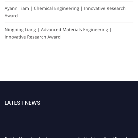
Ayann Tiam | Chemical Engineering | Innovative Research
Award
Ningning Liang | Advanced Materials Engineering |
Innovative Research Award
LATEST NEWS
Exciting News: Nominations are now open for the International Forensic