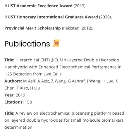
HUST Academic Excellence Award
(2019).
HUST Honorary International Graduate Award
(2020).
Provincial Merit Scholarship
(Pakistan, 2012).
Publications
Title:
Hierarchical CNTs@CuMn Layered Double Hydroxide
Nanohybrid with Enhanced Electrochemical Performance in
H2S Detection from Live Cells
Authors:
M Asif, A Aziz, Z Wang, G Ashraf, J Wang, H Luo, X
Chen, F Xiao, H Liu
Year:
2019
Citations:
158
Title:
A review on electrochemical biosensing platform based
on layered double hydroxides for small molecule biomarkers
determination