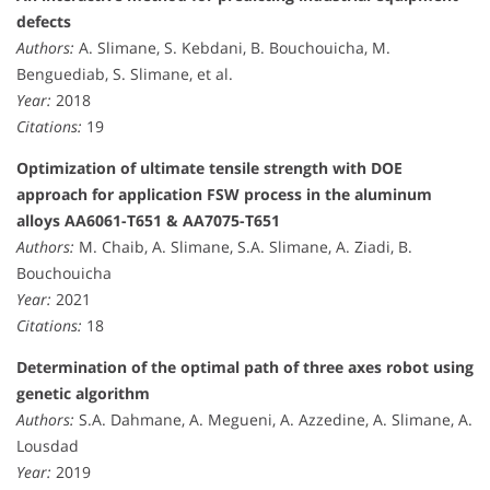
defects
Authors:
A. Slimane, S. Kebdani, B. Bouchouicha, M.
Benguediab, S. Slimane, et al.
Year:
2018
Citations:
19
Optimization of ultimate tensile strength with DOE
approach for application FSW process in the aluminum
alloys AA6061-T651 & AA7075-T651
Authors:
M. Chaib, A. Slimane, S.A. Slimane, A. Ziadi, B.
Bouchouicha
Year:
2021
Citations:
18
Determination of the optimal path of three axes robot using
genetic algorithm
Authors:
S.A. Dahmane, A. Megueni, A. Azzedine, A. Slimane, A.
Lousdad
Year:
2019