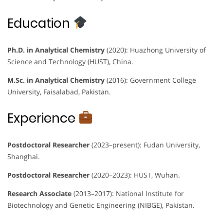
Education
Ph.D. in Analytical Chemistry
(2020): Huazhong University of
Science and Technology (HUST), China.
M.Sc. in Analytical Chemistry
(2016): Government College
University, Faisalabad, Pakistan.
Experience
Postdoctoral Researcher
(2023–present): Fudan University,
Shanghai.
Postdoctoral Researcher
(2020–2023): HUST, Wuhan.
Research Associate
(2013–2017): National Institute for
Biotechnology and Genetic Engineering (NIBGE), Pakistan.