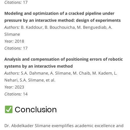
Citations:
17
Modeling and optimization of a cracked pipeline under
pressure by an interactive method: design of experiments
Authors:
B. Kaddour, B. Bouchouicha, M. Benguediab, A.
Slimane
Year:
2018
Citations:
17
Analysis and compensation of positioning errors of robotic
systems by an interactive method
Authors:
S.A. Dahmane, A. Slimane, M. Chaib, M. Kadem, L.
Nehari, S.A. Slimane, et al.
Year:
2023
Citations:
14
Conclusion
Dr. Abdelkader Slimane exemplifies academic excellence and