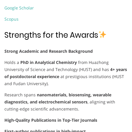
Google Scholar
Scopus
Strengths for the Awards
Strong Academic and Research Background
Holds a
PhD in Analytical Chemistry
from Huazhong
University of Science and Technology (HUST) and has
4+ years
of postdoctoral experience
at prestigious institutions (HUST
and Fudan University).
Research spans
nanomaterials, biosensing, wearable
diagnostics, and electrochemical sensors
, aligning with
cutting-edge scientific advancements.
High-Quality Publications in Top-Tier Journals
First-author publications in high-impact