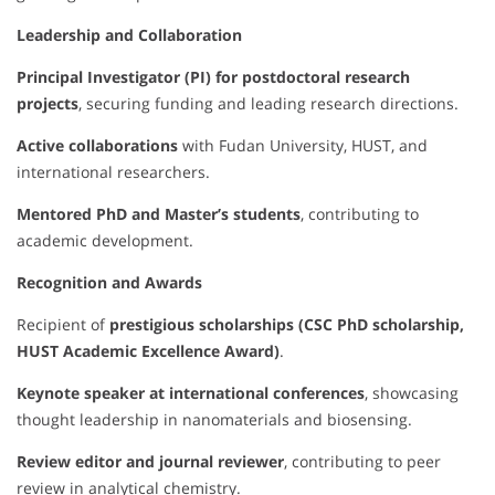
Leadership and Collaboration
Principal Investigator (PI) for postdoctoral research
projects
, securing funding and leading research directions.
Active collaborations
with Fudan University, HUST, and
international researchers.
Mentored PhD and Master’s students
, contributing to
academic development.
Recognition and Awards
Recipient of
prestigious scholarships (CSC PhD scholarship,
HUST Academic Excellence Award)
.
Keynote speaker at international conferences
, showcasing
thought leadership in nanomaterials and biosensing.
Review editor and journal reviewer
, contributing to peer
review in analytical chemistry.