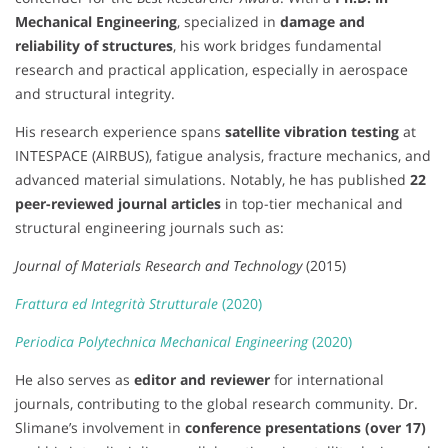
Mechanical Engineering
, specialized in
damage and
reliability of structures
, his work bridges fundamental
research and practical application, especially in aerospace
and structural integrity.
His research experience spans
satellite vibration testing
at
INTESPACE (AIRBUS), fatigue analysis, fracture mechanics, and
advanced material simulations. Notably, he has published
22
peer-reviewed journal articles
in top-tier mechanical and
structural engineering journals such as:
Journal of Materials Research and Technology
(2015)
Frattura ed Integrità Strutturale
(2020)
Periodica Polytechnica Mechanical Engineering
(2020)
He also serves as
editor and reviewer
for international
journals, contributing to the global research community. Dr.
Slimane’s involvement in
conference presentations (over 17)