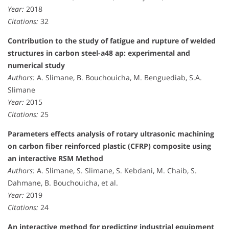
Year:
2018
Citations:
32
Contribution to the study of fatigue and rupture of welded
structures in carbon steel-a48 ap: experimental and
numerical study
Authors:
A. Slimane, B. Bouchouicha, M. Benguediab, S.A.
Slimane
Year:
2015
Citations:
25
Parameters effects analysis of rotary ultrasonic machining
on carbon fiber reinforced plastic (CFRP) composite using
an interactive RSM Method
Authors:
A. Slimane, S. Slimane, S. Kebdani, M. Chaib, S.
Dahmane, B. Bouchouicha, et al.
Year:
2019
Citations:
24
An interactive method for predicting industrial equipment