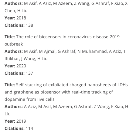
Authors:
M Asif, A Aziz, M Azeem, Z Wang, G Ashraf, F Xiao, X
Chen, H Liu
Year:
2018
Citations:
138
Title:
The role of biosensors in coronavirus disease-2019
outbreak
Authors:
M Asif, M Ajmal, G Ashraf, N Muhammad, A Aziz, T
Iftikhar, J Wang, H Liu
Year:
2020
Citations:
137
Title:
Self-stacking of exfoliated charged nanosheets of LDHs
and graphene as biosensor with real-time tracking of
dopamine from live cells
Authors:
A Aziz, M Asif, M Azeem, G Ashraf, Z Wang, F Xiao, H
Liu
Year:
2019
Citations:
114