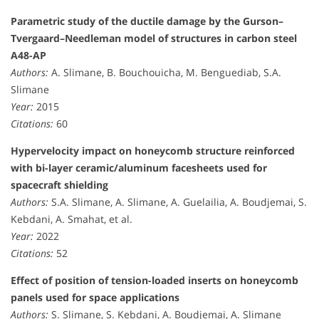
Parametric study of the ductile damage by the Gurson–
Tvergaard–Needleman model of structures in carbon steel
A48-AP
Authors:
A. Slimane, B. Bouchouicha, M. Benguediab, S.A.
Slimane
Year:
2015
Citations:
60
Hypervelocity impact on honeycomb structure reinforced
with bi-layer ceramic/aluminum facesheets used for
spacecraft shielding
Authors:
S.A. Slimane, A. Slimane, A. Guelailia, A. Boudjemai, S.
Kebdani, A. Smahat, et al.
Year:
2022
Citations:
52
Effect of position of tension-loaded inserts on honeycomb
panels used for space applications
Authors:
S. Slimane, S. Kebdani, A. Boudjemai, A. Slimane