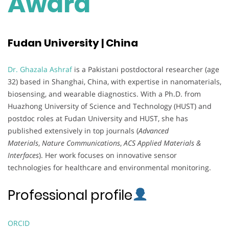
Award
Fudan University | China
Dr. Ghazala Ashraf
is a Pakistani postdoctoral researcher (age
32) based in Shanghai, China, with expertise in nanomaterials,
biosensing, and wearable diagnostics. With a Ph.D. from
Huazhong University of Science and Technology (HUST) and
postdoc roles at Fudan University and HUST, she has
published extensively in top journals (
Advanced
Materials
,
Nature Communications
,
ACS Applied Materials &
Interfaces
). Her work focuses on innovative sensor
technologies for healthcare and environmental monitoring.
Professional profile
ORCID