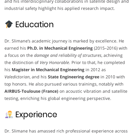
and his interdisciplinary collaborations in satellite design and
industrial safety highlight his applied research impact.
Education
Dr. Slimane’s academic journey is marked by excellence. He
earned his
Ph.D. in Mechanical Engineering
(2015–2016) with
a focus on the
damage and reliability of structures
, achieving
the distinction of
Very Honorable
. Prior to that, he completed
his
Magister in Mechanical Engineering
in 2012 as
Valedictorian
, and his
State Engineering degree
in 2010 with
top honors. He also pursued various trainings, notably with
AIRBUS-Toulouse (France)
on acoustic vibration and satellite
testing, enriching his global engineering perspective.
Experience
Dr. Slimane has amassed rich professional experience across