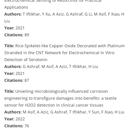
Electrochemical Sensing of Resorcinol for Practical
Applications
Authors:
T Iftikhar, Y Xu, A Aziz, G Ashraf, G Li, M Asif, F Xiao, H
Liu
Year:
2021
Citations:
89
Title:
Rice-Spikelet-like Copper Oxide Decorated with Platinum
Stranded in the CNT Network for Electrochemical In Vitro
Detection of Serotonin
Authors:
G Ashraf, M Asif, A Aziz, T Iftikhar, H Liu
Year:
2021
Citations:
87
Title:
Unveiling microbiologically influenced corrosion
engineering to transfigure damages into benefits: a textile
sensor for H2O2 detection in clinical cancer tissues
Authors:
M Asif, A Aziz, G Ashraf, T Iftikhar, Y Sun, F Xiao, H Liu
Year:
2022
Citations:
76