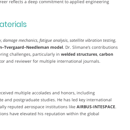
areer reflects a deep commitment to applied engineering
aterials
y
,
damage mechanics
,
fatigue analysis
,
satellite vibration testing
,
n–Tvergaard–Needleman model
. Dr. Slimane’s contributions
ing challenges, particularly in
welded structures
,
carbon
itor and reviewer for multiple international journals.
eceived multiple accolades and honors, including
e and postgraduate studies. He has led key international
ally reputed aerospace institutions like
AIRBUS-INTESPACE
.
tions have elevated his reputation within the global