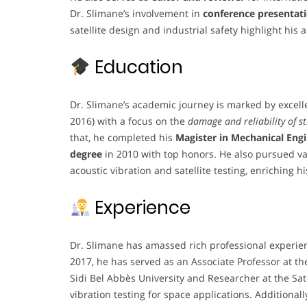
Dr. Slimane’s involvement in
conference presentati
satellite design and industrial safety highlight his
Education
Dr. Slimane’s academic journey is marked by excel
2016) with a focus on the
damage and reliability of s
that, he completed his
Magister in Mechanical Eng
degree
in 2010 with top honors. He also pursued va
acoustic vibration and satellite testing, enriching h
Experience
Dr. Slimane has amassed rich professional experien
2017, he has served as an Associate Professor at the
Sidi Bel Abbès University and Researcher at the Sat
vibration testing for space applications. Additiona