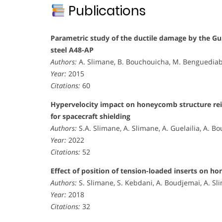
Publications
Parametric study of the ductile damage by the G
steel A48-AP
Authors:
A. Slimane, B. Bouchouicha, M. Benguediab
Year:
2015
Citations:
60
Hypervelocity impact on honeycomb structure rei
for spacecraft shielding
Authors:
S.A. Slimane, A. Slimane, A. Guelailia, A. Bo
Year:
2022
Citations:
52
Effect of position of tension-loaded inserts on h
Authors:
S. Slimane, S. Kebdani, A. Boudjemai, A. Sl
Year:
2018
Citations:
32