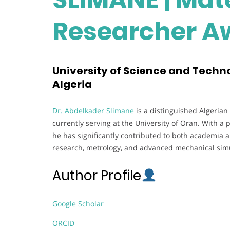
Researcher A
University of Science and Techn
Algeria
Dr. Abdelkader Slimane
is a distinguished Algerian
currently serving at the University of Oran. With a 
he has significantly contributed to both academia a
research, metrology, and advanced mechanical simu
Author Profile
Google Scholar
ORCID