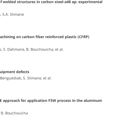
of welded structures in carbon steel-a48 ap: experimental
, S.A. Slimane
achining on carbon fiber reinforced plastic (CFRP)
b, S. Dahmane, B. Bouchouicha, et al.
quipment defects
Benguediab, S. Slimane, et al.
OE approach for application FSW process in the aluminum
i, B. Bouchouicha