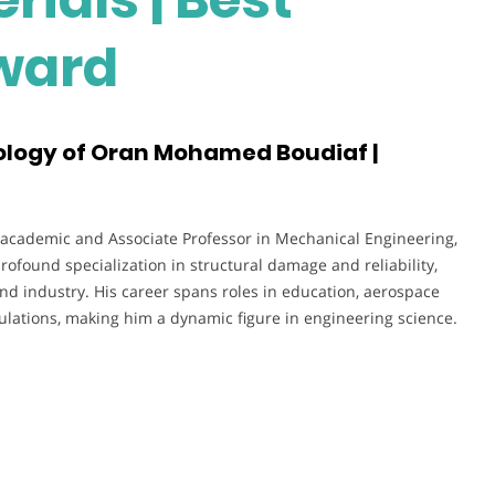
ward
ology of Oran Mohamed Boudiaf |
 academic and Associate Professor in Mechanical Engineering,
profound specialization in structural damage and reliability,
nd industry. His career spans roles in education, aerospace
lations, making him a dynamic figure in engineering science.