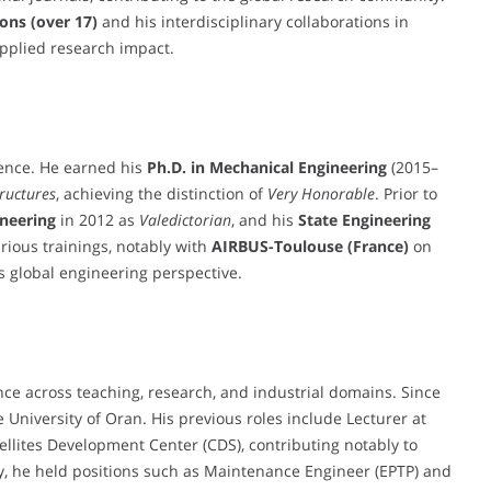
ons (over 17)
and his interdisciplinary collaborations in
 applied research impact.
lence. He earned his
Ph.D. in Mechanical Engineering
(2015–
tructures
, achieving the distinction of
Very Honorable
. Prior to
ineering
in 2012 as
Valedictorian
, and his
State Engineering
rious trainings, notably with
AIRBUS-Toulouse (France)
on
is global engineering perspective.
ce across teaching, research, and industrial domains. Since
 University of Oran. His previous roles include Lecturer at
ellites Development Center (CDS), contributing notably to
lly, he held positions such as Maintenance Engineer (EPTP) and