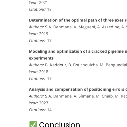
Year:
2021
Citations:
18
Determination of the optimal path of three axes 
Authors:
S.A. Dahmane, A. Megueni, A. Azzedine, A. 
Year:
2019
Citations:
17
Modeling and optimization of a cracked pipeline 
experiments
Authors:
B. Kaddour, B. Bouchouicha, M. Benguediab
Year:
2018
Citations:
17
Analysis and compensation of positioning errors 
Authors:
S.A. Dahmane, A. Slimane, M. Chaib, M. Kade
Year:
2023
Citations:
14
Conclusion