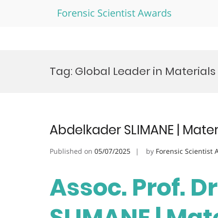
Forensic Scientist Awards
Skip
to
Tag:
Global Leader in Material
content
Abdelkader SLIMANE | Mater
Published on
05/07/2025
by
Forensic Scientist
Assoc. Prof. D
SLIMANE | Mate