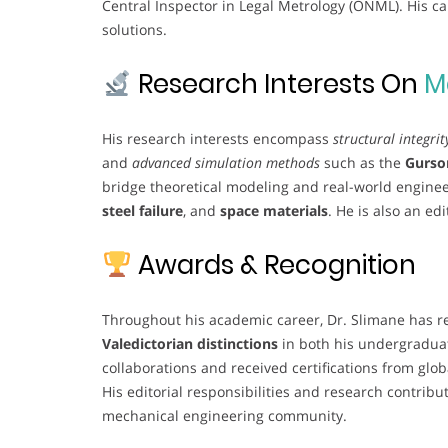
Central Inspector in Legal Metrology (ONML). His c
solutions.
Research Interests On
M
His research interests encompass
structural integrit
and
advanced simulation methods
such as the
Gurso
bridge theoretical modeling and real-world engineer
steel failure
, and
space materials
. He is also an ed
Awards & Recognition
Throughout his academic career, Dr. Slimane has r
Valedictorian distinctions
in both his undergraduat
collaborations and received certifications from glob
His editorial responsibilities and research contribu
mechanical engineering community.