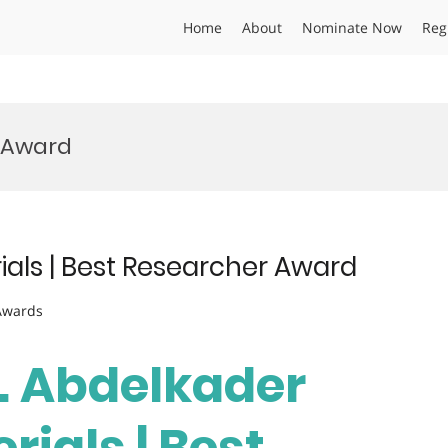
Home
About
Nominate Now
Reg
s Award
ials | Best Researcher Award
 Awards
r. Abdelkader
rials | Best