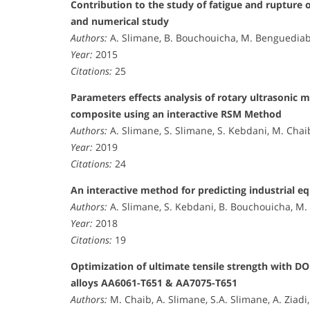
Contribution to the study of fatigue and rupture 
and numerical study
Authors:
A. Slimane, B. Bouchouicha, M. Benguediab
Year:
2015
Citations:
25
Parameters effects analysis of rotary ultrasonic m
composite using an interactive RSM Method
Authors:
A. Slimane, S. Slimane, S. Kebdani, M. Chai
Year:
2019
Citations:
24
An interactive method for predicting industrial e
Authors:
A. Slimane, S. Kebdani, B. Bouchouicha, M. 
Year:
2018
Citations:
19
Optimization of ultimate tensile strength with D
alloys AA6061-T651 & AA7075-T651
Authors:
M. Chaib, A. Slimane, S.A. Slimane, A. Ziad