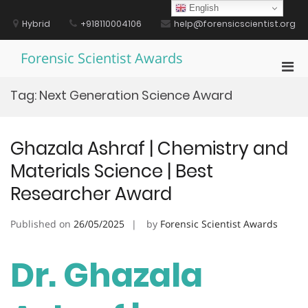
Skip
English
to
Hybrid
+918110004106
help@forensicscientist.org
content
Forensic Scientist Awards
Pri
Men
Tag:
Next Generation Science Award
for
Mobi
Ghazala Ashraf | Chemistry and
Materials Science | Best
Researcher Award
Published on
26/05/2025
by
Forensic Scientist Awards
Dr. Ghazala