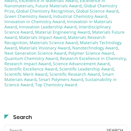
Award
,
Excellence in Materials Award
,
Excellence in
Nanomaterials
,
Future Materials Award
,
Global Chemistry
Prize
,
Global Chemistry Recognition
,
Global Science Award
,
Green Chemistry Award
,
Industrial Chemistry Award
,
Innovation in Chemistry Award
,
Innovation in Materials
Award
,
Innovation Leadership Award
,
Interdisciplinary
Science Award
,
Material Engineering Award
,
Materials Future
Award
,
Materials Impact Award
,
Materials Research
Recognition
,
Materials Science Award
,
Materials Technology
Award
,
Materials Visionary Award
,
Nanotechnology Award
,
Next Generation Science Award
,
Polymer Science Award
,
Quantum Chemistry Award
,
Research Excellence in Chemistry
,
Research Impact Award
,
Science Advancement Award
,
Scientific Excellence Award
,
Scientific Leadership Award
,
Scientific Merit Award
,
Scientific Research Award
,
Smart
Materials Award
,
Smart Polymers Award
,
Sustainability in
Science Award
,
Top Chemistry Award
Search
Search