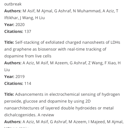
outbreak
Authors:
M Asif, M Ajmal, G Ashraf, N Muhammad, A Aziz, T
Iftikhar, J Wang, H Liu
Year:
2020
Citations:
137
Title:
Self-stacking of exfoliated charged nanosheets of LDHs
and graphene as biosensor with real-time tracking of
dopamine from live cells
Authors:
A Aziz, M Asif, M Azeem, G Ashraf, Z Wang, F Xiao, H
Liu
Year:
2019
Citations:
114
Title:
Advancements in electrochemical sensing of hydrogen
peroxide, glucose and dopamine by using 2D
nanoarchitectures of layered double hydroxides or metal
dichalcogenides. A review
Authors:
A Aziz, M Asif, G Ashraf, M Azeem, I Majeed, M Ajmal,