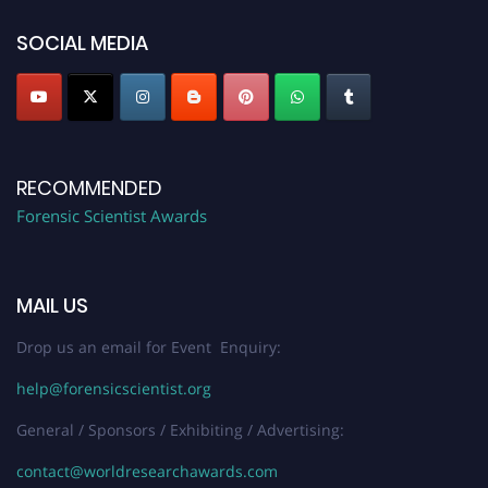
SOCIAL MEDIA
RECOMMENDED
Forensic Scientist Awards
MAIL US
Drop us an email for Event Enquiry:
help@forensicscientist.org
General / Sponsors / Exhibiting / Advertising:
contact@worldresearchawards.com