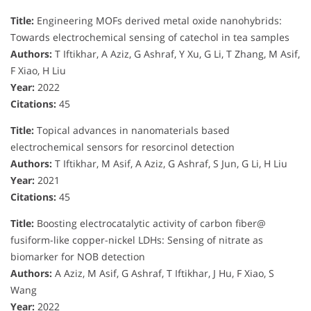
Title:
Engineering MOFs derived metal oxide nanohybrids:
Towards electrochemical sensing of catechol in tea samples
Authors:
T Iftikhar, A Aziz, G Ashraf, Y Xu, G Li, T Zhang, M Asif,
F Xiao, H Liu
Year:
2022
Citations:
45
Title:
Topical advances in nanomaterials based
electrochemical sensors for resorcinol detection
Authors:
T Iftikhar, M Asif, A Aziz, G Ashraf, S Jun, G Li, H Liu
Year:
2021
Citations:
45
Title:
Boosting electrocatalytic activity of carbon fiber@
fusiform-like copper-nickel LDHs: Sensing of nitrate as
biomarker for NOB detection
Authors:
A Aziz, M Asif, G Ashraf, T Iftikhar, J Hu, F Xiao, S
Wang
Year:
2022