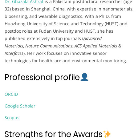
Dr. Ghazala Ashraf
is a Pakistani postdoctoral researcher (age
32) based in Shanghai, China, with expertise in nanomaterials,
biosensing, and wearable diagnostics. With a Ph.D. from
Huazhong University of Science and Technology (HUST) and
postdoc roles at Fudan University and HUST, she has
published extensively in top journals (
Advanced
Materials
,
Nature Communications
,
ACS Applied Materials &
Interfaces
). Her work focuses on innovative sensor
technologies for healthcare and environmental monitoring.
Professional profile
ORCID
Google Scholar
Scopus
Strengths for the Awards