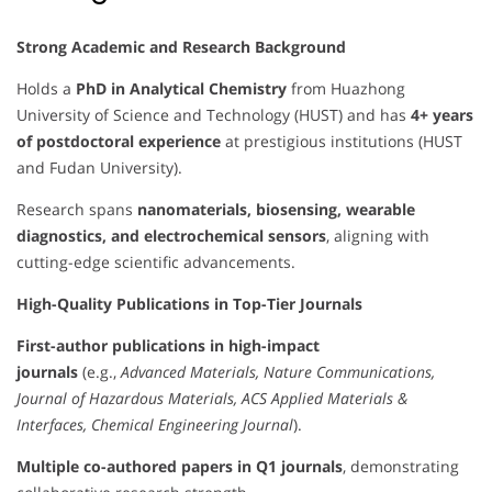
Strong Academic and Research Background
Holds a
PhD in Analytical Chemistry
from Huazhong
University of Science and Technology (HUST) and has
4+ years
of postdoctoral experience
at prestigious institutions (HUST
and Fudan University).
Research spans
nanomaterials, biosensing, wearable
diagnostics, and electrochemical sensors
, aligning with
cutting-edge scientific advancements.
High-Quality Publications in Top-Tier Journals
First-author publications in high-impact
journals
(e.g.,
Advanced Materials, Nature Communications,
Journal of Hazardous Materials, ACS Applied Materials &
Interfaces, Chemical Engineering Journal
).
Multiple co-authored papers in Q1 journals
, demonstrating