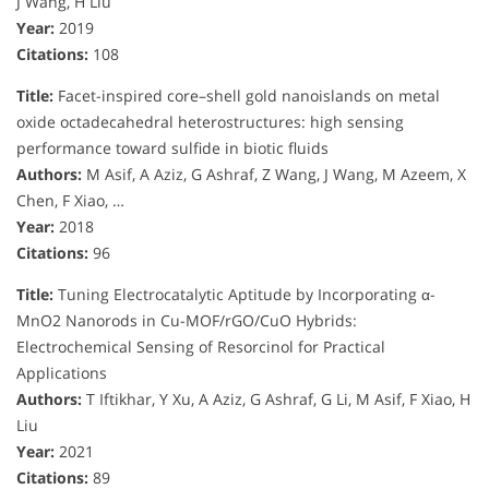
J Wang, H Liu
Year:
2019
Citations:
108
Title:
Facet-inspired core–shell gold nanoislands on metal
oxide octadecahedral heterostructures: high sensing
performance toward sulfide in biotic fluids
Authors:
M Asif, A Aziz, G Ashraf, Z Wang, J Wang, M Azeem, X
Chen, F Xiao, …
Year:
2018
Citations:
96
Title:
Tuning Electrocatalytic Aptitude by Incorporating α-
MnO2 Nanorods in Cu-MOF/rGO/CuO Hybrids:
Electrochemical Sensing of Resorcinol for Practical
Applications
Authors:
T Iftikhar, Y Xu, A Aziz, G Ashraf, G Li, M Asif, F Xiao, H
Liu
Year:
2021
Citations:
89