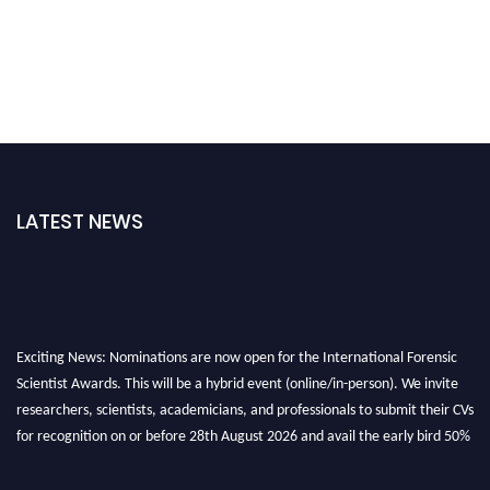
LATEST NEWS
Exciting News: Nominations are now open for the International Forensic
Scientist Awards. This will be a hybrid event (online/in-person). We invite
researchers, scientists, academicians, and professionals to submit their CVs
for recognition on or before 28th August 2026 and avail the early bird 50%
discount offer. Don’t miss this chance to showcase your work on a global
platform. Apply now at "
forensicscientist.org
"