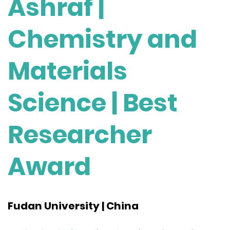
Ashraf |
Chemistry and
Materials
Science | Best
Researcher
Award
Fudan University | China