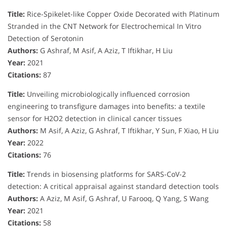
Title:
Rice-Spikelet-like Copper Oxide Decorated with Platinum
Stranded in the CNT Network for Electrochemical In Vitro
Detection of Serotonin
Authors:
G Ashraf, M Asif, A Aziz, T Iftikhar, H Liu
Year:
2021
Citations:
87
Title:
Unveiling microbiologically influenced corrosion
engineering to transfigure damages into benefits: a textile
sensor for H2O2 detection in clinical cancer tissues
Authors:
M Asif, A Aziz, G Ashraf, T Iftikhar, Y Sun, F Xiao, H Liu
Year:
2022
Citations:
76
Title:
Trends in biosensing platforms for SARS-CoV-2
detection: A critical appraisal against standard detection tools
Authors:
A Aziz, M Asif, G Ashraf, U Farooq, Q Yang, S Wang
Year:
2021
Citations:
58