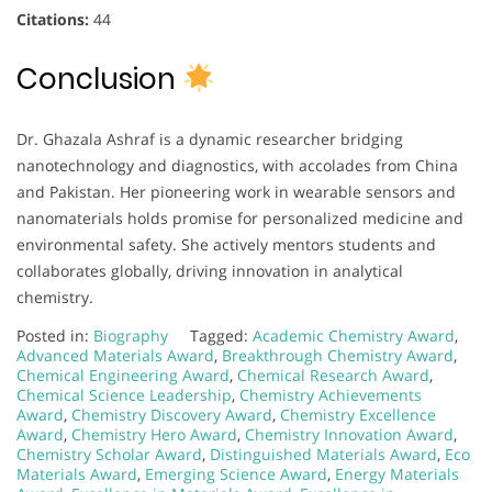
Citations:
44
Conclusion
Dr. Ghazala Ashraf is a dynamic researcher bridging
nanotechnology and diagnostics, with accolades from China
and Pakistan. Her pioneering work in wearable sensors and
nanomaterials holds promise for personalized medicine and
environmental safety. She actively mentors students and
collaborates globally, driving innovation in analytical
chemistry.
Posted in:
Biography
Tagged:
Academic Chemistry Award
,
Advanced Materials Award
,
Breakthrough Chemistry Award
,
Chemical Engineering Award
,
Chemical Research Award
,
Chemical Science Leadership
,
Chemistry Achievements
Award
,
Chemistry Discovery Award
,
Chemistry Excellence
Award
,
Chemistry Hero Award
,
Chemistry Innovation Award
,
Chemistry Scholar Award
,
Distinguished Materials Award
,
Eco
Materials Award
,
Emerging Science Award
,
Energy Materials