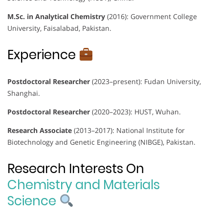
M.Sc. in Analytical Chemistry
(2016): Government College
University, Faisalabad, Pakistan.
Experience
Postdoctoral Researcher
(2023–present): Fudan University,
Shanghai.
Postdoctoral Researcher
(2020–2023): HUST, Wuhan.
Research Associate
(2013–2017): National Institute for
Biotechnology and Genetic Engineering (NIBGE), Pakistan.
Research Interests On
Chemistry and Materials
Science