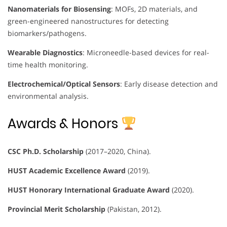
Nanomaterials for Biosensing
: MOFs, 2D materials, and
green-engineered nanostructures for detecting
biomarkers/pathogens.
Wearable Diagnostics
: Microneedle-based devices for real-
time health monitoring.
Electrochemical/Optical Sensors
: Early disease detection and
environmental analysis.
Awards & Honors
CSC Ph.D. Scholarship
(2017–2020, China).
HUST Academic Excellence Award
(2019).
HUST Honorary International Graduate Award
(2020).
Provincial Merit Scholarship
(Pakistan, 2012).