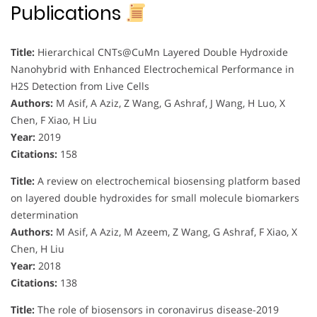
Publications
Title:
Hierarchical CNTs@CuMn Layered Double Hydroxide
Nanohybrid with Enhanced Electrochemical Performance in
H2S Detection from Live Cells
Authors:
M Asif, A Aziz, Z Wang, G Ashraf, J Wang, H Luo, X
Chen, F Xiao, H Liu
Year:
2019
Citations:
158
Title:
A review on electrochemical biosensing platform based
on layered double hydroxides for small molecule biomarkers
determination
Authors:
M Asif, A Aziz, M Azeem, Z Wang, G Ashraf, F Xiao, X
Chen, H Liu
Year:
2018
Citations:
138
Title:
The role of biosensors in coronavirus disease-2019