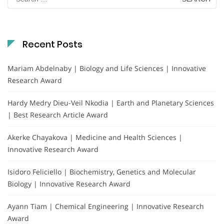
for:
Recent Posts
Mariam Abdelnaby | Biology and Life Sciences | Innovative
Research Award
Hardy Medry Dieu-Veil Nkodia | Earth and Planetary Sciences
| Best Research Article Award
Akerke Chayakova | Medicine and Health Sciences |
Innovative Research Award
Isidoro Feliciello | Biochemistry, Genetics and Molecular
Biology | Innovative Research Award
Ayann Tiam | Chemical Engineering | Innovative Research
Award