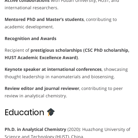
Active collaborations
with Fudan University, HUST, and
international researchers.
Mentored PhD and Master’s students
, contributing to
academic development.
Recognition and Awards
Recipient of
prestigious scholarships (CSC PhD scholarship,
HUST Academic Excellence Award)
.
Keynote speaker at international conferences
, showcasing
thought leadership in nanomaterials and biosensing.
Review editor and journal reviewer
, contributing to peer
review in analytical chemistry.
Education
Ph.D. in Analytical Chemistry
(2020): Huazhong University of
Science and Technology (HUST), China.