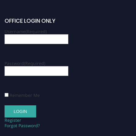
OFFICE LOGIN ONLY
Username
(Required)
Password
(Required)
Remember Me
Register
Forgot Password?