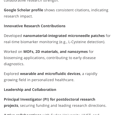
collaborative research strength.
Google Scholar profile
shows consistent citations, indicating
research impact.
Innovative Research Contributions
Developed
nanomaterial-integrated microneedle patches
for
real-time biomarker monitoring (e.g., L-Cysteine detection).
Worked on
MOFs, 2D materials, and nanozymes
for
biosensing applications, contributing to early disease
diagnostics.
Explored
wearable and microfluidic devices
, a rapidly
growing field in personalized healthcare.
Leadership and Collaboration
Principal Investigator (PI) for postdoctoral research
projects
, securing funding and leading research directions.