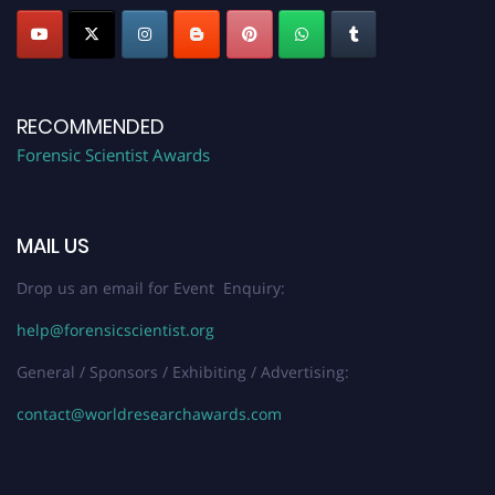
RECOMMENDED
Forensic Scientist Awards
MAIL US
Drop us an email for Event Enquiry:
help@forensicscientist.org
General / Sponsors / Exhibiting / Advertising:
contact@worldresearchawards.com