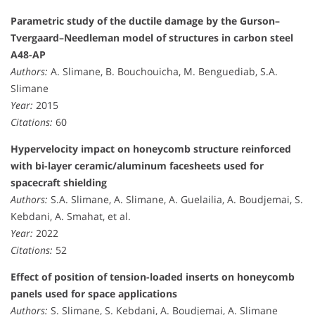
Parametric study of the ductile damage by the Gurson–
Tvergaard–Needleman model of structures in carbon steel
A48-AP
Authors:
A. Slimane, B. Bouchouicha, M. Benguediab, S.A.
Slimane
Year:
2015
Citations:
60
Hypervelocity impact on honeycomb structure reinforced
with bi-layer ceramic/aluminum facesheets used for
spacecraft shielding
Authors:
S.A. Slimane, A. Slimane, A. Guelailia, A. Boudjemai, S.
Kebdani, A. Smahat, et al.
Year:
2022
Citations:
52
Effect of position of tension-loaded inserts on honeycomb
panels used for space applications
Authors:
S. Slimane, S. Kebdani, A. Boudjemai, A. Slimane