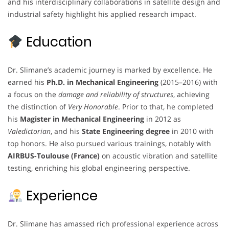
and his interdisciplinary collaborations in satellite design and
industrial safety highlight his applied research impact.
Education
Dr. Slimane’s academic journey is marked by excellence. He
earned his
Ph.D. in Mechanical Engineering
(2015–2016) with
a focus on the
damage and reliability of structures
, achieving
the distinction of
Very Honorable
. Prior to that, he completed
his
Magister in Mechanical Engineering
in 2012 as
Valedictorian
, and his
State Engineering degree
in 2010 with
top honors. He also pursued various trainings, notably with
AIRBUS-Toulouse (France)
on acoustic vibration and satellite
testing, enriching his global engineering perspective.
Experience
Dr. Slimane has amassed rich professional experience across