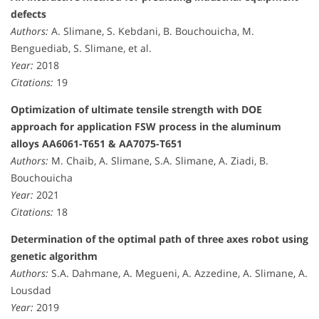
defects
Authors:
A. Slimane, S. Kebdani, B. Bouchouicha, M.
Benguediab, S. Slimane, et al.
Year:
2018
Citations:
19
Optimization of ultimate tensile strength with DOE
approach for application FSW process in the aluminum
alloys AA6061-T651 & AA7075-T651
Authors:
M. Chaib, A. Slimane, S.A. Slimane, A. Ziadi, B.
Bouchouicha
Year:
2021
Citations:
18
Determination of the optimal path of three axes robot using
genetic algorithm
Authors:
S.A. Dahmane, A. Megueni, A. Azzedine, A. Slimane, A.
Lousdad
Year:
2019