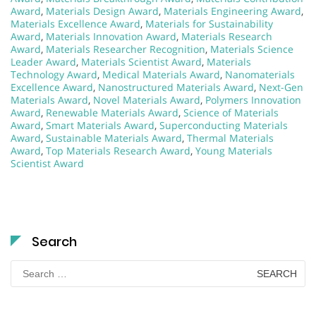
Award
,
Materials Design Award
,
Materials Engineering Award
,
Materials Excellence Award
,
Materials for Sustainability
Award
,
Materials Innovation Award
,
Materials Research
Award
,
Materials Researcher Recognition
,
Materials Science
Leader Award
,
Materials Scientist Award
,
Materials
Technology Award
,
Medical Materials Award
,
Nanomaterials
Excellence Award
,
Nanostructured Materials Award
,
Next-Gen
Materials Award
,
Novel Materials Award
,
Polymers Innovation
Award
,
Renewable Materials Award
,
Science of Materials
Award
,
Smart Materials Award
,
Superconducting Materials
Award
,
Sustainable Materials Award
,
Thermal Materials
Award
,
Top Materials Research Award
,
Young Materials
Scientist Award
Search
Search
for: