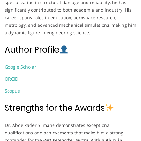
specialization in structural damage and reliability, he has
significantly contributed to both academia and industry. His
career spans roles in education, aerospace research,
metrology, and advanced mechanical simulations, making him
a dynamic figure in engineering science.
Author Profile
Google Scholar
ORCID
Scopus
Strengths for the Awards
Dr. Abdelkader Slimane demonstrates exceptional
qualifications and achievements that make him a strong
contender for the
Best Researcher Award
. With a
Ph.D. in