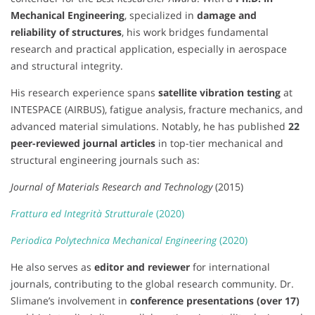
Mechanical Engineering
, specialized in
damage and
reliability of structures
, his work bridges fundamental
research and practical application, especially in aerospace
and structural integrity.
His research experience spans
satellite vibration testing
at
INTESPACE (AIRBUS), fatigue analysis, fracture mechanics, and
advanced material simulations. Notably, he has published
22
peer-reviewed journal articles
in top-tier mechanical and
structural engineering journals such as:
Journal of Materials Research and Technology
(2015)
Frattura ed Integrità Strutturale
(2020)
Periodica Polytechnica Mechanical Engineering
(2020)
He also serves as
editor and reviewer
for international
journals, contributing to the global research community. Dr.
Slimane’s involvement in
conference presentations (over 17)