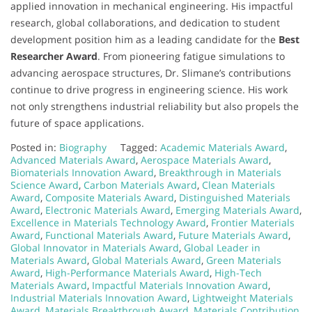
applied innovation in mechanical engineering. His impactful
research, global collaborations, and dedication to student
development position him as a leading candidate for the
Best
Researcher Award
. From pioneering fatigue simulations to
advancing aerospace structures, Dr. Slimane’s contributions
continue to drive progress in engineering science. His work
not only strengthens industrial reliability but also propels the
future of space applications.
Posted in:
Biography
Tagged:
Academic Materials Award
,
Advanced Materials Award
,
Aerospace Materials Award
,
Biomaterials Innovation Award
,
Breakthrough in Materials
Science Award
,
Carbon Materials Award
,
Clean Materials
Award
,
Composite Materials Award
,
Distinguished Materials
Award
,
Electronic Materials Award
,
Emerging Materials Award
,
Excellence in Materials Technology Award
,
Frontier Materials
Award
,
Functional Materials Award
,
Future Materials Award
,
Global Innovator in Materials Award
,
Global Leader in
Materials Award
,
Global Materials Award
,
Green Materials
Award
,
High-Performance Materials Award
,
High-Tech
Materials Award
,
Impactful Materials Innovation Award
,
Industrial Materials Innovation Award
,
Lightweight Materials
Award
,
Materials Breakthrough Award
,
Materials Contribution