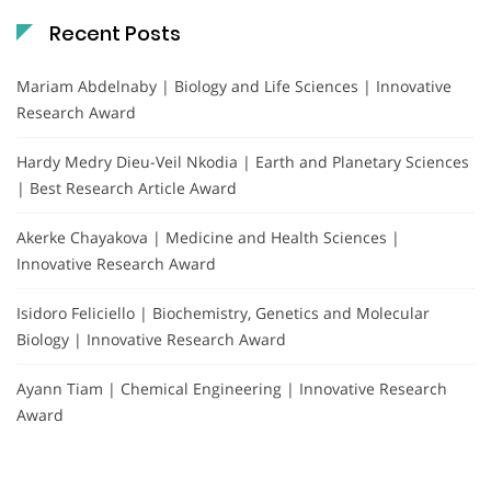
Recent Posts
Mariam Abdelnaby | Biology and Life Sciences | Innovative
Research Award
Hardy Medry Dieu-Veil Nkodia | Earth and Planetary Sciences
| Best Research Article Award
Akerke Chayakova | Medicine and Health Sciences |
Innovative Research Award
Isidoro Feliciello | Biochemistry, Genetics and Molecular
Biology | Innovative Research Award
Ayann Tiam | Chemical Engineering | Innovative Research
Award