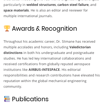
particularly in
welded structures
,
carbon steel failure
, and
space materials
. He is also an editor and reviewer for
multiple international journals.
Awards & Recognition
Throughout his academic career, Dr. Slimane has received
multiple accolades and honors, including
Valedictorian
distinctions
in both his undergraduate and postgraduate
studies. He has led key international collaborations and
received certifications from globally reputed aerospace
institutions like
AIRBUS-INTESPACE
. His editorial
responsibilities and research contributions have elevated his
reputation within the global mechanical engineering
community.
Publications