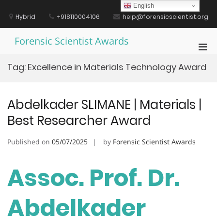
Skip
English
to
Hybrid
+918110004106
help@forensicscientist.org
content
Forensic Scientist Awards
Pri
Men
Tag:
Excellence in Materials Technology Award
for
Mobi
Abdelkader SLIMANE | Materials |
Best Researcher Award
Published on
05/07/2025
by
Forensic Scientist Awards
Assoc. Prof. Dr.
Abdelkader