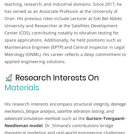
teaching, research, and industrial domains. Since 2017, he
has served as an Associate Professor at the University of
Oran. His previous roles include Lecturer at Sidi Bel Abbès
University and Researcher at the Satellites Development
Center (CDS), contributing notably to vibration testing for
space applications. Additionally, he held positions such as
Maintenance Engineer (EPTP) and Central Inspector in Legal
Metrology (ONML). His career reflects a deep commitment to
applied engineering solutions.
Research Interests On
Materials
His research interests encompass
structural integrity
,
damage
mechanics
,
fatigue analysis
,
satellite vibration testing
, and
advanced simulation methods
such as the
Gurson–Tvergaard–
Needleman model
. Dr. Slimane’s contributions bridge
theoretical modeling and real-world engineering challenges,