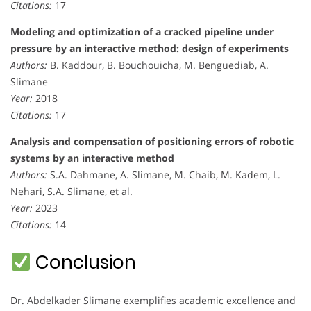
Citations:
17
Modeling and optimization of a cracked pipeline under
pressure by an interactive method: design of experiments
Authors:
B. Kaddour, B. Bouchouicha, M. Benguediab, A.
Slimane
Year:
2018
Citations:
17
Analysis and compensation of positioning errors of robotic
systems by an interactive method
Authors:
S.A. Dahmane, A. Slimane, M. Chaib, M. Kadem, L.
Nehari, S.A. Slimane, et al.
Year:
2023
Citations:
14
Conclusion
Dr. Abdelkader Slimane exemplifies academic excellence and