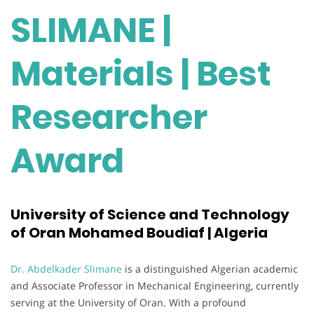
SLIMANE |
Materials | Best
Researcher
Award
University of Science and Technology
of Oran Mohamed Boudiaf | Algeria
Dr. Abdelkader Slimane
is a distinguished Algerian academic
and Associate Professor in Mechanical Engineering, currently
serving at the University of Oran. With a profound