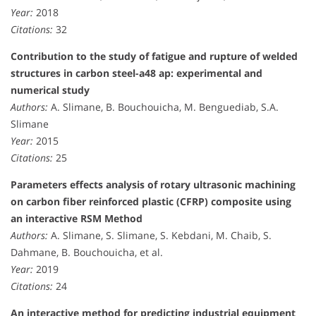
Year:
2018
Citations:
32
Contribution to the study of fatigue and rupture of welded
structures in carbon steel-a48 ap: experimental and
numerical study
Authors:
A. Slimane, B. Bouchouicha, M. Benguediab, S.A.
Slimane
Year:
2015
Citations:
25
Parameters effects analysis of rotary ultrasonic machining
on carbon fiber reinforced plastic (CFRP) composite using
an interactive RSM Method
Authors:
A. Slimane, S. Slimane, S. Kebdani, M. Chaib, S.
Dahmane, B. Bouchouicha, et al.
Year:
2019
Citations:
24
An interactive method for predicting industrial equipment