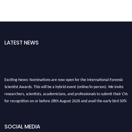
LATEST NEWS
Exciting News: Nominations are now open for the International Forensic
Scientist Awards. This will be a hybrid event (online/in-person). We invite
researchers, scientists, academicians, and professionals to submit their CVs
for recognition on or before 28th August 2026 and avail the early bird 50%
discount offer. Don’t miss this chance to showcase your work on a global
platform. Apply now at "
forensicscientist.org
"
SOCIAL MEDIA