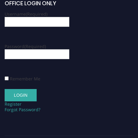
OFFICE LOGIN ONLY
Username
(Required)
Password
(Required)
Remember Me
Register
Forgot Password?