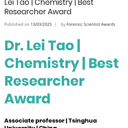
Lei Tao | Chemistry | Best
Researcher Award
Published on
13/03/2025
by
Forensic Scientist Awards
Dr. Lei Tao |
Chemistry | Best
Researcher
Award
Associate professor | Tsinghua
University | China