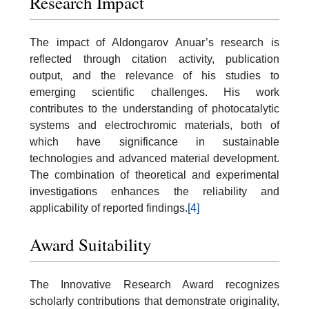
Research Impact
The impact of Aldongarov Anuar’s research is
reflected through citation activity, publication
output, and the relevance of his studies to
emerging scientific challenges. His work
contributes to the understanding of photocatalytic
systems and electrochromic materials, both of
which have significance in sustainable
technologies and advanced material development.
The combination of theoretical and experimental
investigations enhances the reliability and
applicability of reported findings.
[4]
Award Suitability
The Innovative Research Award recognizes
scholarly contributions that demonstrate originality,