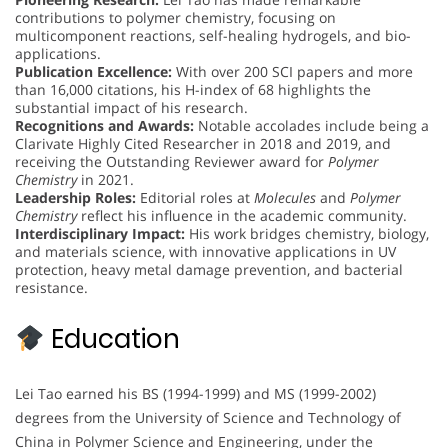
contributions to polymer chemistry, focusing on
multicomponent reactions, self-healing hydrogels, and bio-
applications.
Publication Excellence:
With over 200 SCI papers and more
than 16,000 citations, his H-index of 68 highlights the
substantial impact of his research.
Recognitions and Awards:
Notable accolades include being a
Clarivate Highly Cited Researcher in 2018 and 2019, and
receiving the Outstanding Reviewer award for
Polymer
Chemistry
in 2021.
Leadership Roles:
Editorial roles at
Molecules
and
Polymer
Chemistry
reflect his influence in the academic community.
Interdisciplinary Impact:
His work bridges chemistry, biology,
and materials science, with innovative applications in UV
protection, heavy metal damage prevention, and bacterial
resistance.
Education
Lei Tao earned his BS (1994-1999) and MS (1999-2002)
degrees from the University of Science and Technology of
China in Polymer Science and Engineering, under the