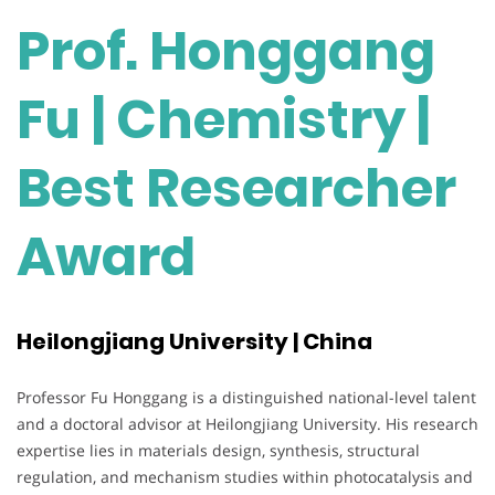
Prof. Honggang
Fu | Chemistry |
Best Researcher
Award
Heilongjiang University | China
Professor Fu Honggang is a distinguished national-level talent
and a doctoral advisor at Heilongjiang University. His research
expertise lies in materials design, synthesis, structural
regulation, and mechanism studies within photocatalysis and