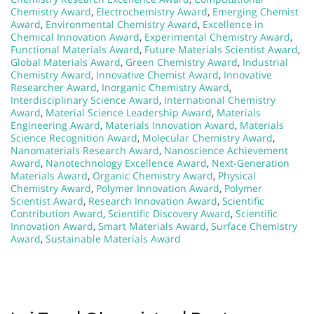
Chemistry Award
,
Electrochemistry Award
,
Emerging Chemist
Award
,
Environmental Chemistry Award
,
Excellence in
Chemical Innovation Award
,
Experimental Chemistry Award
,
Functional Materials Award
,
Future Materials Scientist Award
,
Global Materials Award
,
Green Chemistry Award
,
Industrial
Chemistry Award
,
Innovative Chemist Award
,
Innovative
Researcher Award
,
Inorganic Chemistry Award
,
Interdisciplinary Science Award
,
International Chemistry
Award
,
Material Science Leadership Award
,
Materials
Engineering Award
,
Materials Innovation Award
,
Materials
Science Recognition Award
,
Molecular Chemistry Award
,
Nanomaterials Research Award
,
Nanoscience Achievement
Award
,
Nanotechnology Excellence Award
,
Next-Generation
Materials Award
,
Organic Chemistry Award
,
Physical
Chemistry Award
,
Polymer Innovation Award
,
Polymer
Scientist Award
,
Research Innovation Award
,
Scientific
Contribution Award
,
Scientific Discovery Award
,
Scientific
Innovation Award
,
Smart Materials Award
,
Surface Chemistry
Award
,
Sustainable Materials Award