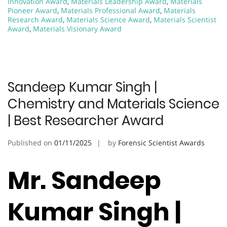
Innovation Award
,
Materials Leadership Award
,
Materials
Pioneer Award
,
Materials Professional Award
,
Materials
Research Award
,
Materials Science Award
,
Materials Scientist
Award
,
Materials Visionary Award
Sandeep Kumar Singh |
Chemistry and Materials Science
| Best Researcher Award
Published on
01/11/2025
by
Forensic Scientist Awards
Mr. Sandeep
Kumar Singh |