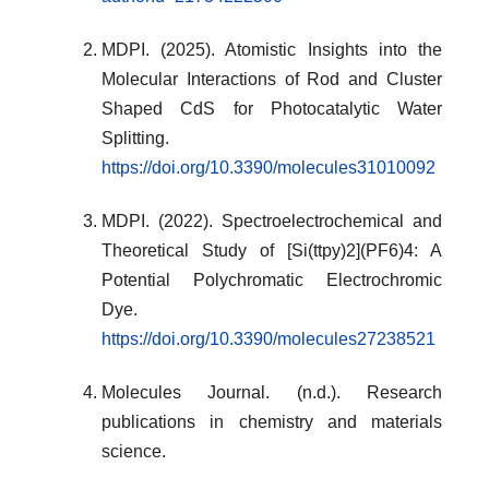
MDPI. (2025). Atomistic Insights into the
Molecular Interactions of Rod and Cluster
Shaped CdS for Photocatalytic Water
Splitting.
https://doi.org/10.3390/molecules31010092
MDPI. (2022). Spectroelectrochemical and
Theoretical Study of [Si(ttpy)2](PF6)4: A
Potential Polychromatic Electrochromic
Dye.
https://doi.org/10.3390/molecules27238521
Molecules Journal. (n.d.). Research
publications in chemistry and materials
science.