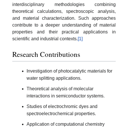
interdisciplinary methodologies combining
theoretical calculations, spectroscopic analysis,
and material characterization. Such approaches
contribute to a deeper understanding of material
properties and their practical applications in
scientific and industrial contexts.
[1]
Research Contributions
Investigation of photocatalytic materials for
water splitting applications.
Theoretical analysis of molecular
interactions in semiconductor systems.
Studies of electrochromic dyes and
spectroelectrochemical properties.
Application of computational chemistry