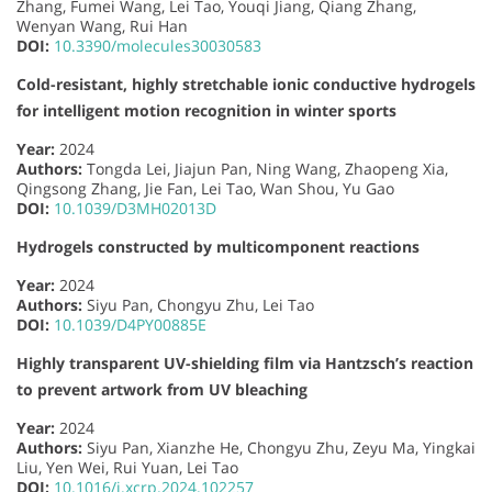
Zhang, Fumei Wang, Lei Tao, Youqi Jiang, Qiang Zhang,
Wenyan Wang, Rui Han
DOI:
10.3390/molecules30030583
Cold-resistant, highly stretchable ionic conductive hydrogels
for intelligent motion recognition in winter sports
Year:
2024
Authors:
Tongda Lei, Jiajun Pan, Ning Wang, Zhaopeng Xia,
Qingsong Zhang, Jie Fan, Lei Tao, Wan Shou, Yu Gao
DOI:
10.1039/D3MH02013D
Hydrogels constructed by multicomponent reactions
Year:
2024
Authors:
Siyu Pan, Chongyu Zhu, Lei Tao
DOI:
10.1039/D4PY00885E
Highly transparent UV-shielding film via Hantzsch’s reaction
to prevent artwork from UV bleaching
Year:
2024
Authors:
Siyu Pan, Xianzhe He, Chongyu Zhu, Zeyu Ma, Yingkai
Liu, Yen Wei, Rui Yuan, Lei Tao
DOI:
10.1016/j.xcrp.2024.102257