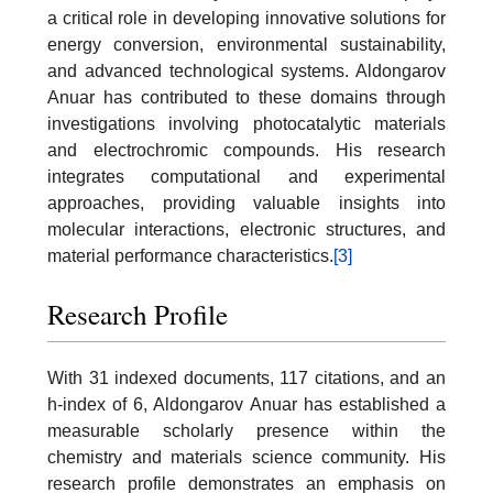
a critical role in developing innovative solutions for
energy conversion, environmental sustainability,
and advanced technological systems. Aldongarov
Anuar has contributed to these domains through
investigations involving photocatalytic materials
and electrochromic compounds. His research
integrates computational and experimental
approaches, providing valuable insights into
molecular interactions, electronic structures, and
material performance characteristics.
[3]
Research Profile
With 31 indexed documents, 117 citations, and an
h-index of 6, Aldongarov Anuar has established a
measurable scholarly presence within the
chemistry and materials science community. His
research profile demonstrates an emphasis on