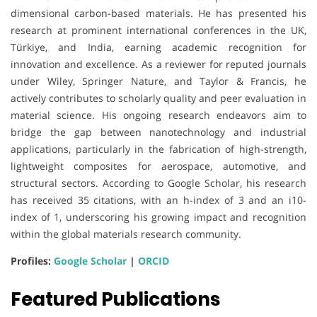
dimensional carbon-based materials. He has presented his
research at prominent international conferences in the UK,
Türkiye, and India, earning academic recognition for
innovation and excellence. As a reviewer for reputed journals
under Wiley, Springer Nature, and Taylor & Francis, he
actively contributes to scholarly quality and peer evaluation in
material science. His ongoing research endeavors aim to
bridge the gap between nanotechnology and industrial
applications, particularly in the fabrication of high-strength,
lightweight composites for aerospace, automotive, and
structural sectors. According to Google Scholar, his research
has received 35 citations, with an h-index of 3 and an i10-
index of 1, underscoring his growing impact and recognition
within the global materials research community.
Profiles:
Google Scholar
|
ORCID
Featured Publications