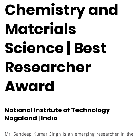
Chemistry and
Materials
Science | Best
Researcher
Award
National Institute of Technology
Nagaland | India
Mr. Sandeep Kumar Singh is an emerging researcher in the