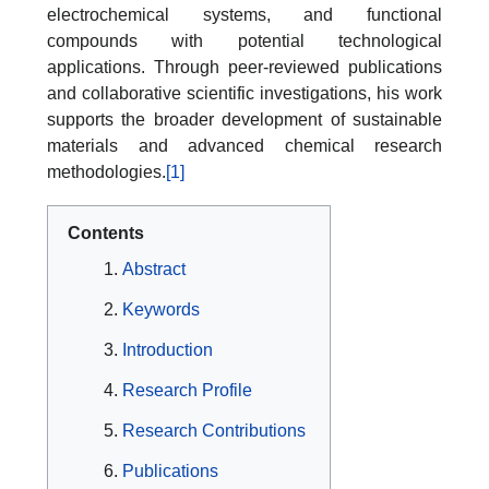
electrochemical systems, and functional
compounds with potential technological
applications. Through peer-reviewed publications
and collaborative scientific investigations, his work
supports the broader development of sustainable
materials and advanced chemical research
methodologies.
[1]
Contents
Abstract
Keywords
Introduction
Research Profile
Research Contributions
Publications