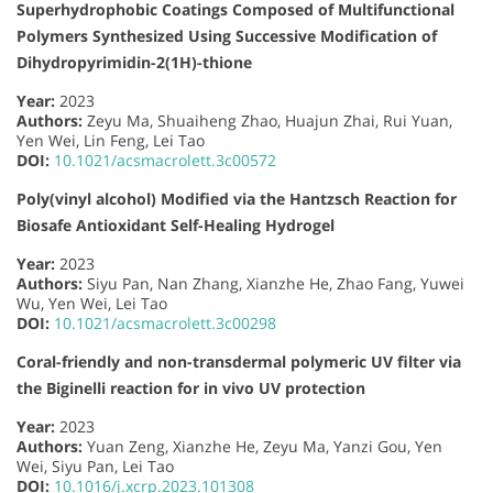
Superhydrophobic Coatings Composed of Multifunctional
Polymers Synthesized Using Successive Modification of
Dihydropyrimidin-2(1H)-thione
Year:
2023
Authors:
Zeyu Ma, Shuaiheng Zhao, Huajun Zhai, Rui Yuan,
Yen Wei, Lin Feng, Lei Tao
DOI:
10.1021/acsmacrolett.3c00572
Poly(vinyl alcohol) Modified via the Hantzsch Reaction for
Biosafe Antioxidant Self-Healing Hydrogel
Year:
2023
Authors:
Siyu Pan, Nan Zhang, Xianzhe He, Zhao Fang, Yuwei
Wu, Yen Wei, Lei Tao
DOI:
10.1021/acsmacrolett.3c00298
Coral-friendly and non-transdermal polymeric UV filter via
the Biginelli reaction for in vivo UV protection
Year:
2023
Authors:
Yuan Zeng, Xianzhe He, Zeyu Ma, Yanzi Gou, Yen
Wei, Siyu Pan, Lei Tao
DOI:
10.1016/j.xcrp.2023.101308