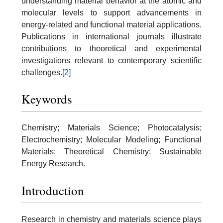
understanding material behavior at the atomic and
molecular levels to support advancements in
energy-related and functional material applications.
Publications in international journals illustrate
contributions to theoretical and experimental
investigations relevant to contemporary scientific
challenges.
[2]
Keywords
Chemistry; Materials Science; Photocatalysis;
Electrochemistry; Molecular Modeling; Functional
Materials; Theoretical Chemistry; Sustainable
Energy Research.
Introduction
Research in chemistry and materials science plays