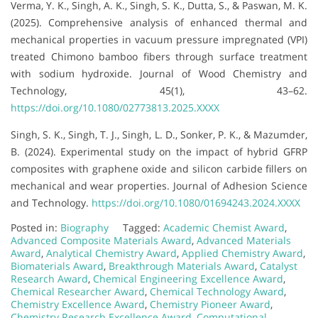
Verma, Y. K., Singh, A. K., Singh, S. K., Dutta, S., & Paswan, M. K.
(2025). Comprehensive analysis of enhanced thermal and
mechanical properties in vacuum pressure impregnated (VPI)
treated Chimono bamboo fibers through surface treatment
with sodium hydroxide. Journal of Wood Chemistry and
Technology, 45(1), 43–62.
https://doi.org/10.1080/02773813.2025.XXXX
Singh, S. K., Singh, T. J., Singh, L. D., Sonker, P. K., & Mazumder,
B. (2024). Experimental study on the impact of hybrid GFRP
composites with graphene oxide and silicon carbide fillers on
mechanical and wear properties. Journal of Adhesion Science
and Technology.
https://doi.org/10.1080/01694243.2024.XXXX
Posted in:
Biography
Tagged:
Academic Chemist Award
,
Advanced Composite Materials Award
,
Advanced Materials
Award
,
Analytical Chemistry Award
,
Applied Chemistry Award
,
Biomaterials Award
,
Breakthrough Materials Award
,
Catalyst
Research Award
,
Chemical Engineering Excellence Award
,
Chemical Researcher Award
,
Chemical Technology Award
,
Chemistry Excellence Award
,
Chemistry Pioneer Award
,
Chemistry Research Excellence Award
,
Computational