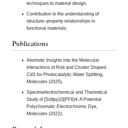
techniques to material design.
Contribution to the understanding of
structure–property relationships in
functional materials.
Publications
Atomistic Insights into the Molecular
Interactions of Rod and Cluster Shaped
CdS for Photocatalytic Water Splitting,
Molecules (2025).
Spectroelectrochemical and Theoretical
Study of [Si(ttpy)2](PF6)4: A Potential
Polychromatic Electrochromic Dye,
Molecules (2022).