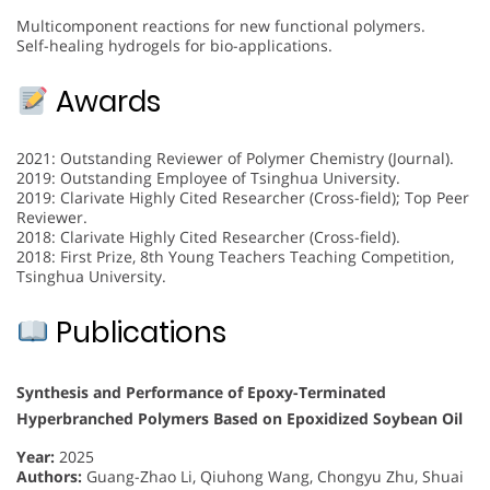
Multicomponent reactions for new functional polymers.
Self-healing hydrogels for bio-applications.
Awards
2021: Outstanding Reviewer of Polymer Chemistry (Journal).
2019: Outstanding Employee of Tsinghua University.
2019: Clarivate Highly Cited Researcher (Cross-field); Top Peer
Reviewer.
2018: Clarivate Highly Cited Researcher (Cross-field).
2018: First Prize, 8th Young Teachers Teaching Competition,
Tsinghua University.
Publications
Synthesis and Performance of Epoxy-Terminated
Hyperbranched Polymers Based on Epoxidized Soybean Oil
Year:
2025
Authors:
Guang-Zhao Li, Qiuhong Wang, Chongyu Zhu, Shuai