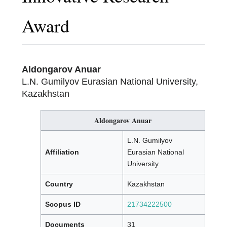
Award
Aldongarov Anuar
L.N. Gumilyov Eurasian National University,
Kazakhstan
Aldongarov Anuar
L.N. Gumilyov
Affiliation
Eurasian National
University
Country
Kazakhstan
Scopus ID
21734222500
Documents
31