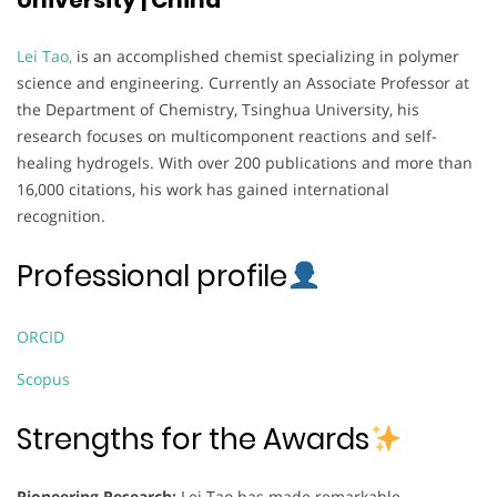
Lei Tao,
is an accomplished chemist specializing in polymer
science and engineering. Currently an Associate Professor at
the Department of Chemistry, Tsinghua University, his
research focuses on multicomponent reactions and self-
healing hydrogels. With over 200 publications and more than
16,000 citations, his work has gained international
recognition.
Professional profile
ORCID
Scopus
Strengths for the Awards
Pioneering Research:
Lei Tao has made remarkable