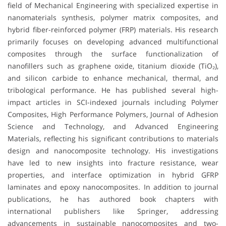
field of Mechanical Engineering with specialized expertise in
nanomaterials synthesis, polymer matrix composites, and
hybrid fiber-reinforced polymer (FRP) materials. His research
primarily focuses on developing advanced multifunctional
composites through the surface functionalization of
nanofillers such as graphene oxide, titanium dioxide (TiO₂),
and silicon carbide to enhance mechanical, thermal, and
tribological performance. He has published several high-
impact articles in SCI-indexed journals including Polymer
Composites, High Performance Polymers, Journal of Adhesion
Science and Technology, and Advanced Engineering
Materials, reflecting his significant contributions to materials
design and nanocomposite technology. His investigations
have led to new insights into fracture resistance, wear
properties, and interface optimization in hybrid GFRP
laminates and epoxy nanocomposites. In addition to journal
publications, he has authored book chapters with
international publishers like Springer, addressing
advancements in sustainable nanocomposites and two-