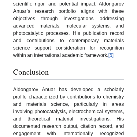
scientific rigor, and potential impact. Aldongarov
Anuar’s research portfolio aligns with these
objectives through investigations addressing
advanced materials, molecular systems, and
photocatalytic processes. His publication record
and contributions to contemporary materials
science support consideration for recognition
within an international academic framework.
[5]
Conclusion
Aldongarov Anuar has developed a scholarly
profile characterized by contributions to chemistry
and materials science, particularly in areas
involving photocatalysis, electrochemical systems,
and theoretical material investigations. His
documented research output, citation record, and
engagement with internationally recognized