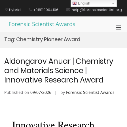
Skip
English
to
Hybrid
+918110004106
help@forensicscientist.org
content
Forensic Scientist Awards
Pri
Men
Tag:
Chemistry Pioneer Award
for
Mobi
Aldongarov Anuar | Chemistry
and Materials Science |
Innovative Research Award
Published on
09/07/2026
by
Forensic Scientist Awards
Innovative Research