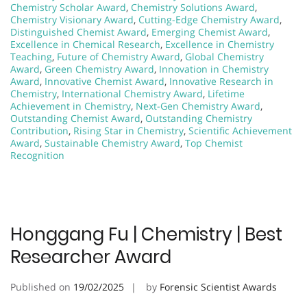
Chemistry Scholar Award
,
Chemistry Solutions Award
,
Chemistry Visionary Award
,
Cutting-Edge Chemistry Award
,
Distinguished Chemist Award
,
Emerging Chemist Award
,
Excellence in Chemical Research
,
Excellence in Chemistry
Teaching
,
Future of Chemistry Award
,
Global Chemistry
Award
,
Green Chemistry Award
,
Innovation in Chemistry
Award
,
Innovative Chemist Award
,
Innovative Research in
Chemistry
,
International Chemistry Award
,
Lifetime
Achievement in Chemistry
,
Next-Gen Chemistry Award
,
Outstanding Chemist Award
,
Outstanding Chemistry
Contribution
,
Rising Star in Chemistry
,
Scientific Achievement
Award
,
Sustainable Chemistry Award
,
Top Chemist
Recognition
Honggang Fu | Chemistry | Best
Researcher Award
Published on
19/02/2025
by
Forensic Scientist Awards