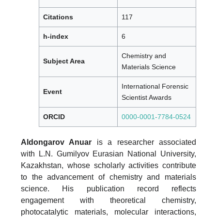
Citations
117
h-index
6
Chemistry and
Subject Area
Materials Science
International Forensic
Event
Scientist Awards
ORCID
0000-0001-7784-0524
Aldongarov Anuar
is a researcher associated
with L.N. Gumilyov Eurasian National University,
Kazakhstan, whose scholarly activities contribute
to the advancement of chemistry and materials
science. His publication record reflects
engagement with theoretical chemistry,
photocatalytic materials, molecular interactions,