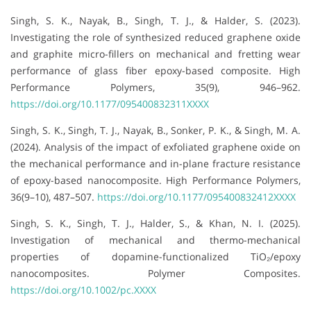
Singh, S. K., Nayak, B., Singh, T. J., & Halder, S. (2023).
Investigating the role of synthesized reduced graphene oxide
and graphite micro-fillers on mechanical and fretting wear
performance of glass fiber epoxy-based composite. High
Performance Polymers, 35(9), 946–962.
https://doi.org/10.1177/095400832311XXXX
Singh, S. K., Singh, T. J., Nayak, B., Sonker, P. K., & Singh, M. A.
(2024). Analysis of the impact of exfoliated graphene oxide on
the mechanical performance and in-plane fracture resistance
of epoxy-based nanocomposite. High Performance Polymers,
36(9–10), 487–507.
https://doi.org/10.1177/095400832412XXXX
Singh, S. K., Singh, T. J., Halder, S., & Khan, N. I. (2025).
Investigation of mechanical and thermo-mechanical
properties of dopamine-functionalized TiO₂/epoxy
nanocomposites. Polymer Composites.
https://doi.org/10.1002/pc.XXXX