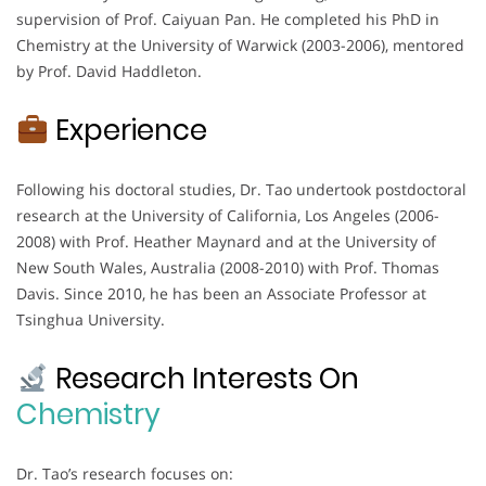
supervision of Prof. Caiyuan Pan. He completed his PhD in
Chemistry at the University of Warwick (2003-2006), mentored
by Prof. David Haddleton.
Experience
Following his doctoral studies, Dr. Tao undertook postdoctoral
research at the University of California, Los Angeles (2006-
2008) with Prof. Heather Maynard and at the University of
New South Wales, Australia (2008-2010) with Prof. Thomas
Davis. Since 2010, he has been an Associate Professor at
Tsinghua University.
Research Interests On
Chemistry
Dr. Tao’s research focuses on: