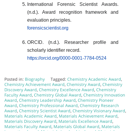
International Forensic Scientist Awards.
(n.d.). Award recognition framework and
evaluation principles.
forensicscientist.org
ORCID. (n.d.). Researcher profile and
scholarly identifier record.
https://orcid.org/0000-0001-7784-0524
Posted in:
Biography
Tagged:
Chemistry Academic Award
,
Chemistry Achievement Award
,
Chemistry Award
,
Chemistry
Discovery Award
,
Chemistry Excellence Award
,
Chemistry
Faculty Award
,
Chemistry Global Award
,
Chemistry Innovation
Award
,
Chemistry Leadership Award
,
Chemistry Pioneer
Award
,
Chemistry Professional Award
,
Chemistry Research
Award
,
Chemistry Scientist Award
,
Chemistry Visionary Award
,
Materials Academic Award
,
Materials Achievement Award
,
Materials Discovery Award
,
Materials Excellence Award
,
Materials Faculty Award
,
Materials Global Award
,
Materials