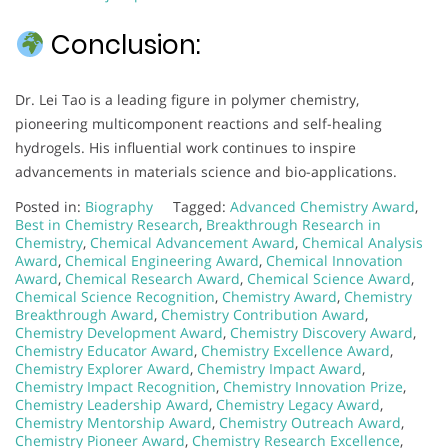
Conclusion:
Dr. Lei Tao is a leading figure in polymer chemistry,
pioneering multicomponent reactions and self-healing
hydrogels. His influential work continues to inspire
advancements in materials science and bio-applications.
Posted in:
Biography
Tagged:
Advanced Chemistry Award
,
Best in Chemistry Research
,
Breakthrough Research in
Chemistry
,
Chemical Advancement Award
,
Chemical Analysis
Award
,
Chemical Engineering Award
,
Chemical Innovation
Award
,
Chemical Research Award
,
Chemical Science Award
,
Chemical Science Recognition
,
Chemistry Award
,
Chemistry
Breakthrough Award
,
Chemistry Contribution Award
,
Chemistry Development Award
,
Chemistry Discovery Award
,
Chemistry Educator Award
,
Chemistry Excellence Award
,
Chemistry Explorer Award
,
Chemistry Impact Award
,
Chemistry Impact Recognition
,
Chemistry Innovation Prize
,
Chemistry Leadership Award
,
Chemistry Legacy Award
,
Chemistry Mentorship Award
,
Chemistry Outreach Award
,
Chemistry Pioneer Award
,
Chemistry Research Excellence
,