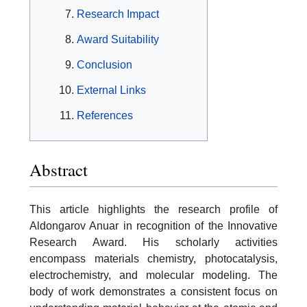
Research Impact
Award Suitability
Conclusion
External Links
References
Abstract
This article highlights the research profile of
Aldongarov Anuar in recognition of the Innovative
Research Award. His scholarly activities
encompass materials chemistry, photocatalysis,
electrochemistry, and molecular modeling. The
body of work demonstrates a consistent focus on