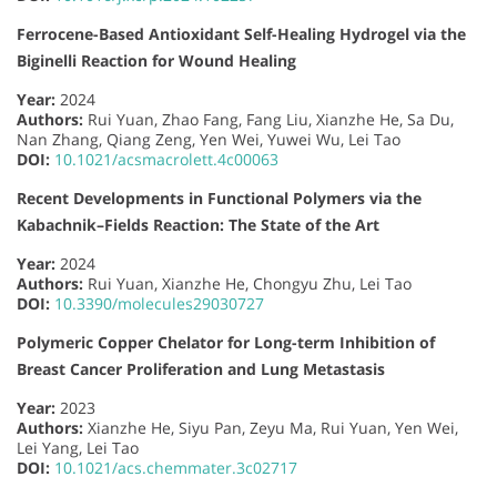
Ferrocene-Based Antioxidant Self-Healing Hydrogel via the
Biginelli Reaction for Wound Healing
Year:
2024
Authors:
Rui Yuan, Zhao Fang, Fang Liu, Xianzhe He, Sa Du,
Nan Zhang, Qiang Zeng, Yen Wei, Yuwei Wu, Lei Tao
DOI:
10.1021/acsmacrolett.4c00063
Recent Developments in Functional Polymers via the
Kabachnik–Fields Reaction: The State of the Art
Year:
2024
Authors:
Rui Yuan, Xianzhe He, Chongyu Zhu, Lei Tao
DOI:
10.3390/molecules29030727
Polymeric Copper Chelator for Long-term Inhibition of
Breast Cancer Proliferation and Lung Metastasis
Year:
2023
Authors:
Xianzhe He, Siyu Pan, Zeyu Ma, Rui Yuan, Yen Wei,
Lei Yang, Lei Tao
DOI:
10.1021/acs.chemmater.3c02717