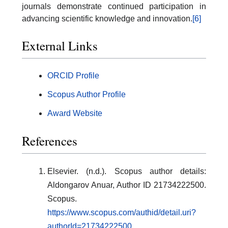
journals demonstrate continued participation in
advancing scientific knowledge and innovation.
[6]
External Links
ORCID Profile
Scopus Author Profile
Award Website
References
Elsevier. (n.d.). Scopus author details:
Aldongarov Anuar, Author ID 21734222500.
Scopus.
https://www.scopus.com/authid/detail.uri?
authorId=21734222500