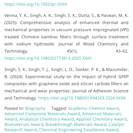
https://doi.org/10.1002/pc.XXXX
Verma, Y. K., Singh, A. K., Singh, S. K., Dutta, S., & Paswan, M. K.
(2025). Comprehensive analysis of enhanced thermal and
mechanical properties in vacuum pressure impregnated (VPI)
treated Chimono bamboo fibers through surface treatment
with sodium hydroxide. Journal of Wood Chemistry and
Technology, 45(1), 43–62.
https://doi.org/10.1080/02773813.2025.XXXX
Singh, S. K., Singh, T. J., Singh, L. D., Sonker, P. K., & Mazumder,
B. (2024). Experimental study on the impact of hybrid GFRP
composites with graphene oxide and silicon carbide fillers on
mechanical and wear properties. Journal of Adhesion Science
and Technology.
https://doi.org/10.1080/01694243.2024.XXXX
Posted in:
Biography
Tagged:
Academic Chemist Award
,
Advanced Composite Materials Award
,
Advanced Materials
Award
,
Analytical Chemistry Award
,
Applied Chemistry Award
,
Biomaterials Award
,
Breakthrough Materials Award
,
Catalyst
Research Award
,
Chemical Engineering Excellence Award
,