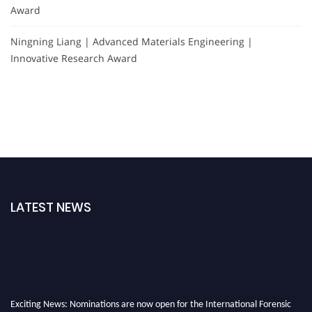
Award
Ningning Liang | Advanced Materials Engineering |
Innovative Research Award
LATEST NEWS
Exciting News: Nominations are now open for the International Forensic