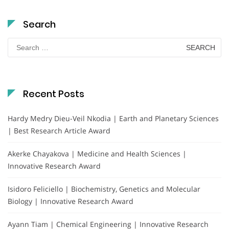
Search
Search
for:
Recent Posts
Hardy Medry Dieu-Veil Nkodia | Earth and Planetary Sciences
| Best Research Article Award
Akerke Chayakova | Medicine and Health Sciences |
Innovative Research Award
Isidoro Feliciello | Biochemistry, Genetics and Molecular
Biology | Innovative Research Award
Ayann Tiam | Chemical Engineering | Innovative Research