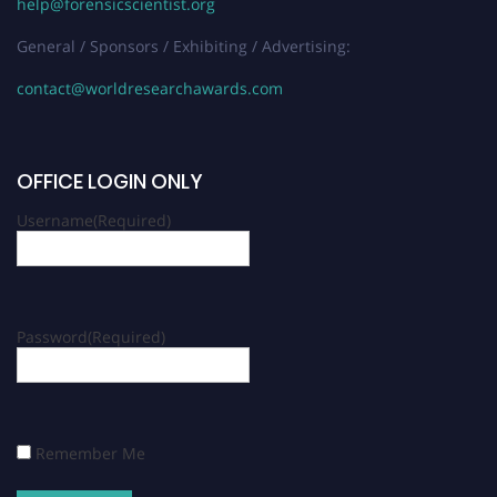
help@forensicscientist.org
General / Sponsors / Exhibiting / Advertising:
contact@worldresearchawards.com
OFFICE LOGIN ONLY
Username
(Required)
Password
(Required)
Remember Me