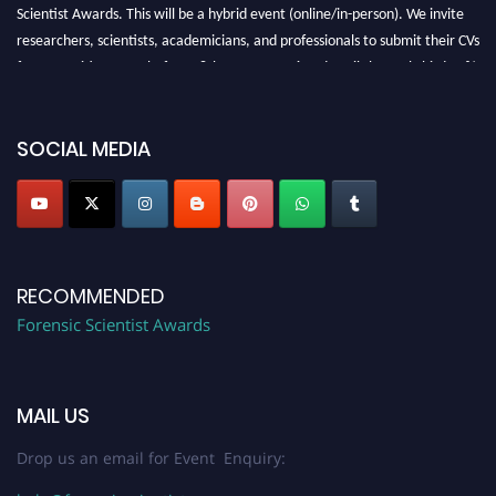
Scientist Awards. This will be a hybrid event (online/in-person). We invite
researchers, scientists, academicians, and professionals to submit their CVs
for recognition on or before 28th August 2026 and avail the early bird 50%
discount offer. Don’t miss this chance to showcase your work on a global
platform. Apply now at "
forensicscientist.org
"
SOCIAL MEDIA
RECOMMENDED
Forensic Scientist Awards
MAIL US
Drop us an email for Event Enquiry: