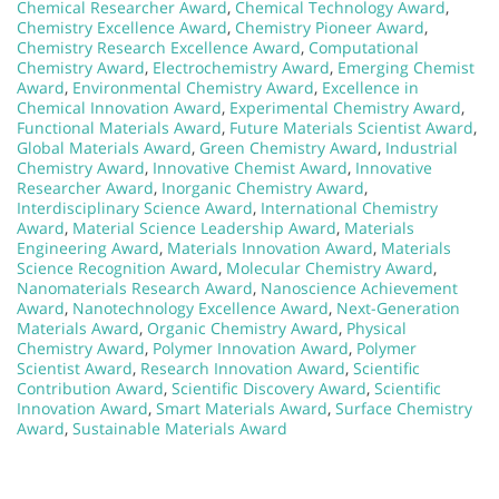
Chemical Researcher Award
,
Chemical Technology Award
,
Chemistry Excellence Award
,
Chemistry Pioneer Award
,
Chemistry Research Excellence Award
,
Computational
Chemistry Award
,
Electrochemistry Award
,
Emerging Chemist
Award
,
Environmental Chemistry Award
,
Excellence in
Chemical Innovation Award
,
Experimental Chemistry Award
,
Functional Materials Award
,
Future Materials Scientist Award
,
Global Materials Award
,
Green Chemistry Award
,
Industrial
Chemistry Award
,
Innovative Chemist Award
,
Innovative
Researcher Award
,
Inorganic Chemistry Award
,
Interdisciplinary Science Award
,
International Chemistry
Award
,
Material Science Leadership Award
,
Materials
Engineering Award
,
Materials Innovation Award
,
Materials
Science Recognition Award
,
Molecular Chemistry Award
,
Nanomaterials Research Award
,
Nanoscience Achievement
Award
,
Nanotechnology Excellence Award
,
Next-Generation
Materials Award
,
Organic Chemistry Award
,
Physical
Chemistry Award
,
Polymer Innovation Award
,
Polymer
Scientist Award
,
Research Innovation Award
,
Scientific
Contribution Award
,
Scientific Discovery Award
,
Scientific
Innovation Award
,
Smart Materials Award
,
Surface Chemistry
Award
,
Sustainable Materials Award