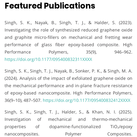
Featured Publications
Singh, S. K., Nayak, B., Singh, T. J., & Halder, S. (2023).
Investigating the role of synthesized reduced graphene oxide
and graphite micro-fillers on mechanical and fretting wear
performance of glass fiber epoxy-based composite. High
Performance Polymers, 35(9), 946–962.
https://doi.org/10.1177/095400832311XXXX
Singh, S. K., Singh, T. J., Nayak, B., Sonker, P. K., & Singh, M. A.
(2024). Analysis of the impact of exfoliated graphene oxide on
the mechanical performance and in-plane fracture resistance
of epoxy-based nanocomposite. High Performance Polymers,
36(9–10), 487–507.
https://doi.org/10.1177/095400832412XXXX
Singh, S. K., Singh, T. J., Halder, S., & Khan, N. I. (2025).
Investigation of mechanical and thermo-mechanical
properties of dopamine-functionalized TiO₂/epoxy
nanocomposites. Polymer Composites.