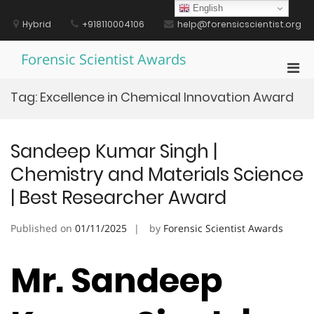
Skip
English
to
Hybrid
+918110004106
help@forensicscientist.org
content
Forensic Scientist Awards
Pri
Men
Tag:
Excellence in Chemical Innovation Award
for
Mobi
Sandeep Kumar Singh |
Chemistry and Materials Science
| Best Researcher Award
Published on
01/11/2025
by
Forensic Scientist Awards
Mr. Sandeep