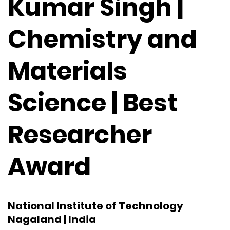
Kumar Singh |
Chemistry and
Materials
Science | Best
Researcher
Award
National Institute of Technology
Nagaland | India