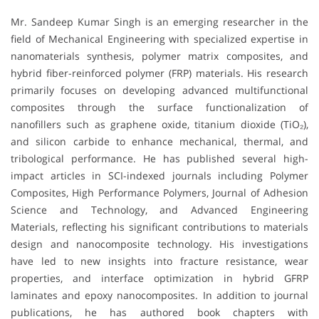
Mr. Sandeep Kumar Singh is an emerging researcher in the
field of Mechanical Engineering with specialized expertise in
nanomaterials synthesis, polymer matrix composites, and
hybrid fiber-reinforced polymer (FRP) materials. His research
primarily focuses on developing advanced multifunctional
composites through the surface functionalization of
nanofillers such as graphene oxide, titanium dioxide (TiO₂),
and silicon carbide to enhance mechanical, thermal, and
tribological performance. He has published several high-
impact articles in SCI-indexed journals including Polymer
Composites, High Performance Polymers, Journal of Adhesion
Science and Technology, and Advanced Engineering
Materials, reflecting his significant contributions to materials
design and nanocomposite technology. His investigations
have led to new insights into fracture resistance, wear
properties, and interface optimization in hybrid GFRP
laminates and epoxy nanocomposites. In addition to journal
publications, he has authored book chapters with