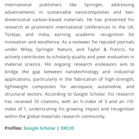
international publishers like Springer, addressing
advancements in sustainable nanocomposites and two-
dimensional carbon-based materials. He has presented his
research at prominent international conferences in the UK,
Türkiye, and India, earning academic recognition for
innovation and excellence. As a reviewer for reputed journals
under Wiley, Springer Nature, and Taylor & Francis, he
actively contributes to scholarly quality and peer evaluation in
material science. His ongoing research endeavors aim to
bridge the gap between nanotechnology and industrial
applications, particularly in the fabrication of high-strength,
lightweight composites for aerospace, automotive, and
structural sectors. According to Google Scholar, his research
has received 35 citations, with an h-index of 3 and an i10-
index of 1, underscoring his growing impact and recognition
within the global materials research community.
Profiles:
Google Scholar
|
ORCID