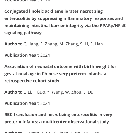
Conjugated linoleic acid ameliorates necrotizing
enterocolitis by suppressing inflammatory responses and
maintaining intestinal barrier integrity via the PPARγ/NFκB
signaling pathway
Authors
: C. Jiang, F. Zhang, M. Zhang, S. Li, S. Han
Publication Year
: 2024
Association of neonatal outcome with birth weight for
gestational age in Chinese very preterm infants: a
retrospective cohort study
Authors
: L. Li, J. Guo, Y. Wang, W. Zhou, L. Du
Publication Year
: 2024
RBC transfusion and necrotizing enterocolitis in very
preterm infants: a multicenter observational study
Authors
: D. Dang, X. Gu, S. Jiang, Y. Wu, J.Y. Ting