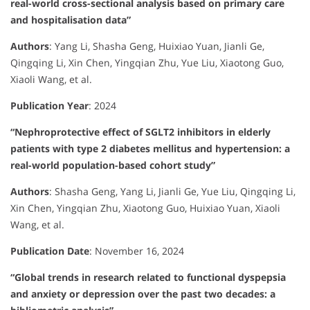
real-world cross-sectional analysis based on primary care
and hospitalisation data”
Authors
:
Yang Li, Shasha Geng, Huixiao Yuan, Jianli Ge,
Qingqing Li, Xin Chen, Yingqian Zhu, Yue Liu, Xiaotong Guo,
Xiaoli Wang, et al.
Publication Year
:
2024
“Nephroprotective effect of SGLT2 inhibitors in elderly
patients with type 2 diabetes mellitus and hypertension: a
real-world population-based cohort study”
Authors
:
Shasha Geng, Yang Li, Jianli Ge, Yue Liu, Qingqing Li,
Xin Chen, Yingqian Zhu, Xiaotong Guo, Huixiao Yuan, Xiaoli
Wang, et al.
Publication Date
:
November 16, 2024
“Global trends in research related to functional dyspepsia
and anxiety or depression over the past two decades: a