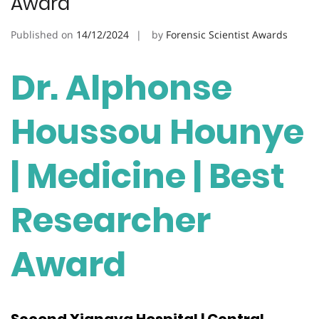
Award
Published on
14/12/2024
by
Forensic Scientist Awards
Dr. Alphonse
Houssou Hounye
| Medicine | Best
Researcher
Award