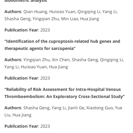
bibliometric analysis”
Authors
:
Qian Huang, Huixiao Yuan, Qingqing Li, Yang Li,
Shasha Geng, Yingqian Zhu, Min Liao, Hua Jiang
Publication Year
:
2023
“Identification of the cuproptosis-related hub genes and
therapeutic agents for sarcopenia”
Authors
:
Yingqian Zhu, Xin Chen, Shasha Geng, Qingqing Li,
Yang Li, Huixiao Yuan, Hua Jiang
Publication Year
:
2023
“Reliability of Risk Assessment for Intra-Hospital Venous
Thromboembolism: An Exploratory Cross-Sectional Study”
Authors
:
Shasha Geng, Yang Li, Jianli Ge, Xiaotong Guo, Yue
Liu, Hua Jiang
Publication Year
:
2023