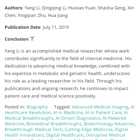
Authors
:
Yang Li, Qingqing Li, Huixiao Yuan, Shasha Geng, Xin
Chen, Yingqian Zhu, Hua Jiang
Publication Date
:
July 11, 2019
Conclusion
Yang Li is an accomplished medical researcher whose work
contributes significantly to the field of internal medicine. His
dedication to advancing medical knowledge, combined with
his expertise in metabolic and geriatric health, underscores
his role as a leading researcher in his field. Through his
publications and ongoing research, he continues to impact
patient care and medical science positively.
Posted in:
Biography
Tagged:
Advanced Medical Imaging
,
AI
Healthcare Revolution
,
AI in Medicine
,
AI in Patient Care
,
AI
Medical Breakthroughs
,
AI-Driven Diagnostics
,
AI-Powered
Medicine
,
Biomedical Breakthroughs
,
Biotechnology Advances
,
Breakthrough Medical Tech
,
Cutting-Edge Medicine
,
Digital
Health Innovations
,
Digital Healthcare
,
Disruptive Medical