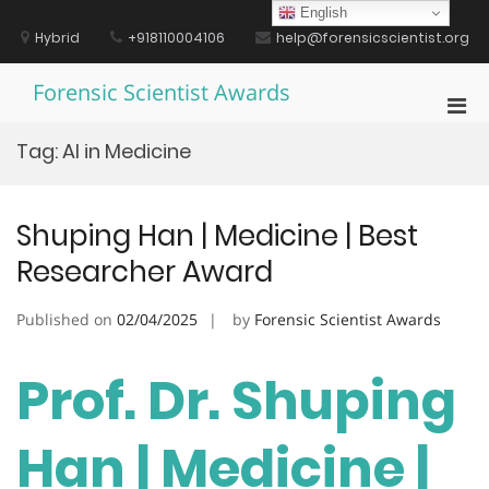
Skip
English
to
Hybrid
+918110004106
help@forensicscientist.org
content
Forensic Scientist Awards
Pri
Men
Tag:
AI in Medicine
for
Mobi
Shuping Han | Medicine | Best
Researcher Award
Published on
02/04/2025
by
Forensic Scientist Awards
Prof. Dr. Shuping
Han | Medicine |