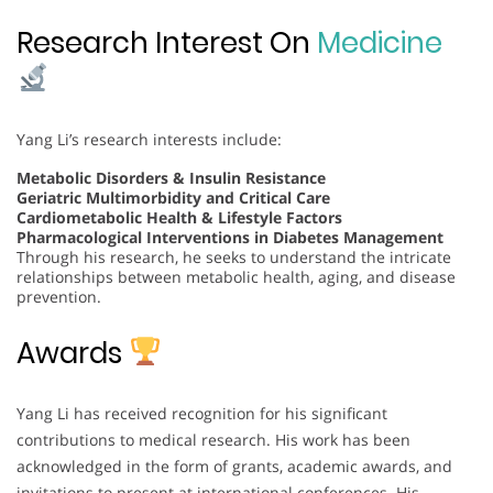
Research Interest On
Medicine
Yang Li’s research interests include:
Metabolic Disorders & Insulin Resistance
Geriatric Multimorbidity and Critical Care
Cardiometabolic Health & Lifestyle Factors
Pharmacological Interventions in Diabetes Management
Through his research, he seeks to understand the intricate
relationships between metabolic health, aging, and disease
prevention.
Awards
Yang Li has received recognition for his significant
contributions to medical research. His work has been
acknowledged in the form of grants, academic awards, and
invitations to present at international conferences. His