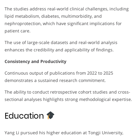
The studies address real-world clinical challenges, including
lipid metabolism, diabetes, multimorbidity, and
nephroprotection, which have significant implications for
patient care.
The use of large-scale datasets and real-world analysis
enhances the credibility and applicability of findings.
Consistency and Productivity
Continuous output of publications from 2022 to 2025
demonstrates a sustained research commitment.
The ability to conduct retrospective cohort studies and cross-
sectional analyses highlights strong methodological expertise.
Education
Yang Li pursued his higher education at Tongji University,