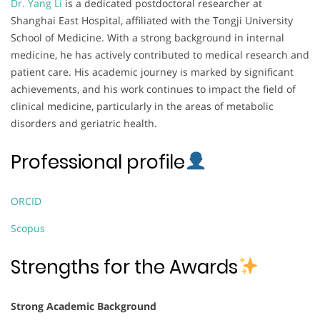
Dr. Yang Li
is a dedicated postdoctoral researcher at
Shanghai East Hospital, affiliated with the Tongji University
School of Medicine. With a strong background in internal
medicine, he has actively contributed to medical research and
patient care. His academic journey is marked by significant
achievements, and his work continues to impact the field of
clinical medicine, particularly in the areas of metabolic
disorders and geriatric health.
Professional profile
ORCID
Scopus
Strengths for the Awards
Strong Academic Background