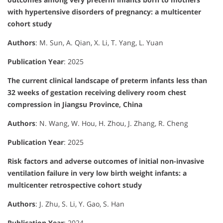
with hypertensive disorders of pregnancy: a multicenter
cohort study
Authors
: M. Sun, A. Qian, X. Li, T. Yang, L. Yuan
Publication Year
: 2025
The current clinical landscape of preterm infants less than
32 weeks of gestation receiving delivery room chest
compression in Jiangsu Province, China
Authors
: N. Wang, W. Hou, H. Zhou, J. Zhang, R. Cheng
Publication Year
: 2025
Risk factors and adverse outcomes of initial non-invasive
ventilation failure in very low birth weight infants: a
multicenter retrospective cohort study
Authors
: J. Zhu, S. Li, Y. Gao, S. Han
Publication Year
: 2024