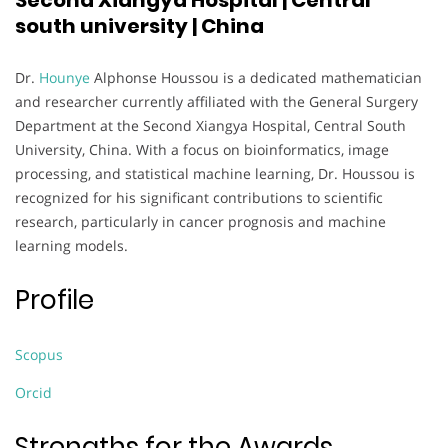
Second Xiangya Hospital | Central
south university | China
Dr.
Hounye
Alphonse Houssou is a dedicated mathematician
and researcher currently affiliated with the General Surgery
Department at the Second Xiangya Hospital, Central South
University, China. With a focus on bioinformatics, image
processing, and statistical machine learning, Dr. Houssou is
recognized for his significant contributions to scientific
research, particularly in cancer prognosis and machine
learning models.
Profile
Scopus
Orcid
Strengths for the Awards