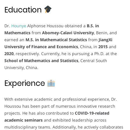
Education
Dr.
Hounye
Alphonse Houssou obtained a
B.S. in
Mathematics
from
Abomey-Calavi University
, Benin, and
earned an
M.S. in Mathematical Statistics
from
JiangXi
University of Finance and Economics
, China, in
2015
and
2020
, respectively. Currently, he is pursuing a Ph.D. at the
School of Mathematics and Statistics
, Central South
University, China.
Experience
With extensive academic and professional experience, Dr.
Houssou has been part of numerous innovative research
projects. He has also contributed to
COVID-19-related
academic seminars
and exhibited leadership across
multidisciplinary teams. Additionally, he actively collaborates