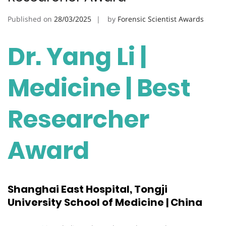
Published on
28/03/2025
by
Forensic Scientist Awards
Dr. Yang Li |
Medicine | Best
Researcher
Award
Shanghai East Hospital, Tongji
University School of Medicine | China