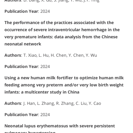
Publication Year
: 2024
The performance of the practices associated with the
occurrence of severe intraventricular hemorrhage in the
very premature infants: data analysis from the Chinese
neonatal network
Authors
: T. Xiao, L. Hu, H. Chen, Y. Chen, Y. Wu
Publication Year
: 2024
Using a new human milk fortifier to optimize human milk
feeding among very preterm and/or very low birth weight
infants: a multicenter study in China
Authors
: J. Han, L. Zhang, R. Zhang, C. Liu, Y. Cao
Publication Year
: 2024
Neonatal lupus erythematosus with severe persistent
pulmonary hypertension