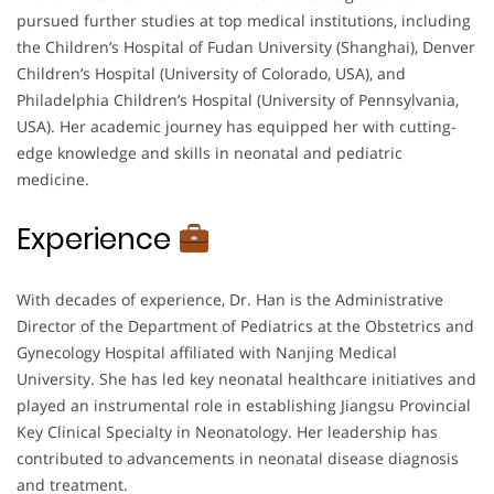
pursued further studies at top medical institutions, including
the Children’s Hospital of Fudan University (Shanghai), Denver
Children’s Hospital (University of Colorado, USA), and
Philadelphia Children’s Hospital (University of Pennsylvania,
USA). Her academic journey has equipped her with cutting-
edge knowledge and skills in neonatal and pediatric
medicine.
Experience
With decades of experience, Dr. Han is the Administrative
Director of the Department of Pediatrics at the Obstetrics and
Gynecology Hospital affiliated with Nanjing Medical
University. She has led key neonatal healthcare initiatives and
played an instrumental role in establishing Jiangsu Provincial
Key Clinical Specialty in Neonatology. Her leadership has
contributed to advancements in neonatal disease diagnosis
and treatment.