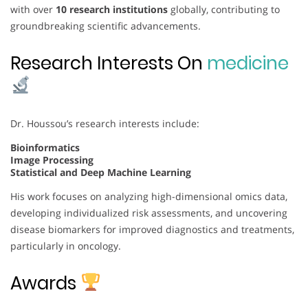
with over
10 research institutions
globally, contributing to
groundbreaking scientific advancements.
Research Interests On
medicine
Dr. Houssou’s research interests include:
Bioinformatics
Image Processing
Statistical and Deep Machine Learning
His work focuses on analyzing high-dimensional omics data,
developing individualized risk assessments, and uncovering
disease biomarkers for improved diagnostics and treatments,
particularly in oncology.
Awards