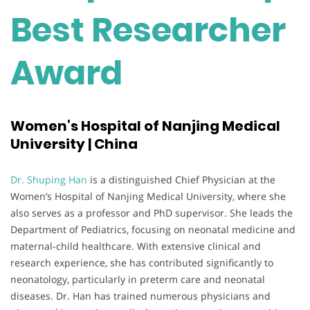
Best Researcher
Award
Women’s Hospital of Nanjing Medical
University | China
Dr. Shuping Han
is a distinguished Chief Physician at the
Women’s Hospital of Nanjing Medical University, where she
also serves as a professor and PhD supervisor. She leads the
Department of Pediatrics, focusing on neonatal medicine and
maternal-child healthcare. With extensive clinical and
research experience, she has contributed significantly to
neonatology, particularly in preterm care and neonatal
diseases. Dr. Han has trained numerous physicians and