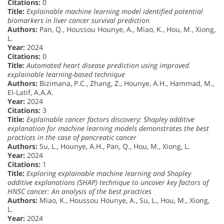
Citations:
0
Title:
Explainable machine learning model identified potential
biomarkers in liver cancer survival prediction
Authors:
Pan, Q., Houssou Hounye, A., Miao, K., Hou, M., Xiong,
L.
Year:
2024
Citations:
0
Title:
Automated heart disease prediction using improved
explainable learning-based technique
Authors:
Bizimana, P.C., Zhang, Z., Hounye, A.H., Hammad, M.,
El-Latif, A.A.A.
Year:
2024
Citations:
3
Title:
Explainable cancer factors discovery: Shapley additive
explanation for machine learning models demonstrates the best
practices in the case of pancreatic cancer
Authors:
Su, L., Hounye, A.H., Pan, Q., Hou, M., Xiong, L.
Year:
2024
Citations:
1
Title:
Exploring explainable machine learning and Shapley
additive explanations (SHAP) technique to uncover key factors of
HNSC cancer: An analysis of the best practices
Authors:
Miao, K., Houssou Hounye, A., Su, L., Hou, M., Xiong,
L.
Year:
2024