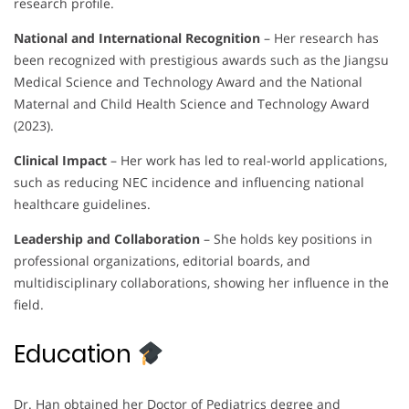
research profile.
National and International Recognition
– Her research has
been recognized with prestigious awards such as the Jiangsu
Medical Science and Technology Award and the National
Maternal and Child Health Science and Technology Award
(2023).
Clinical Impact
– Her work has led to real-world applications,
such as reducing NEC incidence and influencing national
healthcare guidelines.
Leadership and Collaboration
– She holds key positions in
professional organizations, editorial boards, and
multidisciplinary collaborations, showing her influence in the
field.
Education
Dr. Han obtained her Doctor of Pediatrics degree and