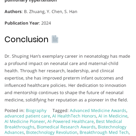
Authors
: B. Zhuang, Y. Chen, S. Han
Publication Year
: 2024
Conclusion
Dr. Shuping Han’s exemplary career in neonatology has made
a profound impact on neonatal care and maternal-child
health. Through her research, leadership, and clinical
expertise, she has improved preterm infant outcomes and
influenced healthcare policies. Her dedication to innovation
and mentorship continues to shape the future of neonatal
medicine, solidifying her reputation as a pioneer in the field.
Posted in:
Biography
Tagged:
Advanced Medicine Awards
,
advanced patient care
,
AI HealthTech Honors
,
AI in Medicine
,
AI Medicine Pioneer
,
AI-Powered Healthcare
,
Best Medical
Breakthroughs
,
Biomedical Research Awards
,
Biotechnology
Advances
,
Biotechnology Revolution
,
Breakthrough Med Tech
,