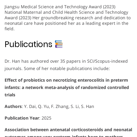
Jiangsu Medical Science and Technology Award (2023)
National Maternal and Child Health Science and Technology
Award (2023) Her groundbreaking research and dedication to
neonatal care have positioned her as a leading expert in the
field.
Publications
Dr. Han has authored over 35 papers in SCI/Scopus-indexed
journals. Some of her notable publications include:
Effect of probiotics on necrotizing enterocolitis in preterm
infants: a network meta-analysis of randomized controlled
trials
Authors
: Y. Dai, Q. Yu, F. Zhang, S. Li, S. Han
Publication Year
: 2025
Association between antenatal corticosteroids and neonatal
outcomes among very preterm infants born to mothers