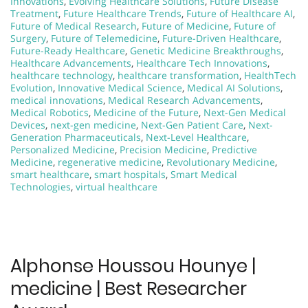
Innovations
,
Evolving Healthcare Solutions
,
Future Disease
Treatment
,
Future Healthcare Trends
,
Future of Healthcare AI
,
Future of Medical Research
,
Future of Medicine
,
Future of
Surgery
,
Future of Telemedicine
,
Future-Driven Healthcare
,
Future-Ready Healthcare
,
Genetic Medicine Breakthroughs
,
Healthcare Advancements
,
Healthcare Tech Innovations
,
healthcare technology
,
healthcare transformation
,
HealthTech
Evolution
,
Innovative Medical Science
,
Medical AI Solutions
,
medical innovations
,
Medical Research Advancements
,
Medical Robotics
,
Medicine of the Future
,
Next-Gen Medical
Devices
,
next-gen medicine
,
Next-Gen Patient Care
,
Next-
Generation Pharmaceuticals
,
Next-Level Healthcare
,
Personalized Medicine
,
Precision Medicine
,
Predictive
Medicine
,
regenerative medicine
,
Revolutionary Medicine
,
smart healthcare
,
smart hospitals
,
Smart Medical
Technologies
,
virtual healthcare
Alphonse Houssou Hounye |
medicine | Best Researcher