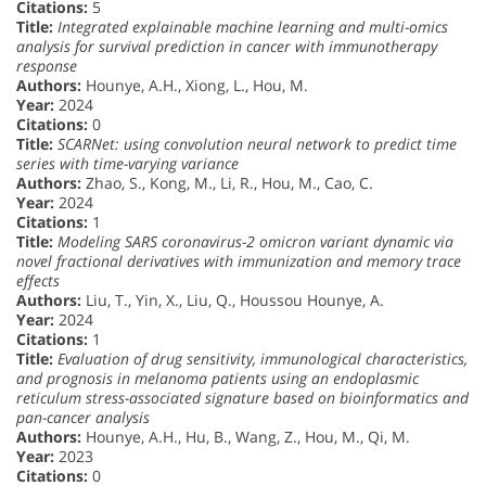
Citations:
5
Title:
Integrated explainable machine learning and multi-omics
analysis for survival prediction in cancer with immunotherapy
response
Authors:
Hounye, A.H., Xiong, L., Hou, M.
Year:
2024
Citations:
0
Title:
SCARNet: using convolution neural network to predict time
series with time-varying variance
Authors:
Zhao, S., Kong, M., Li, R., Hou, M., Cao, C.
Year:
2024
Citations:
1
Title:
Modeling SARS coronavirus-2 omicron variant dynamic via
novel fractional derivatives with immunization and memory trace
effects
Authors:
Liu, T., Yin, X., Liu, Q., Houssou Hounye, A.
Year:
2024
Citations:
1
Title:
Evaluation of drug sensitivity, immunological characteristics,
and prognosis in melanoma patients using an endoplasmic
reticulum stress-associated signature based on bioinformatics and
pan-cancer analysis
Authors:
Hounye, A.H., Hu, B., Wang, Z., Hou, M., Qi, M.
Year:
2023
Citations:
0