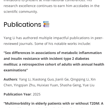
research excellence continues to earn him accolades in the
scientific community.
Publications
Yang Li has authored multiple impactful publications in peer-
reviewed journals. Some of his notable works include:
“Sex differences in associations of metabolic inflammation
and insulin resistance with incident type 2 diabetes
mellitus: a retrospective cohort of adults with annual health
examinations”
Authors
:
Yang Li, Xiaotong Guo, Jianli Ge, Qingqing Li, Xin
Chen, Yingqian Zhu, Huixiao Yuan, Shasha Geng, Yue Liu
Publication Year
:
2025
“Multimorbidity in elderly patients with or without T2DM: A