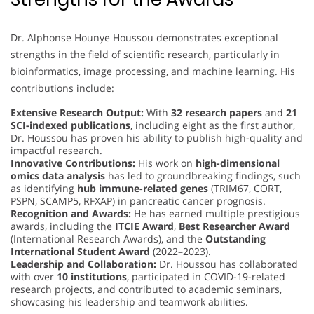
Dr. Alphonse Hounye Houssou demonstrates exceptional
strengths in the field of scientific research, particularly in
bioinformatics, image processing, and machine learning. His
contributions include:
Extensive Research Output:
With
32 research papers
and
21
SCI-indexed publications
, including eight as the first author,
Dr. Houssou has proven his ability to publish high-quality and
impactful research.
Innovative Contributions:
His work on
high-dimensional
omics data analysis
has led to groundbreaking findings, such
as identifying
hub immune-related genes
(TRIM67, CORT,
PSPN, SCAMP5, RFXAP) in pancreatic cancer prognosis.
Recognition and Awards:
He has earned multiple prestigious
awards, including the
ITCIE Award
,
Best Researcher Award
(International Research Awards), and the
Outstanding
International Student Award
(2022–2023).
Leadership and Collaboration:
Dr. Houssou has collaborated
with over
10 institutions
, participated in COVID-19-related
research projects, and contributed to academic seminars,
showcasing his leadership and teamwork abilities.