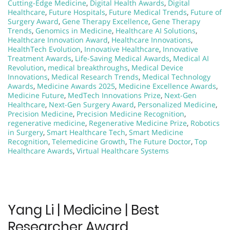
Cutting-Edge Medicine
,
Digital Health Awards
,
Digital
Healthcare
,
Future Hospitals
,
Future Medical Trends
,
Future of
Surgery Award
,
Gene Therapy Excellence
,
Gene Therapy
Trends
,
Genomics in Medicine
,
Healthcare AI Solutions
,
Healthcare Innovation Award
,
Healthcare Innovations
,
HealthTech Evolution
,
Innovative Healthcare
,
Innovative
Treatment Awards
,
Life-Saving Medical Awards
,
Medical AI
Revolution
,
medical breakthroughs
,
Medical Device
Innovations
,
Medical Research Trends
,
Medical Technology
Awards
,
Medicine Awards 2025
,
Medicine Excellence Awards
,
Medicine Future
,
MedTech Innovations Prize
,
Next-Gen
Healthcare
,
Next-Gen Surgery Award
,
Personalized Medicine
,
Precision Medicine
,
Precision Medicine Recognition
,
regenerative medicine
,
Regenerative Medicine Prize
,
Robotics
in Surgery
,
Smart Healthcare Tech
,
Smart Medicine
Recognition
,
Telemedicine Growth
,
The Future Doctor
,
Top
Healthcare Awards
,
Virtual Healthcare Systems
Yang Li | Medicine | Best
Researcher Award