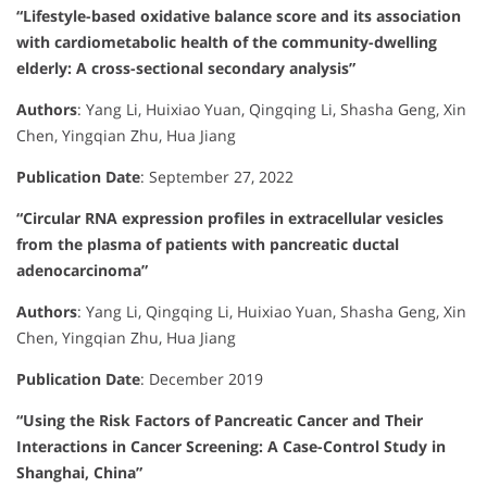
“Lifestyle-based oxidative balance score and its association
with cardiometabolic health of the community-dwelling
elderly: A cross-sectional secondary analysis”
Authors
:
Yang Li, Huixiao Yuan, Qingqing Li, Shasha Geng, Xin
Chen, Yingqian Zhu, Hua Jiang
Publication Date
:
September 27, 2022
“Circular RNA expression profiles in extracellular vesicles
from the plasma of patients with pancreatic ductal
adenocarcinoma”
Authors
:
Yang Li, Qingqing Li, Huixiao Yuan, Shasha Geng, Xin
Chen, Yingqian Zhu, Hua Jiang
Publication Date
:
December 2019
“Using the Risk Factors of Pancreatic Cancer and Their
Interactions in Cancer Screening: A Case-Control Study in
Shanghai, China”