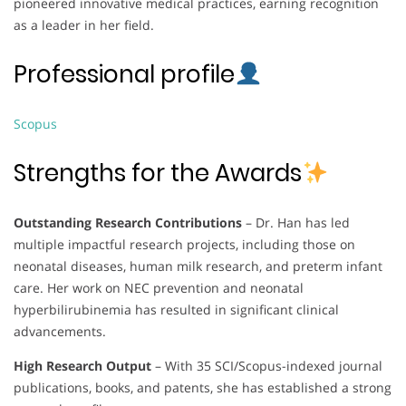
pioneered innovative medical practices, earning recognition
as a leader in her field.
Professional profile
Scopus
Strengths for the Awards
Outstanding Research Contributions
– Dr. Han has led
multiple impactful research projects, including those on
neonatal diseases, human milk research, and preterm infant
care. Her work on NEC prevention and neonatal
hyperbilirubinemia has resulted in significant clinical
advancements.
High Research Output
– With 35 SCI/Scopus-indexed journal
publications, books, and patents, she has established a strong