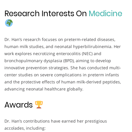
Research Interests On
Medicine
Dr. Han’s research focuses on preterm-related diseases,
human milk studies, and neonatal hyperbilirubinemia. Her
work explores necrotizing enterocolitis (NEC) and
bronchopulmonary dysplasia (BPD), aiming to develop
innovative prevention strategies. She has conducted multi-
center studies on severe complications in preterm infants
and the protective effects of human milk-derived peptides,
advancing neonatal healthcare globally.
Awards
Dr. Han’s contributions have earned her prestigious
accolades, including: