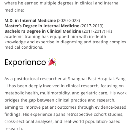
where he earned multiple degrees in clinical and internal
medicine:
M.D. in Internal Medicine
(2020-2023)
Master’s Degree in Internal Medicine
(2017-2019)
Bachelor’s Degree in Clinical Medicine
(2011-2017) His
academic training has equipped him with in-depth
knowledge and expertise in diagnosing and treating complex
medical conditions.
Experience
As a postdoctoral researcher at Shanghai East Hospital, Yang
Li has been deeply involved in clinical research, focusing on
metabolic health, multimorbidity, and geriatric care. His work
bridges the gap between clinical practice and research,
aiming to improve patient outcomes through evidence-based
findings. His experience spans retrospective cohort studies,
cross-sectional analyses, and real-world population-based
research.