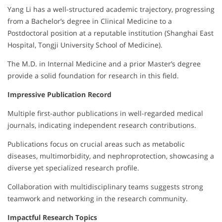
Yang Li has a well-structured academic trajectory, progressing
from a Bachelor’s degree in Clinical Medicine to a
Postdoctoral position at a reputable institution (Shanghai East
Hospital, Tongji University School of Medicine).
The M.D. in Internal Medicine and a prior Master’s degree
provide a solid foundation for research in this field.
Impressive Publication Record
Multiple first-author publications in well-regarded medical
journals, indicating independent research contributions.
Publications focus on crucial areas such as metabolic
diseases, multimorbidity, and nephroprotection, showcasing a
diverse yet specialized research profile.
Collaboration with multidisciplinary teams suggests strong
teamwork and networking in the research community.
Impactful Research Topics