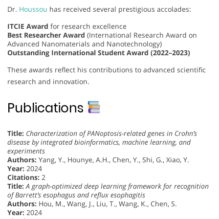
Dr.
Houssou
has received several prestigious accolades:
ITCIE Award
for research excellence
Best Researcher Award
(International Research Award on
Advanced Nanomaterials and Nanotechnology)
Outstanding International Student Award (2022–2023)
These awards reflect his contributions to advanced scientific
research and innovation.
Publications
Title:
Characterization of PANoptosis-related genes in Crohn’s
disease by integrated bioinformatics, machine learning, and
experiments
Authors:
Yang, Y., Hounye, A.H., Chen, Y., Shi, G., Xiao, Y.
Year:
2024
Citations:
2
Title:
A graph-optimized deep learning framework for recognition
of Barrett’s esophagus and reflux esophagitis
Authors:
Hou, M., Wang, J., Liu, T., Wang, K., Chen, S.
Year:
2024