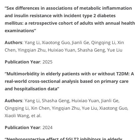
“Sex differences in associations of metabolic inflammation
and insulin resistance with incident type 2 diabetes
mellitus: a retrospective cohort of adults with annual health
examinations”
Authors
:
Yang Li, Xiaotong Guo, Jianli Ge, Qingqing Li, Xin
Chen, Yingqian Zhu, Huixiao Yuan, Shasha Geng, Yue Liu
Publication Year
:
2025
“Multimorbidity in elderly patients with or without T2DM: A
real-world cross-sectional analysis based on primary care
and hospitalisation data”
Authors
:
Yang Li, Shasha Geng, Huixiao Yuan, Jianli Ge,
Qingqing Li, Xin Chen, Yingqian Zhu, Yue Liu, Xiaotong Guo,
Xiaoli Wang, et al.
Publication Year
:
2024
“Nephroprotective effect of SGLT2 inhibitors in elderly