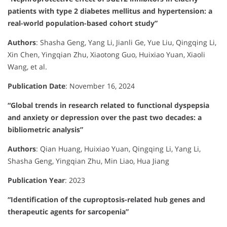
patients with type 2 diabetes mellitus and hypertension: a
real-world population-based cohort study”
Authors
:
Shasha Geng, Yang Li, Jianli Ge, Yue Liu, Qingqing Li,
Xin Chen, Yingqian Zhu, Xiaotong Guo, Huixiao Yuan, Xiaoli
Wang, et al.
Publication Date
:
November 16, 2024
“Global trends in research related to functional dyspepsia
and anxiety or depression over the past two decades: a
bibliometric analysis”
Authors
:
Qian Huang, Huixiao Yuan, Qingqing Li, Yang Li,
Shasha Geng, Yingqian Zhu, Min Liao, Hua Jiang
Publication Year
:
2023
“Identification of the cuproptosis-related hub genes and
therapeutic agents for sarcopenia”