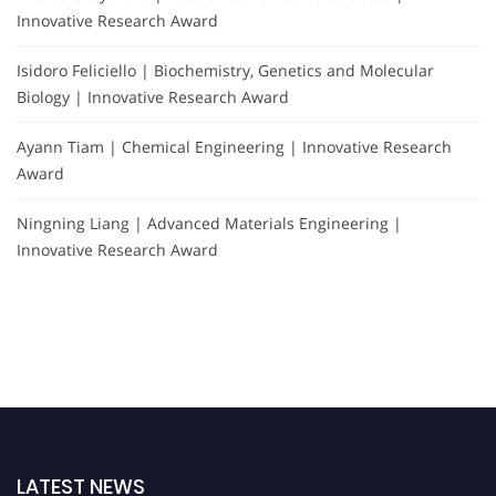
Innovative Research Award
Isidoro Feliciello | Biochemistry, Genetics and Molecular
Biology | Innovative Research Award
Ayann Tiam | Chemical Engineering | Innovative Research
Award
Ningning Liang | Advanced Materials Engineering |
Innovative Research Award
LATEST NEWS