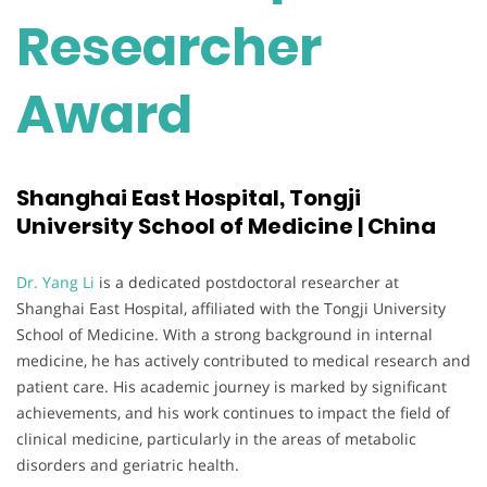
Researcher
Award
Shanghai East Hospital, Tongji
University School of Medicine | China
Dr. Yang Li
is a dedicated postdoctoral researcher at
Shanghai East Hospital, affiliated with the Tongji University
School of Medicine. With a strong background in internal
medicine, he has actively contributed to medical research and
patient care. His academic journey is marked by significant
achievements, and his work continues to impact the field of
clinical medicine, particularly in the areas of metabolic
disorders and geriatric health.