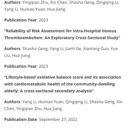
Authors
:
Yingqian Zhu, Xin Chen, Shasha Geng, Qingqing Li,
Yang Li, Huixiao Yuan, Hua Jiang
Publication Year
:
2023
“Reliability of Risk Assessment for Intra-Hospital Venous
Thromboembolism: An Exploratory Cross-Sectional Study”
Authors
:
Shasha Geng, Yang Li, Jianli Ge, Xiaotong Guo, Yue
Liu, Hua Jiang
Publication Year
:
2023
“Lifestyle-based oxidative balance score and its association
with cardiometabolic health of the community-dwelling
elderly: A cross-sectional secondary analysis”
Authors
:
Yang Li, Huixiao Yuan, Qingqing Li, Shasha Geng, Xin
Chen, Yingqian Zhu, Hua Jiang
Publication Date
:
September 27, 2022