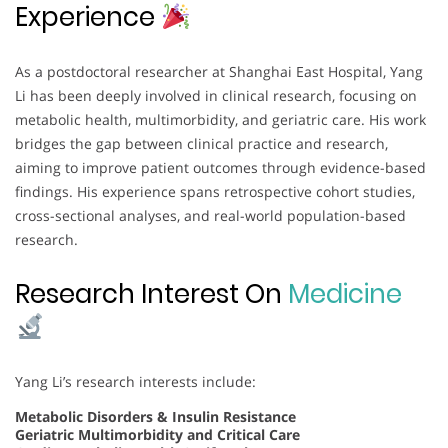
Experience
As a postdoctoral researcher at Shanghai East Hospital, Yang
Li has been deeply involved in clinical research, focusing on
metabolic health, multimorbidity, and geriatric care. His work
bridges the gap between clinical practice and research,
aiming to improve patient outcomes through evidence-based
findings. His experience spans retrospective cohort studies,
cross-sectional analyses, and real-world population-based
research.
Research Interest On
Medicine
Yang Li’s research interests include:
Metabolic Disorders & Insulin Resistance
Geriatric Multimorbidity and Critical Care