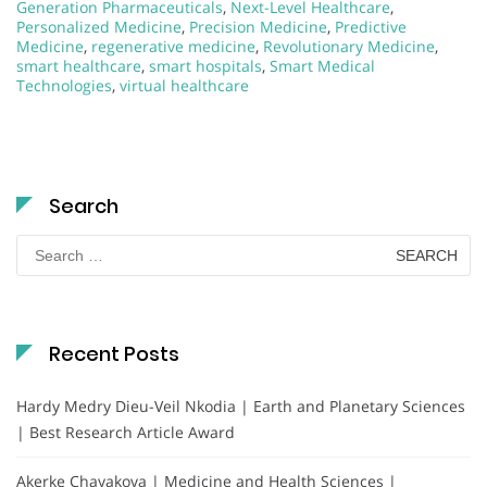
Generation Pharmaceuticals
,
Next-Level Healthcare
,
Personalized Medicine
,
Precision Medicine
,
Predictive
Medicine
,
regenerative medicine
,
Revolutionary Medicine
,
smart healthcare
,
smart hospitals
,
Smart Medical
Technologies
,
virtual healthcare
Search
Search
for:
Recent Posts
Hardy Medry Dieu-Veil Nkodia | Earth and Planetary Sciences
| Best Research Article Award
Akerke Chayakova | Medicine and Health Sciences |