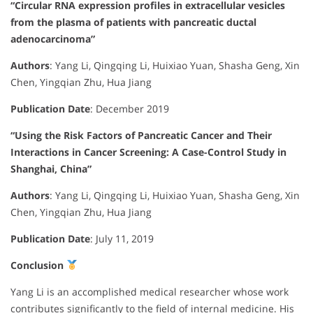
“Circular RNA expression profiles in extracellular vesicles
from the plasma of patients with pancreatic ductal
adenocarcinoma”
Authors
:
Yang Li, Qingqing Li, Huixiao Yuan, Shasha Geng, Xin
Chen, Yingqian Zhu, Hua Jiang
Publication Date
:
December 2019
“Using the Risk Factors of Pancreatic Cancer and Their
Interactions in Cancer Screening: A Case-Control Study in
Shanghai, China”
Authors
:
Yang Li, Qingqing Li, Huixiao Yuan, Shasha Geng, Xin
Chen, Yingqian Zhu, Hua Jiang
Publication Date
:
July 11, 2019
Conclusion
Yang Li is an accomplished medical researcher whose work
contributes significantly to the field of internal medicine. His