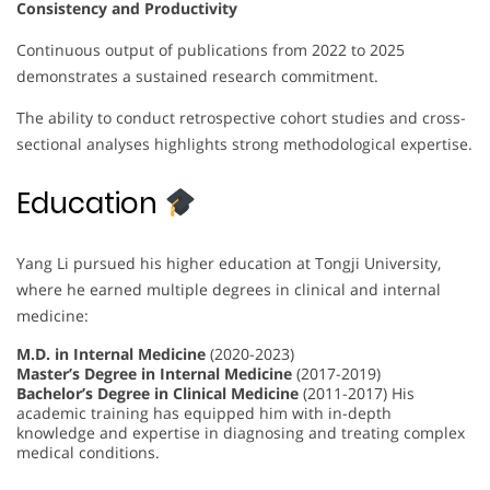
Consistency and Productivity
Continuous output of publications from 2022 to 2025
demonstrates a sustained research commitment.
The ability to conduct retrospective cohort studies and cross-
sectional analyses highlights strong methodological expertise.
Education
Yang Li pursued his higher education at Tongji University,
where he earned multiple degrees in clinical and internal
medicine:
M.D. in Internal Medicine
(2020-2023)
Master’s Degree in Internal Medicine
(2017-2019)
Bachelor’s Degree in Clinical Medicine
(2011-2017) His
academic training has equipped him with in-depth
knowledge and expertise in diagnosing and treating complex
medical conditions.