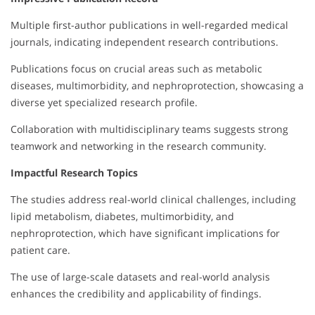
Multiple first-author publications in well-regarded medical
journals, indicating independent research contributions.
Publications focus on crucial areas such as metabolic
diseases, multimorbidity, and nephroprotection, showcasing a
diverse yet specialized research profile.
Collaboration with multidisciplinary teams suggests strong
teamwork and networking in the research community.
Impactful Research Topics
The studies address real-world clinical challenges, including
lipid metabolism, diabetes, multimorbidity, and
nephroprotection, which have significant implications for
patient care.
The use of large-scale datasets and real-world analysis
enhances the credibility and applicability of findings.