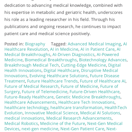
dedication to advancing medical knowledge, combined with
his expertise in metabolic and geriatric health, underscores
his role as a leading researcher in his field. Through his
publications and ongoing research, he continues to impact
patient care and medical science positively.
Posted in:
Biography
Tagged:
Advanced Medical Imaging
,
AI
Healthcare Revolution
,
AI in Medicine
,
AI in Patient Care
,
AI
Medical Breakthroughs
,
AI-Driven Diagnostics
,
AI-Powered
Medicine
,
Biomedical Breakthroughs
,
Biotechnology Advances
,
Breakthrough Medical Tech
,
Cutting-Edge Medicine
,
Digital
Health Innovations
,
Digital Healthcare
,
Disruptive Medical
Innovations
,
Evolving Healthcare Solutions
,
Future Disease
Treatment
,
Future Healthcare Trends
,
Future of Healthcare AI
,
Future of Medical Research
,
Future of Medicine
,
Future of
Surgery
,
Future of Telemedicine
,
Future-Driven Healthcare
,
Future-Ready Healthcare
,
Genetic Medicine Breakthroughs
,
Healthcare Advancements
,
Healthcare Tech Innovations
,
healthcare technology
,
healthcare transformation
,
HealthTech
Evolution
,
Innovative Medical Science
,
Medical AI Solutions
,
medical innovations
,
Medical Research Advancements
,
Medical Robotics
,
Medicine of the Future
,
Next-Gen Medical
Devices
,
next-gen medicine
,
Next-Gen Patient Care
,
Next-