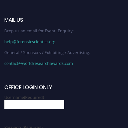
MAIL US
Drop us an email for Event Enquiry:
help@forensicscientist.org
General / Sponsors / Exhibiting / Advertising:
contact@worldresearchawards.com
OFFICE LOGIN ONLY
Username
(Required)
Password
(Required)