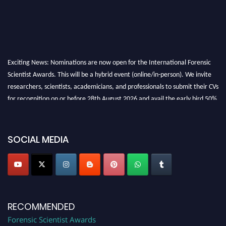
Exciting News: Nominations are now open for the International Forensic
Scientist Awards. This will be a hybrid event (online/in-person). We invite
researchers, scientists, academicians, and professionals to submit their CVs
for recognition on or before 28th August 2026 and avail the early bird 50%
discount offer. Don’t miss this chance to showcase your work on a global
platform. Apply now at "
forensicscientist.org
"
SOCIAL MEDIA
RECOMMENDED
Forensic Scientist Awards