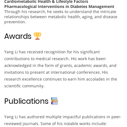
Cardiometabolic Health & Lifestyle Factors
Pharmacological Interventions in Diabetes Management
Through his research, he seeks to understand the intricate
relationships between metabolic health, aging, and disease
prevention.
Awards
Yang Li has received recognition for his significant
contributions to medical research. His work has been
acknowledged in the form of grants, academic awards, and
invitations to present at international conferences. His
research excellence continues to earn him accolades in the
scientific community.
Publications
Yang Li has authored multiple impactful publications in peer-
reviewed journals. Some of his notable works include: