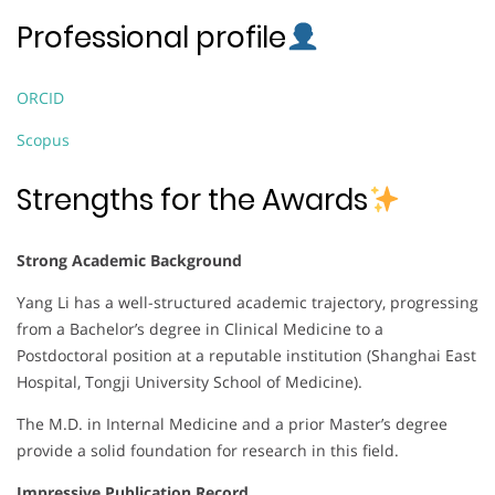
Professional profile
ORCID
Scopus
Strengths for the Awards
Strong Academic Background
Yang Li has a well-structured academic trajectory, progressing
from a Bachelor’s degree in Clinical Medicine to a
Postdoctoral position at a reputable institution (Shanghai East
Hospital, Tongji University School of Medicine).
The M.D. in Internal Medicine and a prior Master’s degree
provide a solid foundation for research in this field.
Impressive Publication Record