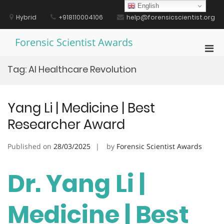
Skip
English
to
Hybrid
+918110004106
help@forensicscientist.org
content
Forensic Scientist Awards
Pri
Men
Tag:
AI Healthcare Revolution
for
Mobi
Yang Li | Medicine | Best
Researcher Award
Published on
28/03/2025
by
Forensic Scientist Awards
Dr. Yang Li |
Medicine | Best