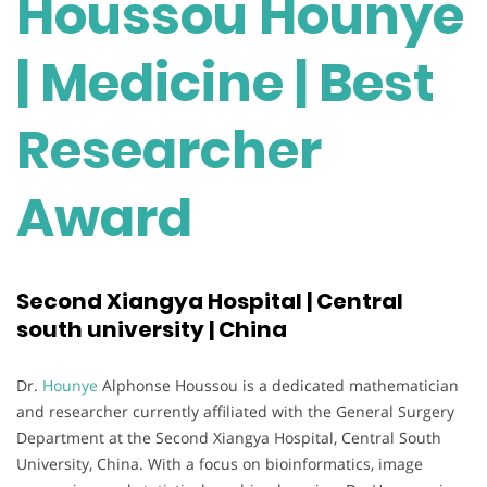
Houssou Hounye
| Medicine | Best
Researcher
Award
Second Xiangya Hospital | Central
south university | China
Dr.
Hounye
Alphonse Houssou is a dedicated mathematician
and researcher currently affiliated with the General Surgery
Department at the Second Xiangya Hospital, Central South
University, China. With a focus on bioinformatics, image