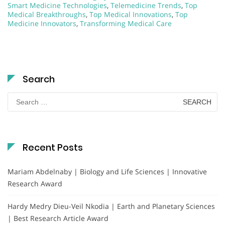
Smart Medicine Technologies
,
Telemedicine Trends
,
Top
Medical Breakthroughs
,
Top Medical Innovations
,
Top
Medicine Innovators
,
Transforming Medical Care
Search
Search
for:
Recent Posts
Mariam Abdelnaby | Biology and Life Sciences | Innovative
Research Award
Hardy Medry Dieu-Veil Nkodia | Earth and Planetary Sciences
| Best Research Article Award