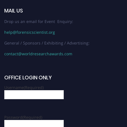
MAIL US
Drop us an email for Event Enquiry:
help@forensicscientist.org
General / Sponsors / Exhibiting / Advertising:
contact@worldresearchawards.com
OFFICE LOGIN ONLY
Username
(Required)
Password
(Required)