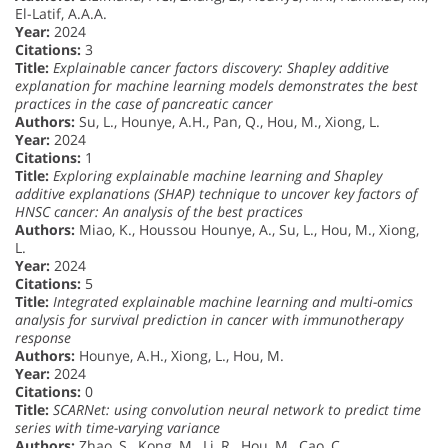
El-Latif, A.A.A.
Year:
2024
Citations:
3
Title:
Explainable cancer factors discovery: Shapley additive
explanation for machine learning models demonstrates the best
practices in the case of pancreatic cancer
Authors:
Su, L., Hounye, A.H., Pan, Q., Hou, M., Xiong, L.
Year:
2024
Citations:
1
Title:
Exploring explainable machine learning and Shapley
additive explanations (SHAP) technique to uncover key factors of
HNSC cancer: An analysis of the best practices
Authors:
Miao, K., Houssou Hounye, A., Su, L., Hou, M., Xiong,
L.
Year:
2024
Citations:
5
Title:
Integrated explainable machine learning and multi-omics
analysis for survival prediction in cancer with immunotherapy
response
Authors:
Hounye, A.H., Xiong, L., Hou, M.
Year:
2024
Citations:
0
Title:
SCARNet: using convolution neural network to predict time
series with time-varying variance
Authors:
Zhao, S., Kong, M., Li, R., Hou, M., Cao, C.