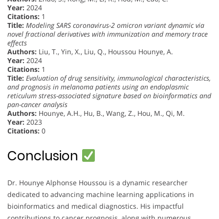
Year:
2024
Citations:
1
Title:
Modeling SARS coronavirus-2 omicron variant dynamic via
novel fractional derivatives with immunization and memory trace
effects
Authors:
Liu, T., Yin, X., Liu, Q., Houssou Hounye, A.
Year:
2024
Citations:
1
Title:
Evaluation of drug sensitivity, immunological characteristics,
and prognosis in melanoma patients using an endoplasmic
reticulum stress-associated signature based on bioinformatics and
pan-cancer analysis
Authors:
Hounye, A.H., Hu, B., Wang, Z., Hou, M., Qi, M.
Year:
2023
Citations:
0
Conclusion
Dr. Hounye Alphonse Houssou is a dynamic researcher
dedicated to advancing machine learning applications in
bioinformatics and medical diagnostics. His impactful
contributions to cancer prognosis, along with numerous