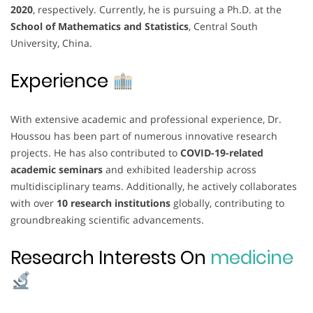
2020
, respectively. Currently, he is pursuing a Ph.D. at the
School of Mathematics and Statistics
, Central South
University, China.
Experience
With extensive academic and professional experience, Dr.
Houssou has been part of numerous innovative research
projects. He has also contributed to
COVID-19-related
academic seminars
and exhibited leadership across
multidisciplinary teams. Additionally, he actively collaborates
with over
10 research institutions
globally, contributing to
groundbreaking scientific advancements.
Research Interests On
medicine