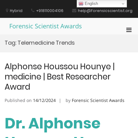
Skip
English
to
Hybrid
+918110004106
help@forensicscientist.org
content
Forensic Scientist Awards
Pri
Men
Tag:
Telemedicine Trends
for
Mobi
Alphonse Houssou Hounye |
medicine | Best Researcher
Award
Published on
14/12/2024
by
Forensic Scientist Awards
Dr. Alphonse