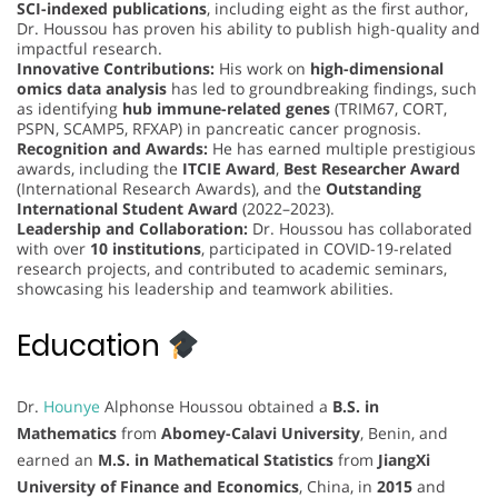
SCI-indexed publications
, including eight as the first author,
Dr. Houssou has proven his ability to publish high-quality and
impactful research.
Innovative Contributions:
His work on
high-dimensional
omics data analysis
has led to groundbreaking findings, such
as identifying
hub immune-related genes
(TRIM67, CORT,
PSPN, SCAMP5, RFXAP) in pancreatic cancer prognosis.
Recognition and Awards:
He has earned multiple prestigious
awards, including the
ITCIE Award
,
Best Researcher Award
(International Research Awards), and the
Outstanding
International Student Award
(2022–2023).
Leadership and Collaboration:
Dr. Houssou has collaborated
with over
10 institutions
, participated in COVID-19-related
research projects, and contributed to academic seminars,
showcasing his leadership and teamwork abilities.
Education
Dr.
Hounye
Alphonse Houssou obtained a
B.S. in
Mathematics
from
Abomey-Calavi University
, Benin, and
earned an
M.S. in Mathematical Statistics
from
JiangXi
University of Finance and Economics
, China, in
2015
and