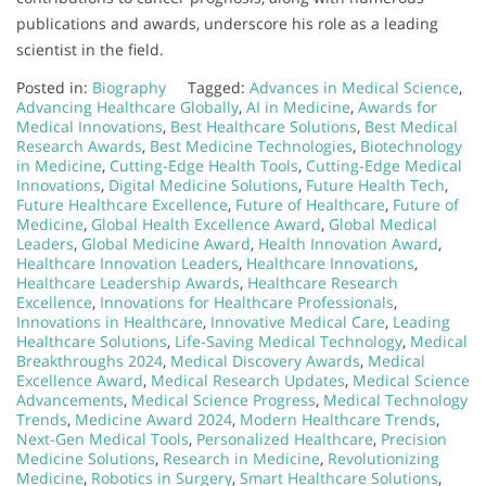
publications and awards, underscore his role as a leading
scientist in the field.
Posted in:
Biography
Tagged:
Advances in Medical Science
,
Advancing Healthcare Globally
,
AI in Medicine
,
Awards for
Medical Innovations
,
Best Healthcare Solutions
,
Best Medical
Research Awards
,
Best Medicine Technologies
,
Biotechnology
in Medicine
,
Cutting-Edge Health Tools
,
Cutting-Edge Medical
Innovations
,
Digital Medicine Solutions
,
Future Health Tech
,
Future Healthcare Excellence
,
Future of Healthcare
,
Future of
Medicine
,
Global Health Excellence Award
,
Global Medical
Leaders
,
Global Medicine Award
,
Health Innovation Award
,
Healthcare Innovation Leaders
,
Healthcare Innovations
,
Healthcare Leadership Awards
,
Healthcare Research
Excellence
,
Innovations for Healthcare Professionals
,
Innovations in Healthcare
,
Innovative Medical Care
,
Leading
Healthcare Solutions
,
Life-Saving Medical Technology
,
Medical
Breakthroughs 2024
,
Medical Discovery Awards
,
Medical
Excellence Award
,
Medical Research Updates
,
Medical Science
Advancements
,
Medical Science Progress
,
Medical Technology
Trends
,
Medicine Award 2024
,
Modern Healthcare Trends
,
Next-Gen Medical Tools
,
Personalized Healthcare
,
Precision
Medicine Solutions
,
Research in Medicine
,
Revolutionizing
Medicine
,
Robotics in Surgery
,
Smart Healthcare Solutions
,