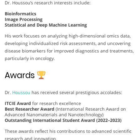
Dr. Houssou’s research interests include:
Bioinformatics
Image Processing
Statistical and Deep Machine Learning
His work focuses on analyzing high-dimensional omics data,
developing individualized risk assessments, and uncovering
disease biomarkers for improved diagnostics and treatments,
particularly in oncology.
Awards
Dr.
Houssou
has received several prestigious accolades:
ITCIE Award
for research excellence
Best Researcher Award
(International Research Award on
Advanced Nanomaterials and Nanotechnology)
Outstanding International Student Award (2022–2023)
These awards reflect his contributions to advanced scientific
research and innovation.