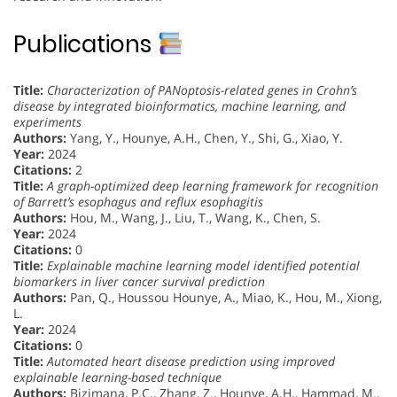
Publications
Title:
Characterization of PANoptosis-related genes in Crohn’s
disease by integrated bioinformatics, machine learning, and
experiments
Authors:
Yang, Y., Hounye, A.H., Chen, Y., Shi, G., Xiao, Y.
Year:
2024
Citations:
2
Title:
A graph-optimized deep learning framework for recognition
of Barrett’s esophagus and reflux esophagitis
Authors:
Hou, M., Wang, J., Liu, T., Wang, K., Chen, S.
Year:
2024
Citations:
0
Title:
Explainable machine learning model identified potential
biomarkers in liver cancer survival prediction
Authors:
Pan, Q., Houssou Hounye, A., Miao, K., Hou, M., Xiong,
L.
Year:
2024
Citations:
0
Title:
Automated heart disease prediction using improved
explainable learning-based technique
Authors:
Bizimana, P.C., Zhang, Z., Hounye, A.H., Hammad, M.,