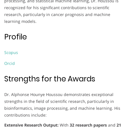
processing, and statistical machine learning, Dr. Houssou is
recognized for his significant contributions to scientific
research, particularly in cancer prognosis and machine
learning models.
Profile
Scopus
Orcid
Strengths for the Awards
Dr. Alphonse Hounye Houssou demonstrates exceptional
strengths in the field of scientific research, particularly in
bioinformatics, image processing, and machine learning. His
contributions include:
Extensive Research Output:
With
32 research papers
and
21