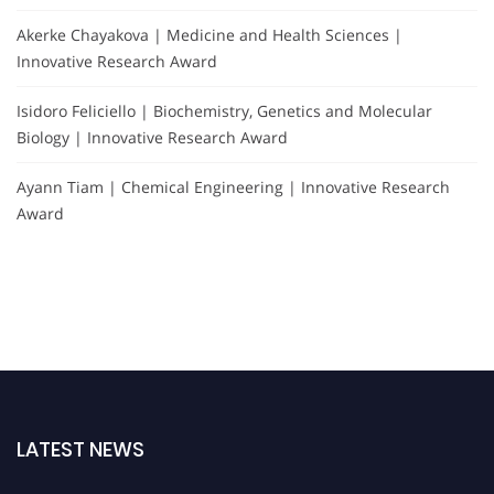
Akerke Chayakova | Medicine and Health Sciences |
Innovative Research Award
Isidoro Feliciello | Biochemistry, Genetics and Molecular
Biology | Innovative Research Award
Ayann Tiam | Chemical Engineering | Innovative Research
Award
LATEST NEWS