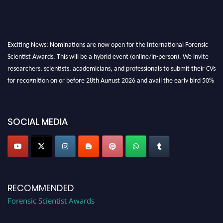
Exciting News: Nominations are now open for the International Forensic
Scientist Awards. This will be a hybrid event (online/in-person). We invite
researchers, scientists, academicians, and professionals to submit their CVs
for recognition on or before 28th August 2026 and avail the early bird 50%
discount offer. Don’t miss this chance to showcase your work on a global
platform. Apply now at "
forensicscientist.org
"
SOCIAL MEDIA
RECOMMENDED
Forensic Scientist Awards