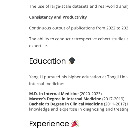
The use of large-scale datasets and real-world analy
Consistency and Productivity
Continuous output of publications from 2022 to 2
The ability to conduct retrospective cohort studies
expertise.
Education
Yang Li pursued his higher education at Tongji Univ
internal medicine:
M.D. in Internal Medicine
(2020-2023)
Master’s Degree in Internal Medicine
(2017-2019)
Bachelor’s Degree in Clinical Medicine
(2011-2017) 
knowledge and expertise in diagnosing and treatin
Experience