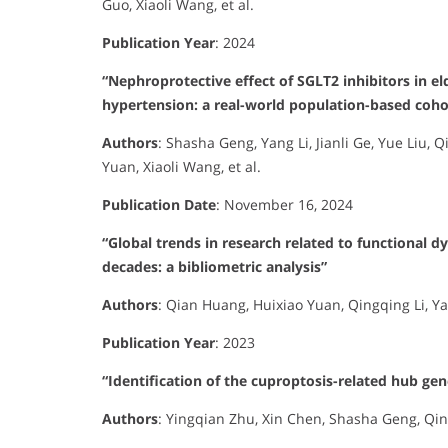
Guo, Xiaoli Wang, et al.
Publication Year
:
2024
“Nephroprotective effect of SGLT2 inhibitors in el
hypertension: a real-world population-based coho
Authors
:
Shasha Geng, Yang Li, Jianli Ge, Yue Liu, 
Yuan, Xiaoli Wang, et al.
Publication Date
:
November 16, 2024
“Global trends in research related to functional 
decades: a bibliometric analysis”
Authors
:
Qian Huang, Huixiao Yuan, Qingqing Li, Ya
Publication Year
:
2023
“Identification of the cuproptosis-related hub ge
Authors
:
Yingqian Zhu, Xin Chen, Shasha Geng, Qing