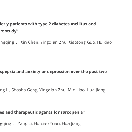
derly patients with type 2 diabetes mellitus and
rt study”
Qingqing Li, Xin Chen, Yingqian Zhu, Xiaotong Guo, Huixiao
dyspepsia and anxiety or depression over the past two
ng Li, Shasha Geng, Yingqian Zhu, Min Liao, Hua Jiang
nes and therapeutic agents for sarcopenia”
qing Li, Yang Li, Huixiao Yuan, Hua Jiang