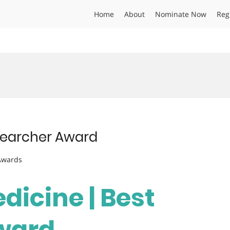
Home
About
Nominate Now
Reg
esearcher Award
 Awards
edicine | Best
ward