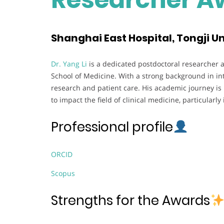
Shanghai East Hospital, Tongji Un
Dr. Yang Li
is a dedicated postdoctoral researcher at
School of Medicine. With a strong background in int
research and patient care. His academic journey is
to impact the field of clinical medicine, particularl
Professional profile
ORCID
Scopus
Strengths for the Awards