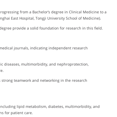
progressing from a Bachelor’s degree in Clinical Medicine to a
anghai East Hospital, Tongji University School of Medicine).
egree provide a solid foundation for research in this field.
 medical journals, indicating independent research
ic diseases, multimorbidity, and nephroprotection,
le.
ts strong teamwork and networking in the research
 including lipid metabolism, diabetes, multimorbidity, and
s for patient care.