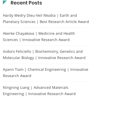
Recent Posts
Hardy Medry Dieu-Veil Nkodia | Earth and
Planetary Sciences | Best Research Article Award
Akerke Chayakova | Medicine and Health
Sciences | Innovative Research Award
Isidoro Feliciello | Biochemistry, Genetics and
Molecular Biology | Innovative Research Award
Ayann Tiam | Chemical Engineering | Innovative
Research Award
Ningning Liang | Advanced Materials
Engineering | Innovative Research Award