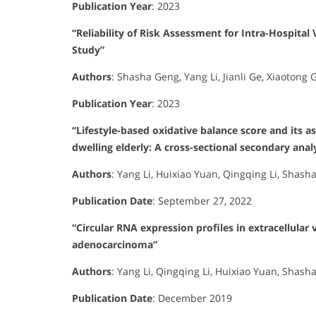
Publication Year
:
2023
“Reliability of Risk Assessment for Intra-Hospit
Study”
Authors
:
Shasha Geng, Yang Li, Jianli Ge, Xiaotong 
Publication Year
:
2023
“Lifestyle-based oxidative balance score and its 
dwelling elderly: A cross-sectional secondary anal
Authors
:
Yang Li, Huixiao Yuan, Qingqing Li, Shash
Publication Date
:
September 27, 2022
“Circular RNA expression profiles in extracellular
adenocarcinoma”
Authors
:
Yang Li, Qingqing Li, Huixiao Yuan, Shash
Publication Date
:
December 2019