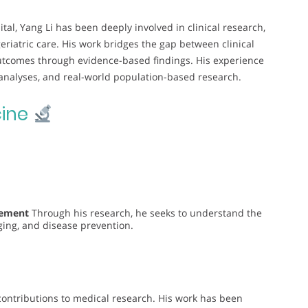
tal, Yang Li has been deeply involved in clinical research,
eriatric care. His work bridges the gap between clinical
outcomes through evidence-based findings. His experience
 analyses, and real-world population-based research.
ine
gement
Through his research, he seeks to understand the
ging, and disease prevention.
t contributions to medical research. His work has been