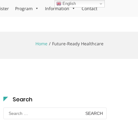
English
ister
Program
Information
Contact
Home
Future-Ready Healthcare
Search
Search
for: