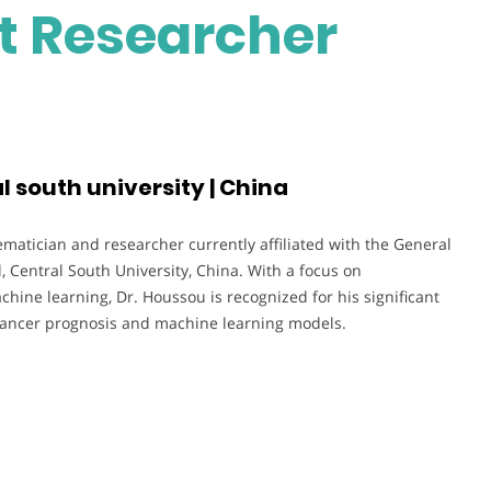
st Researcher
l south university | China
atician and researcher currently affiliated with the General
 Central South University, China. With a focus on
chine learning, Dr. Houssou is recognized for his significant
in cancer prognosis and machine learning models.