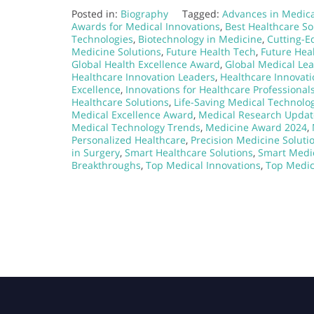
Posted in:
Biography
Tagged:
Advances in Medica
Awards for Medical Innovations
,
Best Healthcare So
Technologies
,
Biotechnology in Medicine
,
Cutting-E
Medicine Solutions
,
Future Health Tech
,
Future Hea
Global Health Excellence Award
,
Global Medical Le
Healthcare Innovation Leaders
,
Healthcare Innovati
Excellence
,
Innovations for Healthcare Professional
Healthcare Solutions
,
Life-Saving Medical Technolo
Medical Excellence Award
,
Medical Research Updat
Medical Technology Trends
,
Medicine Award 2024
,
Personalized Healthcare
,
Precision Medicine Soluti
in Surgery
,
Smart Healthcare Solutions
,
Smart Medi
Breakthroughs
,
Top Medical Innovations
,
Top Medic