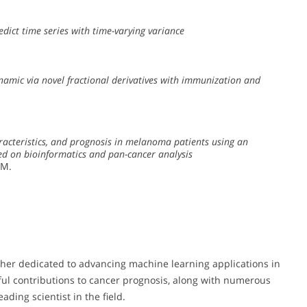
dict time series with time-varying variance
amic via novel fractional derivatives with immunization and
aracteristics, and prognosis in melanoma patients using an
ed on bioinformatics and pan-cancer analysis
 M.
er dedicated to advancing machine learning applications in
ful contributions to cancer prognosis, along with numerous
ading scientist in the field.