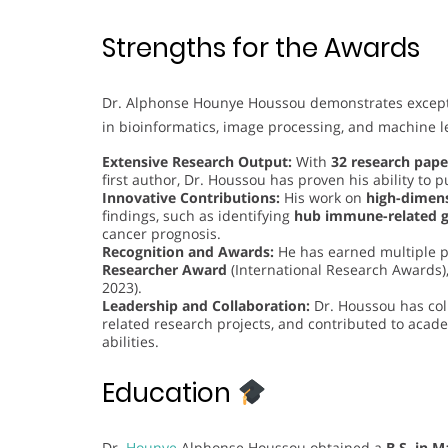
Strengths for the Awards
Dr. Alphonse Hounye Houssou demonstrates exceptiona
in bioinformatics, image processing, and machine le
Extensive Research Output:
With
32 research pape
first author, Dr. Houssou has proven his ability to 
Innovative Contributions:
His work on
high-dimens
findings, such as identifying
hub immune-related 
cancer prognosis.
Recognition and Awards:
He has earned multiple p
Researcher Award
(International Research Awards)
2023).
Leadership and Collaboration:
Dr. Houssou has col
related research projects, and contributed to aca
abilities.
Education
Dr.
Hounye
Alphonse Houssou obtained a
B.S. in 