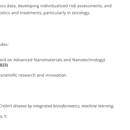
cs data, developing individualized risk assessments, and
tics and treatments, particularly in oncology.
ades:
ward on Advanced Nanomaterials and Nanotechnology)
023)
scientific research and innovation.
Crohn’s disease by integrated bioinformatics, machine learning,
o, Y.