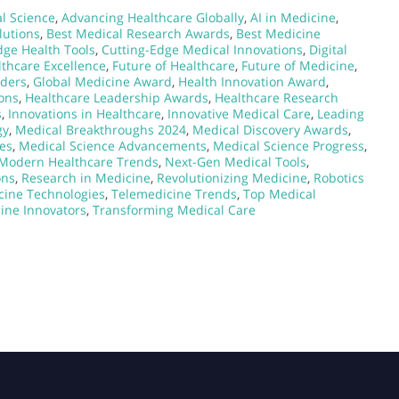
l Science
,
Advancing Healthcare Globally
,
AI in Medicine
,
lutions
,
Best Medical Research Awards
,
Best Medicine
dge Health Tools
,
Cutting-Edge Medical Innovations
,
Digital
lthcare Excellence
,
Future of Healthcare
,
Future of Medicine
,
aders
,
Global Medicine Award
,
Health Innovation Award
,
ons
,
Healthcare Leadership Awards
,
Healthcare Research
s
,
Innovations in Healthcare
,
Innovative Medical Care
,
Leading
gy
,
Medical Breakthroughs 2024
,
Medical Discovery Awards
,
es
,
Medical Science Advancements
,
Medical Science Progress
,
Modern Healthcare Trends
,
Next-Gen Medical Tools
,
ons
,
Research in Medicine
,
Revolutionizing Medicine
,
Robotics
cine Technologies
,
Telemedicine Trends
,
Top Medical
ine Innovators
,
Transforming Medical Care