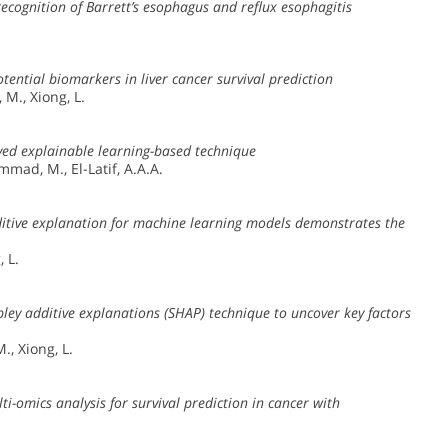
cognition of Barrett’s esophagus and reflux esophagitis
.
ential biomarkers in liver cancer survival prediction
 M., Xiong, L.
ved explainable learning-based technique
mmad, M., El-Latif, A.A.A.
dditive explanation for machine learning models demonstrates the
, L.
ley additive explanations (SHAP) technique to uncover key factors
., Xiong, L.
i-omics analysis for survival prediction in cancer with