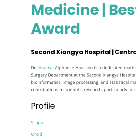
Medicine | Be
Award
Second Xiangya Hospital | Centra
Dr.
Hounye
Alphonse Houssou is a dedicated mathem
Surgery Department at the Second Xiangya Hospital,
bioinformatics, image processing, and statistical ma
contributions to scientific research, particularly 
Profile
Scopus
Orcid