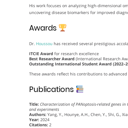
His work focuses on analyzing high-dimensional omi
uncovering disease biomarkers for improved diagnos
Awards
Dr.
Houssou
has received several prestigious accol
ITCIE Award
for research excellence
Best Researcher Award
(International Research A
Outstanding International Student Award (2022–2
These awards reflect his contributions to advanced 
Publications
Title:
Characterization of PANoptosis-related genes in 
and experiments
Authors:
Yang, Y., Hounye, A.H., Chen, Y., Shi, G., Xia
Year:
2024
Citations:
2