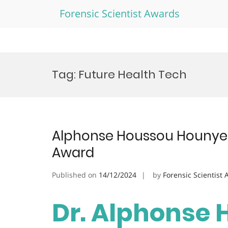
Forensic Scientist Awards
Skip
to
Tag:
Future Health Tech
content
Alphonse Houssou Hounye |
Award
Published on
14/12/2024
by
Forensic Scientist
Dr. Alphonse 