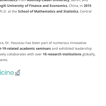
angXi University of Finance and Economics
, China, in
2015
Ph.D. at the
School of Mathematics and Statistics
, Central
ce, Dr. Houssou has been part of numerous innovative
-19-related academic seminars
and exhibited leadership
ively collaborates with over
10 research institutions
globally,
ments.
cine