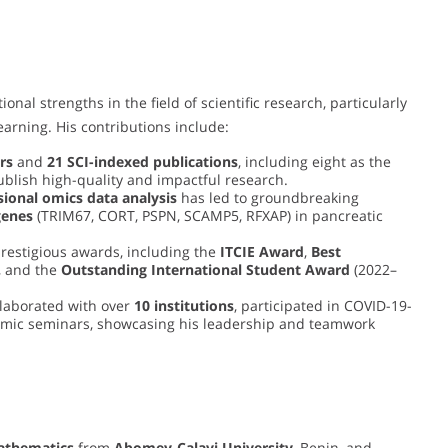
l strengths in the field of scientific research, particularly
arning. His contributions include:
rs
and
21 SCI-indexed publications
, including eight as the
publish high-quality and impactful research.
ional omics data analysis
has led to groundbreaking
genes
(TRIM67, CORT, PSPN, SCAMP5, RFXAP) in pancreatic
restigious awards, including the
ITCIE Award
,
Best
, and the
Outstanding International Student Award
(2022–
laborated with over
10 institutions
, participated in COVID-19-
demic seminars, showcasing his leadership and teamwork
Mathematics
from
Abomey-Calavi University
, Benin, and