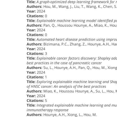
Title:
A graph-optimized deep learning framework for re
Authors:
Hou, M., Wang, J., Liu, T., Wang, K., Chen, S
Year:
2024
Citations:
0
Title:
Explainable machine learning model identified pot
Authors:
Pan, Q., Houssou Hounye, A., Miao, K., Hou,
Year:
2024
Citations:
0
Title:
Automated heart disease prediction using impro
Authors:
Bizimana, P.C., Zhang, Z., Hounye, A.H., Ha
Year:
2024
Citations:
3
Title:
Explainable cancer factors discovery: Shapley a
best practices in the case of pancreatic cancer
Authors:
Su, L., Hounye, A.H., Pan, Q., Hou, M., Xiong
Year:
2024
Citations:
1
Title:
Exploring explainable machine learning and Shap
of HNSC cancer: An analysis of the best practices
Authors:
Miao, K., Houssou Hounye, A., Su, L., Hou, M
Year:
2024
Citations:
5
Title:
Integrated explainable machine learning and mult
immunotherapy response
Authors:
Hounye, A.H., Xiong, L., Hou, M.