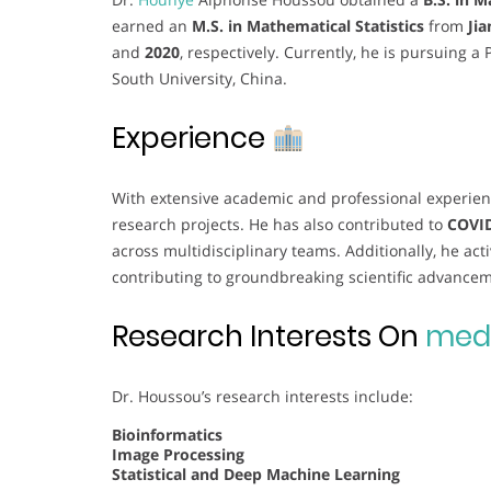
earned an
M.S. in Mathematical Statistics
from
Ji
and
2020
, respectively. Currently, he is pursuing a 
South University, China.
Experience
With extensive academic and professional experien
research projects. He has also contributed to
COVID
across multidisciplinary teams. Additionally, he act
contributing to groundbreaking scientific advance
Research Interests On
medi
Dr. Houssou’s research interests include:
Bioinformatics
Image Processing
Statistical and Deep Machine Learning