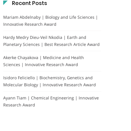
Recent Posts
Mariam Abdelnaby | Biology and Life Sciences |
Innovative Research Award
Hardy Medry Dieu-Veil Nkodia | Earth and
Planetary Sciences | Best Research Article Award
Akerke Chayakova | Medicine and Health
Sciences | Innovative Research Award
Isidoro Feliciello | Biochemistry, Genetics and
Molecular Biology | Innovative Research Award
Ayann Tiam | Chemical Engineering | Innovative
Research Award