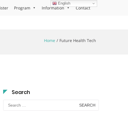
English
ister
Program
Information
Contact
Home
Future Health Tech
Search
Search
for: