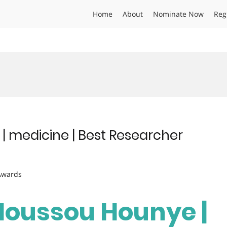
Home
About
Nominate Now
Reg
 medicine | Best Researcher
 Awards
Houssou Hounye |