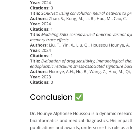
Year:
2024
Citations:
0
Title:
SCARNet: using convolution neural network to pre
Authors:
Zhao, S., Kong, M., Li, R., Hou, M., Cao, C.
Year:
2024
Citations:
1
Title:
Modeling SARS coronavirus-2 omicron variant dyn
memory trace effects
Authors:
Liu, T., Yin, X., Liu, Q., Houssou Hounye, A.
Year:
2024
Citations:
1
Title:
Evaluation of drug sensitivity, immunological ch
endoplasmic reticulum stress-associated signature bas
Authors:
Hounye, A.H., Hu, B., Wang, Z., Hou, M., Qi,
Year:
2023
Citations:
0
Conclusion
Dr. Hounye Alphonse Houssou is a dynamic research
bioinformatics and medical diagnostics. His impact
publications and awards, underscore his role as a le