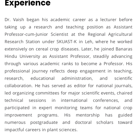
Experience
Dr. Vaish began his academic career as a lecturer before
taking up a research and teaching position as Assistant
Professor-cum-Junior Scientist at the Regional Agricultural
Research Station under SKUAST-K in Leh, where he worked
extensively on cereal crop diseases. Later, he joined Banaras
Hindu University as Assistant Professor, steadily advancing
through various academic ranks to become a Professor. His
professional journey reflects deep engagement in teaching,
research, educational administration, and scientific
collaboration. He has served as editor for national journals,
led organizing committees for major scientific events, chaired
technical sessions in international conferences, and
participated in expert monitoring teams for national crop
improvement programs. His mentorship has guided
numerous postgraduate and doctoral scholars toward
impactful careers in plant sciences.