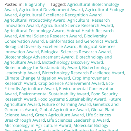
Posted in:
Biography
Tagged:
Agricultural Biotechnology
Award
,
Agricultural Development Award
,
Agricultural Ecology
Award
,
Agricultural Excellence Recognition Award
,
Agricultural Productivity Award
,
Agricultural Research
Innovation Award
,
Agricultural Science Research Award
,
Agricultural Technology Award
,
Animal Health Research
Award
,
Animal Science Research Award
,
Biodiversity
Conservation Award
,
Bioinformatics and Genomics Award
,
Biological Diversity Excellence Award
,
Biological Sciences
Innovation Award
,
Biological Sciences Research Award
,
Biotechnology Advancement Award
,
Biotechnology and
Agriculture Award
,
Biotechnology Discovery Award
,
Biotechnology for Sustainability Award
,
Biotechnology
Leadership Award
,
Biotechnology Research Excellence Award
,
Climate Change Mitigation Award
,
Crop Improvement
Research Award
,
Crop Science Achievement Award
,
Eco-
Friendly Agriculture Award
,
Environmental Conservation
Award
,
Environmental Sustainability Award
,
Food Security
Research Award
,
Food Systems Sustainability Award
,
Future
Agriculture Award
,
Future of Farming Award
,
Genetics and
Genomics Award
,
Global Agriculture Award
,
Global Plant
Science Award
,
Green Agriculture Award
,
Life Sciences
Breakthrough Award
,
Life Sciences Leadership Award
,
Microbiology in Agriculture Award
,
Molecular Biology
Research Award
,
Outstanding Contribution in Agricultural