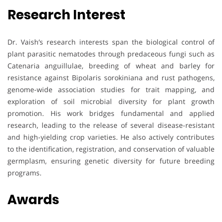
Research Interest
Dr. Vaish’s research interests span the biological control of
plant parasitic nematodes through predaceous fungi such as
Catenaria anguillulae, breeding of wheat and barley for
resistance against Bipolaris sorokiniana and rust pathogens,
genome-wide association studies for trait mapping, and
exploration of soil microbial diversity for plant growth
promotion. His work bridges fundamental and applied
research, leading to the release of several disease-resistant
and high-yielding crop varieties. He also actively contributes
to the identification, registration, and conservation of valuable
germplasm, ensuring genetic diversity for future breeding
programs.
Awards