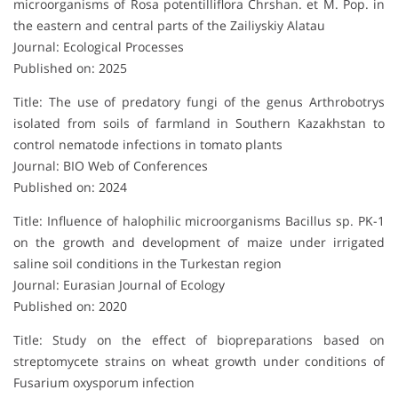
microorganisms of Rosa potentilliflora Chrshan. et M. Pop. in
the eastern and central parts of the Zailiyskiy Alatau
Journal: Ecological Processes
Published on: 2025
Title: The use of predatory fungi of the genus Arthrobotrys
isolated from soils of farmland in Southern Kazakhstan to
control nematode infections in tomato plants
Journal: BIO Web of Conferences
Published on: 2024
Title: Influence of halophilic microorganisms Bacillus sp. PK-1
on the growth and development of maize under irrigated
saline soil conditions in the Turkestan region
Journal: Eurasian Journal of Ecology
Published on: 2020
Title: Study on the effect of biopreparations based on
streptomycete strains on wheat growth under conditions of
Fusarium oxysporum infection