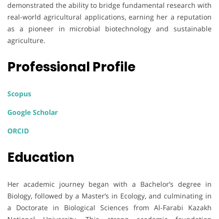
demonstrated the ability to bridge fundamental research with
real-world agricultural applications, earning her a reputation
as a pioneer in microbial biotechnology and sustainable
agriculture.
Professional Profile
Scopus
Google Scholar
ORCID
Education
Her academic journey began with a Bachelor’s degree in
Biology, followed by a Master’s in Ecology, and culminating in
a Doctorate in Biological Sciences from Al-Farabi Kazakh