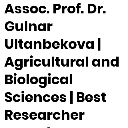
Assoc. Prof. Dr.
Gulnar
Ultanbekova |
Agricultural and
Biological
Sciences | Best
Researcher