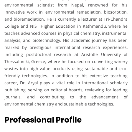
environmental scientist from Nepal, renowned for his
innovative work in environmental remediation, biosorption,
and bioremediation. He is currently a lecturer at Tri-Chandra
College and NIST Higher Education in Kathmandu, where he
teaches advanced courses in physical chemistry, instrumental
analysis, and biotechnology. His academic journey has been
marked by prestigious international research experiences,
including postdoctoral research at Aristotle University of
Thessaloniki, Greece, where he focused on converting winery
wastes into high-value products using sustainable and eco-
friendly technologies. In addition to his extensive teaching
career, Dr. Aryal plays a vital role in international scholarly
publishing, serving on editorial boards, reviewing for leading
journals, and contributing to the advancement of
environmental chemistry and sustainable technologies.
Professional Profile