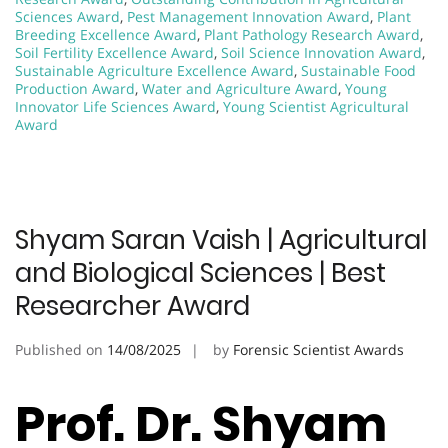
Sciences Award
,
Pest Management Innovation Award
,
Plant
Breeding Excellence Award
,
Plant Pathology Research Award
,
Soil Fertility Excellence Award
,
Soil Science Innovation Award
,
Sustainable Agriculture Excellence Award
,
Sustainable Food
Production Award
,
Water and Agriculture Award
,
Young
Innovator Life Sciences Award
,
Young Scientist Agricultural
Award
Shyam Saran Vaish | Agricultural
and Biological Sciences | Best
Researcher Award
Published on
14/08/2025
by
Forensic Scientist Awards
Prof. Dr. Shyam