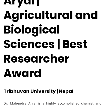
Aryal |
Agricultural and
Biological
Sciences | Best
Researcher
Award
Tribhuvan University | Nepal
Dr. Mahendra Aryal is a highly accomplished chemist and