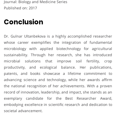
Journal: Biology and Medicine Series
Published on: 2017
Conclusion
Dr. Gulnar Ultanbekova is a highly accomplished researcher
whose career exemplifies the integration of fundamental
microbiology with applied biotechnology for agricultural
sustainability. Through her research, she has introduced
microbial solutions that improve soil fertility, crop
productivity, and ecological balance. Her publications,
patents, and books showcase a lifetime commitment to
advancing science and technology, while her awards affirm
the national recognition of her achievements. With a proven
record of innovation, leadership, and impact, she stands as an
exemplary candidate for the Best Researcher Award,
embodying excellence in scientific research and dedication to
societal advancement.