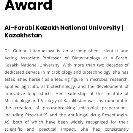
Award
Al-Farabi Kazakh National University |
Kazakhstan
Dr. Gulnar Ultanbekova is an accomplished scientist and
Acting Associate Professor of Biotechnology at Al-Farabi
Kazakh National University. With more than two decades of
dedicated service in microbiology and biotechnology, she has
established herself as a leading figure in microbial research,
applied agricultural biotechnology, and the development of
innovative bioproducts. Her leadership at the Institute of
Microbiology and Virology of Kazakhstan was instrumental in
the creation of groundbreaking microbial preparations,
including Rizovit-AKS and the antifungal drug Roseofungin-
AS, both of which have been widely recognized for their
scientific and practical impact. She has consistently