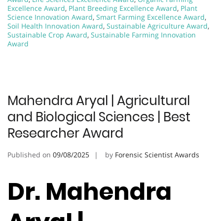
Excellence Award
,
Plant Breeding Excellence Award
,
Plant
Science Innovation Award
,
Smart Farming Excellence Award
,
Soil Health Innovation Award
,
Sustainable Agriculture Award
,
Sustainable Crop Award
,
Sustainable Farming Innovation
Award
Mahendra Aryal | Agricultural
and Biological Sciences | Best
Researcher Award
Published on
09/08/2025
by
Forensic Scientist Awards
Dr. Mahendra