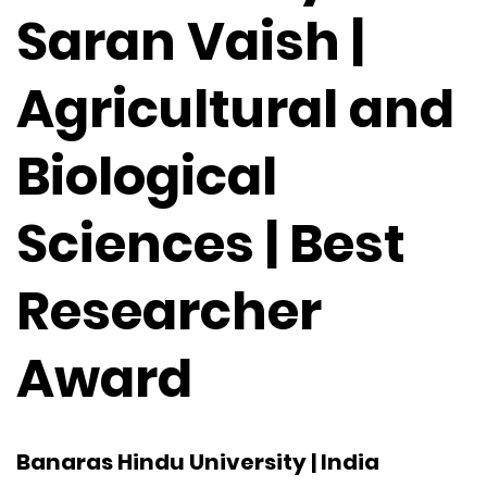
Saran Vaish |
Agricultural and
Biological
Sciences | Best
Researcher
Award
Banaras Hindu University | India