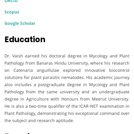
ORCID
Scopus
Google Scholar
Education
Dr. Vaish earned his doctoral degree in Mycology and Plant
Pathology from Banaras Hindu University, where his research
on Catenaria anguillulae explored innovative biocontrol
solutions for plant parasitic nematodes. His academic journey
also includes a postgraduate degree in Mycology and Plant
Pathology from the same university and an undergraduate
degree in Agriculture with Honours from Meerut University.
He is also a two-time qualifier of the ICAR-NET examination in
Plant Pathology, demonstrating his exceptional command over
the subject and research aptitude.