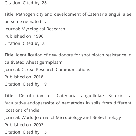
Citation: Cited by: 28
Title: Pathogenicity and development of Catenaria anguillulae
on some nematodes
Journal: Mycological Research
Published on: 1996
Citation: Cited by: 25
Title: Identification of new donors for spot blotch resistance in
cultivated wheat germplasm
Journal: Cereal Research Communications
Published on: 2018
Citation: Cited by: 19
Title: Distribution of Catenaria anguillulae Sorokin, a
facultative endoparasite of nematodes in soils from different
locations of India
Journal: World Journal of Microbiology and Biotechnology
Published on: 2002
Citation: Cited by: 15