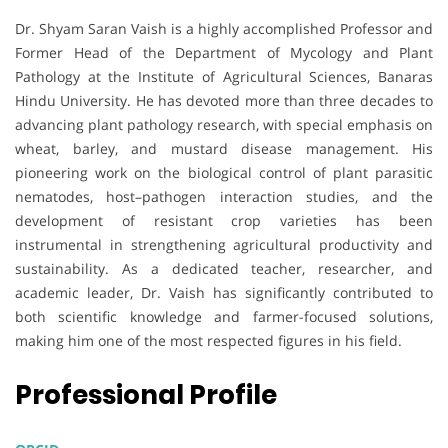
Dr. Shyam Saran Vaish is a highly accomplished Professor and
Former Head of the Department of Mycology and Plant
Pathology at the Institute of Agricultural Sciences, Banaras
Hindu University. He has devoted more than three decades to
advancing plant pathology research, with special emphasis on
wheat, barley, and mustard disease management. His
pioneering work on the biological control of plant parasitic
nematodes, host–pathogen interaction studies, and the
development of resistant crop varieties has been
instrumental in strengthening agricultural productivity and
sustainability. As a dedicated teacher, researcher, and
academic leader, Dr. Vaish has significantly contributed to
both scientific knowledge and farmer-focused solutions,
making him one of the most respected figures in his field.
Professional Profile