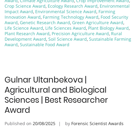
Award
,
Climate Agriculture Award
,
Crop Improvement Award
,
Crop Science Award
,
Ecology Research Award
,
Environmental
Impact Award
,
Environmental Science Award
,
Farming
Innovation Award
,
Farming Technology Award
,
Food Security
Award
,
Genetic Research Award
,
Green Agriculture Award
,
Life Science Award
,
Life Sciences Award
,
Plant Biology Award
,
Plant Research Award
,
Precision Agriculture Award
,
Rural
Development Award
,
Soil Science Award
,
Sustainable Farming
Award
,
Sustainable Food Award
Gulnar Ultanbekova |
Agricultural and Biological
Sciences | Best Researcher
Award
Published on
20/08/2025
by
Forensic Scientist Awards