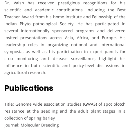
Dr. Vaish has received prestigious recognitions for his
scientific and academic contributions, including the Best
Teacher Award from his home institute and Fellowship of the
Indian Phyto pathological Society. He has participated in
several internationally sponsored programs and delivered
invited presentations across Asia, Africa, and Europe. His
leadership roles in organizing national and international
symposia, as well as his participation in expert panels for
crop monitoring and disease surveillance, highlight his
influence in both scientific and policy-level discussions in
agricultural research.
Publications
Title: Genome wide association studies (GWAS) of spot blotch
resistance at the seedling and the adult plant stages in a
collection of spring barley
Journal: Molecular Breeding