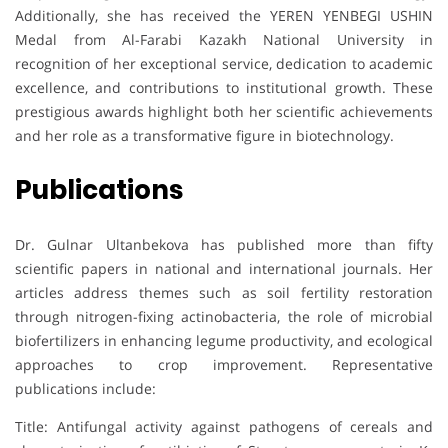
Additionally, she has received the YEREN YENBEGI USHIN
Medal from Al-Farabi Kazakh National University in
recognition of her exceptional service, dedication to academic
excellence, and contributions to institutional growth. These
prestigious awards highlight both her scientific achievements
and her role as a transformative figure in biotechnology.
Publications
Dr. Gulnar Ultanbekova has published more than fifty
scientific papers in national and international journals. Her
articles address themes such as soil fertility restoration
through nitrogen-fixing actinobacteria, the role of microbial
biofertilizers in enhancing legume productivity, and ecological
approaches to crop improvement. Representative
publications include:
Title: Antifungal activity against pathogens of cereals and