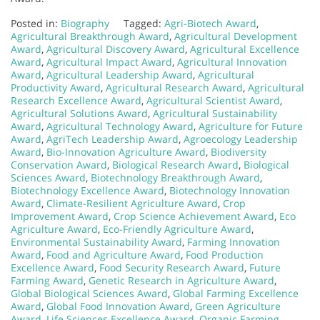
Posted in:
Biography
Tagged:
Agri-Biotech Award
,
Agricultural Breakthrough Award
,
Agricultural Development
Award
,
Agricultural Discovery Award
,
Agricultural Excellence
Award
,
Agricultural Impact Award
,
Agricultural Innovation
Award
,
Agricultural Leadership Award
,
Agricultural
Productivity Award
,
Agricultural Research Award
,
Agricultural
Research Excellence Award
,
Agricultural Scientist Award
,
Agricultural Solutions Award
,
Agricultural Sustainability
Award
,
Agricultural Technology Award
,
Agriculture for Future
Award
,
AgriTech Leadership Award
,
Agroecology Leadership
Award
,
Bio-Innovation Agriculture Award
,
Biodiversity
Conservation Award
,
Biological Research Award
,
Biological
Sciences Award
,
Biotechnology Breakthrough Award
,
Biotechnology Excellence Award
,
Biotechnology Innovation
Award
,
Climate-Resilient Agriculture Award
,
Crop
Improvement Award
,
Crop Science Achievement Award
,
Eco
Agriculture Award
,
Eco-Friendly Agriculture Award
,
Environmental Sustainability Award
,
Farming Innovation
Award
,
Food and Agriculture Award
,
Food Production
Excellence Award
,
Food Security Research Award
,
Future
Farming Award
,
Genetic Research in Agriculture Award
,
Global Biological Sciences Award
,
Global Farming Excellence
Award
,
Global Food Innovation Award
,
Green Agriculture
Award
,
Life Sciences Excellence Award
,
Organic Farming