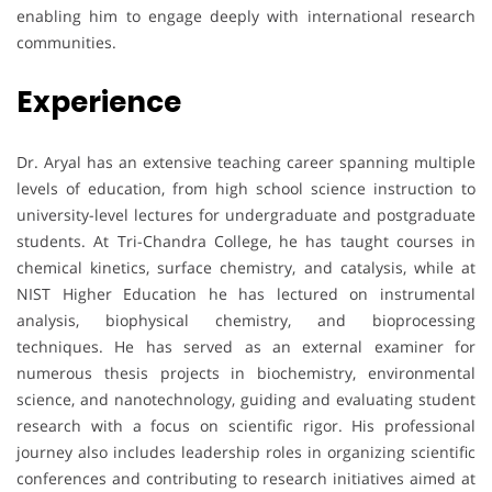
enabling him to engage deeply with international research
communities.
Experience
Dr. Aryal has an extensive teaching career spanning multiple
levels of education, from high school science instruction to
university-level lectures for undergraduate and postgraduate
students. At Tri-Chandra College, he has taught courses in
chemical kinetics, surface chemistry, and catalysis, while at
NIST Higher Education he has lectured on instrumental
analysis, biophysical chemistry, and bioprocessing
techniques. He has served as an external examiner for
numerous thesis projects in biochemistry, environmental
science, and nanotechnology, guiding and evaluating student
research with a focus on scientific rigor. His professional
journey also includes leadership roles in organizing scientific
conferences and contributing to research initiatives aimed at