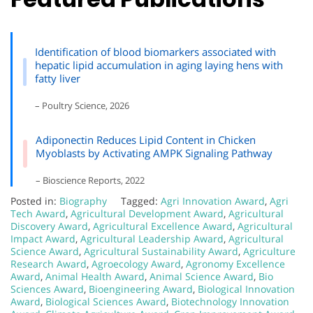
Identification of blood biomarkers associated with
hepatic lipid accumulation in aging laying hens with
fatty liver
– Poultry Science, 2026
Adiponectin Reduces Lipid Content in Chicken
Myoblasts by Activating AMPK Signaling Pathway
– Bioscience Reports, 2022
Posted in:
Biography
Tagged:
Agri Innovation Award
,
Agri
Tech Award
,
Agricultural Development Award
,
Agricultural
Discovery Award
,
Agricultural Excellence Award
,
Agricultural
Impact Award
,
Agricultural Leadership Award
,
Agricultural
Science Award
,
Agricultural Sustainability Award
,
Agriculture
Research Award
,
Agroecology Award
,
Agronomy Excellence
Award
,
Animal Health Award
,
Animal Science Award
,
Bio
Sciences Award
,
Bioengineering Award
,
Biological Innovation
Award
,
Biological Sciences Award
,
Biotechnology Innovation