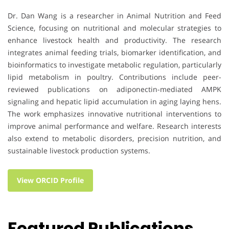
Dr. Dan Wang is a researcher in Animal Nutrition and Feed
Science, focusing on nutritional and molecular strategies to
enhance livestock health and productivity. The research
integrates animal feeding trials, biomarker identification, and
bioinformatics to investigate metabolic regulation, particularly
lipid metabolism in poultry. Contributions include peer-
reviewed publications on adiponectin-mediated AMPK
signaling and hepatic lipid accumulation in aging laying hens.
The work emphasizes innovative nutritional interventions to
improve animal performance and welfare. Research interests
also extend to metabolic disorders, precision nutrition, and
sustainable livestock production systems.
View ORCID Profile
Featured Publications