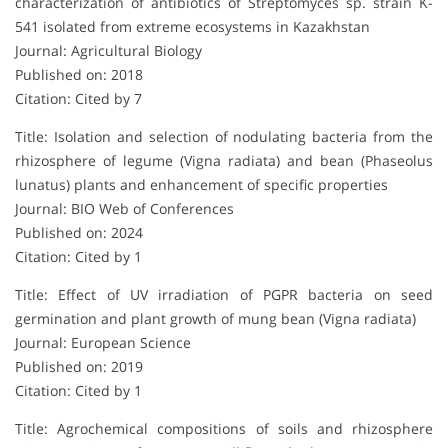
characterization of antibiotics of Streptomyces sp. strain K-
541 isolated from extreme ecosystems in Kazakhstan
Journal: Agricultural Biology
Published on: 2018
Citation: Cited by 7
Title: Isolation and selection of nodulating bacteria from the
rhizosphere of legume (Vigna radiata) and bean (Phaseolus
lunatus) plants and enhancement of specific properties
Journal: BIO Web of Conferences
Published on: 2024
Citation: Cited by 1
Title: Effect of UV irradiation of PGPR bacteria on seed
germination and plant growth of mung bean (Vigna radiata)
Journal: European Science
Published on: 2019
Citation: Cited by 1
Title: Agrochemical compositions of soils and rhizosphere