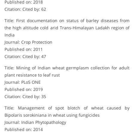
Published on: 2018
Citation: Cited by: 62
Title: First documentation on status of barley diseases from
the high altitude cold arid Trans-Himalayan Ladakh region of
India
Journal: Crop Protection
Published on: 2011
Citation: Cited by: 47
Title: Mining of Indian wheat germplasm collection for adult
plant resistance to leaf rust
Journal: PLoS ONE
Published on: 2019
Citation: Cited by: 35
Title: Management of spot blotch of wheat caused by
Bipolaris sorokiniana in wheat using fungicides
Journal: Indian Phytopathology
Published on: 2014