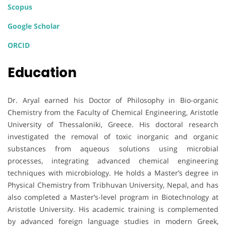
Scopus
Google Scholar
ORCID
Education
Dr. Aryal earned his Doctor of Philosophy in Bio-organic
Chemistry from the Faculty of Chemical Engineering, Aristotle
University of Thessaloniki, Greece. His doctoral research
investigated the removal of toxic inorganic and organic
substances from aqueous solutions using microbial
processes, integrating advanced chemical engineering
techniques with microbiology. He holds a Master’s degree in
Physical Chemistry from Tribhuvan University, Nepal, and has
also completed a Master’s-level program in Biotechnology at
Aristotle University. His academic training is complemented
by advanced foreign language studies in modern Greek,