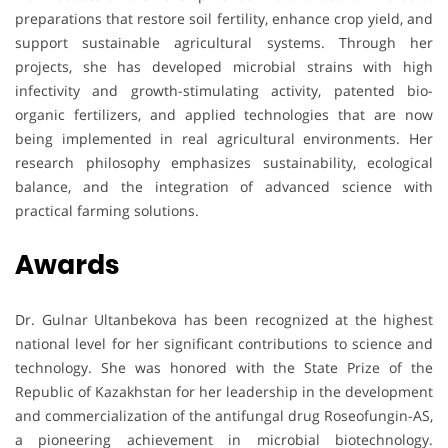
preparations that restore soil fertility, enhance crop yield, and
support sustainable agricultural systems. Through her
projects, she has developed microbial strains with high
infectivity and growth-stimulating activity, patented bio-
organic fertilizers, and applied technologies that are now
being implemented in real agricultural environments. Her
research philosophy emphasizes sustainability, ecological
balance, and the integration of advanced science with
practical farming solutions.
Awards
Dr. Gulnar Ultanbekova has been recognized at the highest
national level for her significant contributions to science and
technology. She was honored with the State Prize of the
Republic of Kazakhstan for her leadership in the development
and commercialization of the antifungal drug Roseofungin-AS,
a pioneering achievement in microbial biotechnology.