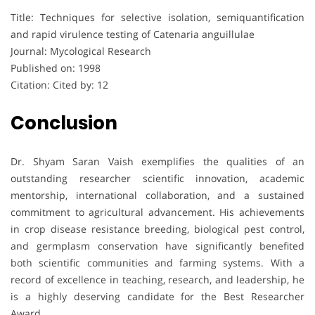
Title: Techniques for selective isolation, semiquantification
and rapid virulence testing of Catenaria anguillulae
Journal: Mycological Research
Published on: 1998
Citation: Cited by: 12
Conclusion
Dr. Shyam Saran Vaish exemplifies the qualities of an
outstanding researcher scientific innovation, academic
mentorship, international collaboration, and a sustained
commitment to agricultural advancement. His achievements
in crop disease resistance breeding, biological pest control,
and germplasm conservation have significantly benefited
both scientific communities and farming systems. With a
record of excellence in teaching, research, and leadership, he
is a highly deserving candidate for the Best Researcher
Award.