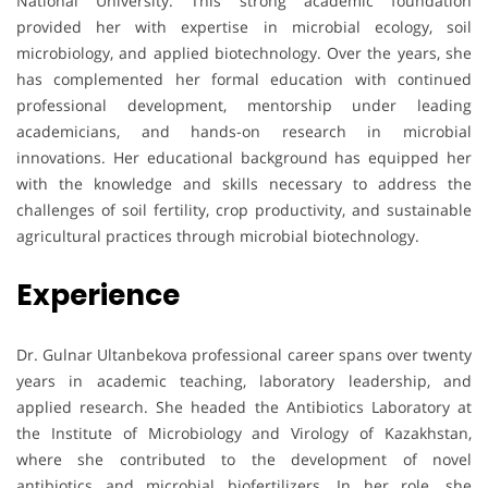
National University. This strong academic foundation
provided her with expertise in microbial ecology, soil
microbiology, and applied biotechnology. Over the years, she
has complemented her formal education with continued
professional development, mentorship under leading
academicians, and hands-on research in microbial
innovations. Her educational background has equipped her
with the knowledge and skills necessary to address the
challenges of soil fertility, crop productivity, and sustainable
agricultural practices through microbial biotechnology.
Experience
Dr. Gulnar Ultanbekova professional career spans over twenty
years in academic teaching, laboratory leadership, and
applied research. She headed the Antibiotics Laboratory at
the Institute of Microbiology and Virology of Kazakhstan,
where she contributed to the development of novel
antibiotics and microbial biofertilizers. In her role, she