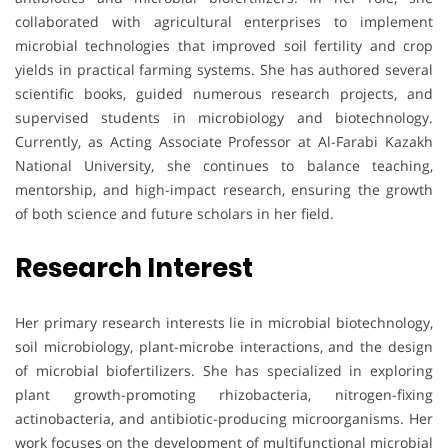
collaborated with agricultural enterprises to implement
microbial technologies that improved soil fertility and crop
yields in practical farming systems. She has authored several
scientific books, guided numerous research projects, and
supervised students in microbiology and biotechnology.
Currently, as Acting Associate Professor at Al-Farabi Kazakh
National University, she continues to balance teaching,
mentorship, and high-impact research, ensuring the growth
of both science and future scholars in her field.
Research Interest
Her primary research interests lie in microbial biotechnology,
soil microbiology, plant-microbe interactions, and the design
of microbial biofertilizers. She has specialized in exploring
plant growth-promoting rhizobacteria, nitrogen-fixing
actinobacteria, and antibiotic-producing microorganisms. Her
work focuses on the development of multifunctional microbial