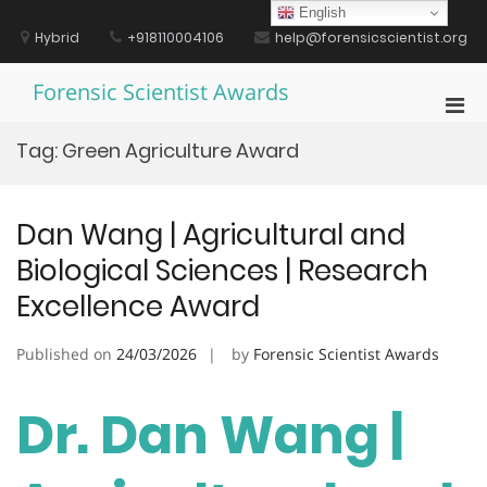
Skip
English
to
Hybrid
+918110004106
help@forensicscientist.org
content
Forensic Scientist Awards
Pri
Men
Tag:
Green Agriculture Award
for
Mobi
Dan Wang | Agricultural and
Biological Sciences | Research
Excellence Award
Published on
24/03/2026
by
Forensic Scientist Awards
Dr. Dan Wang |