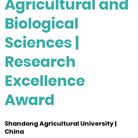
Agricultural and
Biological
Sciences |
Research
Excellence
Award
Shandong Agricultural University |
China