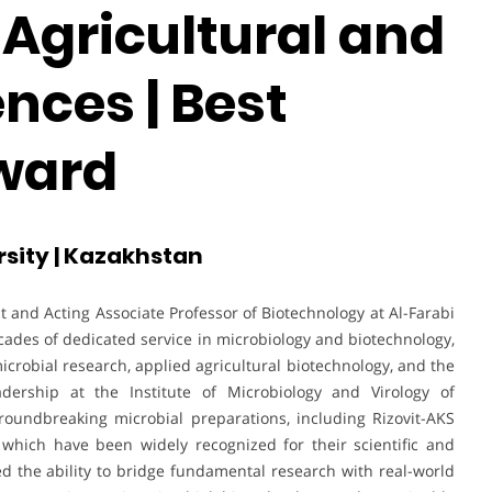
 Agricultural and
ences | Best
ward
rsity | Kazakhstan
t and Acting Associate Professor of Biotechnology at Al-Farabi
ades of dedicated service in microbiology and biotechnology,
microbial research, applied agricultural biotechnology, and the
dership at the Institute of Microbiology and Virology of
roundbreaking microbial preparations, including Rizovit-AKS
which have been widely recognized for their scientific and
d the ability to bridge fundamental research with real-world