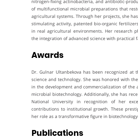
nitrogen-fixing actinobacteria, and antibiotic-pr
of multifunctional microbial preparations that rest
agricultural systems. Through her projects, she has
stimulating activity, patented bio-organic fertili
in real agricultural environments. Her research p
the integration of advanced science with practical 
Awards
Dr. Gulnar Ultanbekova has been recognized at the
science and technology. She was honored with the 
in the development and commercialization of the 
microbial biotechnology. Additionally, she has r
National University in recognition of her exc
contributions to institutional growth. These prest
her role as a transformative figure in biotechnology
Publications