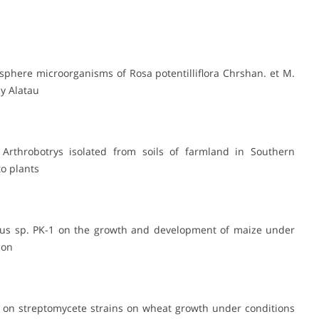
osphere microorganisms of Rosa potentilliflora Chrshan. et M.
iy Alatau
 Arthrobotrys isolated from soils of farmland in Southern
o plants
illus sp. PK-1 on the growth and development of maize under
ion
ed on streptomycete strains on wheat growth under conditions