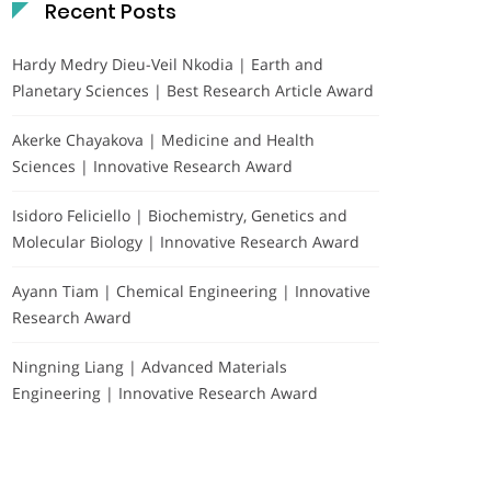
Recent Posts
Hardy Medry Dieu-Veil Nkodia | Earth and
Planetary Sciences | Best Research Article Award
Akerke Chayakova | Medicine and Health
Sciences | Innovative Research Award
Isidoro Feliciello | Biochemistry, Genetics and
Molecular Biology | Innovative Research Award
Ayann Tiam | Chemical Engineering | Innovative
Research Award
Ningning Liang | Advanced Materials
Engineering | Innovative Research Award