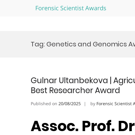
Forensic Scientist Awards
Skip
to
Tag:
Genetics and Genomics A
content
Gulnar Ultanbekova | Agricu
Best Researcher Award
Published on
20/08/2025
by
Forensic Scientist
Assoc. Prof. D