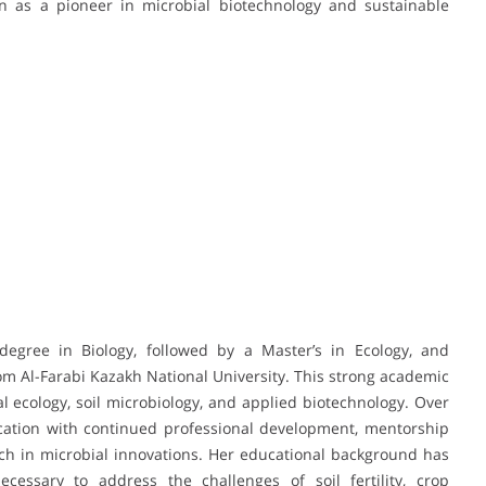
ion as a pioneer in microbial biotechnology and sustainable
egree in Biology, followed by a Master’s in Ecology, and
rom Al-Farabi Kazakh National University. This strong academic
l ecology, soil microbiology, and applied biotechnology. Over
ation with continued professional development, mentorship
h in microbial innovations. Her educational background has
essary to address the challenges of soil fertility, crop