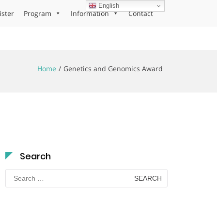
English
ister
Program
Information
Contact
Home
Genetics and Genomics Award
Search
Search
for: