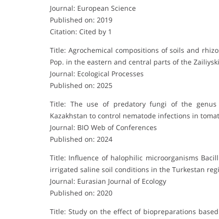
Journal: European Science
Published on: 2019
Citation: Cited by 1
Title: Agrochemical compositions of soils and rhiz
Pop. in the eastern and central parts of the Zailiysk
Journal: Ecological Processes
Published on: 2025
Title: The use of predatory fungi of the genus
Kazakhstan to control nematode infections in tomat
Journal: BIO Web of Conferences
Published on: 2024
Title: Influence of halophilic microorganisms Bac
irrigated saline soil conditions in the Turkestan reg
Journal: Eurasian Journal of Ecology
Published on: 2020
Title: Study on the effect of biopreparations bas