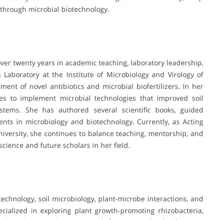
s through microbial biotechnology.
ver twenty years in academic teaching, laboratory leadership,
Laboratory at the Institute of Microbiology and Virology of
nt of novel antibiotics and microbial biofertilizers. In her
ises to implement microbial technologies that improved soil
systems. She has authored several scientific books, guided
nts in microbiology and biotechnology. Currently, as Acting
niversity, she continues to balance teaching, mentorship, and
cience and future scholars in her field.
technology, soil microbiology, plant-microbe interactions, and
ecialized in exploring plant growth-promoting rhizobacteria,