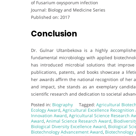
of Fusarium oxysporum infection
Journal: Biology and Medicine Series
Published on: 2017
Conclusion
Dr. Gulnar Ultanbekova is a highly accomplishe
fundamental microbiology with applied biotechnolog
has introduced microbial solutions that improve so
publications, patents, and books showcase a life
her awards affirm the national recognition of her 
and impact, she stands as an exemplary candida
scientific research and dedication to societal adva
Posted in:
Biography
Tagged:
Agricultural Biote
Ecology Award
,
Agricultural Excellence Recognition
Innovation Award
,
Agricultural Science Research A
Award
,
Animal Science Research Award
,
Biodiversi
Biological Diversity Excellence Award
,
Biological Sc
Biotechnology Advancement Award
,
Biotechnology 