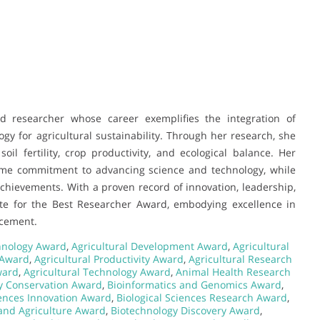
d researcher whose career exemplifies the integration of
y for agricultural sustainability. Through her research, she
il fertility, crop productivity, and ecological balance. Her
time commitment to advancing science and technology, while
achievements. With a proven record of innovation, leadership,
te for the Best Researcher Award, embodying excellence in
ncement.
chnology Award
,
Agricultural Development Award
,
Agricultural
 Award
,
Agricultural Productivity Award
,
Agricultural Research
ward
,
Agricultural Technology Award
,
Animal Health Research
ty Conservation Award
,
Bioinformatics and Genomics Award
,
iences Innovation Award
,
Biological Sciences Research Award
,
and Agriculture Award
,
Biotechnology Discovery Award
,