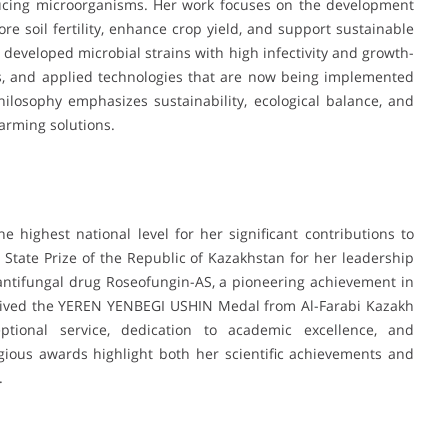
oducing microorganisms. Her work focuses on the development
ore soil fertility, enhance crop yield, and support sustainable
 developed microbial strains with high infectivity and growth-
zers, and applied technologies that are now being implemented
hilosophy emphasizes sustainability, ecological balance, and
farming solutions.
 highest national level for her significant contributions to
State Prize of the Republic of Kazakhstan for her leadership
antifungal drug Roseofungin-AS, a pioneering achievement in
eceived the YEREN YENBEGI USHIN Medal from Al-Farabi Kazakh
eptional service, dedication to academic excellence, and
igious awards highlight both her scientific achievements and
.