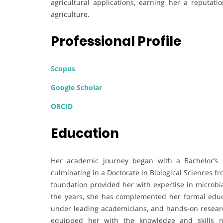
agricultural applications, earning her a reputat
agriculture.
Professional Profile
Scopus
Google Scholar
ORCID
Education
Her academic journey began with a Bachelor’s d
culminating in a Doctorate in Biological Sciences f
foundation provided her with expertise in microbia
the years, she has complemented her formal educ
under leading academicians, and hands-on researc
equipped her with the knowledge and skills nec