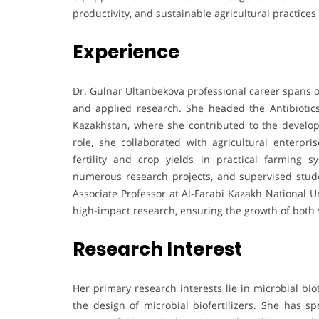
productivity, and sustainable agricultural practice
Experience
Dr. Gulnar Ultanbekova professional career spans o
and applied research. She headed the Antibiotics 
Kazakhstan, where she contributed to the developme
role, she collaborated with agricultural enterpr
fertility and crop yields in practical farming 
numerous research projects, and supervised stude
Associate Professor at Al-Farabi Kazakh National U
high-impact research, ensuring the growth of both s
Research Interest
Her primary research interests lie in microbial bio
the design of microbial biofertilizers. She has sp