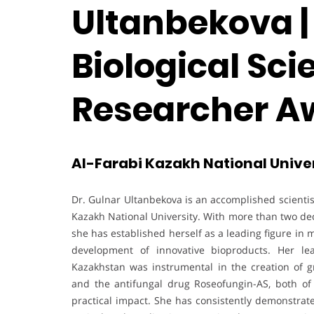
Ultanbekova |
Biological Sci
Researcher A
Al-Farabi Kazakh National Unive
Dr. Gulnar Ultanbekova is an accomplished scientis
Kazakh National University. With more than two dec
she has established herself as a leading figure in 
development of innovative bioproducts. Her lea
Kazakhstan was instrumental in the creation of g
and the antifungal drug Roseofungin-AS, both of 
practical impact. She has consistently demonstrate