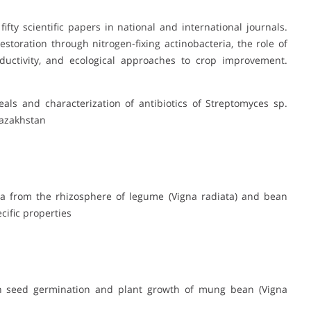
ty scientific papers in national and international journals.
restoration through nitrogen-fixing actinobacteria, the role of
oductivity, and ecological approaches to crop improvement.
reals and characterization of antibiotics of Streptomyces sp.
Kazakhstan
eria from the rhizosphere of legume (Vigna radiata) and bean
ific properties
a on seed germination and plant growth of mung bean (Vigna