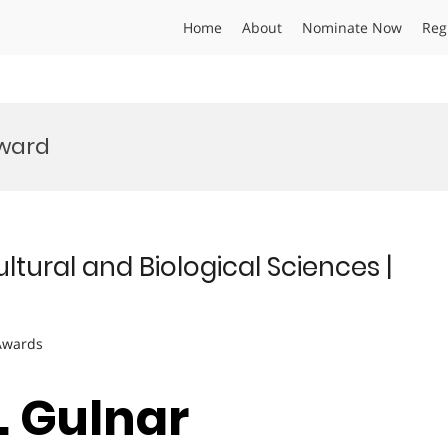
Home
About
Nominate Now
Reg
ward
ltural and Biological Sciences |
 Awards
r. Gulnar