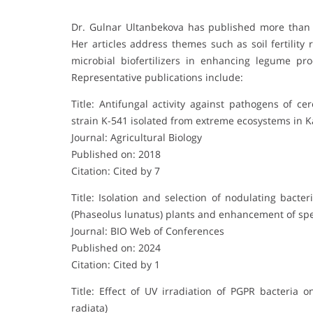
Dr. Gulnar Ultanbekova has published more than fif
Her articles address themes such as soil fertility 
microbial biofertilizers in enhancing legume pr
Representative publications include:
Title: Antifungal activity against pathogens of ce
strain K-541 isolated from extreme ecosystems in 
Journal: Agricultural Biology
Published on: 2018
Citation: Cited by 7
Title: Isolation and selection of nodulating bact
(Phaseolus lunatus) plants and enhancement of spec
Journal: BIO Web of Conferences
Published on: 2024
Citation: Cited by 1
Title: Effect of UV irradiation of PGPR bacteri
radiata)