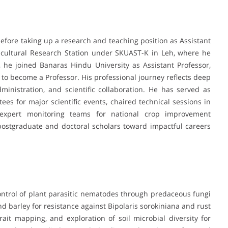
before taking up a research and teaching position as Assistant
ricultural Research Station under SKUAST-K in Leh, where he
, he joined Banaras Hindu University as Assistant Professor,
to become a Professor. His professional journey reflects deep
inistration, and scientific collaboration. He has served as
tees for major scientific events, chaired technical sessions in
n expert monitoring teams for national crop improvement
stgraduate and doctoral scholars toward impactful careers
 control of plant parasitic nematodes through predaceous fungi
d barley for resistance against Bipolaris sorokiniana and rust
ait mapping, and exploration of soil microbial diversity for