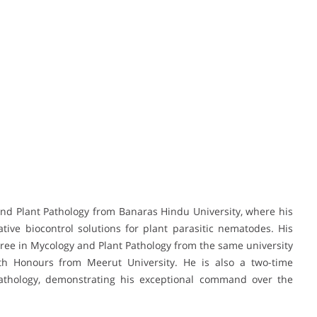
and Plant Pathology from Banaras Hindu University, where his
tive biocontrol solutions for plant parasitic nematodes. His
ree in Mycology and Plant Pathology from the same university
th Honours from Meerut University. He is also a two-time
Pathology, demonstrating his exceptional command over the