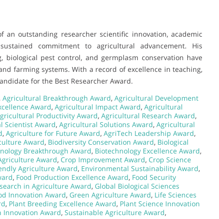
f an outstanding researcher scientific innovation, academic
a sustained commitment to agricultural advancement. His
, biological pest control, and germplasm conservation have
 and farming systems. With a record of excellence in teaching,
 candidate for the Best Researcher Award.
,
Agricultural Breakthrough Award
,
Agricultural Development
Excellence Award
,
Agricultural Impact Award
,
Agricultural
gricultural Productivity Award
,
Agricultural Research Award
,
al Scientist Award
,
Agricultural Solutions Award
,
Agricultural
d
,
Agriculture for Future Award
,
AgriTech Leadership Award
,
iculture Award
,
Biodiversity Conservation Award
,
Biological
hnology Breakthrough Award
,
Biotechnology Excellence Award
,
 Agriculture Award
,
Crop Improvement Award
,
Crop Science
endly Agriculture Award
,
Environmental Sustainability Award
,
ward
,
Food Production Excellence Award
,
Food Security
search in Agriculture Award
,
Global Biological Sciences
od Innovation Award
,
Green Agriculture Award
,
Life Sciences
rd
,
Plant Breeding Excellence Award
,
Plant Science Innovation
th Innovation Award
,
Sustainable Agriculture Award
,