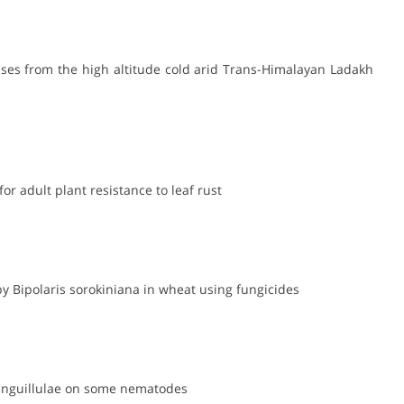
eases from the high altitude cold arid Trans-Himalayan Ladakh
or adult plant resistance to leaf rust
y Bipolaris sorokiniana in wheat using fungicides
 anguillulae on some nematodes