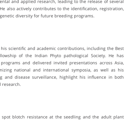
tal and applied research, leading to the release of several
e also actively contributes to the identification, registration,
enetic diversity for future breeding programs.
 his scientific and academic contributions, including the Best
lowship of the Indian Phyto pathological Society. He has
d programs and delivered invited presentations across Asia,
nizing national and international symposia, as well as his
g and disease surveillance, highlight his influence in both
l research.
 spot blotch resistance at the seedling and the adult plant