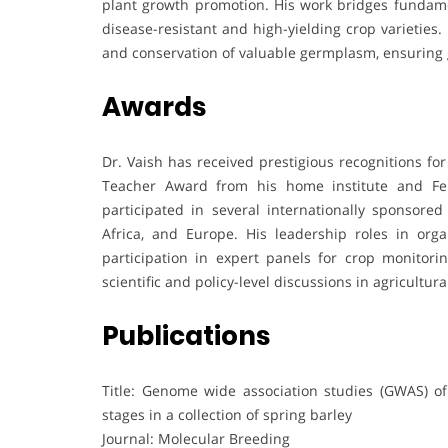
plant growth promotion. His work bridges fundamen
disease-resistant and high-yielding crop varieties. H
and conservation of valuable germplasm, ensuring g
Awards
Dr. Vaish has received prestigious recognitions for
Teacher Award from his home institute and Fel
participated in several internationally sponsore
Africa, and Europe. His leadership roles in orga
participation in expert panels for crop monitorin
scientific and policy-level discussions in agricultura
Publications
Title: Genome wide association studies (GWAS) of
stages in a collection of spring barley
Journal: Molecular Breeding