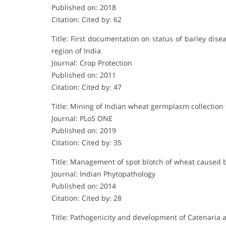
Published on: 2018
Citation: Cited by: 62
Title: First documentation on status of barley dis
region of India
Journal: Crop Protection
Published on: 2011
Citation: Cited by: 47
Title: Mining of Indian wheat germplasm collection f
Journal: PLoS ONE
Published on: 2019
Citation: Cited by: 35
Title: Management of spot blotch of wheat caused b
Journal: Indian Phytopathology
Published on: 2014
Citation: Cited by: 28
Title: Pathogenicity and development of Catenaria