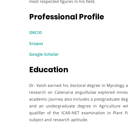
most respected figures in his field.
Professional Profile
ORCID
Scopus
Google Scholar
Education
Dr. Vaish earned his doctoral degree in Mycology 
research on Catenaria anguillulae explored innova
academic journey also includes a postgraduate deg
and an undergraduate degree in Agriculture wi
qualifier of the ICAR-NET examination in Plant 
subject and research aptitude.