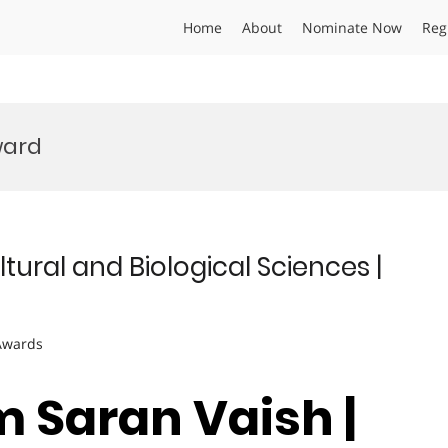
Home
About
Nominate Now
Reg
ward
tural and Biological Sciences |
 Awards
m Saran Vaish |