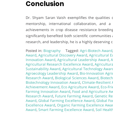
Conclusion
Dr. Shyam Saran Vaish exemplifies the qualities o
mentorship, international collaboration, and 
achievements in crop disease resistance breeding
significantly benefited both scientific communities
research, and leadership, he is a highly deserving
Posted in:
Biography
Tagged:
Agri-Biotech Award
Award
,
Agricultural Discovery Award
,
Agricultural 
Innovation Award
,
Agricultural Leadership Award
,
A
Agricultural Research Excellence Award
,
Agricultur
Sustainability Award
,
Agricultural Technology Awar
Agroecology Leadership Award
,
Bio-Innovation Agr
Research Award
,
Biological Sciences Award
,
Biotec
Biotechnology Innovation Award
,
Climate-Resilient
Achievement Award
,
Eco Agriculture Award
,
Eco-Fri
Farming Innovation Award
,
Food and Agriculture A
Research Award
,
Future Farming Award
,
Genetic Re
Award
,
Global Farming Excellence Award
,
Global Fo
Excellence Award
,
Organic Farming Excellence Awa
Award
,
Smart Farming Excellence Award
,
Soil Heal