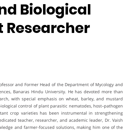
nd Biological
st Researcher
rofessor and Former Head of the Department of Mycology and
Sciences, Banaras Hindu University. He has devoted more than
arch, with special emphasis on wheat, barley, and mustard
ological control of plant parasitic nematodes, host–pathogen
stant crop varieties has been instrumental in strengthening
 dedicated teacher, researcher, and academic leader, Dr. Vaish
nowledge and farmer-focused solutions, making him one of the