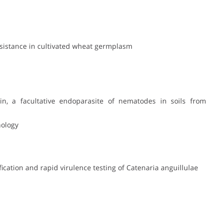
resistance in cultivated wheat germplasm
okin, a facultative endoparasite of nematodes in soils from
nology
fication and rapid virulence testing of Catenaria anguillulae