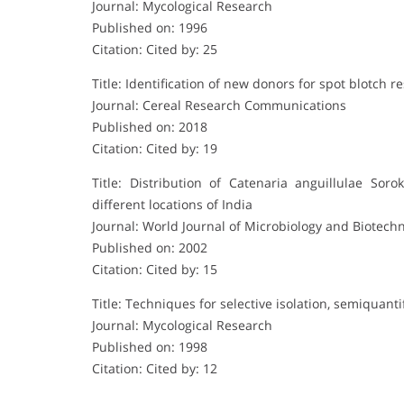
Journal: Mycological Research
Published on: 1996
Citation: Cited by: 25
Title: Identification of new donors for spot blotch 
Journal: Cereal Research Communications
Published on: 2018
Citation: Cited by: 19
Title: Distribution of Catenaria anguillulae Sor
different locations of India
Journal: World Journal of Microbiology and Biotech
Published on: 2002
Citation: Cited by: 15
Title: Techniques for selective isolation, semiquanti
Journal: Mycological Research
Published on: 1998
Citation: Cited by: 12