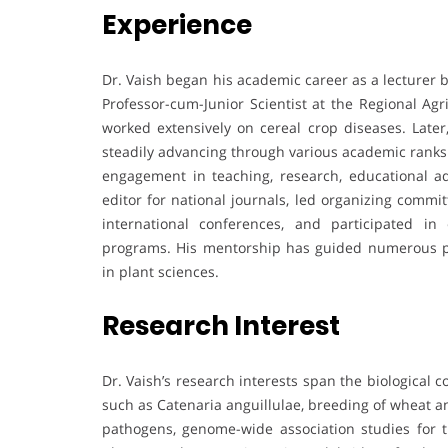
Experience
Dr. Vaish began his academic career as a lecturer 
Professor-cum-Junior Scientist at the Regional Ag
worked extensively on cereal crop diseases. Later
steadily advancing through various academic ranks 
engagement in teaching, research, educational adm
editor for national journals, led organizing commit
international conferences, and participated i
programs. His mentorship has guided numerous po
in plant sciences.
Research Interest
Dr. Vaish’s research interests span the biological
such as Catenaria anguillulae, breeding of wheat an
pathogens, genome-wide association studies for tr