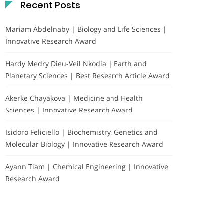
Recent Posts
Mariam Abdelnaby | Biology and Life Sciences |
Innovative Research Award
Hardy Medry Dieu-Veil Nkodia | Earth and
Planetary Sciences | Best Research Article Award
Akerke Chayakova | Medicine and Health
Sciences | Innovative Research Award
Isidoro Feliciello | Biochemistry, Genetics and
Molecular Biology | Innovative Research Award
Ayann Tiam | Chemical Engineering | Innovative
Research Award