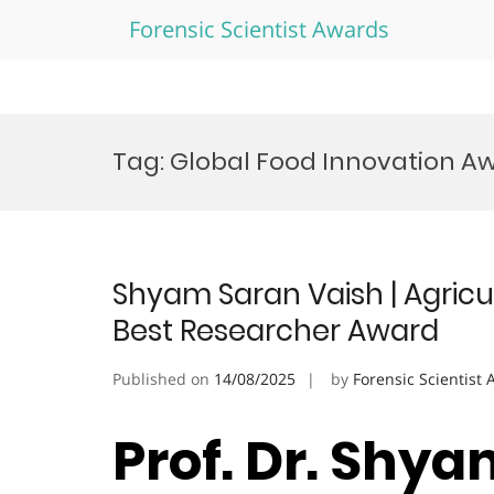
Forensic Scientist Awards
Skip
to
Tag:
Global Food Innovation A
content
Shyam Saran Vaish | Agricul
Best Researcher Award
Published on
14/08/2025
by
Forensic Scientist
Prof. Dr. Shya