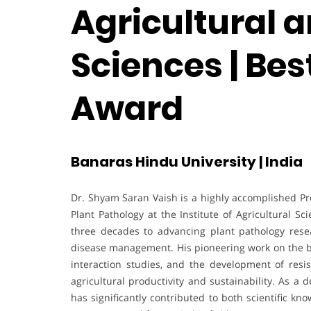
Agricultural a
Sciences | Be
Award
Banaras Hindu University | India
Dr. Shyam Saran Vaish is a highly accomplished P
Plant Pathology at the Institute of Agricultural 
three decades to advancing plant pathology rese
disease management. His pioneering work on the bi
interaction studies, and the development of resi
agricultural productivity and sustainability. As a
has significantly contributed to both scientific k