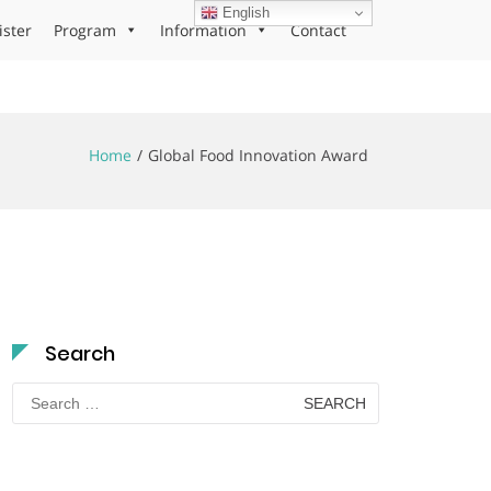
English
ister
Program
Information
Contact
Home
Global Food Innovation Award
Search
Search
for: