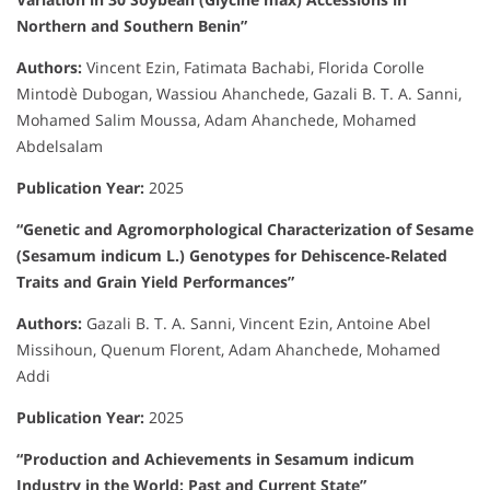
Northern and Southern Benin”
Authors:
Vincent Ezin, Fatimata Bachabi, Florida Corolle
Mintodè Dubogan, Wassiou Ahanchede, Gazali B. T. A. Sanni,
Mohamed Salim Moussa, Adam Ahanchede, Mohamed
Abdelsalam
Publication Year:
2025
“Genetic and Agromorphological Characterization of Sesame
(Sesamum indicum L.) Genotypes for Dehiscence‐Related
Traits and Grain Yield Performances”
Authors:
Gazali B. T. A. Sanni, Vincent Ezin, Antoine Abel
Missihoun, Quenum Florent, Adam Ahanchede, Mohamed
Addi
Publication Year:
2025
“Production and Achievements in Sesamum indicum
Industry in the World: Past and Current State”