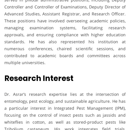
Controller and Controller of Examinations, Deputy Director of
Advanced Studies, Assistant Registrar, and Research Officer.
These positions have involved overseeing academic policies,
managing examination systems, facilitating research
approvals, and ensuring compliance with higher education
standards. He has also represented his institution at
numerous conferences, chaired scientific sessions, and
contributed to academic boards and committees across
multiple universities.
Research Interest
Dr. Asrar’s research expertise lies at the intersection of
entomology, pest ecology, and sustainable agriculture. He has
a particular interest in Integrated Pest Management (IPM),
focusing on the control of insect pests such as jassids and
whiteflies in cotton, as well as stored-product pests like
Tribolium castaneum. His work integrates field trials,