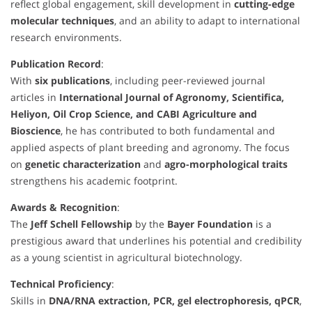
reflect global engagement, skill development in
cutting-edge
molecular techniques
, and an ability to adapt to international
research environments.
Publication Record
:
With
six publications
, including peer-reviewed journal
articles in
International Journal of Agronomy, Scientifica,
Heliyon, Oil Crop Science, and CABI Agriculture and
Bioscience
, he has contributed to both fundamental and
applied aspects of plant breeding and agronomy. The focus
on
genetic characterization
and
agro-morphological traits
strengthens his academic footprint.
Awards & Recognition
:
The
Jeff Schell Fellowship
by the
Bayer Foundation
is a
prestigious award that underlines his potential and credibility
as a young scientist in agricultural biotechnology.
Technical Proficiency
:
Skills in
DNA/RNA extraction, PCR, gel electrophoresis, qPCR
,