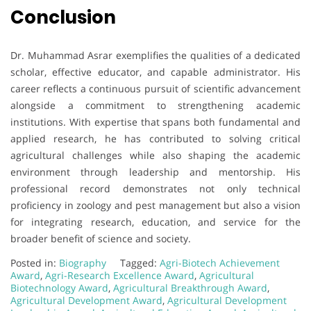
Conclusion
Dr. Muhammad Asrar exemplifies the qualities of a dedicated
scholar, effective educator, and capable administrator. His
career reflects a continuous pursuit of scientific advancement
alongside a commitment to strengthening academic
institutions. With expertise that spans both fundamental and
applied research, he has contributed to solving critical
agricultural challenges while also shaping the academic
environment through leadership and mentorship. His
professional record demonstrates not only technical
proficiency in zoology and pest management but also a vision
for integrating research, education, and service for the
broader benefit of science and society.
Posted in:
Biography
Tagged:
Agri-Biotech Achievement
Award
,
Agri-Research Excellence Award
,
Agricultural
Biotechnology Award
,
Agricultural Breakthrough Award
,
Agricultural Development Award
,
Agricultural Development