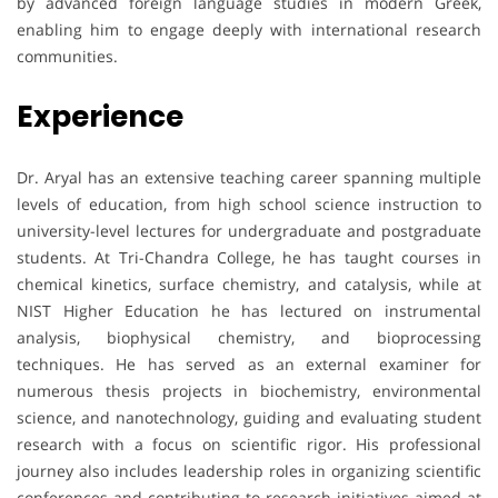
by advanced foreign language studies in modern Greek,
enabling him to engage deeply with international research
communities.
Experience
Dr. Aryal has an extensive teaching career spanning multiple
levels of education, from high school science instruction to
university-level lectures for undergraduate and postgraduate
students. At Tri-Chandra College, he has taught courses in
chemical kinetics, surface chemistry, and catalysis, while at
NIST Higher Education he has lectured on instrumental
analysis, biophysical chemistry, and bioprocessing
techniques. He has served as an external examiner for
numerous thesis projects in biochemistry, environmental
science, and nanotechnology, guiding and evaluating student
research with a focus on scientific rigor. His professional
journey also includes leadership roles in organizing scientific
conferences and contributing to research initiatives aimed at