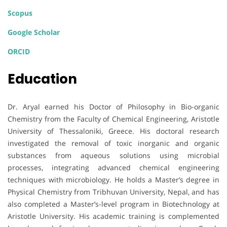
Scopus
Google Scholar
ORCID
Education
Dr. Aryal earned his Doctor of Philosophy in Bio-organic
Chemistry from the Faculty of Chemical Engineering, Aristotle
University of Thessaloniki, Greece. His doctoral research
investigated the removal of toxic inorganic and organic
substances from aqueous solutions using microbial
processes, integrating advanced chemical engineering
techniques with microbiology. He holds a Master’s degree in
Physical Chemistry from Tribhuvan University, Nepal, and has
also completed a Master’s-level program in Biotechnology at
Aristotle University. His academic training is complemented