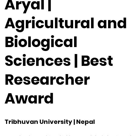
Aryal |
Agricultural and
Biological
Sciences | Best
Researcher
Award
Tribhuvan University | Nepal