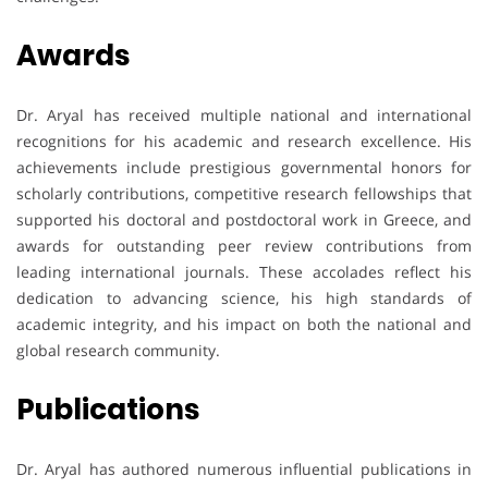
Awards
Dr. Aryal has received multiple national and international
recognitions for his academic and research excellence. His
achievements include prestigious governmental honors for
scholarly contributions, competitive research fellowships that
supported his doctoral and postdoctoral work in Greece, and
awards for outstanding peer review contributions from
leading international journals. These accolades reflect his
dedication to advancing science, his high standards of
academic integrity, and his impact on both the national and
global research community.
Publications
Dr. Aryal has authored numerous influential publications in