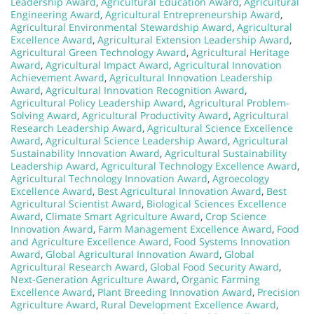
Leadership Award
,
Agricultural Education Award
,
Agricultural
Engineering Award
,
Agricultural Entrepreneurship Award
,
Agricultural Environmental Stewardship Award
,
Agricultural
Excellence Award
,
Agricultural Extension Leadership Award
,
Agricultural Green Technology Award
,
Agricultural Heritage
Award
,
Agricultural Impact Award
,
Agricultural Innovation
Achievement Award
,
Agricultural Innovation Leadership
Award
,
Agricultural Innovation Recognition Award
,
Agricultural Policy Leadership Award
,
Agricultural Problem-
Solving Award
,
Agricultural Productivity Award
,
Agricultural
Research Leadership Award
,
Agricultural Science Excellence
Award
,
Agricultural Science Leadership Award
,
Agricultural
Sustainability Innovation Award
,
Agricultural Sustainability
Leadership Award
,
Agricultural Technology Excellence Award
,
Agricultural Technology Innovation Award
,
Agroecology
Excellence Award
,
Best Agricultural Innovation Award
,
Best
Agricultural Scientist Award
,
Biological Sciences Excellence
Award
,
Climate Smart Agriculture Award
,
Crop Science
Innovation Award
,
Farm Management Excellence Award
,
Food
and Agriculture Excellence Award
,
Food Systems Innovation
Award
,
Global Agricultural Innovation Award
,
Global
Agricultural Research Award
,
Global Food Security Award
,
Next-Generation Agriculture Award
,
Organic Farming
Excellence Award
,
Plant Breeding Innovation Award
,
Precision
Agriculture Award
,
Rural Development Excellence Award
,