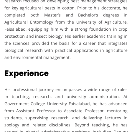
research focused on developing pest management strategies
for key agricultural pests in cotton. Prior to his doctorate, he
completed both Master’s and Bachelor’s degrees in
Agricultural Entomology from the University of Agriculture,
Faisalabad, equipping him with a strong foundation in crop
protection and insect biology. His earlier academic training in
the sciences provided the basis for a career that integrates
biological research with practical applications in agriculture
and environmental management.
Experience
His professional journey encompasses a wide range of roles
in teaching, research, and university administration. At
Government College University Faisalabad, he has advanced
from Assistant Professor to Associate Professor, mentoring
students, supervising research, and delivering lectures in
zoology and related disciplines. Beyond teaching, he has
served in pivotal administrative positions, including Deputy