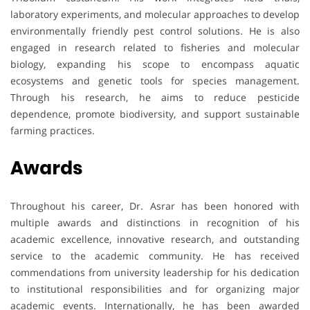
laboratory experiments, and molecular approaches to develop
environmentally friendly pest control solutions. He is also
engaged in research related to fisheries and molecular
biology, expanding his scope to encompass aquatic
ecosystems and genetic tools for species management.
Through his research, he aims to reduce pesticide
dependence, promote biodiversity, and support sustainable
farming practices.
Awards
Throughout his career, Dr. Asrar has been honored with
multiple awards and distinctions in recognition of his
academic excellence, innovative research, and outstanding
service to the academic community. He has received
commendations from university leadership for his dedication
to institutional responsibilities and for organizing major
academic events. Internationally, he has been awarded