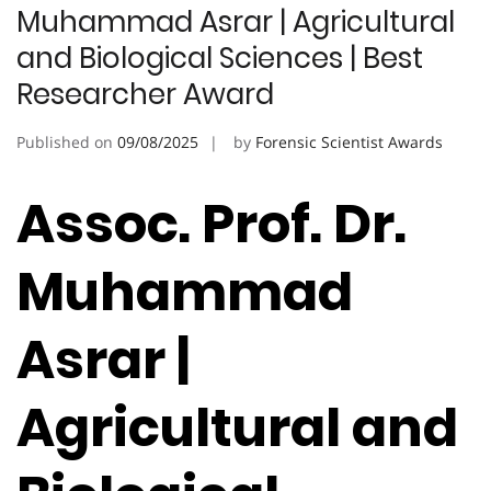
Muhammad Asrar | Agricultural
and Biological Sciences | Best
Researcher Award
Published on
09/08/2025
by
Forensic Scientist Awards
Assoc. Prof. Dr.
Muhammad
Asrar |
Agricultural and