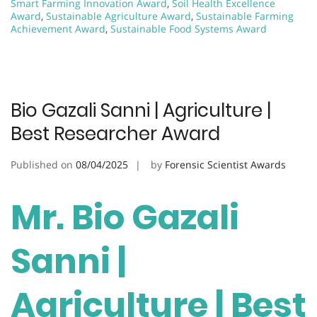
Smart Farming Innovation Award
,
Soil Health Excellence
Award
,
Sustainable Agriculture Award
,
Sustainable Farming
Achievement Award
,
Sustainable Food Systems Award
Bio Gazali Sanni | Agriculture |
Best Researcher Award
Published on
08/04/2025
by
Forensic Scientist Awards
Mr. Bio Gazali
Sanni |
Agriculture | Best