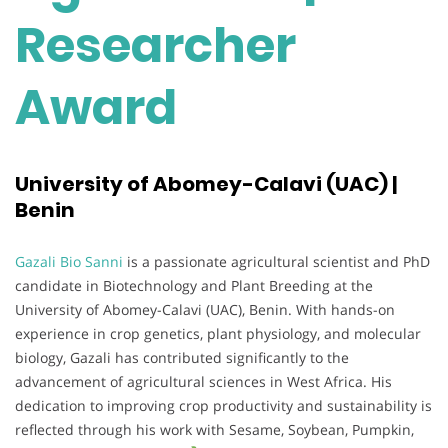
Researcher
Award
University of Abomey-Calavi (UAC) |
Benin
Gazali Bio Sanni
is a passionate agricultural scientist and PhD
candidate in Biotechnology and Plant Breeding at the
University of Abomey-Calavi (UAC), Benin. With hands-on
experience in crop genetics, plant physiology, and molecular
biology, Gazali has contributed significantly to the
advancement of agricultural sciences in West Africa. His
dedication to improving crop productivity and sustainability is
reflected through his work with Sesame, Soybean, Pumpkin,