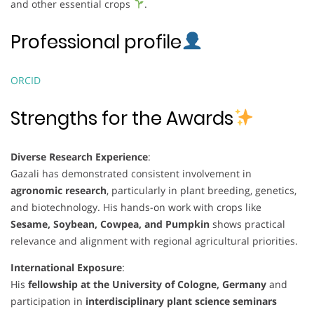
and other essential crops
.
Professional profile
ORCID
Strengths for the Awards
Diverse Research Experience
:
Gazali has demonstrated consistent involvement in
agronomic research
, particularly in plant breeding, genetics,
and biotechnology. His hands-on work with crops like
Sesame, Soybean, Cowpea, and Pumpkin
shows practical
relevance and alignment with regional agricultural priorities.
International Exposure
:
His
fellowship at the University of Cologne, Germany
and
participation in
interdisciplinary plant science seminars