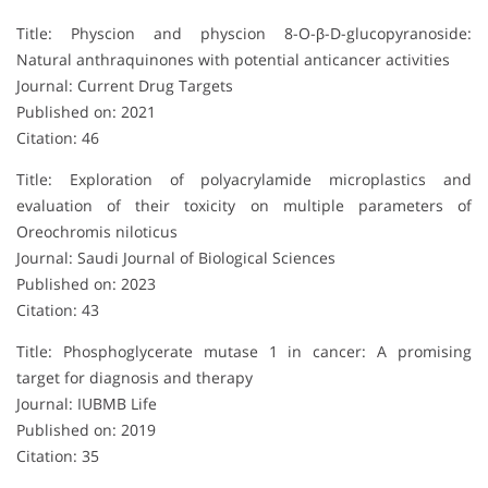
Title: Physcion and physcion 8-O-β-D-glucopyranoside:
Natural anthraquinones with potential anticancer activities
Journal: Current Drug Targets
Published on: 2021
Citation: 46
Title: Exploration of polyacrylamide microplastics and
evaluation of their toxicity on multiple parameters of
Oreochromis niloticus
Journal: Saudi Journal of Biological Sciences
Published on: 2023
Citation: 43
Title: Phosphoglycerate mutase 1 in cancer: A promising
target for diagnosis and therapy
Journal: IUBMB Life
Published on: 2019
Citation: 35