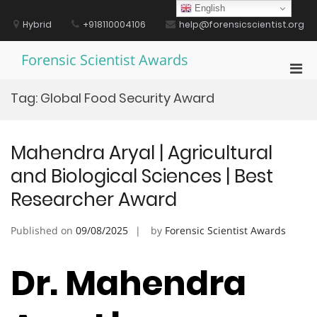
Skip
English
to
Hybrid
+918110004106
help@forensicscientist.org
content
Forensic Scientist Awards
Pri
Men
Tag:
Global Food Security Award
for
Mobi
Mahendra Aryal | Agricultural
and Biological Sciences | Best
Researcher Award
Published on
09/08/2025
by
Forensic Scientist Awards
Dr. Mahendra