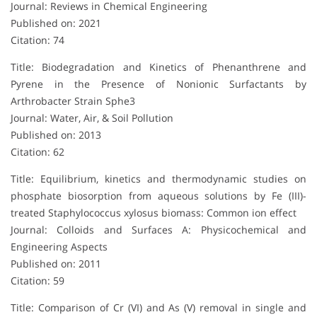
Journal: Reviews in Chemical Engineering
Published on: 2021
Citation: 74
Title: Biodegradation and Kinetics of Phenanthrene and
Pyrene in the Presence of Nonionic Surfactants by
Arthrobacter Strain Sphe3
Journal: Water, Air, & Soil Pollution
Published on: 2013
Citation: 62
Title: Equilibrium, kinetics and thermodynamic studies on
phosphate biosorption from aqueous solutions by Fe (III)-
treated Staphylococcus xylosus biomass: Common ion effect
Journal: Colloids and Surfaces A: Physicochemical and
Engineering Aspects
Published on: 2011
Citation: 59
Title: Comparison of Cr (VI) and As (V) removal in single and