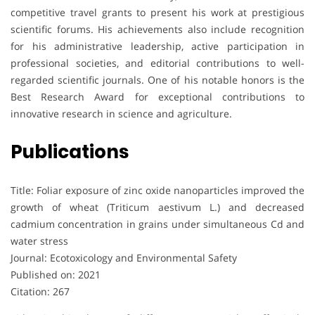
competitive travel grants to present his work at prestigious
scientific forums. His achievements also include recognition
for his administrative leadership, active participation in
professional societies, and editorial contributions to well-
regarded scientific journals. One of his notable honors is the
Best Research Award for exceptional contributions to
innovative research in science and agriculture.
Publications
Title: Foliar exposure of zinc oxide nanoparticles improved the
growth of wheat (Triticum aestivum L.) and decreased
cadmium concentration in grains under simultaneous Cd and
water stress
Journal: Ecotoxicology and Environmental Safety
Published on: 2021
Citation: 267