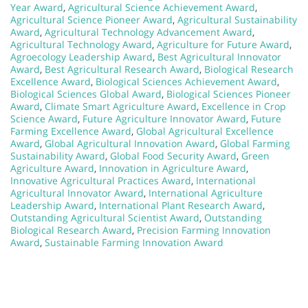
Year Award
,
Agricultural Science Achievement Award
,
Agricultural Science Pioneer Award
,
Agricultural Sustainability
Award
,
Agricultural Technology Advancement Award
,
Agricultural Technology Award
,
Agriculture for Future Award
,
Agroecology Leadership Award
,
Best Agricultural Innovator
Award
,
Best Agricultural Research Award
,
Biological Research
Excellence Award
,
Biological Sciences Achievement Award
,
Biological Sciences Global Award
,
Biological Sciences Pioneer
Award
,
Climate Smart Agriculture Award
,
Excellence in Crop
Science Award
,
Future Agriculture Innovator Award
,
Future
Farming Excellence Award
,
Global Agricultural Excellence
Award
,
Global Agricultural Innovation Award
,
Global Farming
Sustainability Award
,
Global Food Security Award
,
Green
Agriculture Award
,
Innovation in Agriculture Award
,
Innovative Agricultural Practices Award
,
International
Agricultural Innovator Award
,
International Agriculture
Leadership Award
,
International Plant Research Award
,
Outstanding Agricultural Scientist Award
,
Outstanding
Biological Research Award
,
Precision Farming Innovation
Award
,
Sustainable Farming Innovation Award