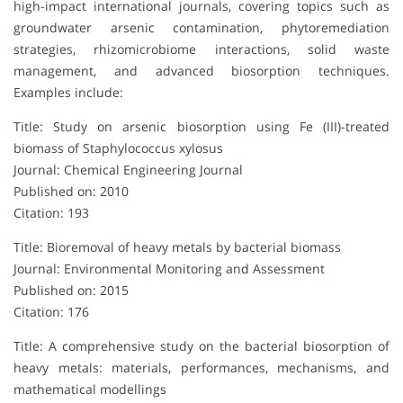
high-impact international journals, covering topics such as
groundwater arsenic contamination, phytoremediation
strategies, rhizomicrobiome interactions, solid waste
management, and advanced biosorption techniques.
Examples include:
Title: Study on arsenic biosorption using Fe (III)-treated
biomass of Staphylococcus xylosus
Journal: Chemical Engineering Journal
Published on: 2010
Citation: 193
Title: Bioremoval of heavy metals by bacterial biomass
Journal: Environmental Monitoring and Assessment
Published on: 2015
Citation: 176
Title: A comprehensive study on the bacterial biosorption of
heavy metals: materials, performances, mechanisms, and
mathematical modellings