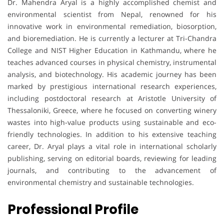
Dr. Mahendra Aryal is a highly accomplished chemist and
environmental scientist from Nepal, renowned for his
innovative work in environmental remediation, biosorption,
and bioremediation. He is currently a lecturer at Tri-Chandra
College and NIST Higher Education in Kathmandu, where he
teaches advanced courses in physical chemistry, instrumental
analysis, and biotechnology. His academic journey has been
marked by prestigious international research experiences,
including postdoctoral research at Aristotle University of
Thessaloniki, Greece, where he focused on converting winery
wastes into high-value products using sustainable and eco-
friendly technologies. In addition to his extensive teaching
career, Dr. Aryal plays a vital role in international scholarly
publishing, serving on editorial boards, reviewing for leading
journals, and contributing to the advancement of
environmental chemistry and sustainable technologies.
Professional Profile