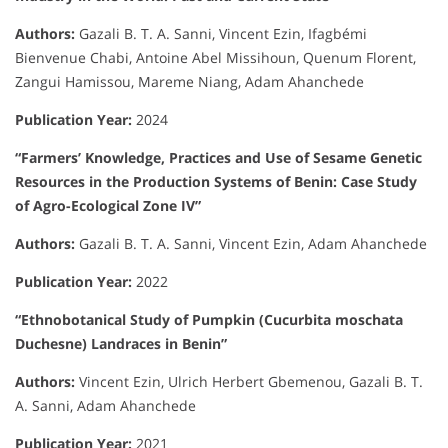
Authors:
Gazali B. T. A. Sanni, Vincent Ezin, Ifagbémi
Bienvenue Chabi, Antoine Abel Missihoun, Quenum Florent,
Zangui Hamissou, Mareme Niang, Adam Ahanchede
Publication Year:
2024
“Farmers’ Knowledge, Practices and Use of Sesame Genetic
Resources in the Production Systems of Benin: Case Study
of Agro-Ecological Zone IV”
Authors:
Gazali B. T. A. Sanni, Vincent Ezin, Adam Ahanchede
Publication Year:
2022
“Ethnobotanical Study of Pumpkin (Cucurbita moschata
Duchesne) Landraces in Benin”
Authors:
Vincent Ezin, Ulrich Herbert Gbemenou, Gazali B. T.
A. Sanni, Adam Ahanchede
Publication Year:
2021