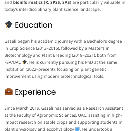
and
bioinformatics (R, SPSS, SAS)
are particularly valuable in
today’s interdisciplinary plant science landscape.
Education
Gazali began his academic journey with a Bachelor’s degree
in Crop Science (2013–2016), followed by a Master’s in
Biotechnology and Plant Breeding (2018–2021), both from
FSA/UAC
. He is currently pursuing his PhD at the same
institution (2022–present), focusing on plant genetic
improvement using modern biotechnological tools.
Experience
Since March 2019, Gazali has served as a Research Assistant
at the Faculty of Agronomic Sciences, UAC, assisting in high-
impact research on staple crops and supporting students in
plant physiology and ecophysiology
. He undertook a