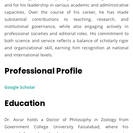
and for his leadership in various academic and administrative
capacities. Over the course of his career, he has made
substantial contributions to teaching, research, and
institutional governance, while also engaging actively in
professional societies and editorial roles. His commitment to
both science and service reflects a balance of scholarly rigor
and organizational skill, earning him recognition at national
and international levels.
Professional Profile
Google Scholar
Education
Dr. Asrar holds a Doctor of Philosophy in Zoology from
Government College University Faisalabad, where his