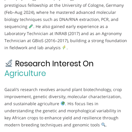
prestigious fellowship at the University of Cologne, Germany
(Feb–Aug 2024), where he mastered advanced molecular
biology techniques such as DNA/RNA extraction, PCR, and
sequencing
. He also gained early experience as a
Laboratory Technician at INRAB (2017) and as an Agronomy
Technician at GBioS (2016–2017), building a strong foundation
in fieldwork and lab analysis
.
Research Interest On
Agriculture
Gazali’s research revolves around plant biotechnology, crop
improvement, genetic diversity, molecular characterization,
and sustainable agriculture
. His focus lies in
understanding the genetic and morphological variability in
key African crops to enhance yield and resilience through
modern breeding techniques and genomic tools
.