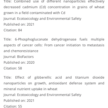
Title: Combined use of different nanoparticles effectively
decreased cadmium (Cd) concentration in grains of wheat
grown in a field contaminated with Cd
Journal: Ecotoxicology and Environmental Safety
Published on: 2021
Citation: 84
Title: 6‐Phosphogluconate dehydrogenase fuels multiple
aspects of cancer cells: From cancer initiation to metastasis
and chemoresistance
Journal: BioFactors
Published on: 2020
Citation: 58
Title: Effect of gibberellic acid and titanium dioxide
nanoparticles on growth, antioxidant defense system and
mineral nutrient uptake in wheat
Journal: Ecotoxicology and Environmental Safety
Published on: 2021
Citation: 55