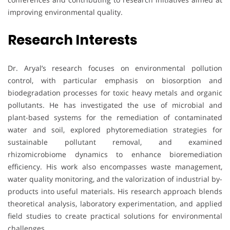
improving environmental quality.
Research Interests
Dr. Aryal’s research focuses on environmental pollution
control, with particular emphasis on biosorption and
biodegradation processes for toxic heavy metals and organic
pollutants. He has investigated the use of microbial and
plant-based systems for the remediation of contaminated
water and soil, explored phytoremediation strategies for
sustainable pollutant removal, and examined
rhizomicrobiome dynamics to enhance bioremediation
efficiency. His work also encompasses waste management,
water quality monitoring, and the valorization of industrial by-
products into useful materials. His research approach blends
theoretical analysis, laboratory experimentation, and applied
field studies to create practical solutions for environmental
challenges.