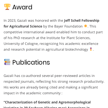
Award
In 2023, Gazali was honored with the
Jeff Schell Fellowship
for Agricultural Science
by the Bayer Foundation
. This
competitive international award enabled him to conduct part
of his PhD research at the Institute for Plant Sciences,
University of Cologne, recognizing his academic excellence
and research potential in agricultural biotechnology
.
Publications
Gazali has co-authored several peer-reviewed articles in
respected journals, reflecting his strong research productivity.
His works are already being cited and making a significant
impact in the academic community :
“Characterization of Genetic and Agromorphological
Variation in 30 Soybean (Glycine max) Accessions in