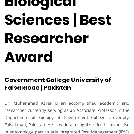
Biological
Sciences | Best
Researcher
Award
Government College University of
Faisalabad | Pakistan
Dr. Muhammad Asrar is an accomplished academic and
researcher currently serving as an Associate Professor in the
Department of Zoology at Government College University,
Faisalabad, Pakistan. He is widely recognized for his expertise
in entomology, particularly Integrated Pest Management (IPM),