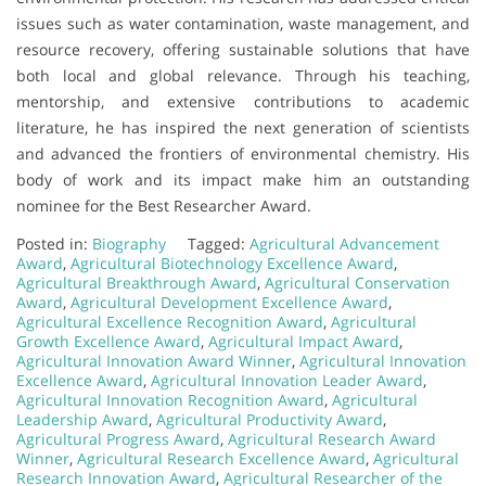
issues such as water contamination, waste management, and
resource recovery, offering sustainable solutions that have
both local and global relevance. Through his teaching,
mentorship, and extensive contributions to academic
literature, he has inspired the next generation of scientists
and advanced the frontiers of environmental chemistry. His
body of work and its impact make him an outstanding
nominee for the Best Researcher Award.
Posted in:
Biography
Tagged:
Agricultural Advancement
Award
,
Agricultural Biotechnology Excellence Award
,
Agricultural Breakthrough Award
,
Agricultural Conservation
Award
,
Agricultural Development Excellence Award
,
Agricultural Excellence Recognition Award
,
Agricultural
Growth Excellence Award
,
Agricultural Impact Award
,
Agricultural Innovation Award Winner
,
Agricultural Innovation
Excellence Award
,
Agricultural Innovation Leader Award
,
Agricultural Innovation Recognition Award
,
Agricultural
Leadership Award
,
Agricultural Productivity Award
,
Agricultural Progress Award
,
Agricultural Research Award
Winner
,
Agricultural Research Excellence Award
,
Agricultural
Research Innovation Award
,
Agricultural Researcher of the