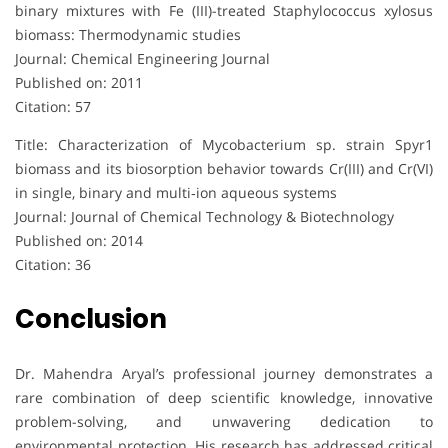
binary mixtures with Fe (III)-treated Staphylococcus xylosus
biomass: Thermodynamic studies
Journal: Chemical Engineering Journal
Published on: 2011
Citation: 57
Title: Characterization of Mycobacterium sp. strain Spyr1
biomass and its biosorption behavior towards Cr(III) and Cr(VI)
in single, binary and multi‐ion aqueous systems
Journal: Journal of Chemical Technology & Biotechnology
Published on: 2014
Citation: 36
Conclusion
Dr. Mahendra Aryal’s professional journey demonstrates a
rare combination of deep scientific knowledge, innovative
problem-solving, and unwavering dedication to
environmental protection. His research has addressed critical