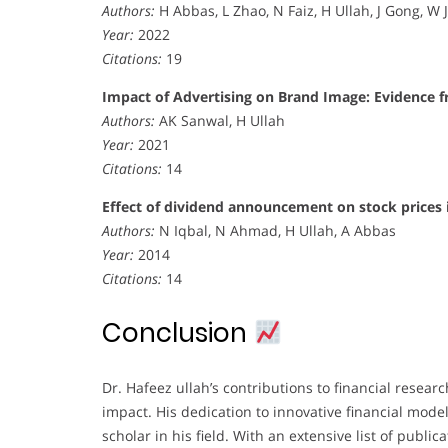
Authors:
H Abbas, L Zhao, N Faiz, H Ullah, J Gong, W 
Year:
2022
Citations:
19
Impact of Advertising on Brand Image: Evidence 
Authors:
AK Sanwal, H Ullah
Year:
2021
Citations:
14
Effect of dividend announcement on stock prices 
Authors:
N Iqbal, N Ahmad, H Ullah, A Abbas
Year:
2014
Citations:
14
Conclusion
Dr. Hafeez ullah’s contributions to financial resear
impact. His dedication to innovative financial mode
scholar in his field. With an extensive list of pu