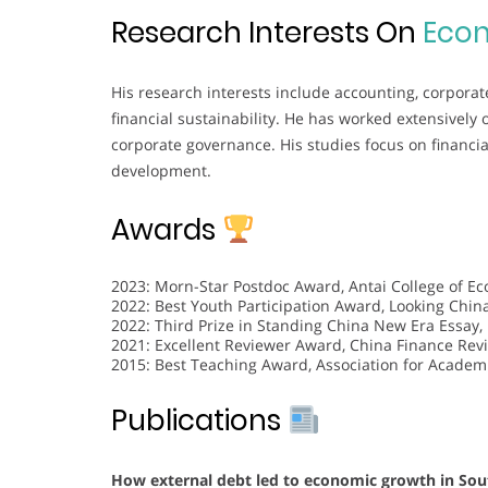
Research Interests On
Eco
His research interests include accounting, corporat
financial sustainability. He has worked extensively
corporate governance. His studies focus on financia
development.
Awards
2023: Morn-Star Postdoc Award, Antai College of E
2022: Best Youth Participation Award, Looking China
2022: Third Prize in Standing China New Era Essay,
2021: Excellent Reviewer Award, China Finance Revi
2015: Best Teaching Award, Association for Academi
Publications
How external debt led to economic growth in South