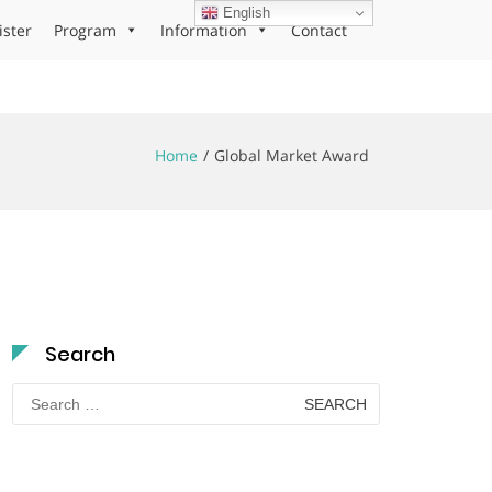
English
ister
Program
Information
Contact
Home
Global Market Award
Search
Search
for: