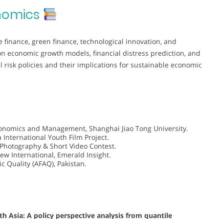
nomics
e finance, green finance, technological innovation, and
 on economic growth models, financial distress prediction, and
l risk policies and their implications for sustainable economic
conomics and Management, Shanghai Jiao Tong University.
 International Youth Film Project.
 Photography & Short Video Contest.
ew International, Emerald Insight.
c Quality (AFAQ), Pakistan.
 Asia: A policy perspective analysis from quantile