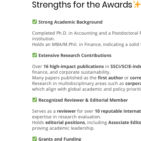
Strengths for the Awards
Strong Academic Background
Completed Ph.D. in Accounting and a Postdoctoral F
institution.
Holds an MBA/M.Phil. in Finance, indicating a solid 
Extensive Research Contributions
Over
16 high-impact publications
in
SSCI/SCIE-ind
finance, and corporate sustainability.
Many papers published as the
first author
or
corr
Research in multidisciplinary areas such as
corpora
which align with global academic and policy prioriti
Recognized Reviewer & Editorial Member
Serves as a
reviewer
for over
10 reputable internat
expertise in research evaluation.
Holds
editorial positions
, including
Associate Edit
proving academic leadership.
Grants and Funding