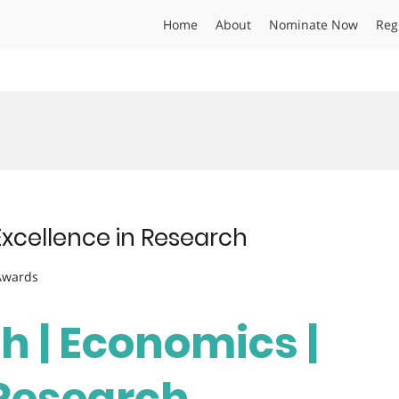
Home
About
Nominate Now
Reg
Excellence in Research
 Awards
ah | Economics |
 Research