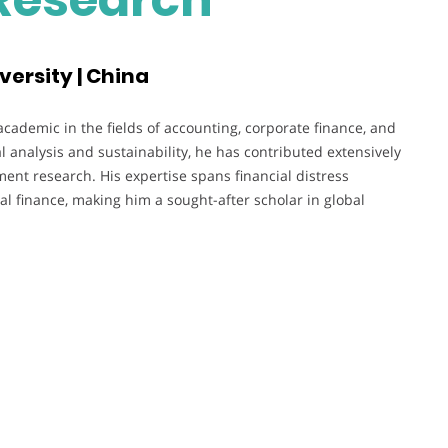
versity | China
cademic in the fields of accounting, corporate finance, and
l analysis and sustainability, he has contributed extensively
ent research. His expertise spans financial distress
l finance, making him a sought-after scholar in global