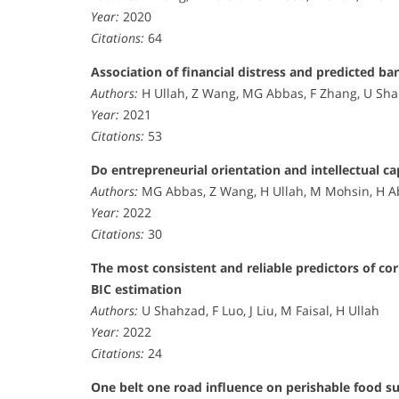
Year:
2020
Citations:
64
Association of financial distress and predicted ba
Authors:
H Ullah, Z Wang, MG Abbas, F Zhang, U S
Year:
2021
Citations:
53
Do entrepreneurial orientation and intellectual c
Authors:
MG Abbas, Z Wang, H Ullah, M Mohsin, H
Year:
2022
Citations:
30
The most consistent and reliable predictors of co
BIC estimation
Authors:
U Shahzad, F Luo, J Liu, M Faisal, H Ullah
Year:
2022
Citations:
24
One belt one road influence on perishable food s