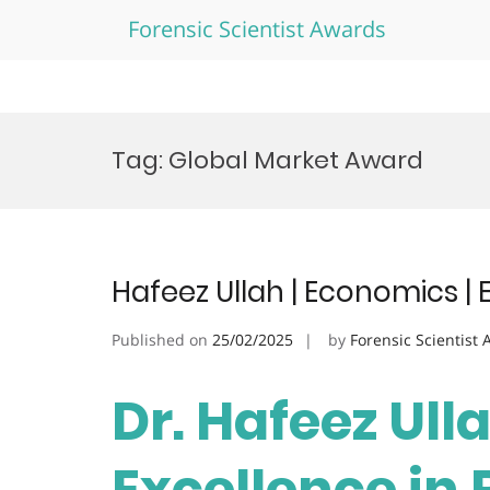
Forensic Scientist Awards
Skip
to
Tag:
Global Market Award
content
Hafeez Ullah | Economics | 
Published on
25/02/2025
by
Forensic Scientist
Dr. Hafeez Ull
Excellence in