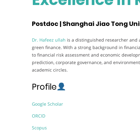
Postdoc | Shanghai Jiao Tong Uni
Dr. Hafeez ullah
is a distinguished researcher and a
green finance. With a strong background in financia
to financial risk assessment and economic developm
prediction, corporate governance, and environmenta
academic circles.
Profile
Google Scholar
ORCID
Scopus