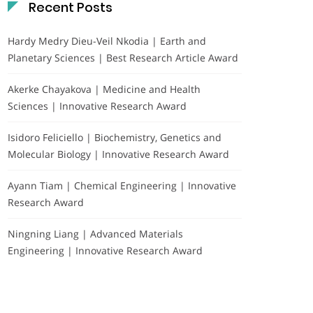
Recent Posts
Hardy Medry Dieu-Veil Nkodia | Earth and
Planetary Sciences | Best Research Article Award
Akerke Chayakova | Medicine and Health
Sciences | Innovative Research Award
Isidoro Feliciello | Biochemistry, Genetics and
Molecular Biology | Innovative Research Award
Ayann Tiam | Chemical Engineering | Innovative
Research Award
Ningning Liang | Advanced Materials
Engineering | Innovative Research Award