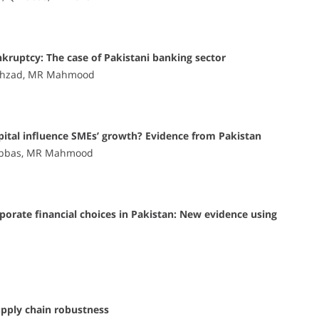
nkruptcy: The case of Pakistani banking sector
hahzad, MR Mahmood
apital influence SMEs’ growth? Evidence from Pakistan
 Abbas, MR Mahmood
rporate financial choices in Pakistan: New evidence using
upply chain robustness