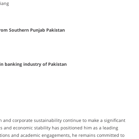
Jiang
from Southern Punjab Pakistan
in banking industry of Pakistan
ch and corporate sustainability continue to make a significant
ls and economic stability has positioned him as a leading
blications and academic engagements, he remains committed to