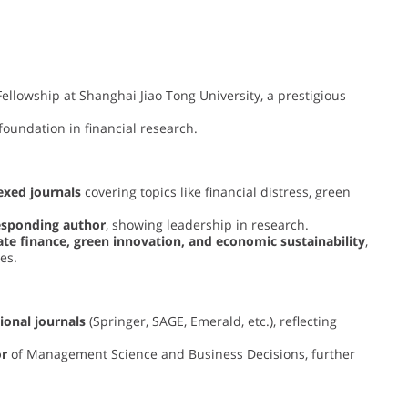
ellowship at Shanghai Jiao Tong University, a prestigious
foundation in financial research.
exed journals
covering topics like financial distress, green
esponding author
, showing leadership in research.
te finance, green innovation, and economic sustainability
,
es.
ional journals
(Springer, SAGE, Emerald, etc.), reflecting
or
of Management Science and Business Decisions, further