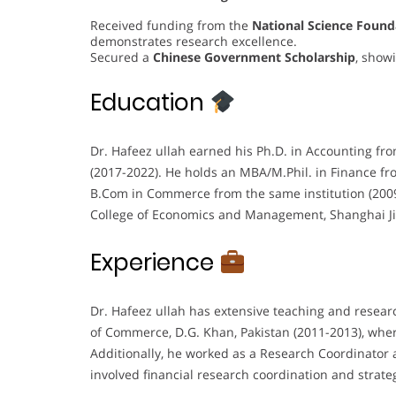
Received funding from the
National Science Found
demonstrates research excellence.
Secured a
Chinese Government Scholarship
, showi
Education
Dr. Hafeez ullah earned his Ph.D. in Accounting fr
(2017-2022). He holds an MBA/M.Phil. in Finance fr
B.Com in Commerce from the same institution (2009
College of Economics and Management, Shanghai Ji
Experience
Dr. Hafeez ullah has extensive teaching and resear
of Commerce, D.G. Khan, Pakistan (2011-2013), wher
Additionally, he worked as a Research Coordinator 
involved financial research coordination and strateg