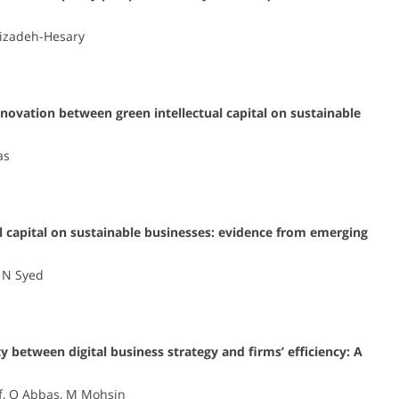
hizadeh-Hesary
nnovation between green intellectual capital on sustainable
as
l capital on sustainable businesses: evidence from emerging
, N Syed
y between digital business strategy and firms’ efficiency: A
f, Q Abbas, M Mohsin