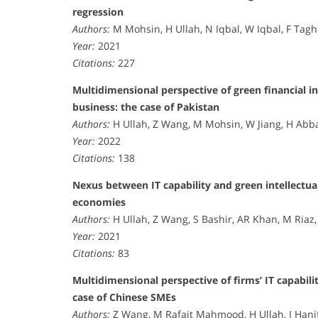
regression
Authors:
M Mohsin, H Ullah, N Iqbal, W Iqbal, F Tag
Year:
2021
Citations:
227
Multidimensional perspective of green financial i
business: the case of Pakistan
Authors:
H Ullah, Z Wang, M Mohsin, W Jiang, H Abb
Year:
2022
Citations:
138
Nexus between IT capability and green intellectua
economies
Authors:
H Ullah, Z Wang, S Bashir, AR Khan, M Riaz
Year:
2021
Citations:
83
Multidimensional perspective of firms’ IT capabilit
case of Chinese SMEs
Authors:
Z Wang, M Rafait Mahmood, H Ullah, I Hani