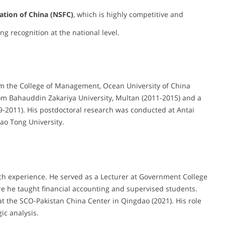
ation of China (NSFC)
, which is highly competitive and
ng recognition at the national level.
om the College of Management, Ocean University of China
om Bahauddin Zakariya University, Multan (2011-2015) and a
-2011). His postdoctoral research was conducted at Antai
ao Tong University.
ch experience. He served as a Lecturer at Government College
e he taught financial accounting and supervised students.
at the SCO-Pakistan China Center in Qingdao (2021). His role
ic analysis.