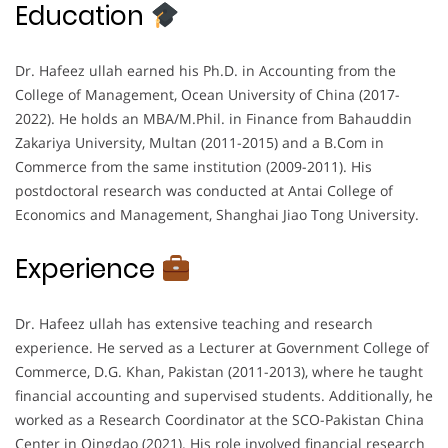
Education
Dr. Hafeez ullah earned his Ph.D. in Accounting from the
College of Management, Ocean University of China (2017-
2022). He holds an MBA/M.Phil. in Finance from Bahauddin
Zakariya University, Multan (2011-2015) and a B.Com in
Commerce from the same institution (2009-2011). His
postdoctoral research was conducted at Antai College of
Economics and Management, Shanghai Jiao Tong University.
Experience
Dr. Hafeez ullah has extensive teaching and research
experience. He served as a Lecturer at Government College of
Commerce, D.G. Khan, Pakistan (2011-2013), where he taught
financial accounting and supervised students. Additionally, he
worked as a Research Coordinator at the SCO-Pakistan China
Center in Qingdao (2021). His role involved financial research