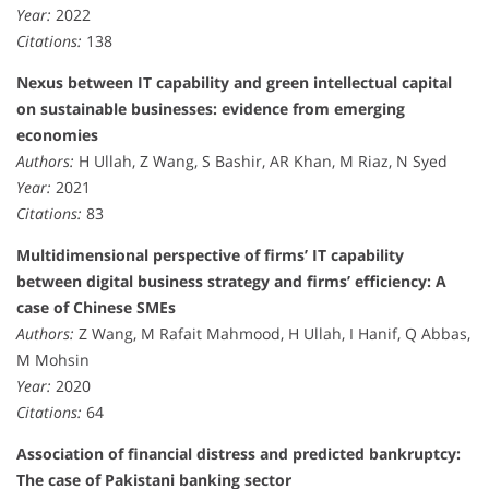
Year:
2022
Citations:
138
Nexus between IT capability and green intellectual capital
on sustainable businesses: evidence from emerging
economies
Authors:
H Ullah, Z Wang, S Bashir, AR Khan, M Riaz, N Syed
Year:
2021
Citations:
83
Multidimensional perspective of firms’ IT capability
between digital business strategy and firms’ efficiency: A
case of Chinese SMEs
Authors:
Z Wang, M Rafait Mahmood, H Ullah, I Hanif, Q Abbas,
M Mohsin
Year:
2020
Citations:
64
Association of financial distress and predicted bankruptcy:
The case of Pakistani banking sector