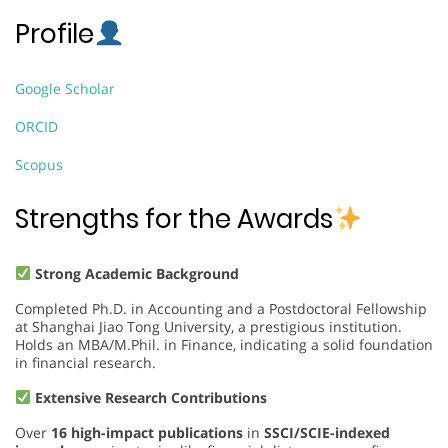
Profile
Google Scholar
ORCID
Scopus
Strengths for the Awards
Strong Academic Background
Completed Ph.D. in Accounting and a Postdoctoral Fellowship
at Shanghai Jiao Tong University, a prestigious institution.
Holds an MBA/M.Phil. in Finance, indicating a solid foundation
in financial research.
Extensive Research Contributions
Over
16 high-impact publications
in
SSCI/SCIE-indexed