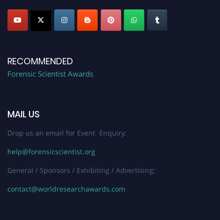
RECOMMENDED
Forensic Scientist Awards
MAIL US
Drop us an email for Event Enquiry:
help@forensicscientist.org
General / Sponsors / Exhibiting / Advertising:
contact@worldresearchawards.com