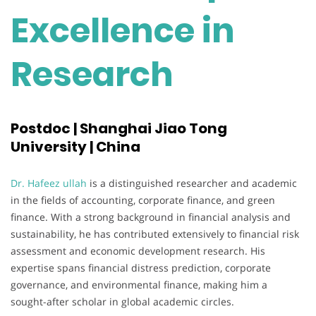
Excellence in
Research
Postdoc | Shanghai Jiao Tong
University | China
Dr. Hafeez ullah
is a distinguished researcher and academic
in the fields of accounting, corporate finance, and green
finance. With a strong background in financial analysis and
sustainability, he has contributed extensively to financial risk
assessment and economic development research. His
expertise spans financial distress prediction, corporate
governance, and environmental finance, making him a
sought-after scholar in global academic circles.