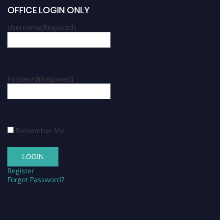
OFFICE LOGIN ONLY
Username
(Required)
Password
(Required)
Remember Me
Register
Forgot Password?