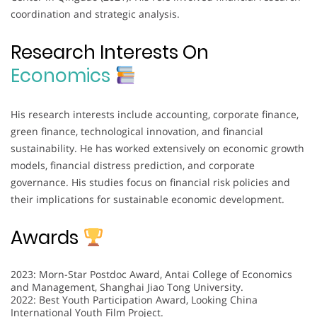
coordination and strategic analysis.
Research Interests On
Economics
His research interests include accounting, corporate finance,
green finance, technological innovation, and financial
sustainability. He has worked extensively on economic growth
models, financial distress prediction, and corporate
governance. His studies focus on financial risk policies and
their implications for sustainable economic development.
Awards
2023: Morn-Star Postdoc Award, Antai College of Economics
and Management, Shanghai Jiao Tong University.
2022: Best Youth Participation Award, Looking China
International Youth Film Project.