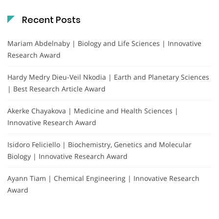
Recent Posts
Mariam Abdelnaby | Biology and Life Sciences | Innovative
Research Award
Hardy Medry Dieu-Veil Nkodia | Earth and Planetary Sciences
| Best Research Article Award
Akerke Chayakova | Medicine and Health Sciences |
Innovative Research Award
Isidoro Feliciello | Biochemistry, Genetics and Molecular
Biology | Innovative Research Award
Ayann Tiam | Chemical Engineering | Innovative Research
Award