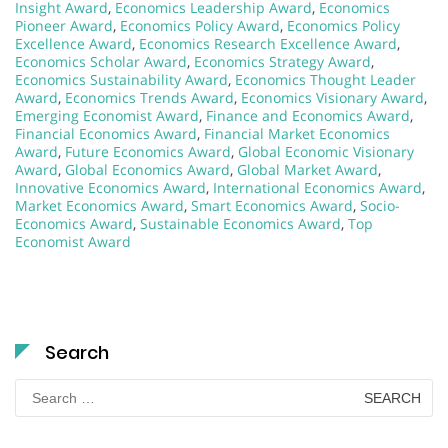
Insight Award
,
Economics Leadership Award
,
Economics
Pioneer Award
,
Economics Policy Award
,
Economics Policy
Excellence Award
,
Economics Research Excellence Award
,
Economics Scholar Award
,
Economics Strategy Award
,
Economics Sustainability Award
,
Economics Thought Leader
Award
,
Economics Trends Award
,
Economics Visionary Award
,
Emerging Economist Award
,
Finance and Economics Award
,
Financial Economics Award
,
Financial Market Economics
Award
,
Future Economics Award
,
Global Economic Visionary
Award
,
Global Economics Award
,
Global Market Award
,
Innovative Economics Award
,
International Economics Award
,
Market Economics Award
,
Smart Economics Award
,
Socio-
Economics Award
,
Sustainable Economics Award
,
Top
Economist Award
Search
Search
for: