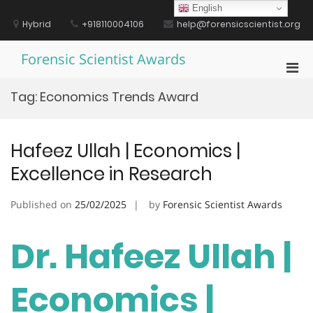
Skip
English
to
Hybrid
+918110004106
help@forensicscientist.org
content
Forensic Scientist Awards
Pri
Men
Tag:
Economics Trends Award
for
Mobi
Hafeez Ullah | Economics |
Excellence in Research
Published on
25/02/2025
by
Forensic Scientist Awards
Dr. Hafeez Ullah |
Economics |