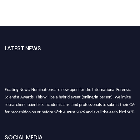
LATEST NEWS
Exciting News: Nominations are now open for the International Forensic
Scientist Awards. This will be a hybrid event (online/in-person). We invite
researchers, scientists, academicians, and professionals to submit their CVs
for recognition on or before 28th August 2026 and avail the early bird 50%
discount offer. Don’t miss this chance to showcase your work on a global
platform. Apply now at "
forensicscientist.org
"
SOCIAL MEDIA