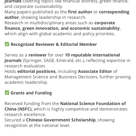
journals
covering topics like financial distress, green finance,
and corporate sustainability.
Many papers published as the
first author
or
corresponding
author
, showing leadership in research.
Research in multidisciplinary areas such as
corporate
finance, green innovation, and economic sustainability
,
which align with global academic and policy priorities.
Recognized Reviewer & Editorial Member
Serves as a
reviewer
for over
10 reputable international
journals
(Springer, SAGE, Emerald, etc.), reflecting expertise in
research evaluation.
Holds
editorial positions
, including
Associate Editor
of
Management Science and Business Decisions, further proving
academic leadership.
Grants and Funding
Received funding from the
National Science Foundation of
China (NSFC)
, which is highly competitive and demonstrates
research excellence.
Secured a
Chinese Government Scholarship
, showing
recognition at the national level.