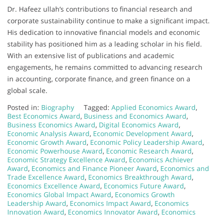
Dr. Hafeez ullah’s contributions to financial research and
corporate sustainability continue to make a significant impact.
His dedication to innovative financial models and economic
stability has positioned him as a leading scholar in his field.
With an extensive list of publications and academic
engagements, he remains committed to advancing research
in accounting, corporate finance, and green finance on a
global scale.
Posted in:
Biography
Tagged:
Applied Economics Award
,
Best Economics Award
,
Business and Economics Award
,
Business Economics Award
,
Digital Economics Award
,
Economic Analysis Award
,
Economic Development Award
,
Economic Growth Award
,
Economic Policy Leadership Award
,
Economic Powerhouse Award
,
Economic Research Award
,
Economic Strategy Excellence Award
,
Economics Achiever
Award
,
Economics and Finance Pioneer Award
,
Economics and
Trade Excellence Award
,
Economics Breakthrough Award
,
Economics Excellence Award
,
Economics Future Award
,
Economics Global Impact Award
,
Economics Growth
Leadership Award
,
Economics Impact Award
,
Economics
Innovation Award
,
Economics Innovator Award
,
Economics