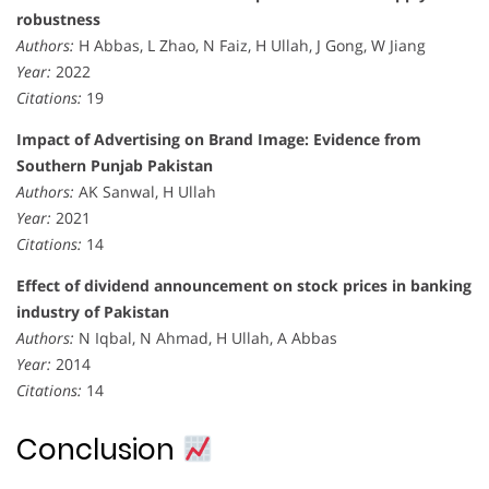
robustness
Authors:
H Abbas, L Zhao, N Faiz, H Ullah, J Gong, W Jiang
Year:
2022
Citations:
19
Impact of Advertising on Brand Image: Evidence from
Southern Punjab Pakistan
Authors:
AK Sanwal, H Ullah
Year:
2021
Citations:
14
Effect of dividend announcement on stock prices in banking
industry of Pakistan
Authors:
N Iqbal, N Ahmad, H Ullah, A Abbas
Year:
2014
Citations:
14
Conclusion