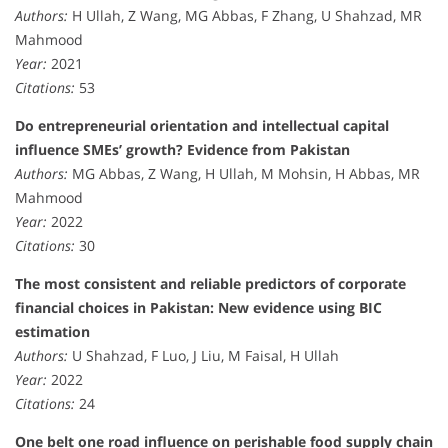
Authors:
H Ullah, Z Wang, MG Abbas, F Zhang, U Shahzad, MR
Mahmood
Year:
2021
Citations:
53
Do entrepreneurial orientation and intellectual capital
influence SMEs’ growth? Evidence from Pakistan
Authors:
MG Abbas, Z Wang, H Ullah, M Mohsin, H Abbas, MR
Mahmood
Year:
2022
Citations:
30
The most consistent and reliable predictors of corporate
financial choices in Pakistan: New evidence using BIC
estimation
Authors:
U Shahzad, F Luo, J Liu, M Faisal, H Ullah
Year:
2022
Citations:
24
One belt one road influence on perishable food supply chain