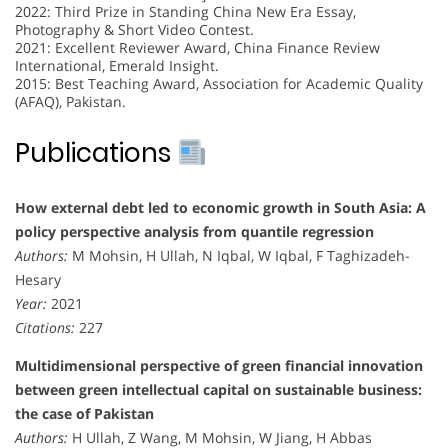
2022: Third Prize in Standing China New Era Essay,
Photography & Short Video Contest.
2021: Excellent Reviewer Award, China Finance Review
International, Emerald Insight.
2015: Best Teaching Award, Association for Academic Quality
(AFAQ), Pakistan.
Publications
How external debt led to economic growth in South Asia: A
policy perspective analysis from quantile regression
Authors:
M Mohsin, H Ullah, N Iqbal, W Iqbal, F Taghizadeh-
Hesary
Year:
2021
Citations:
227
Multidimensional perspective of green financial innovation
between green intellectual capital on sustainable business:
the case of Pakistan
Authors:
H Ullah, Z Wang, M Mohsin, W Jiang, H Abbas