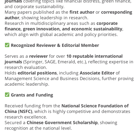
journals
covering topics like financial distress, green finance,
and corporate sustainability.
Many papers published as the
first author
or
corresponding
author
, showing leadership in research.
Research in multidisciplinary areas such as
corporate
finance, green innovation, and economic sustainability
,
which align with global academic and policy priorities.
Recognized Reviewer & Editorial Member
Serves as a
reviewer
for over
10 reputable international
journals
(Springer, SAGE, Emerald, etc.), reflecting expertise in
research evaluation.
Holds
editorial positions
, including
Associate Editor
of
Management Science and Business Decisions, further proving
academic leadership.
Grants and Funding
Received funding from the
National Science Foundation of
China (NSFC)
, which is highly competitive and demonstrates
research excellence.
Secured a
Chinese Government Scholarship
, showing
recognition at the national level.