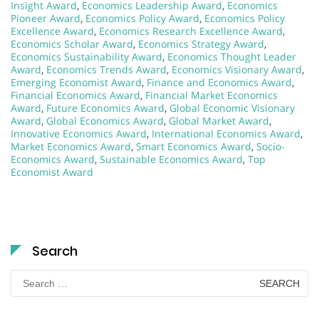
Insight Award
,
Economics Leadership Award
,
Economics
Pioneer Award
,
Economics Policy Award
,
Economics Policy
Excellence Award
,
Economics Research Excellence Award
,
Economics Scholar Award
,
Economics Strategy Award
,
Economics Sustainability Award
,
Economics Thought Leader
Award
,
Economics Trends Award
,
Economics Visionary Award
,
Emerging Economist Award
,
Finance and Economics Award
,
Financial Economics Award
,
Financial Market Economics
Award
,
Future Economics Award
,
Global Economic Visionary
Award
,
Global Economics Award
,
Global Market Award
,
Innovative Economics Award
,
International Economics Award
,
Market Economics Award
,
Smart Economics Award
,
Socio-
Economics Award
,
Sustainable Economics Award
,
Top
Economist Award
Search
Search
for: