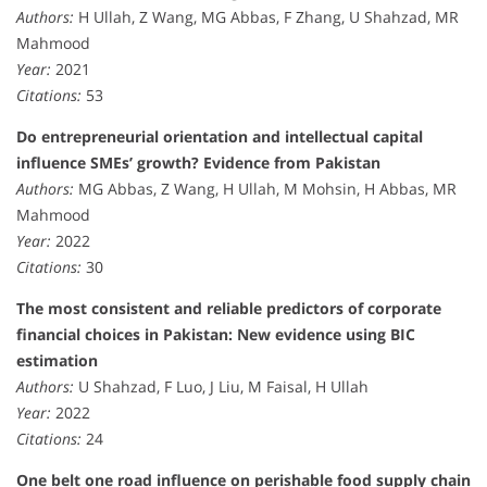
Authors:
H Ullah, Z Wang, MG Abbas, F Zhang, U Shahzad, MR
Mahmood
Year:
2021
Citations:
53
Do entrepreneurial orientation and intellectual capital
influence SMEs’ growth? Evidence from Pakistan
Authors:
MG Abbas, Z Wang, H Ullah, M Mohsin, H Abbas, MR
Mahmood
Year:
2022
Citations:
30
The most consistent and reliable predictors of corporate
financial choices in Pakistan: New evidence using BIC
estimation
Authors:
U Shahzad, F Luo, J Liu, M Faisal, H Ullah
Year:
2022
Citations:
24
One belt one road influence on perishable food supply chain