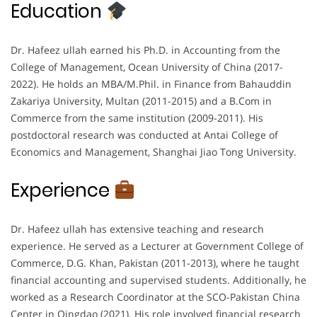
Education
Dr. Hafeez ullah earned his Ph.D. in Accounting from the
College of Management, Ocean University of China (2017-
2022). He holds an MBA/M.Phil. in Finance from Bahauddin
Zakariya University, Multan (2011-2015) and a B.Com in
Commerce from the same institution (2009-2011). His
postdoctoral research was conducted at Antai College of
Economics and Management, Shanghai Jiao Tong University.
Experience
Dr. Hafeez ullah has extensive teaching and research
experience. He served as a Lecturer at Government College of
Commerce, D.G. Khan, Pakistan (2011-2013), where he taught
financial accounting and supervised students. Additionally, he
worked as a Research Coordinator at the SCO-Pakistan China
Center in Qingdao (2021). His role involved financial research