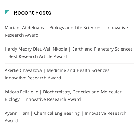
Recent Posts
Mariam Abdelnaby | Biology and Life Sciences | Innovative
Research Award
Hardy Medry Dieu-Veil Nkodia | Earth and Planetary Sciences
| Best Research Article Award
Akerke Chayakova | Medicine and Health Sciences |
Innovative Research Award
Isidoro Feliciello | Biochemistry, Genetics and Molecular
Biology | Innovative Research Award
Ayann Tiam | Chemical Engineering | Innovative Research
Award