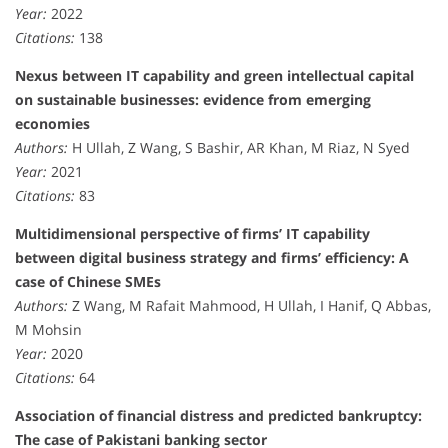
Year:
2022
Citations:
138
Nexus between IT capability and green intellectual capital
on sustainable businesses: evidence from emerging
economies
Authors:
H Ullah, Z Wang, S Bashir, AR Khan, M Riaz, N Syed
Year:
2021
Citations:
83
Multidimensional perspective of firms’ IT capability
between digital business strategy and firms’ efficiency: A
case of Chinese SMEs
Authors:
Z Wang, M Rafait Mahmood, H Ullah, I Hanif, Q Abbas,
M Mohsin
Year:
2020
Citations:
64
Association of financial distress and predicted bankruptcy:
The case of Pakistani banking sector