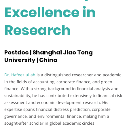
Excellence in
Research
Postdoc | Shanghai Jiao Tong
University | China
Dr. Hafeez ullah
is a distinguished researcher and academic
in the fields of accounting, corporate finance, and green
finance. With a strong background in financial analysis and
sustainability, he has contributed extensively to financial risk
assessment and economic development research. His
expertise spans financial distress prediction, corporate
governance, and environmental finance, making him a
sought-after scholar in global academic circles.