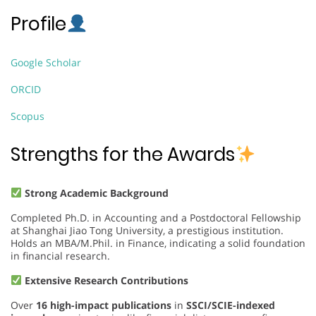
Profile
Google Scholar
ORCID
Scopus
Strengths for the Awards
Strong Academic Background
Completed Ph.D. in Accounting and a Postdoctoral Fellowship
at Shanghai Jiao Tong University, a prestigious institution.
Holds an MBA/M.Phil. in Finance, indicating a solid foundation
in financial research.
Extensive Research Contributions
Over
16 high-impact publications
in
SSCI/SCIE-indexed