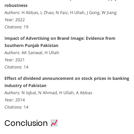
robustness
Authors:
H Abbas, L Zhao, N Faiz, H Ullah, J Gong, W Jiang
Year:
2022
Citations:
19
Impact of Advertising on Brand Image: Evidence from
Southern Punjab Pakistan
Authors:
AK Sanwal, H Ullah
Year:
2021
Citations:
14
Effect of dividend announcement on stock prices in banking
industry of Pakistan
Authors:
N Iqbal, N Ahmad, H Ullah, A Abbas
Year:
2014
Citations:
14
Conclusion