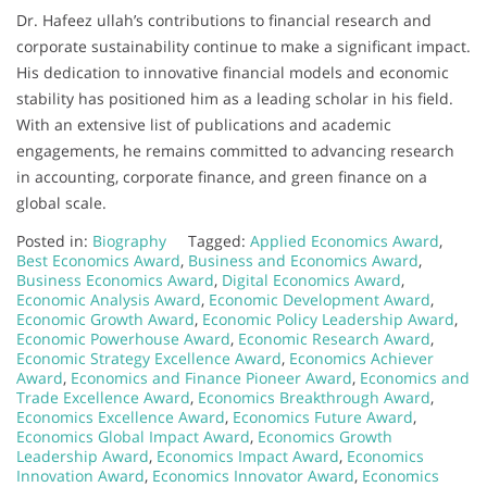
Dr. Hafeez ullah’s contributions to financial research and
corporate sustainability continue to make a significant impact.
His dedication to innovative financial models and economic
stability has positioned him as a leading scholar in his field.
With an extensive list of publications and academic
engagements, he remains committed to advancing research
in accounting, corporate finance, and green finance on a
global scale.
Posted in:
Biography
Tagged:
Applied Economics Award
,
Best Economics Award
,
Business and Economics Award
,
Business Economics Award
,
Digital Economics Award
,
Economic Analysis Award
,
Economic Development Award
,
Economic Growth Award
,
Economic Policy Leadership Award
,
Economic Powerhouse Award
,
Economic Research Award
,
Economic Strategy Excellence Award
,
Economics Achiever
Award
,
Economics and Finance Pioneer Award
,
Economics and
Trade Excellence Award
,
Economics Breakthrough Award
,
Economics Excellence Award
,
Economics Future Award
,
Economics Global Impact Award
,
Economics Growth
Leadership Award
,
Economics Impact Award
,
Economics
Innovation Award
,
Economics Innovator Award
,
Economics