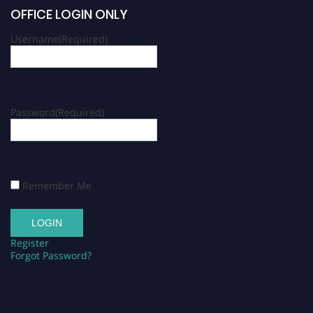
OFFICE LOGIN ONLY
Username
(Required)
Password
(Required)
Remember Me
Register
Forgot Password?