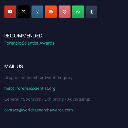
RECOMMENDED
Forensic Scientist Awards
MAIL US
Drop us an email for Event Enquiry:
help@forensicscientist.org
General / Sponsors / Exhibiting / Advertising:
contact@worldresearchawards.com