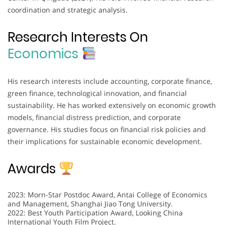
coordination and strategic analysis.
Research Interests On
Economics
His research interests include accounting, corporate finance,
green finance, technological innovation, and financial
sustainability. He has worked extensively on economic growth
models, financial distress prediction, and corporate
governance. His studies focus on financial risk policies and
their implications for sustainable economic development.
Awards
2023: Morn-Star Postdoc Award, Antai College of Economics
and Management, Shanghai Jiao Tong University.
2022: Best Youth Participation Award, Looking China
International Youth Film Project.