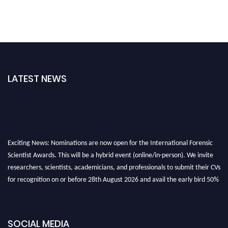
LATEST NEWS
Exciting News: Nominations are now open for the International Forensic
Scientist Awards. This will be a hybrid event (online/in-person). We invite
researchers, scientists, academicians, and professionals to submit their CVs
for recognition on or before 28th August 2026 and avail the early bird 50%
discount offer. Don’t miss this chance to showcase your work on a global
platform. Apply now at "
forensicscientist.org
"
SOCIAL MEDIA