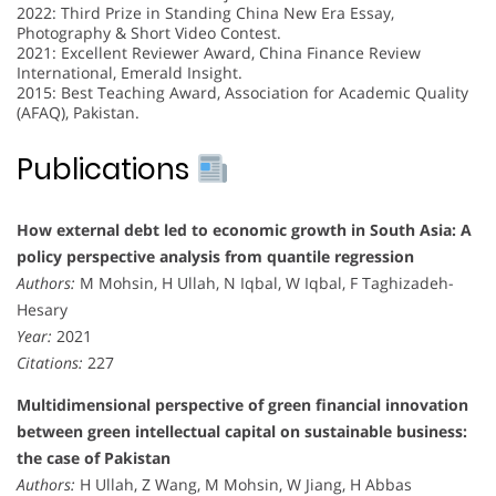
2022: Third Prize in Standing China New Era Essay,
Photography & Short Video Contest.
2021: Excellent Reviewer Award, China Finance Review
International, Emerald Insight.
2015: Best Teaching Award, Association for Academic Quality
(AFAQ), Pakistan.
Publications
How external debt led to economic growth in South Asia: A
policy perspective analysis from quantile regression
Authors:
M Mohsin, H Ullah, N Iqbal, W Iqbal, F Taghizadeh-
Hesary
Year:
2021
Citations:
227
Multidimensional perspective of green financial innovation
between green intellectual capital on sustainable business:
the case of Pakistan
Authors:
H Ullah, Z Wang, M Mohsin, W Jiang, H Abbas