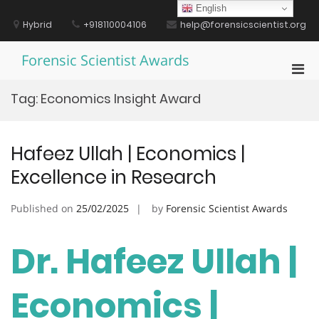
Skip
English
to
Hybrid
+918110004106
help@forensicscientist.org
content
Forensic Scientist Awards
Pri
Men
Tag:
Economics Insight Award
for
Mobi
Hafeez Ullah | Economics |
Excellence in Research
Published on
25/02/2025
by
Forensic Scientist Awards
Dr. Hafeez Ullah |
Economics |