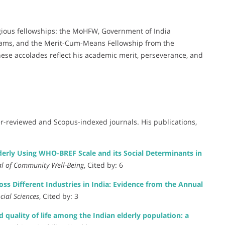
igious fellowships: the MoHFW, Government of India
grams, and the Merit-Cum-Means Fellowship from the
ese accolades reflect his academic merit, perseverance, and
r-reviewed and Scopus-indexed journals. His publications,
erly Using WHO-BREF Scale and its Social Determinants in
al of Community Well-Being
, Cited by: 6
s Different Industries in India: Evidence from the Annual
cial Sciences
, Cited by: 3
 quality of life among the Indian elderly population: a