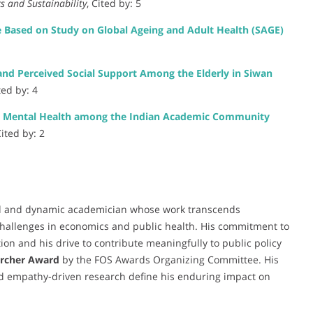
s and Sustainability
, Cited by: 5
e Based on Study on Global Ageing and Adult Health (SAGE)
nd Perceived Social Support Among the Elderly in Siwan
ted by: 4
on Mental Health among the Indian Academic Community
Cited by: 2
d and dynamic academician whose work transcends
 challenges in economics and public health. His commitment to
tion and his drive to contribute meaningfully to public policy
archer Award
by the FOS Awards Organizing Committee. His
and empathy-driven research define his enduring impact on