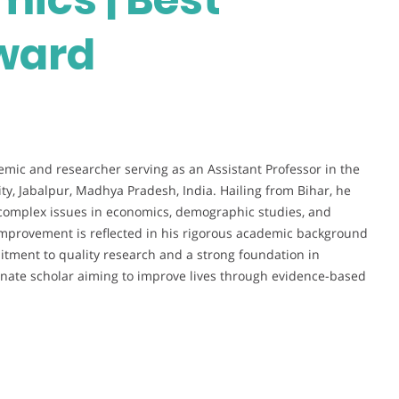
ward
mic and researcher serving as an Assistant Professor in the
, Jabalpur, Madhya Pradesh, India. Hailing from Bihar, he
complex issues in economics, demographic studies, and
 improvement is reflected in his rigorous academic background
tment to quality research and a strong foundation in
sionate scholar aiming to improve lives through evidence-based