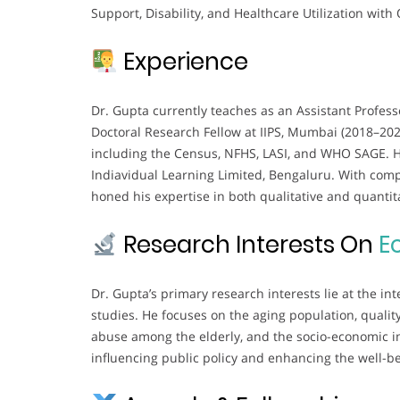
Support, Disability, and Healthcare Utilization with 
Experience
Dr. Gupta currently teaches as an Assistant Profess
Doctoral Research Fellow at IIPS, Mumbai (2018–2023
including the Census, NFHS, LASI, and WHO SAGE. He 
Indiavidual Learning Limited, Bengaluru. With com
honed his expertise in both qualitative and quanti
Research Interests On
E
Dr. Gupta’s primary research interests lie at the i
studies. He focuses on the aging population, quality 
abuse among the elderly, and the socio-economic im
influencing public policy and enhancing the well-be