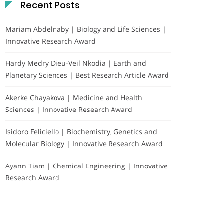
Recent Posts
Mariam Abdelnaby | Biology and Life Sciences |
Innovative Research Award
Hardy Medry Dieu-Veil Nkodia | Earth and
Planetary Sciences | Best Research Article Award
Akerke Chayakova | Medicine and Health
Sciences | Innovative Research Award
Isidoro Feliciello | Biochemistry, Genetics and
Molecular Biology | Innovative Research Award
Ayann Tiam | Chemical Engineering | Innovative
Research Award