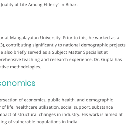
Quality of Life Among Elderly” in Bihar.
or at Mangalayatan University. Prior to this, he worked as a
), contributing significantly to national demographic projects
also briefly served as a Subject Matter Specialist at
prehensive teaching and research experience, Dr. Gupta has
tative methodologies.
conomics
ntersection of economics, public health, and demographic
of life, healthcare utilization, social support, substance
pact of structural changes in industry. His work is aimed at
ing of vulnerable populations in India.