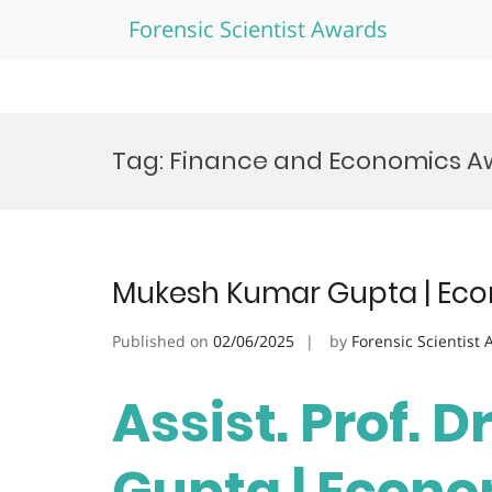
Forensic Scientist Awards
Skip
to
Tag:
Finance and Economics A
content
Mukesh Kumar Gupta | Eco
Published on
02/06/2025
by
Forensic Scientist
Assist. Prof. 
Gupta | Econo