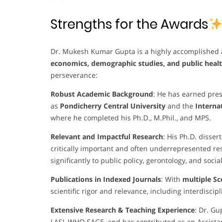
Strengths for the Awards
Dr. Mukesh Kumar Gupta is a highly accomplished 
economics, demographic studies, and public heal
perseverance:
Robust Academic Background
: He has earned pres
as
Pondicherry Central University
and the
Internat
where he completed his Ph.D., M.Phil., and MPS.
Relevant and Impactful Research
: His Ph.D. disser
critically important and often underrepresented res
significantly to public policy, gerontology, and soci
Publications in Indexed Journals
: With
multiple S
scientific rigor and relevance, including interdiscip
Extensive Research & Teaching Experience
: Dr. Gu
LASI, WHO SAGE, and has contributed as an Assistan