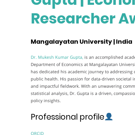
Researcher A
Mangalayatan University | India
Dr. Mukesh Kumar Gupta,
is an accomplished acade
Department of Economics at Mangalayatan University
has dedicated his academic journey to addressing 
public health. His passion for data-driven societal
and impactful fieldwork. With an unwavering commi
statistical analysis, Dr. Gupta is a driven, compas
policy insights.
Professional profile
ORCID