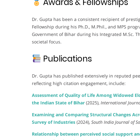
Awards & Fellowships
Dr. Gupta has been a consistent recipient of prest
Fellowship during his Ph.D., M.Phil., and MPS pro
Government of Bihar during his Integrated M.Sc. Th
societal focus.
Publications
Dr. Gupta has published extensively in reputed pee
reflecting high citation engagement, include:
Assessment of Quality of Life Among Widowed Eld
the Indian State of Bihar
(2025),
International Journ
Examining and Comparing Structural Changes Acros
Survey of Industries
(2024),
South India Journal of So
Relationship between perceived social support and