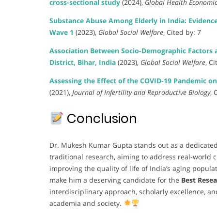
cross-sectional study
(2024),
Global Health Economic
Substance Abuse Among Elderly in India: Evidenc
Wave 1
(2023),
Global Social Welfare
, Cited by: 7
Association Between Socio-Demographic Factors a
District, Bihar, India
(2023),
Global Social Welfare
, Ci
Assessing the Effect of the COVID-19 Pandemic 
(2021),
Journal of Infertility and Reproductive Biology
, 
Conclusion
Dr. Mukesh Kumar Gupta stands out as a dedicate
traditional research, aiming to address real-world
improving the quality of life of India’s aging popula
make him a deserving candidate for the
Best Rese
interdisciplinary approach, scholarly excellence, 
academia and society.