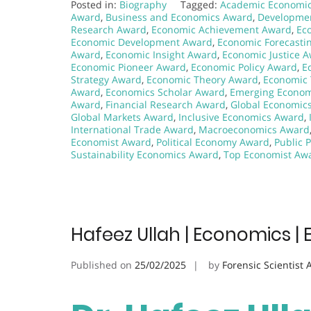
Posted in:
Biography
Tagged:
Academic Economi
Award
,
Business and Economics Award
,
Developme
Research Award
,
Economic Achievement Award
,
Ec
Economic Development Award
,
Economic Forecasti
Award
,
Economic Insight Award
,
Economic Justice 
Economic Pioneer Award
,
Economic Policy Award
,
E
Strategy Award
,
Economic Theory Award
,
Economic 
Award
,
Economics Scholar Award
,
Emerging Econom
Award
,
Financial Research Award
,
Global Economic
Global Markets Award
,
Inclusive Economics Award
,
International Trade Award
,
Macroeconomics Award
Economist Award
,
Political Economy Award
,
Public 
Sustainability Economics Award
,
Top Economist Aw
Hafeez Ullah | Economics | 
Published on
25/02/2025
by
Forensic Scientist