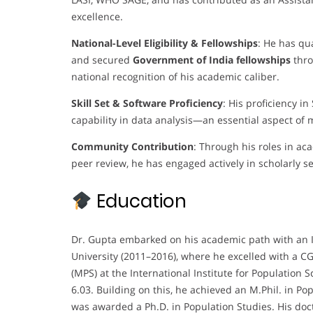
excellence.
National-Level Eligibility & Fellowships
: He has qua
and secured
Government of India fellowships
thro
national recognition of his academic caliber.
Skill Set & Software Proficiency
: His proficiency in
capability in data analysis—an essential aspect of
Community Contribution
: Through his roles in ac
peer review, he has engaged actively in scholarly s
Education
Dr. Gupta embarked on his academic path with an I
University (2011–2016), where he excelled with a C
(MPS) at the International Institute for Population 
6.03. Building on this, he achieved an M.Phil. in Po
was awarded a Ph.D. in Population Studies. His doc