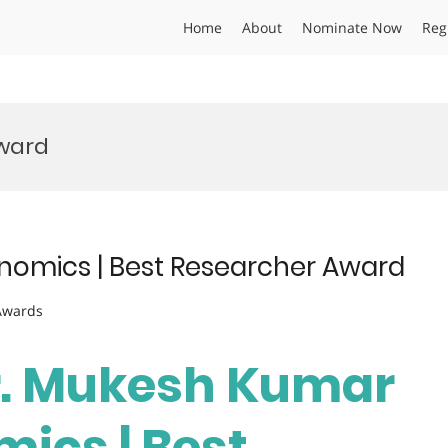
Home
About
Nominate Now
Reg
ward
nomics | Best Researcher Award
 Awards
Dr. Mukesh Kumar
mics | Best