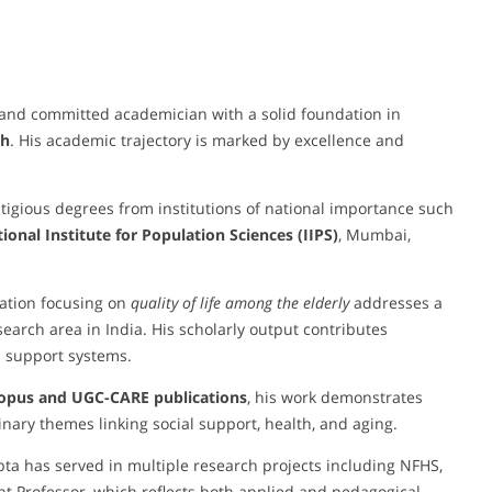
and committed academician with a solid foundation in
th
. His academic trajectory is marked by excellence and
tigious degrees from institutions of national importance such
ional Institute for Population Sciences (IIPS)
, Mumbai,
tation focusing on
quality of life among the elderly
addresses a
earch area in India. His scholarly output contributes
al support systems.
copus and UGC-CARE publications
, his work demonstrates
linary themes linking social support, health, and aging.
pta has served in multiple research projects including NFHS,
t Professor, which reflects both applied and pedagogical