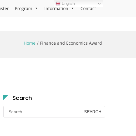
English
ister
Program
Information
Contact
Home
Finance and Economics Award
Search
Search
for: