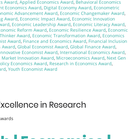
cs Award
,
Applied Economics Award
,
Behavioral Economics
nt Economics Award
,
Digital Economy Award
,
Econometric
onomic Advancement Award
,
Economic Changemaker Award
,
ng Award
,
Economic Impact Award
,
Economic Innovation
Award
,
Economic Leadership Award
,
Economic Literacy Award
,
conomic Reform Award
,
Economic Resilience Award
,
Economic
Thinker Award
,
Economic Transformation Award
,
Economics
ist Award
,
Finance and Economics Award
,
Financial Inclusion
s Award
,
Global Economist Award
,
Global Finance Award
,
Innovative Economist Award
,
International Economics Award
,
,
Market Innovation Award
,
Microeconomics Award
,
Next Gen
Policy Economics Award
,
Research in Economics Award
,
ard
,
Youth Economist Award
Excellence in Research
 Awards