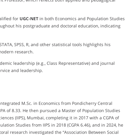
lified for
UGC-NET
in both Economics and Population Studies
ughout his postgraduate and doctoral education, indicating
 STATA, SPSS, R, and other statistical tools highlights his
 modern research.
ademic leadership (e.g., Class Representative) and journal
ervice and leadership.
ntegrated M.Sc. in Economics from Pondicherry Central
GPA of 8.33. He then pursued a Master of Population Studies
Sciences (IIPS), Mumbai, completing it in 2017 with a CGPA of
pulation Studies from IIPS in 2018 (CGPA 6.46), and in 2024, he
toral research investigated the “Association Between Social