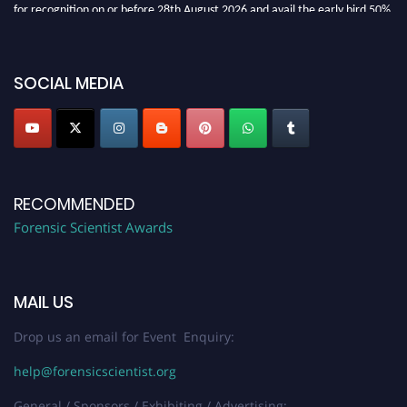
for recognition on or before 28th August 2026 and avail the early bird 50%
discount offer. Don’t miss this chance to showcase your work on a global
platform. Apply now at "
forensicscientist.org
"
SOCIAL MEDIA
RECOMMENDED
Forensic Scientist Awards
MAIL US
Drop us an email for Event Enquiry:
help@forensicscientist.org
General / Sponsors / Exhibiting / Advertising: