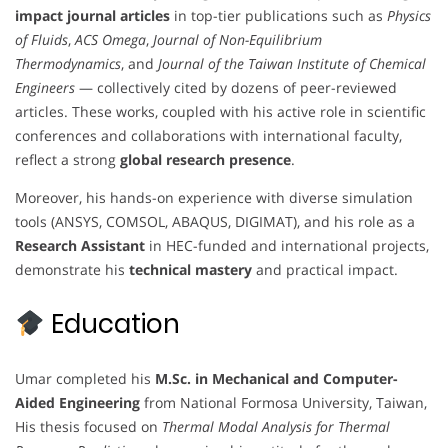
impact journal articles
in top-tier publications such as
Physics
of Fluids
,
ACS Omega
,
Journal of Non-Equilibrium
Thermodynamics
, and
Journal of the Taiwan Institute of Chemical
Engineers
— collectively cited by dozens of peer-reviewed
articles. These works, coupled with his active role in scientific
conferences and collaborations with international faculty,
reflect a strong
global research presence
.
Moreover, his hands-on experience with diverse simulation
tools (ANSYS, COMSOL, ABAQUS, DIGIMAT), and his role as a
Research Assistant
in HEC-funded and international projects,
demonstrate his
technical mastery
and practical impact.
Education
Umar completed his
M.Sc. in Mechanical and Computer-
Aided Engineering
from National Formosa University, Taiwan,
His thesis focused on
Thermal Modal Analysis for Thermal