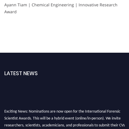
Ayann Tiam | Chemical Engineering | Innovative Research
Award
LATEST NEWS
Exciting News: Nominations are now open for the International Forensic
Scientist Awards. This will be a hybrid event (online/in-person). We invite
researchers, scientists, academicians, and professionals to submit their CVs