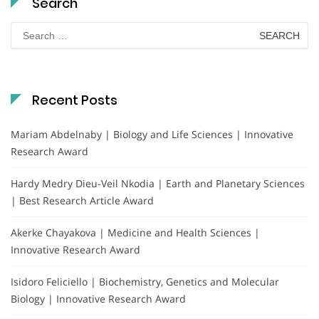
Search
Search
for:
Recent Posts
Mariam Abdelnaby | Biology and Life Sciences | Innovative
Research Award
Hardy Medry Dieu-Veil Nkodia | Earth and Planetary Sciences
| Best Research Article Award
Akerke Chayakova | Medicine and Health Sciences |
Innovative Research Award
Isidoro Feliciello | Biochemistry, Genetics and Molecular
Biology | Innovative Research Award