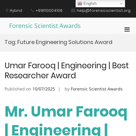
Skip
English
to
Hybrid
+918110004106
help@forensicscientist.org
content
Forensic Scientist Awards
Pri
Men
Tag:
Future Engineering Solutions Award
for
Mobi
Umar Farooq | Engineering | Best
Researcher Award
Published on
10/07/2025
by
Forensic Scientist Awards
Mr. Umar Farooq
| Engineering |