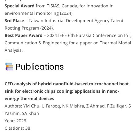
Special Award
from TISIAS, Canada, for innovation in
environmental monitoring (2024).
3rd Place
– Taiwan Industrial Development Agency Talent
Rooting Program (2024).
Best Paper Award
– 2024 IEEE 6th Eurasia Conference on IoT,
Communication & Engineering for a paper on Thermal Modal
Analysis.
Publications
CFD analysis of hybrid nanofluid-based microchannel heat
sink for electronic chips cooling: applications in nano-
energy thermal devices
Authors: YM Chu, U Farooq, NK Mishra, Z Ahmad, F Zulfiqar, S
Yasmin, SA Khan
Year: 2023
Citations: 38