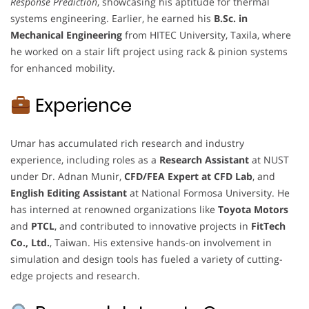
Response Prediction
, showcasing his aptitude for thermal
systems engineering. Earlier, he earned his
B.Sc. in
Mechanical Engineering
from HITEC University, Taxila, where
he worked on a stair lift project using rack & pinion systems
for enhanced mobility.
Experience
Umar has accumulated rich research and industry
experience, including roles as a
Research Assistant
at NUST
under Dr. Adnan Munir,
CFD/FEA Expert at CFD Lab
, and
English Editing Assistant
at National Formosa University. He
has interned at renowned organizations like
Toyota Motors
and
PTCL
, and contributed to innovative projects in
FitTech
Co., Ltd.
, Taiwan. His extensive hands-on involvement in
simulation and design tools has fueled a variety of cutting-
edge projects and research.