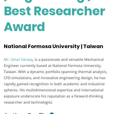
Best Researcher
Award
National Formosa University | Taiwan
Mr. Umar Farooq,
is a passionate and versatile Mechanical
Engineer currently based at National Formosa University,
Taiwan. With a dynamic portfolio spanning thermal analysis,
CFD simulations, and innovative engineering design, he has
rapidly gained recognition in both academic and industrial
spheres. His multidimensional expertise and international
exposure underscore his reputation as a forward-thinking
researcher and technologist.