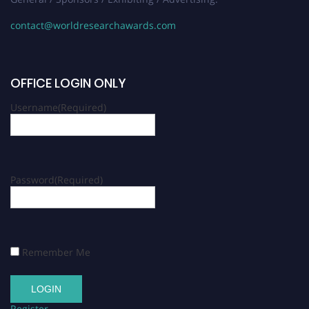
contact@worldresearchawards.com
OFFICE LOGIN ONLY
Username
(Required)
Password
(Required)
Remember Me
Register