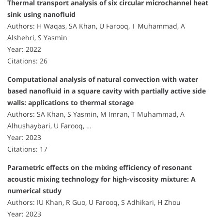
Thermal transport analysis of six circular microchannel heat
sink using nanofluid
Authors: H Waqas, SA Khan, U Farooq, T Muhammad, A
Alshehri, S Yasmin
Year: 2022
Citations: 26
Computational analysis of natural convection with water
based nanofluid in a square cavity with partially active side
walls: applications to thermal storage
Authors: SA Khan, S Yasmin, M Imran, T Muhammad, A
Alhushaybari, U Farooq, …
Year: 2023
Citations: 17
Parametric effects on the mixing efficiency of resonant
acoustic mixing technology for high-viscosity mixture: A
numerical study
Authors: IU Khan, R Guo, U Farooq, S Adhikari, H Zhou
Year: 2023