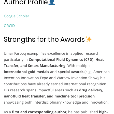
Author Profile
Google Scholar
ORCID
Strengths for the Awards
Umar Farooq exemplifies excellence in applied research,
particularly in
Computational Fluid Dynamics (CFD), Heat
Transfer, and Smart Manufacturing
. With multiple
international gold medals
and
special awards
(e.g., American
Invention Innovation Expo and Warsaw Invention Show), his
contributions have already earned international recognition.
His research spans impactful areas such as
drug delivery,
nanofluid heat transfer, and machine tool precision
,
showcasing both interdisciplinary knowledge and innovation.
As a
first and corresponding author
, he has published
high-