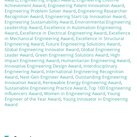
Achievement Award
,
Engineering Patent Innovation Award
,
Engineering Problem Solver Award
,
Engineering Researcher
Recognition Award
,
Engineering Start-Up Innovation Award
,
Engineering Sustainability Award
,
Environmental Engineering
Leadership Award
,
Excellence in Automation Engineering
Award
,
Excellence in Electrical Engineering Award
,
Excellence
in Mechanical Engineering Award
,
Excellence in Structural
Engineering Award
,
Future Engineering Solutions Award
,
Global Engineering Innovator Award
,
Global Engineering
Leader Award
,
Green Engineering Solutions Award
,
High
Impact Engineering Award
,
Humanitarian Engineering Award
,
Innovative Engineering Design Award
,
Interdisciplinary
Engineering Award
,
International Engineering Recognition
Award
,
Next-Gen Engineer Award
,
Outstanding Engineering
Innovation Award
,
Renewable Energy Engineering Award
,
Sustainable Engineering Practice Award
,
Top 100 Engineering
Influencers Award
,
Women in Engineering Award
,
Young
Engineer of the Year Award
,
Young Innovator in Engineering
Award