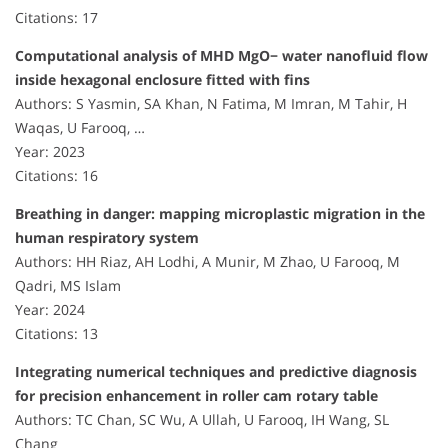
Citations: 17
Computational analysis of MHD MgO− water nanofluid flow
inside hexagonal enclosure fitted with fins
Authors: S Yasmin, SA Khan, N Fatima, M Imran, M Tahir, H
Waqas, U Farooq, …
Year: 2023
Citations: 16
Breathing in danger: mapping microplastic migration in the
human respiratory system
Authors: HH Riaz, AH Lodhi, A Munir, M Zhao, U Farooq, M
Qadri, MS Islam
Year: 2024
Citations: 13
Integrating numerical techniques and predictive diagnosis
for precision enhancement in roller cam rotary table
Authors: TC Chan, SC Wu, A Ullah, U Farooq, IH Wang, SL
Chang