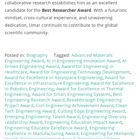
collaborative research establishes him as an excellent
candidate for the
Best Researcher Award
. With a futuristic
mindset, cross-cultural experience, and unwavering
dedication, Umar continues to contribute to the global
scientific community.
Posted in:
Biography
Tagged:
Advanced Materials
Engineering Award
,
AI in Engineering Innovation Award
,
AI-
Driven Engineering Award
,
Award for Engineering in
Healthcare
,
Award for Engineering Technology Development
,
Award for Excellence in Aerospace Engineering
,
Award for
Excellence in Infrastructure Engineering
,
Award for Excellence
in Robotics Engineering
,
Award for Excellence in Thermal
Engineering
,
Award for Smart Engineering Systems
,
Best
Engineering Research Award
,
Breakthrough Engineering
Project Award
,
Civil Engineering Achievement Award
,
Clean
Tech Engineering Award
,
Cutting Edge Engineering Award
,
Emerging Engineering Talent Award
,
Engineering Diversity
Leadership Award
,
Engineering Education Impact Award
,
Engineering Educator Excellence Award
,
Engineering
Excellence in Manufacturing Award
,
Engineering for Humanity
Award
,
Engineering Impact Award
,
Engineering Lifetime