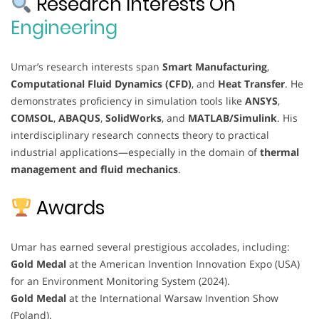
Research Interests On
Engineering
Umar’s research interests span
Smart Manufacturing
,
Computational Fluid Dynamics (CFD)
, and
Heat Transfer
. He
demonstrates proficiency in simulation tools like
ANSYS
,
COMSOL
,
ABAQUS
,
SolidWorks
, and
MATLAB/Simulink
. His
interdisciplinary research connects theory to practical
industrial applications—especially in the domain of
thermal
management and fluid mechanics
.
Awards
Umar has earned several prestigious accolades, including:
Gold Medal
at the American Invention Innovation Expo (USA)
for an Environment Monitoring System (2024).
Gold Medal
at the International Warsaw Invention Show
(Poland).