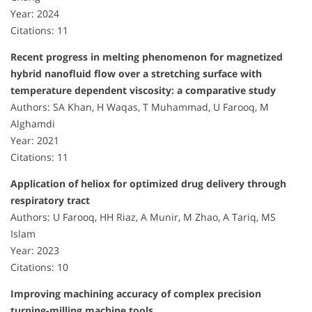
Year: 2024
Citations: 11
Recent progress in melting phenomenon for magnetized
hybrid nanofluid flow over a stretching surface with
temperature dependent viscosity: a comparative study
Authors: SA Khan, H Waqas, T Muhammad, U Farooq, M
Alghamdi
Year: 2021
Citations: 11
Application of heliox for optimized drug delivery through
respiratory tract
Authors: U Farooq, HH Riaz, A Munir, M Zhao, A Tariq, MS
Islam
Year: 2023
Citations: 10
Improving machining accuracy of complex precision
turning-milling machine tools