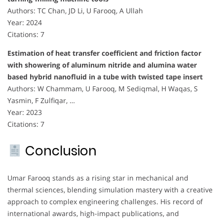
Authors: TC Chan, JD Li, U Farooq, A Ullah
Year: 2024
Citations: 7
Estimation of heat transfer coefficient and friction factor
with showering of aluminum nitride and alumina water
based hybrid nanofluid in a tube with twisted tape insert
Authors: W Chammam, U Farooq, M Sediqmal, H Waqas, S
Yasmin, F Zulfiqar, …
Year: 2023
Citations: 7
Conclusion
Umar Farooq stands as a rising star in mechanical and
thermal sciences, blending simulation mastery with a creative
approach to complex engineering challenges. His record of
international awards, high-impact publications, and