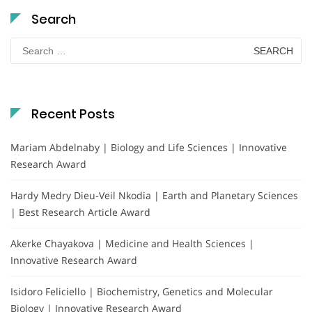
Search
Search
for:
Recent Posts
Mariam Abdelnaby | Biology and Life Sciences | Innovative
Research Award
Hardy Medry Dieu-Veil Nkodia | Earth and Planetary Sciences
| Best Research Article Award
Akerke Chayakova | Medicine and Health Sciences |
Innovative Research Award
Isidoro Feliciello | Biochemistry, Genetics and Molecular
Biology | Innovative Research Award