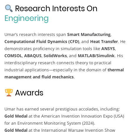
Research Interests On
Engineering
Umar’s research interests span
Smart Manufacturing
,
Computational Fluid Dynamics (CFD)
, and
Heat Transfer
. He
demonstrates proficiency in simulation tools like
ANSYS
,
COMSOL
,
ABAQUS
,
SolidWorks
, and
MATLAB/Simulink
. His
interdisciplinary research connects theory to practical
industrial applications—especially in the domain of
thermal
management and fluid mechanics
.
Awards
Umar has earned several prestigious accolades, including:
Gold Medal
at the American Invention Innovation Expo (USA)
for an Environment Monitoring System (2024).
Gold Medal
at the International Warsaw Invention Show