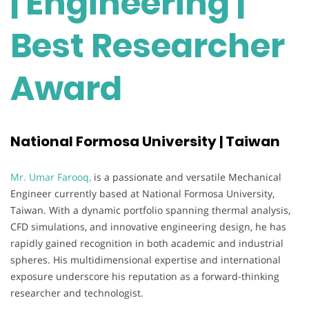
| Engineering |
Best Researcher
Award
National Formosa University | Taiwan
Mr. Umar Farooq,
is a passionate and versatile Mechanical
Engineer currently based at National Formosa University,
Taiwan. With a dynamic portfolio spanning thermal analysis,
CFD simulations, and innovative engineering design, he has
rapidly gained recognition in both academic and industrial
spheres. His multidimensional expertise and international
exposure underscore his reputation as a forward-thinking
researcher and technologist.