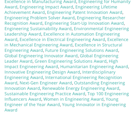
Excellence in Manufacturing Award
,
Engineering for Humanity
Award
,
Engineering Impact Award
,
Engineering Lifetime
Achievement Award
,
Engineering Patent Innovation Award
,
Engineering Problem Solver Award
,
Engineering Researcher
Recognition Award
,
Engineering Start-Up Innovation Award
,
Engineering Sustainability Award
,
Environmental Engineering
Leadership Award
,
Excellence in Automation Engineering
Award
,
Excellence in Electrical Engineering Award
,
Excellence
in Mechanical Engineering Award
,
Excellence in Structural
Engineering Award
,
Future Engineering Solutions Award
,
Global Engineering Innovator Award
,
Global Engineering
Leader Award
,
Green Engineering Solutions Award
,
High
Impact Engineering Award
,
Humanitarian Engineering Award
,
Innovative Engineering Design Award
,
Interdisciplinary
Engineering Award
,
International Engineering Recognition
Award
,
Next-Gen Engineer Award
,
Outstanding Engineering
Innovation Award
,
Renewable Energy Engineering Award
,
Sustainable Engineering Practice Award
,
Top 100 Engineering
Influencers Award
,
Women in Engineering Award
,
Young
Engineer of the Year Award
,
Young Innovator in Engineering
Award