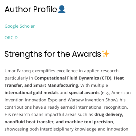
Author Profile
Google Scholar
ORCID
Strengths for the Awards
Umar Farooq exemplifies excellence in applied research,
particularly in
Computational Fluid Dynamics (CFD), Heat
Transfer, and Smart Manufacturing
. With multiple
international gold medals
and
special awards
(e.g., American
Invention Innovation Expo and Warsaw Invention Show), his
contributions have already earned international recognition.
His research spans impactful areas such as
drug delivery,
nanofluid heat transfer, and machine tool precision
,
showcasing both interdisciplinary knowledge and innovation.