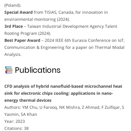
(Poland).
Special Award
from TISIAS, Canada, for innovation in
environmental monitoring (2024).
3rd Place
– Taiwan Industrial Development Agency Talent
Rooting Program (2024).
Best Paper Award
– 2024 IEEE 6th Eurasia Conference on IoT,
Communication & Engineering for a paper on Thermal Modal
Analysis.
Publications
CFD analysis of hybrid nanofluid-based microchannel heat
sink for electronic chips cooling: applications in nano-
energy thermal devices
Authors: YM Chu, U Farooq, NK Mishra, Z Ahmad, F Zulfiqar, S
Yasmin, SA Khan
Year: 2023
Citations: 38