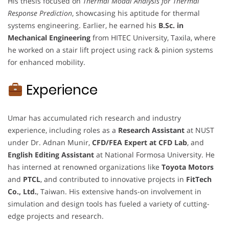
His thesis focused on
Thermal Modal Analysis for Thermal
Response Prediction
, showcasing his aptitude for thermal
systems engineering. Earlier, he earned his
B.Sc. in
Mechanical Engineering
from HITEC University, Taxila, where
he worked on a stair lift project using rack & pinion systems
for enhanced mobility.
Experience
Umar has accumulated rich research and industry
experience, including roles as a
Research Assistant
at NUST
under Dr. Adnan Munir,
CFD/FEA Expert at CFD Lab
, and
English Editing Assistant
at National Formosa University. He
has interned at renowned organizations like
Toyota Motors
and
PTCL
, and contributed to innovative projects in
FitTech
Co., Ltd.
, Taiwan. His extensive hands-on involvement in
simulation and design tools has fueled a variety of cutting-
edge projects and research.