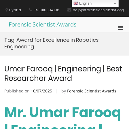
Skip
English
to
Hybrid
+918110004106
help@forensicscientist.org
content
Forensic Scientist Awards
Pri
Men
Tag:
Award for Excellence in Robotics
for
Engineering
Mobi
Umar Farooq | Engineering | Best
Researcher Award
Published on
10/07/2025
by
Forensic Scientist Awards
Mr. Umar Farooq