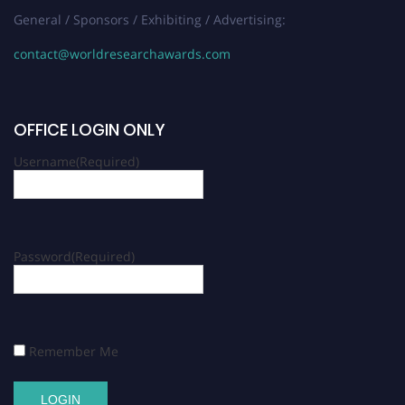
General / Sponsors / Exhibiting / Advertising:
contact@worldresearchawards.com
OFFICE LOGIN ONLY
Username
(Required)
Password
(Required)
Remember Me