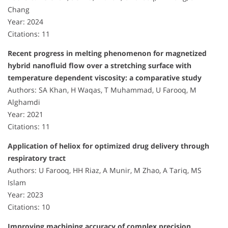
Chang
Year: 2024
Citations: 11
Recent progress in melting phenomenon for magnetized
hybrid nanofluid flow over a stretching surface with
temperature dependent viscosity: a comparative study
Authors: SA Khan, H Waqas, T Muhammad, U Farooq, M
Alghamdi
Year: 2021
Citations: 11
Application of heliox for optimized drug delivery through
respiratory tract
Authors: U Farooq, HH Riaz, A Munir, M Zhao, A Tariq, MS
Islam
Year: 2023
Citations: 10
Improving machining accuracy of complex precision