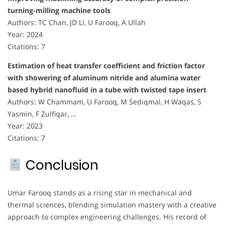
turning-milling machine tools
Authors: TC Chan, JD Li, U Farooq, A Ullah
Year: 2024
Citations: 7
Estimation of heat transfer coefficient and friction factor
with showering of aluminum nitride and alumina water
based hybrid nanofluid in a tube with twisted tape insert
Authors: W Chammam, U Farooq, M Sediqmal, H Waqas, S
Yasmin, F Zulfiqar, …
Year: 2023
Citations: 7
Conclusion
Umar Farooq stands as a rising star in mechanical and
thermal sciences, blending simulation mastery with a creative
approach to complex engineering challenges. His record of