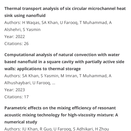
Thermal transport analysis of six circular microchannel heat
sink using nanofluid
Authors: H Waqas, SA Khan, U Farooq, T Muhammad, A
Alshehri, S Yasmin
Year: 2022
Citations: 26
Computational analysis of natural convection with water
based nanofluid in a square cavity with partially active side
walls: applications to thermal storage
Authors: SA Khan, S Yasmin, M Imran, T Muhammad, A
Alhushaybari, U Farooq, …
Year: 2023
Citations: 17
Parametric effects on the mixing efficiency of resonant
acoustic mixing technology for high-viscosity mixture: A
numerical study
Authors: IU Khan, R Guo, U Farooq, S Adhikari, H Zhou