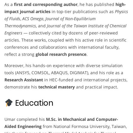
As a
first and corresponding author
, he has published
high-
impact journal articles
in top-tier publications such as
Physics
of Fluids
,
ACS Omega
,
Journal of Non-Equilibrium
Thermodynamics
, and
Journal of the Taiwan Institute of Chemical
Engineers
— collectively cited by dozens of peer-reviewed
articles. These works, coupled with his active role in scientific
conferences and collaborations with international faculty,
reflect a strong
global research presence
.
Moreover, his hands-on experience with diverse simulation
tools (ANSYS, COMSOL, ABAQUS, DIGIMAT), and his role as a
Research Assistant
in HEC-funded and international projects,
demonstrate his
technical mastery
and practical impact.
Education
Umar completed his
M.Sc. in Mechanical and Computer-
Aided Engineering
from National Formosa University, Taiwan,