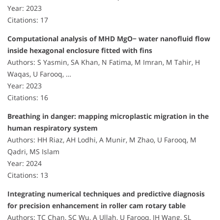
Year: 2023
Citations: 17
Computational analysis of MHD MgO− water nanofluid flow
inside hexagonal enclosure fitted with fins
Authors: S Yasmin, SA Khan, N Fatima, M Imran, M Tahir, H
Waqas, U Farooq, …
Year: 2023
Citations: 16
Breathing in danger: mapping microplastic migration in the
human respiratory system
Authors: HH Riaz, AH Lodhi, A Munir, M Zhao, U Farooq, M
Qadri, MS Islam
Year: 2024
Citations: 13
Integrating numerical techniques and predictive diagnosis
for precision enhancement in roller cam rotary table
Authors: TC Chan, SC Wu, A Ullah, U Farooq, IH Wang, SL