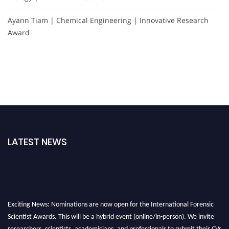
Ayann Tiam | Chemical Engineering | Innovative Research
Award
LATEST NEWS
Exciting News: Nominations are now open for the International Forensic
Scientist Awards. This will be a hybrid event (online/in-person). We invite
researchers, scientists, academicians, and professionals to submit their CVs