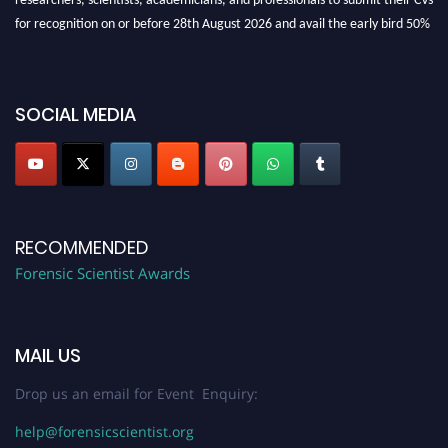
for recognition on or before 28th August 2026 and avail the early bird 50%
discount offer. Don’t miss this chance to showcase your work on a global
platform. Apply now at "
forensicscientist.org
"
SOCIAL MEDIA
RECOMMENDED
Forensic Scientist Awards
MAIL US
Drop us an email for Event Enquiry:
help@forensicscientist.org