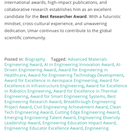
international awards, high-impact publications, and
collaborative research establishes him as an excellent
candidate for the
Best Researcher Award
. With a futuristic
mindset, cross-cultural experience, and unwavering
dedication, Umar continues to contribute to the global
scientific community.
Posted in:
Biography
Tagged:
Advanced Materials
Engineering Award
,
AI in Engineering Innovation Award
,
AI-
Driven Engineering Award
,
Award for Engineering in
Healthcare
,
Award for Engineering Technology Development
,
Award for Excellence in Aerospace Engineering
,
Award for
Excellence in Infrastructure Engineering
,
Award for Excellence
in Robotics Engineering
,
Award for Excellence in Thermal
Engineering
,
Award for Smart Engineering Systems
,
Best
Engineering Research Award
,
Breakthrough Engineering
Project Award
,
Civil Engineering Achievement Award
,
Clean
Tech Engineering Award
,
Cutting Edge Engineering Award
,
Emerging Engineering Talent Award
,
Engineering Diversity
Leadership Award
,
Engineering Education Impact Award
,
Engineering Educator Excellence Award
,
Engineering