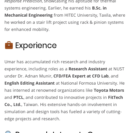
Response Prediction
, showcasing his aptitude for thermal
systems engineering. Earlier, he earned his
B.Sc. in
Mechanical Engineering
from HITEC University, Taxila, where
he worked on a stair lift project using rack & pinion systems
for enhanced mobility.
Experience
Umar has accumulated rich research and industry
experience, including roles as a
Research Assistant
at NUST
under Dr. Adnan Munir,
CFD/FEA Expert at CFD Lab
, and
English Editing Assistant
at National Formosa University. He
has interned at renowned organizations like
Toyota Motors
and
PTCL
, and contributed to innovative projects in
FitTech
Co., Ltd.
, Taiwan. His extensive hands-on involvement in
simulation and design tools has fueled a variety of cutting-
edge projects and research.