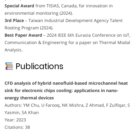
Special Award
from TISIAS, Canada, for innovation in
environmental monitoring (2024).
3rd Place
– Taiwan Industrial Development Agency Talent
Rooting Program (2024).
Best Paper Award
– 2024 IEEE 6th Eurasia Conference on IoT,
Communication & Engineering for a paper on Thermal Modal
Analysis.
Publications
CFD analysis of hybrid nanofluid-based microchannel heat
sink for electronic chips cooling: applications in nano-
energy thermal devices
Authors: YM Chu, U Farooq, NK Mishra, Z Ahmad, F Zulfiqar, S
Yasmin, SA Khan
Year: 2023
Citations: 38