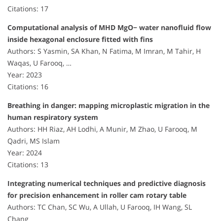
Citations: 17
Computational analysis of MHD MgO− water nanofluid flow
inside hexagonal enclosure fitted with fins
Authors: S Yasmin, SA Khan, N Fatima, M Imran, M Tahir, H
Waqas, U Farooq, …
Year: 2023
Citations: 16
Breathing in danger: mapping microplastic migration in the
human respiratory system
Authors: HH Riaz, AH Lodhi, A Munir, M Zhao, U Farooq, M
Qadri, MS Islam
Year: 2024
Citations: 13
Integrating numerical techniques and predictive diagnosis
for precision enhancement in roller cam rotary table
Authors: TC Chan, SC Wu, A Ullah, U Farooq, IH Wang, SL
Chang