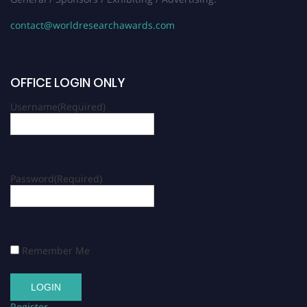
contact@worldresearchawards.com
OFFICE LOGIN ONLY
Username
(Required)
Password
(Required)
Remember Me
Register