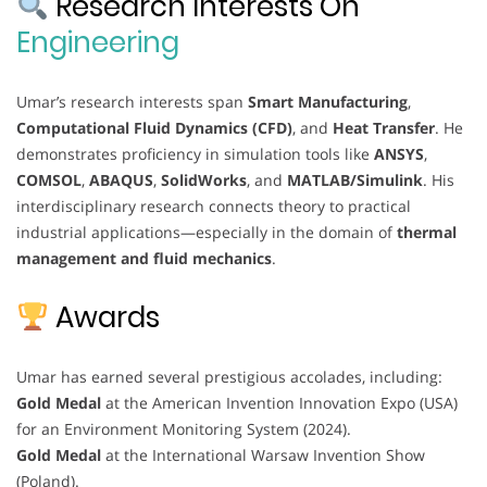
Research Interests On
Engineering
Umar’s research interests span
Smart Manufacturing
,
Computational Fluid Dynamics (CFD)
, and
Heat Transfer
. He
demonstrates proficiency in simulation tools like
ANSYS
,
COMSOL
,
ABAQUS
,
SolidWorks
, and
MATLAB/Simulink
. His
interdisciplinary research connects theory to practical
industrial applications—especially in the domain of
thermal
management and fluid mechanics
.
Awards
Umar has earned several prestigious accolades, including:
Gold Medal
at the American Invention Innovation Expo (USA)
for an Environment Monitoring System (2024).
Gold Medal
at the International Warsaw Invention Show
(Poland).