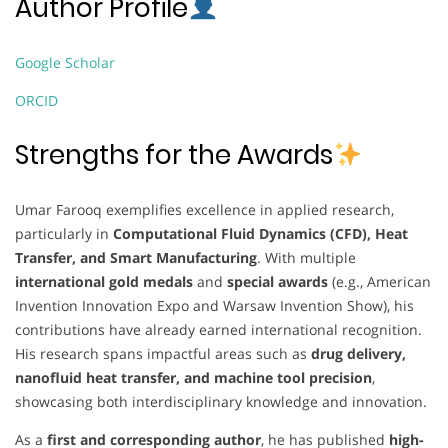
Author Profile
Google Scholar
ORCID
Strengths for the Awards
Umar Farooq exemplifies excellence in applied research,
particularly in
Computational Fluid Dynamics (CFD), Heat
Transfer, and Smart Manufacturing
. With multiple
international gold medals
and
special awards
(e.g., American
Invention Innovation Expo and Warsaw Invention Show), his
contributions have already earned international recognition.
His research spans impactful areas such as
drug delivery,
nanofluid heat transfer, and machine tool precision
,
showcasing both interdisciplinary knowledge and innovation.
As a
first and corresponding author
, he has published
high-