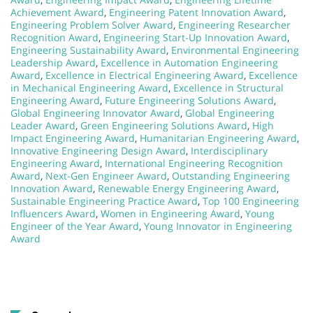
Achievement Award
,
Engineering Patent Innovation Award
,
Engineering Problem Solver Award
,
Engineering Researcher
Recognition Award
,
Engineering Start-Up Innovation Award
,
Engineering Sustainability Award
,
Environmental Engineering
Leadership Award
,
Excellence in Automation Engineering
Award
,
Excellence in Electrical Engineering Award
,
Excellence
in Mechanical Engineering Award
,
Excellence in Structural
Engineering Award
,
Future Engineering Solutions Award
,
Global Engineering Innovator Award
,
Global Engineering
Leader Award
,
Green Engineering Solutions Award
,
High
Impact Engineering Award
,
Humanitarian Engineering Award
,
Innovative Engineering Design Award
,
Interdisciplinary
Engineering Award
,
International Engineering Recognition
Award
,
Next-Gen Engineer Award
,
Outstanding Engineering
Innovation Award
,
Renewable Energy Engineering Award
,
Sustainable Engineering Practice Award
,
Top 100 Engineering
Influencers Award
,
Women in Engineering Award
,
Young
Engineer of the Year Award
,
Young Innovator in Engineering
Award