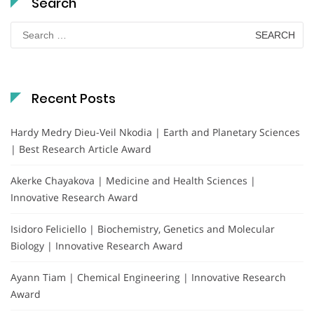
Search
Search
for:
Recent Posts
Hardy Medry Dieu-Veil Nkodia | Earth and Planetary Sciences
| Best Research Article Award
Akerke Chayakova | Medicine and Health Sciences |
Innovative Research Award
Isidoro Feliciello | Biochemistry, Genetics and Molecular
Biology | Innovative Research Award
Ayann Tiam | Chemical Engineering | Innovative Research
Award