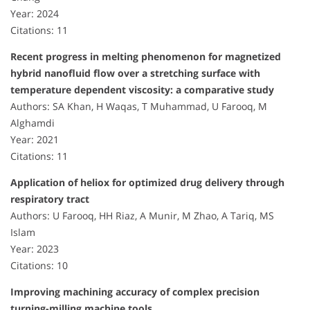
Year: 2024
Citations: 11
Recent progress in melting phenomenon for magnetized
hybrid nanofluid flow over a stretching surface with
temperature dependent viscosity: a comparative study
Authors: SA Khan, H Waqas, T Muhammad, U Farooq, M
Alghamdi
Year: 2021
Citations: 11
Application of heliox for optimized drug delivery through
respiratory tract
Authors: U Farooq, HH Riaz, A Munir, M Zhao, A Tariq, MS
Islam
Year: 2023
Citations: 10
Improving machining accuracy of complex precision
turning-milling machine tools