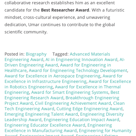
collaborative research establishes him as an excellent
candidate for the
Best Researcher Award
. With a futuristic
mindset, cross-cultural experience, and unwavering
dedication, Umar continues to contribute to the global
scientific community.
Posted in:
Biography
Tagged:
Advanced Materials
Engineering Award
,
AI in Engineering Innovation Award
,
AI-
Driven Engineering Award
,
Award for Engineering in
Healthcare
,
Award for Engineering Technology Development
,
Award for Excellence in Aerospace Engineering
,
Award for
Excellence in Infrastructure Engineering
,
Award for Excellence
in Robotics Engineering
,
Award for Excellence in Thermal
Engineering
,
Award for Smart Engineering Systems
,
Best
Engineering Research Award
,
Breakthrough Engineering
Project Award
,
Civil Engineering Achievement Award
,
Clean
Tech Engineering Award
,
Cutting Edge Engineering Award
,
Emerging Engineering Talent Award
,
Engineering Diversity
Leadership Award
,
Engineering Education Impact Award
,
Engineering Educator Excellence Award
,
Engineering
Excellence in Manufacturing Award
,
Engineering for Humanity
Award
,
Engineering Impact Award
,
Engineering Lifetime