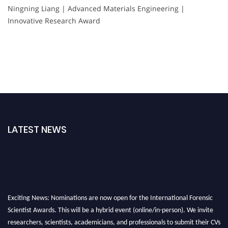
Ningning Liang | Advanced Materials Engineering |
Innovative Research Award
LATEST NEWS
Exciting News: Nominations are now open for the International Forensic
Scientist Awards. This will be a hybrid event (online/in-person). We invite
researchers, scientists, academicians, and professionals to submit their CVs