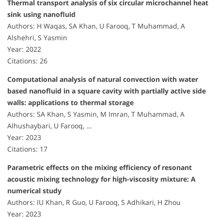
Thermal transport analysis of six circular microchannel heat
sink using nanofluid
Authors: H Waqas, SA Khan, U Farooq, T Muhammad, A
Alshehri, S Yasmin
Year: 2022
Citations: 26
Computational analysis of natural convection with water
based nanofluid in a square cavity with partially active side
walls: applications to thermal storage
Authors: SA Khan, S Yasmin, M Imran, T Muhammad, A
Alhushaybari, U Farooq, …
Year: 2023
Citations: 17
Parametric effects on the mixing efficiency of resonant
acoustic mixing technology for high-viscosity mixture: A
numerical study
Authors: IU Khan, R Guo, U Farooq, S Adhikari, H Zhou
Year: 2023