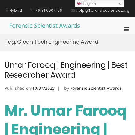
Skip
English
to
Hybrid
+918110004106
help@forensicscientist.org
content
Forensic Scientist Awards
Pri
Men
Tag:
Clean Tech Engineering Award
for
Mobi
Umar Farooq | Engineering | Best
Researcher Award
Published on
10/07/2025
by
Forensic Scientist Awards
Mr. Umar Farooq
| Engineering |