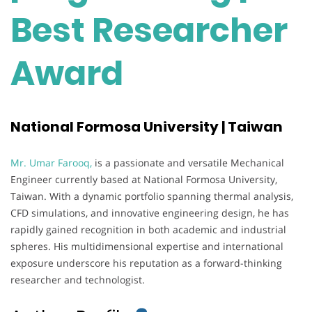
Best Researcher
Award
National Formosa University | Taiwan
Mr. Umar Farooq,
is a passionate and versatile Mechanical
Engineer currently based at National Formosa University,
Taiwan. With a dynamic portfolio spanning thermal analysis,
CFD simulations, and innovative engineering design, he has
rapidly gained recognition in both academic and industrial
spheres. His multidimensional expertise and international
exposure underscore his reputation as a forward-thinking
researcher and technologist.