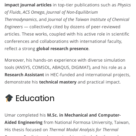
impact journal articles
in top-tier publications such as
Physics
of Fluids
,
ACS Omega
,
Journal of Non-Equilibrium
Thermodynamics
, and
Journal of the Taiwan Institute of Chemical
Engineers
— collectively cited by dozens of peer-reviewed
articles. These works, coupled with his active role in scientific
conferences and collaborations with international faculty,
reflect a strong
global research presence
.
Moreover, his hands-on experience with diverse simulation
tools (ANSYS, COMSOL, ABAQUS, DIGIMAT), and his role as a
Research Assistant
in HEC-funded and international projects,
demonstrate his
technical mastery
and practical impact.
Education
Umar completed his
M.Sc. in Mechanical and Computer-
Aided Engineering
from National Formosa University, Taiwan,
His thesis focused on
Thermal Modal Analysis for Thermal