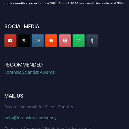
for recognition on or before 28th August 2026 and avail the early bird 50%
discount offer. Don’t miss this chance to showcase your work on a global
platform. Apply now at "
forensicscientist.org
"
SOCIAL MEDIA
RECOMMENDED
Forensic Scientist Awards
MAIL US
Drop us an email for Event Enquiry:
help@forensicscientist.org
General / Sponsors / Exhibiting / Advertising: