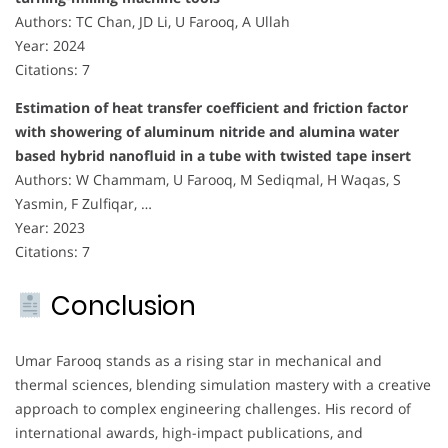
Authors: TC Chan, JD Li, U Farooq, A Ullah
Year: 2024
Citations: 7
Estimation of heat transfer coefficient and friction factor
with showering of aluminum nitride and alumina water
based hybrid nanofluid in a tube with twisted tape insert
Authors: W Chammam, U Farooq, M Sediqmal, H Waqas, S
Yasmin, F Zulfiqar, …
Year: 2023
Citations: 7
Conclusion
Umar Farooq stands as a rising star in mechanical and
thermal sciences, blending simulation mastery with a creative
approach to complex engineering challenges. His record of
international awards, high-impact publications, and