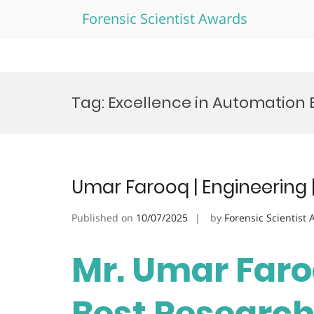
Forensic Scientist Awards
Skip
to
Tag:
Excellence in Automation
content
Umar Farooq | Engineering 
Published on
10/07/2025
by
Forensic Scientist
Mr. Umar Faroo
Best Researc