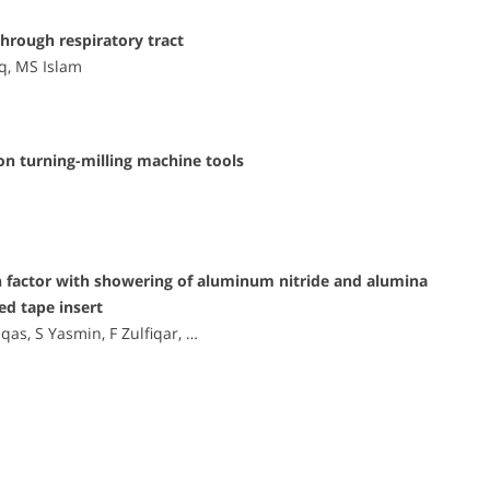
through respiratory tract
iq, MS Islam
n turning-milling machine tools
ion factor with showering of aluminum nitride and alumina
ed tape insert
s, S Yasmin, F Zulfiqar, …