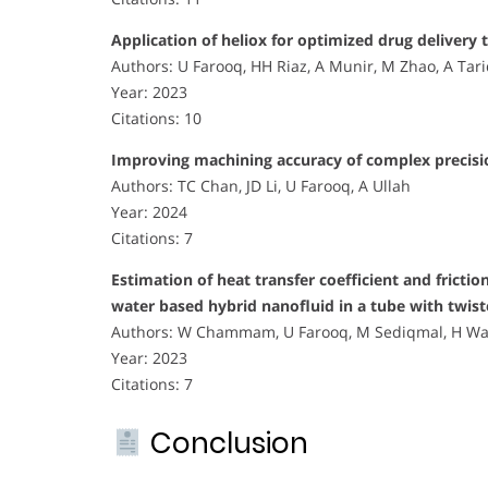
Application of heliox for optimized drug delivery 
Authors: U Farooq, HH Riaz, A Munir, M Zhao, A Tar
Year: 2023
Citations: 10
Improving machining accuracy of complex precisio
Authors: TC Chan, JD Li, U Farooq, A Ullah
Year: 2024
Citations: 7
Estimation of heat transfer coefficient and frict
water based hybrid nanofluid in a tube with twist
Authors: W Chammam, U Farooq, M Sediqmal, H Waqa
Year: 2023
Citations: 7
Conclusion