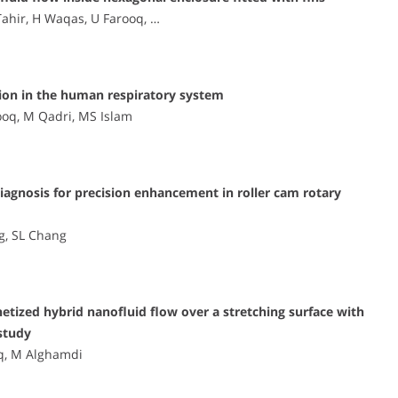
Tahir, H Waqas, U Farooq, …
ion in the human respiratory system
ooq, M Qadri, MS Islam
iagnosis for precision enhancement in roller cam rotary
g, SL Chang
ized hybrid nanofluid flow over a stretching surface with
study
q, M Alghamdi