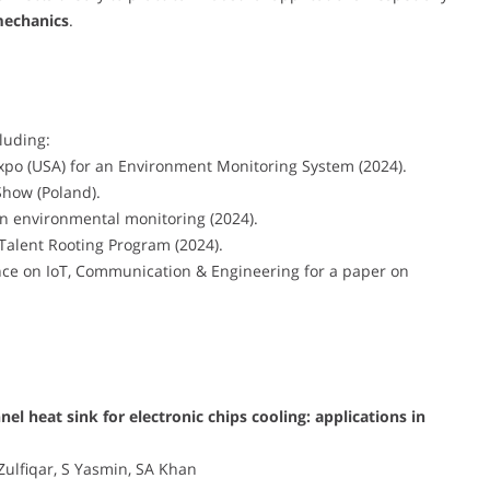
mechanics
.
luding:
xpo (USA) for an Environment Monitoring System (2024).
Show (Poland).
in environmental monitoring (2024).
alent Rooting Program (2024).
nce on IoT, Communication & Engineering for a paper on
l heat sink for electronic chips cooling: applications in
Zulfiqar, S Yasmin, SA Khan