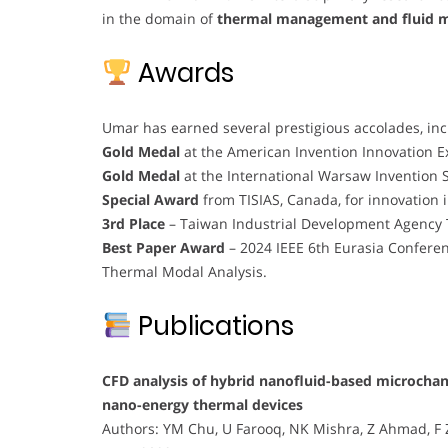
in the domain of
thermal management and fluid 
Awards
Umar has earned several prestigious accolades, inc
Gold Medal
at the American Invention Innovation E
Gold Medal
at the International Warsaw Invention 
Special Award
from TISIAS, Canada, for innovation 
3rd Place
– Taiwan Industrial Development Agency T
Best Paper Award
– 2024 IEEE 6th Eurasia Confere
Thermal Modal Analysis.
Publications
CFD analysis of hybrid nanofluid-based microchanne
nano-energy thermal devices
Authors: YM Chu, U Farooq, NK Mishra, Z Ahmad, F 