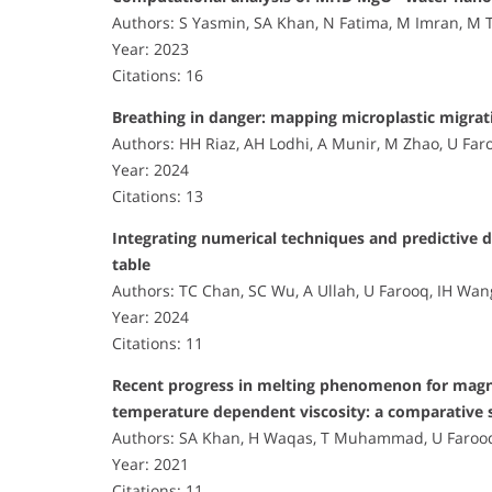
Authors: S Yasmin, SA Khan, N Fatima, M Imran, M 
Year: 2023
Citations: 16
Breathing in danger: mapping microplastic migrat
Authors: HH Riaz, AH Lodhi, A Munir, M Zhao, U Far
Year: 2024
Citations: 13
Integrating numerical techniques and predictive d
table
Authors: TC Chan, SC Wu, A Ullah, U Farooq, IH Wan
Year: 2024
Citations: 11
Recent progress in melting phenomenon for magnet
temperature dependent viscosity: a comparative 
Authors: SA Khan, H Waqas, T Muhammad, U Faroo
Year: 2021
Citations: 11