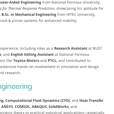
puter-Aided Engineering
from National Formosa University,
s for Thermal Response Prediction
, showcasing his aptitude for
s
B.Sc. in Mechanical Engineering
from HITEC University,
g rack & pinion systems for enhanced mobility.
xperience, including roles as a
Research Assistant
at NUST
b
, and
English Editing Assistant
at National Formosa
ons like
Toyota Motors
and
PTCL
, and contributed to
s extensive hands-on involvement in simulation and design
and research.
ngineering
ng
,
Computational Fluid Dynamics (CFD)
, and
Heat Transfer
.
e
ANSYS
,
COMSOL
,
ABAQUS
,
SolidWorks
, and
connects theory to practical industrial applications—especially