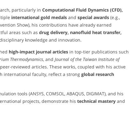
rch, particularly in
Computational Fluid Dynamics (CFD),
ltiple
international gold medals
and
special awards
(e.g.,
ention Show), his contributions have already earned
ctful areas such as
drug delivery, nanofluid heat transfer,
disciplinary knowledge and innovation.
shed
high-impact journal articles
in top-tier publications such
ibrium Thermodynamics
, and
Journal of the Taiwan Institute of
 peer-reviewed articles. These works, coupled with his active
h international faculty, reflect a strong
global research
mulation tools (ANSYS, COMSOL, ABAQUS, DIGIMAT), and his
ernational projects, demonstrate his
technical mastery
and