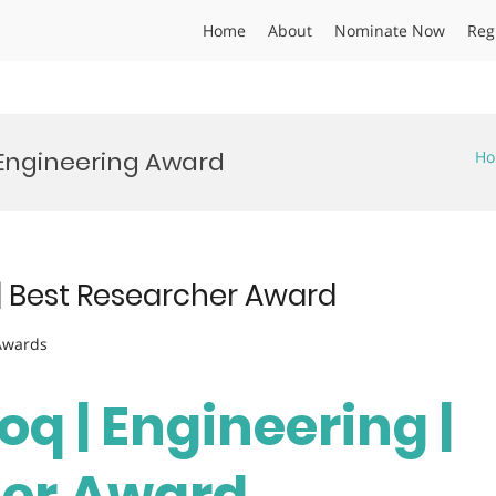
Home
About
Nominate Now
Reg
 Engineering Award
H
| Best Researcher Award
 Awards
q | Engineering |
her Award