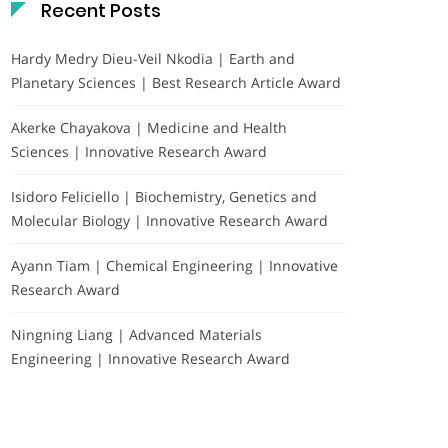
Recent Posts
Hardy Medry Dieu-Veil Nkodia | Earth and
Planetary Sciences | Best Research Article Award
Akerke Chayakova | Medicine and Health
Sciences | Innovative Research Award
Isidoro Feliciello | Biochemistry, Genetics and
Molecular Biology | Innovative Research Award
Ayann Tiam | Chemical Engineering | Innovative
Research Award
Ningning Liang | Advanced Materials
Engineering | Innovative Research Award