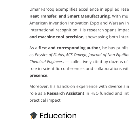
Umar Farooq exemplifies excellence in applied resea
Heat Transfer, and Smart Manufacturing
. With mu
American Invention Innovation Expo and Warsaw Inv
international recognition. His research spans impa
and machine tool precision
, showcasing both inter
As a
first and corresponding author
, he has publi
as
Physics of Fluids
,
ACS Omega
,
Journal of Non-Equil
Chemical Engineers
— collectively cited by dozens of
role in scientific conferences and collaborations wit
presence
.
Moreover, his hands-on experience with diverse si
role as a
Research Assistant
in HEC-funded and int
practical impact.
Education