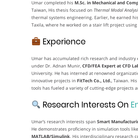
Umar completed his
M.Sc. in Mechanical and Com
Taiwan, His thesis focused on
Thermal Modal Analysi
thermal systems engineering. Earlier, he earned hi
Taxila, where he worked on a stair lift project usin
Experience
Umar has accumulated rich research and industry e
under Dr. Adnan Munir,
CFD/FEA Expert at CFD La
University. He has interned at renowned organizati
innovative projects in
FitTech Co., Ltd.
, Taiwan. Hi
tools has fueled a variety of cutting-edge projects 
Research Interests On
E
Umar’s research interests span
Smart Manufacturi
He demonstrates proficiency in simulation tools lik
MATLAB/Simulink
. His interdisciplinary research 