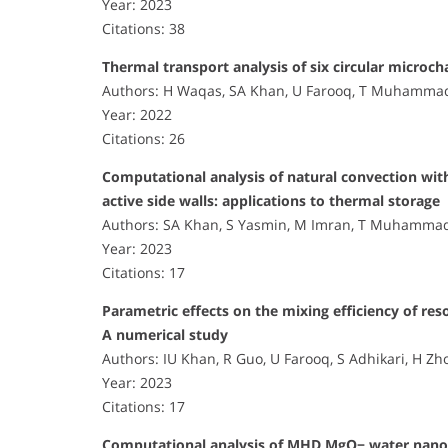
Year: 2023
Citations: 38
Thermal transport analysis of six circular microch
Authors: H Waqas, SA Khan, U Farooq, T Muhammad,
Year: 2022
Citations: 26
Computational analysis of natural convection with
active side walls: applications to thermal storage
Authors: SA Khan, S Yasmin, M Imran, T Muhammad,
Year: 2023
Citations: 17
Parametric effects on the mixing efficiency of res
A numerical study
Authors: IU Khan, R Guo, U Farooq, S Adhikari, H Zh
Year: 2023
Citations: 17
Computational analysis of MHD MgO− water nanoflu