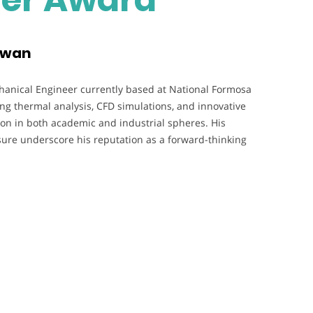
aiwan
hanical Engineer currently based at National Formosa
ng thermal analysis, CFD simulations, and innovative
ion in both academic and industrial spheres. His
sure underscore his reputation as a forward-thinking