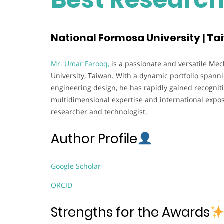
National Formosa University | T
Mr. Umar Farooq,
is a passionate and versatile Mec
University, Taiwan. With a dynamic portfolio spanni
engineering design, he has rapidly gained recognit
multidimensional expertise and international expo
researcher and technologist.
Author Profile
Google Scholar
ORCID
Strengths for the Awards