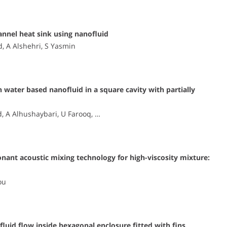
annel heat sink using nanofluid
 A Alshehri, S Yasmin
 water based nanofluid in a square cavity with partially
 A Alhushaybari, U Farooq, …
onant acoustic mixing technology for high-viscosity mixture:
ou
id flow inside hexagonal enclosure fitted with fins