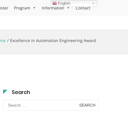
English
ister
Program
Information
Contact
ome
Excellence in Automation Engineering Award
Search
Search
for: