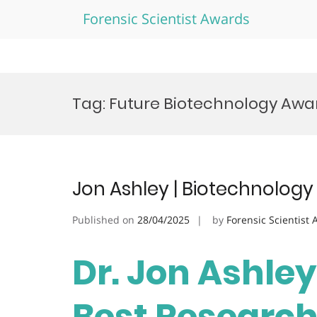
Forensic Scientist Awards
Skip
to
Tag:
Future Biotechnology Awa
content
Jon Ashley | Biotechnology
Published on
28/04/2025
by
Forensic Scientist
Dr. Jon Ashley
Best Researc