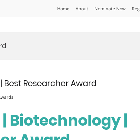
Home
About
Nominate Now
Reg
rd
 | Best Researcher Award
 Awards
 | Biotechnology |
her Award