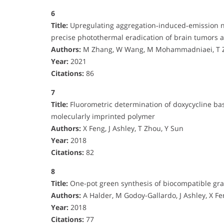
6
Title:
Upregulating aggregation‐induced‐emission na
precise photothermal eradication of brain tumors 
Authors:
M Zhang, W Wang, M Mohammadniaei, T Zh
Year:
2021
Citations:
86
7
Title:
Fluorometric determination of doxycycline ba
molecularly imprinted polymer
Authors:
X Feng, J Ashley, T Zhou, Y Sun
Year:
2018
Citations:
82
8
Title:
One-pot green synthesis of biocompatible gra
Authors:
A Halder, M Godoy-Gallardo, J Ashley, X Fe
Year:
2018
Citations:
77