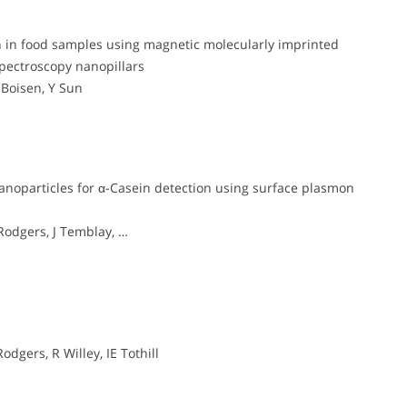
lin in food samples using magnetic molecularly imprinted
pectroscopy nanopillars
 Boisen, Y Sun
anoparticles for α-Casein detection using surface plasmon
 Rodgers, J Temblay, …
odgers, R Willey, IE Tothill