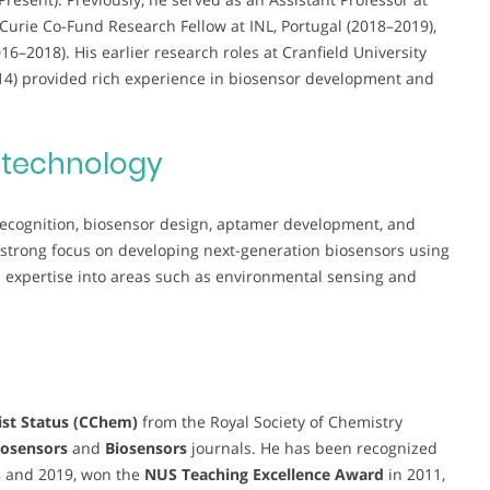
Curie Co-Fund Research Fellow at INL, Portugal (2018–2019),
–2018). His earlier research roles at Cranfield University
014) provided rich experience in biosensor development and
otechnology
 recognition, biosensor design, aptamer development, and
 strong focus on developing next-generation biosensors using
xpertise into areas such as environmental sensing and
st Status (CChem)
from the Royal Society of Chemistry
osensors
and
Biosensors
journals. He has been recognized
8 and 2019, won the
NUS Teaching Excellence Award
in 2011,