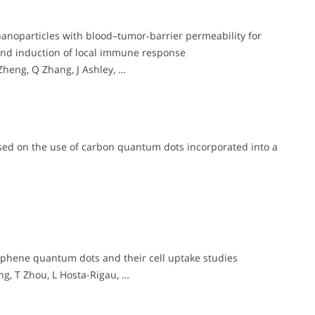
noparticles with blood–tumor‐barrier permeability for
and induction of local immune response
eng, Q Zhang, J Ashley, …
sed on the use of carbon quantum dots incorporated into a
phene quantum dots and their cell uptake studies
ng, T Zhou, L Hosta-Rigau, …