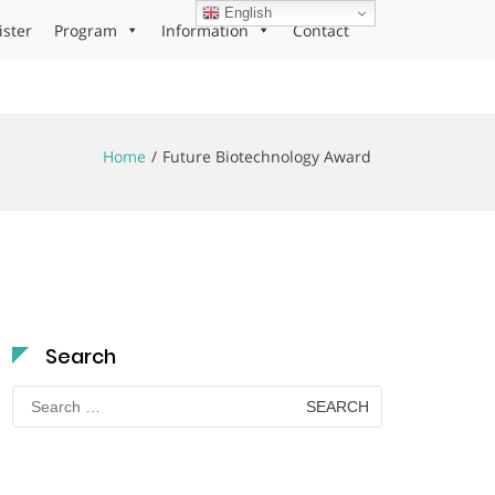
English
ister
Program
Information
Contact
Home
Future Biotechnology Award
Search
Search
for: