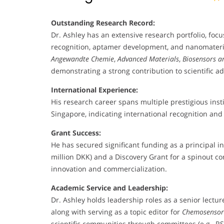
Outstanding Research Record:
Dr. Ashley has an extensive research portfolio, focu
recognition, aptamer development, and nanomaterials
Angewandte Chemie
,
Advanced Materials
,
Biosensors a
demonstrating a strong contribution to scientific 
International Experience:
His research career spans multiple prestigious inst
Singapore, indicating international recognition and 
Grant Success:
He has secured significant funding as a principal in
million DKK) and a Discovery Grant for a spinout c
innovation and commercialization.
Academic Service and Leadership:
Dr. Ashley holds leadership roles as a senior lectu
along with serving as a topic editor for
Chemosensor
scientific communities through committees (e.g., RS