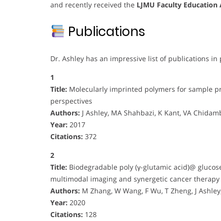
and recently received the
LJMU Faculty Education
Publications
Dr. Ashley has an impressive list of publications in 
1
Title:
Molecularly imprinted polymers for sample pr
perspectives
Authors:
J Ashley, MA Shahbazi, K Kant, VA Chidamb
Year:
2017
Citations:
372
2
Title:
Biodegradable poly (γ-glutamic acid)@ glucos
multimodal imaging and synergetic cancer therapy
Authors:
M Zhang, W Wang, F Wu, T Zheng, J Ashl
Year:
2020
Citations:
128