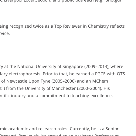
ing recognized twice as a Top Reviewer in Chemistry reflects
vice.
y at the National University of Singapore (2009–2013), where
ary electrophoresis. Prior to that, he earned a PGCE with QTS
ty of Newcastle Upon Tyne (2005–2006) and an MChem
2:i) from the University of Manchester (2000–2004). His
ntific inquiry and a commitment to teaching excellence.
mic academic and research roles. Currently, he is a Senior
resent). Previously, he served as an Assistant Professor at