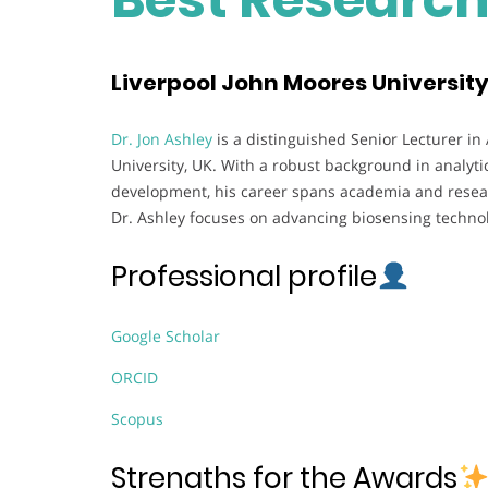
Liverpool John Moores Universit
Dr. Jon Ashley
is a distinguished Senior Lecturer in
University, UK. With a robust background in analyti
development, his career spans academia and researc
Dr. Ashley focuses on advancing biosensing technol
Professional profile
Google Scholar
ORCID
Scopus
Strengths for the Awards