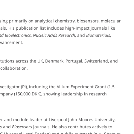
sing primarily on analytical chemistry, biosensors, molecular
. His publication list includes high-impact journals like
nd Bioelectronics
,
Nucleic Acids Research
, and
Biomaterials
,
advancement.
itutions across the UK, Denmark, Portugal, Switzerland, and
collaboration.
vestigator (PI), including the Villum Experiment Grant (1.5
ompany (150,000 DKK), showing leadership in research
rer and module leader at Liverpool John Moores University,
s
and
Biosensors
journals. He also contributes actively to
C Liverpool Local Section) and public outreach (e.g., Shotgun