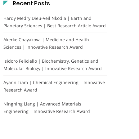
Recent Posts
Hardy Medry Dieu-Veil Nkodia | Earth and
Planetary Sciences | Best Research Article Award
Akerke Chayakova | Medicine and Health
Sciences | Innovative Research Award
Isidoro Feliciello | Biochemistry, Genetics and
Molecular Biology | Innovative Research Award
Ayann Tiam | Chemical Engineering | Innovative
Research Award
Ningning Liang | Advanced Materials
Engineering | Innovative Research Award