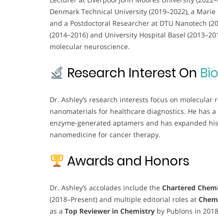
Denmark Technical University (2019–2022), a Marie 
and a Postdoctoral Researcher at DTU Nanotech (2016
(2014–2016) and University Hospital Basel (2013–2
molecular neuroscience.
Research Interest On
Bi
Dr. Ashley’s research interests focus on molecular
nanomaterials for healthcare diagnostics. He has a
enzyme-generated aptamers and has expanded his e
nanomedicine for cancer therapy.
Awards and Honors
Dr. Ashley’s accolades include the
Chartered Chemi
(2018–Present) and multiple editorial roles at
Chem
as a
Top Reviewer in Chemistry
by Publons in 201