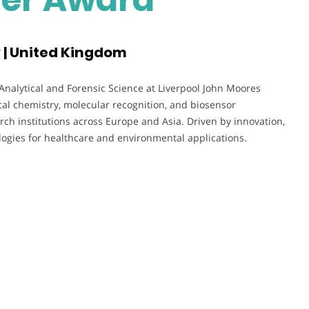
y | United Kingdom
 Analytical and Forensic Science at Liverpool John Moores
cal chemistry, molecular recognition, and biosensor
h institutions across Europe and Asia. Driven by innovation,
ogies for healthcare and environmental applications.