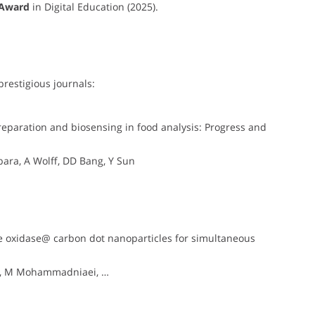
 Award
in Digital Education (2025).
prestigious journals:
eparation and biosensing in food analysis: Progress and
ara, A Wolff, DD Bang, Y Sun
e oxidase@ carbon dot nanoparticles for simultaneous
ey, M Mohammadniaei, …