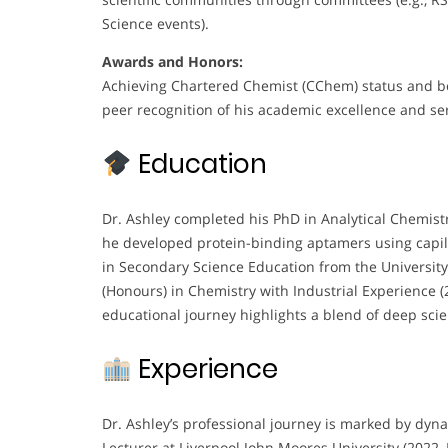
Science events).
Awards and Honors:
Achieving Chartered Chemist (CChem) status and be
peer recognition of his academic excellence and ser
Education
Dr. Ashley completed his PhD in Analytical Chemistr
he developed protein-binding aptamers using capill
in Secondary Science Education from the Universi
(Honours) in Chemistry with Industrial Experience (
educational journey highlights a blend of deep scie
Experience
Dr. Ashley’s professional journey is marked by dyna
Lecturer at Liverpool John Moores University (2022–P