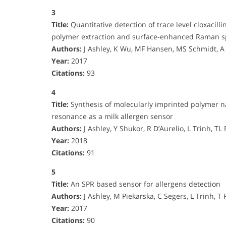
3
Title:
Quantitative detection of trace level cloxacil
polymer extraction and surface-enhanced Raman s
Authors:
J Ashley, K Wu, MF Hansen, MS Schmidt, A
Year:
2017
Citations:
93
4
Title:
Synthesis of molecularly imprinted polymer n
resonance as a milk allergen sensor
Authors:
J Ashley, Y Shukor, R D’Aurelio, L Trinh, TL
Year:
2018
Citations:
91
5
Title:
An SPR based sensor for allergens detection
Authors:
J Ashley, M Piekarska, C Segers, L Trinh, T R
Year:
2017
Citations:
90