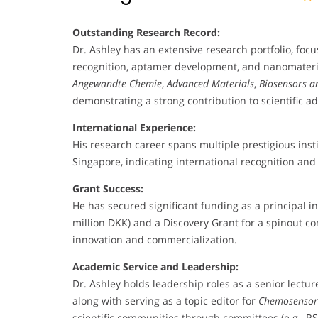
Outstanding Research Record:
Dr. Ashley has an extensive research portfolio, focu
recognition, aptamer development, and nanomaterials
Angewandte Chemie
,
Advanced Materials
,
Biosensors a
demonstrating a strong contribution to scientific 
International Experience:
His research career spans multiple prestigious inst
Singapore, indicating international recognition and 
Grant Success:
He has secured significant funding as a principal in
million DKK) and a Discovery Grant for a spinout c
innovation and commercialization.
Academic Service and Leadership:
Dr. Ashley holds leadership roles as a senior lectu
along with serving as a topic editor for
Chemosensor
scientific communities through committees (e.g., RS