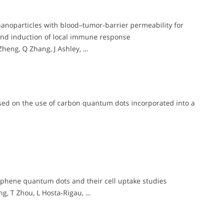
noparticles with blood–tumor‐barrier permeability for
and induction of local immune response
eng, Q Zhang, J Ashley, …
sed on the use of carbon quantum dots incorporated into a
phene quantum dots and their cell uptake studies
ng, T Zhou, L Hosta-Rigau, …