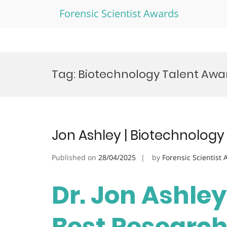
Forensic Scientist Awards
Skip
to
Tag:
Biotechnology Talent Awa
content
Jon Ashley | Biotechnology
Published on
28/04/2025
by
Forensic Scientist
Dr. Jon Ashley
Best Researc