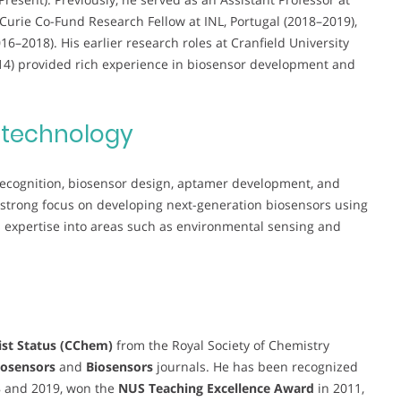
Curie Co-Fund Research Fellow at INL, Portugal (2018–2019),
–2018). His earlier research roles at Cranfield University
014) provided rich experience in biosensor development and
otechnology
 recognition, biosensor design, aptamer development, and
 strong focus on developing next-generation biosensors using
xpertise into areas such as environmental sensing and
st Status (CChem)
from the Royal Society of Chemistry
osensors
and
Biosensors
journals. He has been recognized
8 and 2019, won the
NUS Teaching Excellence Award
in 2011,