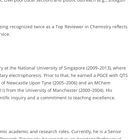
ing recognized twice as a Top Reviewer in Chemistry reflects
vice.
y at the National University of Singapore (2009–2013), where
ary electrophoresis. Prior to that, he earned a PGCE with QTS
ty of Newcastle Upon Tyne (2005–2006) and an MChem
2:i) from the University of Manchester (2000–2004). His
ntific inquiry and a commitment to teaching excellence.
mic academic and research roles. Currently, he is a Senior
resent). Previously, he served as an Assistant Professor at