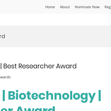
Home
About
Nominate Now
Reg
rd
 | Best Researcher Award
 Awards
 | Biotechnology |
her Award