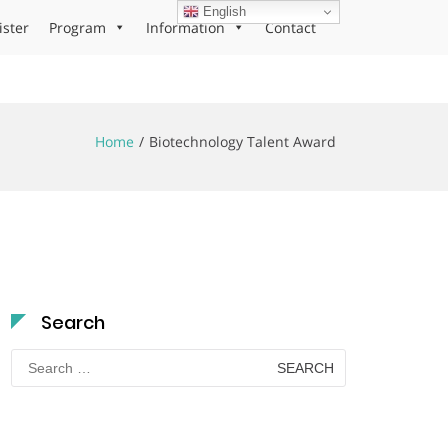
English
ister
Program
Information
Contact
Home
Biotechnology Talent Award
Search
Search
for: