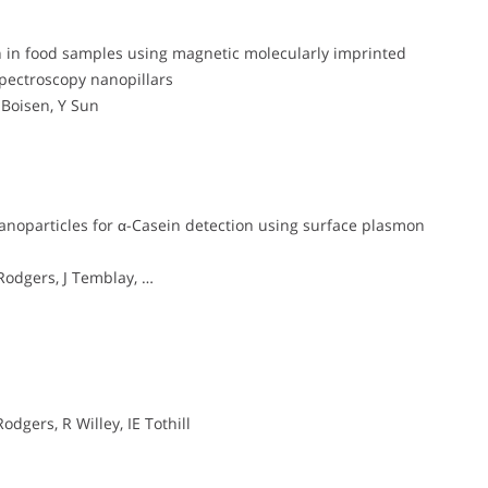
lin in food samples using magnetic molecularly imprinted
pectroscopy nanopillars
 Boisen, Y Sun
anoparticles for α-Casein detection using surface plasmon
 Rodgers, J Temblay, …
odgers, R Willey, IE Tothill