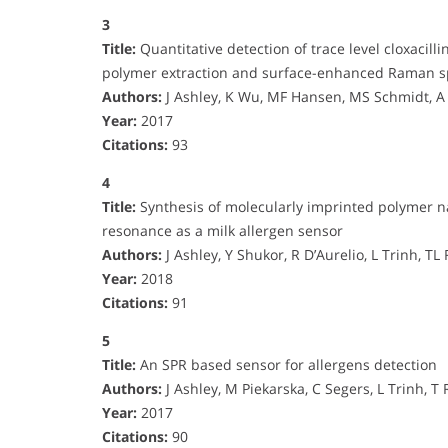
3
Title:
Quantitative detection of trace level cloxacil
polymer extraction and surface-enhanced Raman s
Authors:
J Ashley, K Wu, MF Hansen, MS Schmidt, A
Year:
2017
Citations:
93
4
Title:
Synthesis of molecularly imprinted polymer n
resonance as a milk allergen sensor
Authors:
J Ashley, Y Shukor, R D’Aurelio, L Trinh, TL
Year:
2018
Citations:
91
5
Title:
An SPR based sensor for allergens detection
Authors:
J Ashley, M Piekarska, C Segers, L Trinh, T R
Year:
2017
Citations:
90