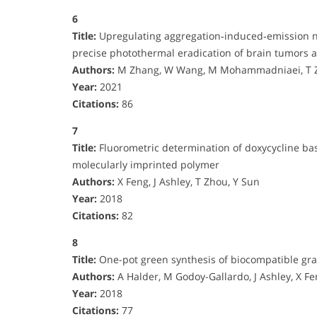
6
Title:
Upregulating aggregation‐induced‐emission na
precise photothermal eradication of brain tumors 
Authors:
M Zhang, W Wang, M Mohammadniaei, T Zh
Year:
2021
Citations:
86
7
Title:
Fluorometric determination of doxycycline ba
molecularly imprinted polymer
Authors:
X Feng, J Ashley, T Zhou, Y Sun
Year:
2018
Citations:
82
8
Title:
One-pot green synthesis of biocompatible gra
Authors:
A Halder, M Godoy-Gallardo, J Ashley, X Fe
Year:
2018
Citations:
77