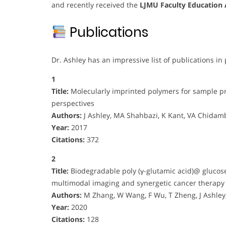
and recently received the
LJMU Faculty Education
Publications
Dr. Ashley has an impressive list of publications in 
1
Title:
Molecularly imprinted polymers for sample pr
perspectives
Authors:
J Ashley, MA Shahbazi, K Kant, VA Chidamb
Year:
2017
Citations:
372
2
Title:
Biodegradable poly (γ-glutamic acid)@ glucos
multimodal imaging and synergetic cancer therapy
Authors:
M Zhang, W Wang, F Wu, T Zheng, J Ashl
Year:
2020
Citations:
128