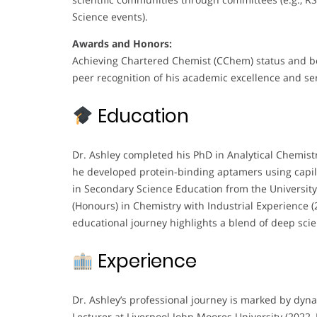
Science events).
Awards and Honors:
Achieving Chartered Chemist (CChem) status and be
peer recognition of his academic excellence and ser
Education
Dr. Ashley completed his PhD in Analytical Chemistr
he developed protein-binding aptamers using capill
in Secondary Science Education from the Universi
(Honours) in Chemistry with Industrial Experience (
educational journey highlights a blend of deep scie
Experience
Dr. Ashley’s professional journey is marked by dyna
Lecturer at Liverpool John Moores University (2022–P