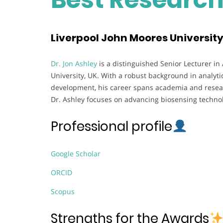
Liverpool John Moores Universit
Dr. Jon Ashley
is a distinguished Senior Lecturer in
University, UK. With a robust background in analyti
development, his career spans academia and researc
Dr. Ashley focuses on advancing biosensing technol
Professional profile
Google Scholar
ORCID
Scopus
Strengths for the Awards