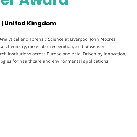
y | United Kingdom
 Analytical and Forensic Science at Liverpool John Moores
cal chemistry, molecular recognition, and biosensor
h institutions across Europe and Asia. Driven by innovation,
ogies for healthcare and environmental applications.