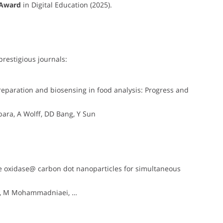
 Award
in Digital Education (2025).
prestigious journals:
eparation and biosensing in food analysis: Progress and
ara, A Wolff, DD Bang, Y Sun
e oxidase@ carbon dot nanoparticles for simultaneous
ey, M Mohammadniaei, …