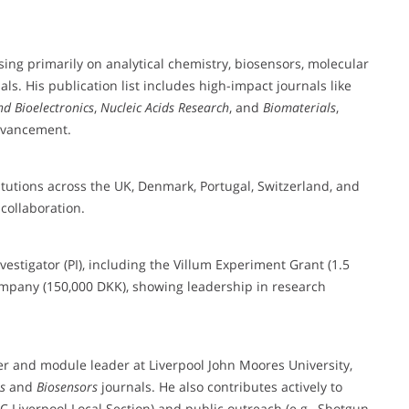
sing primarily on analytical chemistry, biosensors, molecular
. His publication list includes high-impact journals like
nd Bioelectronics
,
Nucleic Acids Research
, and
Biomaterials
,
advancement.
itutions across the UK, Denmark, Portugal, Switzerland, and
collaboration.
vestigator (PI), including the Villum Experiment Grant (1.5
ompany (150,000 DKK), showing leadership in research
rer and module leader at Liverpool John Moores University,
s
and
Biosensors
journals. He also contributes actively to
C Liverpool Local Section) and public outreach (e.g., Shotgun