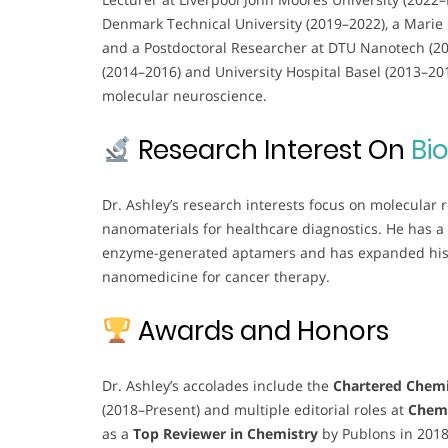
Denmark Technical University (2019–2022), a Marie 
and a Postdoctoral Researcher at DTU Nanotech (2016
(2014–2016) and University Hospital Basel (2013–2
molecular neuroscience.
Research Interest On
Bi
Dr. Ashley’s research interests focus on molecular
nanomaterials for healthcare diagnostics. He has a
enzyme-generated aptamers and has expanded his e
nanomedicine for cancer therapy.
Awards and Honors
Dr. Ashley’s accolades include the
Chartered Chemi
(2018–Present) and multiple editorial roles at
Chem
as a
Top Reviewer in Chemistry
by Publons in 201