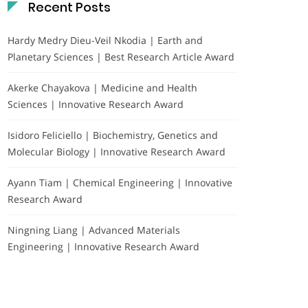
Recent Posts
Hardy Medry Dieu-Veil Nkodia | Earth and
Planetary Sciences | Best Research Article Award
Akerke Chayakova | Medicine and Health
Sciences | Innovative Research Award
Isidoro Feliciello | Biochemistry, Genetics and
Molecular Biology | Innovative Research Award
Ayann Tiam | Chemical Engineering | Innovative
Research Award
Ningning Liang | Advanced Materials
Engineering | Innovative Research Award