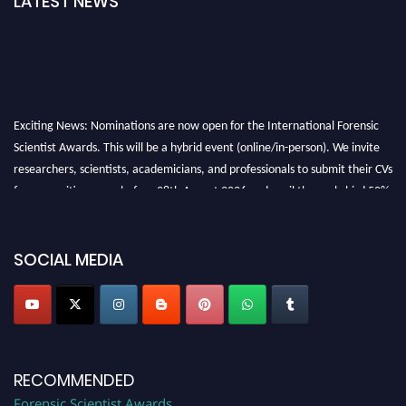
LATEST NEWS
Exciting News: Nominations are now open for the International Forensic
Scientist Awards. This will be a hybrid event (online/in-person). We invite
researchers, scientists, academicians, and professionals to submit their CVs
for recognition on or before 28th August 2026 and avail the early bird 50%
discount offer. Don’t miss this chance to showcase your work on a global
platform. Apply now at "
forensicscientist.org
"
SOCIAL MEDIA
RECOMMENDED
Forensic Scientist Awards