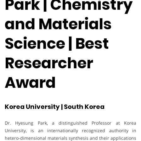
Park | Chemistry
and Materials
Science | Best
Researcher
Award
Korea University | South Korea
Dr. Hyesung Park, a distinguished Professor at Korea
University, is an internationally recognized authority in
hetero-dimensional materials synthesis and their applications