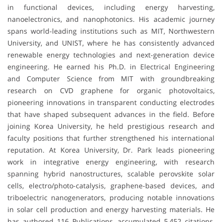
in functional devices, including energy harvesting,
nanoelectronics, and nanophotonics. His academic journey
spans world-leading institutions such as MIT, Northwestern
University, and UNIST, where he has consistently advanced
renewable energy technologies and next-generation device
engineering. He earned his Ph.D. in Electrical Engineering
and Computer Science from MIT with groundbreaking
research on CVD graphene for organic photovoltaics,
pioneering innovations in transparent conducting electrodes
that have shaped subsequent advances in the field. Before
joining Korea University, he held prestigious research and
faculty positions that further strengthened his international
reputation. At Korea University, Dr. Park leads pioneering
work in integrative energy engineering, with research
spanning hybrid nanostructures, scalable perovskite solar
cells, electro/photo-catalysis, graphene-based devices, and
triboelectric nanogenerators, producing notable innovations
in solar cell production and energy harvesting materials. He
has authored 116 Publications, accumulated 5,452 citations,