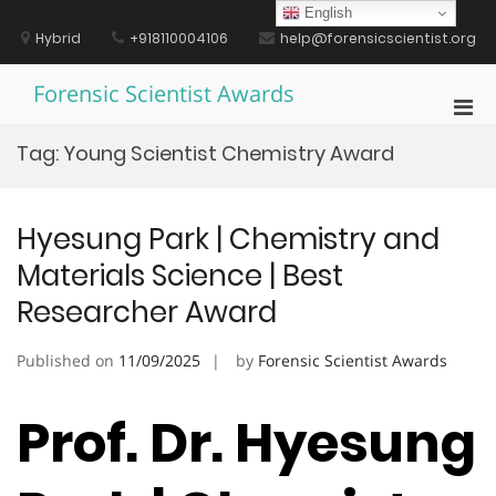
Skip
English
to
Hybrid
+918110004106
help@forensicscientist.org
content
Forensic Scientist Awards
Pri
Men
Tag:
Young Scientist Chemistry Award
for
Mobi
Hyesung Park | Chemistry and
Materials Science | Best
Researcher Award
Published on
11/09/2025
by
Forensic Scientist Awards
Prof. Dr. Hyesung