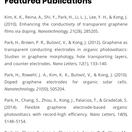
Featured Publications
Kim, K. K., Reina, A., Shi, Y., Park, H., Li, L. J., Lee, Y. H., & Kong, J.
(2010). Enhancing the conductivity of transparent graphene
films via doping.
Nanotechnology, 21
(28), 285205.
Park, H., Brown, P. R., Bulović, V., & Kong, J. (2012). Graphene as
transparent conducting electrodes in organic photovoltaics:
Studies in graphene morphology, hole transporting layers,
and counter electrodes.
Nano Letters, 12
(1), 133–140.
Park, H., Rowehl, J. A., Kim, K. K., Bulović, V., & Kong, J. (2010).
Doped graphene electrodes for organic solar cells.
Nanotechnology, 21
(50), 505204.
Park, H., Chang, S., Zhou, X., Kong, J., Palacios, T., & Gradečak, S.
(2014). Flexible graphene electrode-based organic
photovoltaics with record-high efficiency.
Nano Letters, 14
(9),
5148–5154.