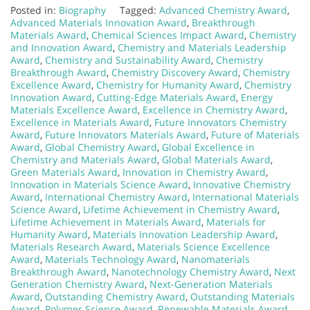
Posted in:
Biography
Tagged:
Advanced Chemistry Award
,
Advanced Materials Innovation Award
,
Breakthrough
Materials Award
,
Chemical Sciences Impact Award
,
Chemistry
and Innovation Award
,
Chemistry and Materials Leadership
Award
,
Chemistry and Sustainability Award
,
Chemistry
Breakthrough Award
,
Chemistry Discovery Award
,
Chemistry
Excellence Award
,
Chemistry for Humanity Award
,
Chemistry
Innovation Award
,
Cutting-Edge Materials Award
,
Energy
Materials Excellence Award
,
Excellence in Chemistry Award
,
Excellence in Materials Award
,
Future Innovators Chemistry
Award
,
Future Innovators Materials Award
,
Future of Materials
Award
,
Global Chemistry Award
,
Global Excellence in
Chemistry and Materials Award
,
Global Materials Award
,
Green Materials Award
,
Innovation in Chemistry Award
,
Innovation in Materials Science Award
,
Innovative Chemistry
Award
,
International Chemistry Award
,
International Materials
Science Award
,
Lifetime Achievement in Chemistry Award
,
Lifetime Achievement in Materials Award
,
Materials for
Humanity Award
,
Materials Innovation Leadership Award
,
Materials Research Award
,
Materials Science Excellence
Award
,
Materials Technology Award
,
Nanomaterials
Breakthrough Award
,
Nanotechnology Chemistry Award
,
Next
Generation Chemistry Award
,
Next-Generation Materials
Award
,
Outstanding Chemistry Award
,
Outstanding Materials
Award
,
Polymer Science Award
,
Renewable Materials Award
,