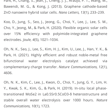
Park, H., Chang, S., Jean, J., Cheng, J. J., Araujo, P. T., Wang, M.,
Bawendi, M. G., & Kong, J. (2013). Graphene cathode-based
ZnO nanowire hybrid solar cells.
Nano Letters, 13
(1), 233–239.
Koo, D., Jung, S., Seo, J., Jeong, G., Choi, Y., Lee, J., Lee, S. M.,
Cho, Y., Jeong, M., & Park, H. (2020). Flexible organic solar cells
over 15% efficiency with polyimide-integrated graphene
electrodes.
Joule, 4
(5), 1021–1034.
Oh, N. K., Seo, J., Lee, S., Kim, H. J., Kim, U., Lee, J., Han, Y. K., &
Park, H. (2021). Highly efficient and robust noble-metal free
bifunctional water electrolysis catalyst achieved via
complementary charge transfer.
Nature Communications, 12
(1),
4606.
Oh, N. K., Kim, C., Lee, J., Kwon, O., Choi, Y., Jung, G. Y., Lim, H.
Y., Kwak, S. K., Kim, G., & Park, H. (2019). In-situ local phase-
transitioned MoSe2 in La0.5Sr0.5CoO3-δ heterostructure and
stable overall water electrolysis over 1000 hours.
Nature
Communications, 10
(1), 1723.