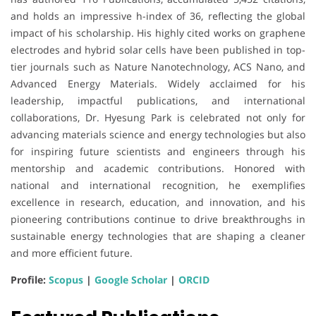
and holds an impressive h-index of 36, reflecting the global
impact of his scholarship. His highly cited works on graphene
electrodes and hybrid solar cells have been published in top-
tier journals such as Nature Nanotechnology, ACS Nano, and
Advanced Energy Materials. Widely acclaimed for his
leadership, impactful publications, and international
collaborations, Dr. Hyesung Park is celebrated not only for
advancing materials science and energy technologies but also
for inspiring future scientists and engineers through his
mentorship and academic contributions. Honored with
national and international recognition, he exemplifies
excellence in research, education, and innovation, and his
pioneering contributions continue to drive breakthroughs in
sustainable energy technologies that are shaping a cleaner
and more efficient future.
Profile:
Scopus
|
Google Scholar
|
ORCID