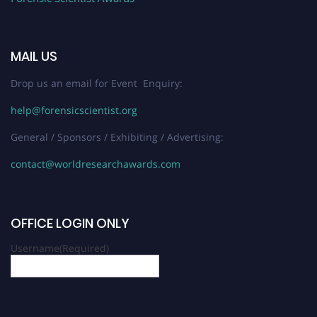
MAIL US
Drop us an email for Event Enquiry:
help@forensicscientist.org
General / Sponsors / Exhibiting / Advertising:
contact@worldresearchawards.com
OFFICE LOGIN ONLY
Username
(Required)