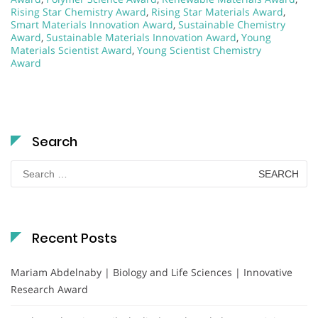
Rising Star Chemistry Award
,
Rising Star Materials Award
,
Smart Materials Innovation Award
,
Sustainable Chemistry
Award
,
Sustainable Materials Innovation Award
,
Young
Materials Scientist Award
,
Young Scientist Chemistry
Award
Search
Search
for:
Recent Posts
Mariam Abdelnaby | Biology and Life Sciences | Innovative
Research Award