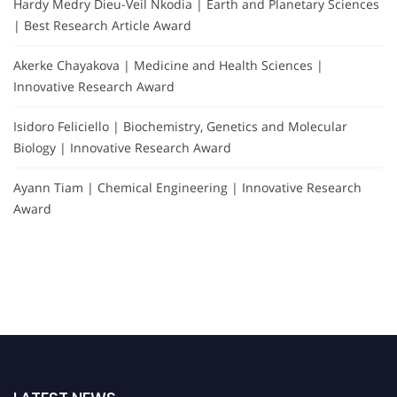
Hardy Medry Dieu-Veil Nkodia | Earth and Planetary Sciences
| Best Research Article Award
Akerke Chayakova | Medicine and Health Sciences |
Innovative Research Award
Isidoro Feliciello | Biochemistry, Genetics and Molecular
Biology | Innovative Research Award
Ayann Tiam | Chemical Engineering | Innovative Research
Award