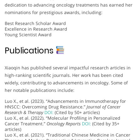
dedication to advancing oncology treatments has earned her
nominations for prestigious awards, including:
Best Research Scholar Award
Excellence in Research Award
Young Scientist Award
Publications
Xiaoqin has published several impactful research articles in
high-ranking scientific journals. Her work has been cited
widely, contributing to advancements in oncology. Some of
her notable publications include:
Luo X., et al. (2023). “Advancements in Immunotherapy for
HNSCC: Overcoming Drug Resistance.”
Journal of Cancer
Research & Therapy
DOI:
(Cited by 50+ articles)
Luo X., et al. (2022). “Molecular Profiling in Personalized
Cancer Treatment.”
Oncology Reports
DOI:
(Cited by 35+
articles)
Luo X., et al. (2021). “Traditional Chinese Medicine in Cancer