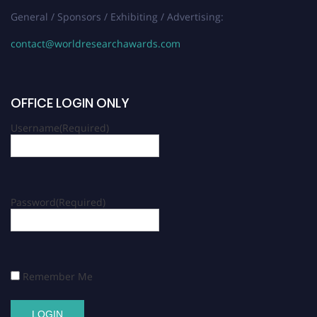
General / Sponsors / Exhibiting / Advertising:
contact@worldresearchawards.com
OFFICE LOGIN ONLY
Username
(Required)
Password
(Required)
Remember Me