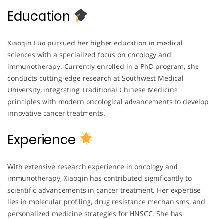
Education
Xiaoqin Luo pursued her higher education in medical
sciences with a specialized focus on oncology and
immunotherapy. Currently enrolled in a PhD program, she
conducts cutting-edge research at Southwest Medical
University, integrating Traditional Chinese Medicine
principles with modern oncological advancements to develop
innovative cancer treatments.
Experience
With extensive research experience in oncology and
immunotherapy, Xiaoqin has contributed significantly to
scientific advancements in cancer treatment. Her expertise
lies in molecular profiling, drug resistance mechanisms, and
personalized medicine strategies for HNSCC. She has