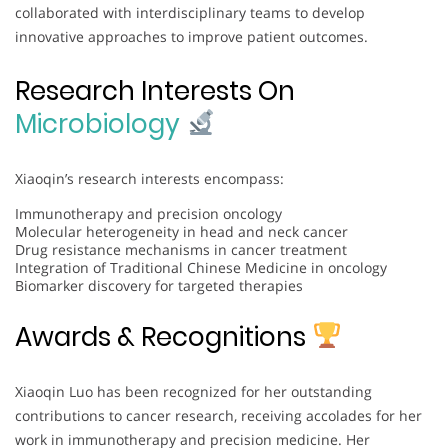
collaborated with interdisciplinary teams to develop
innovative approaches to improve patient outcomes.
Research Interests On
Microbiology
Xiaoqin’s research interests encompass:
Immunotherapy and precision oncology
Molecular heterogeneity in head and neck cancer
Drug resistance mechanisms in cancer treatment
Integration of Traditional Chinese Medicine in oncology
Biomarker discovery for targeted therapies
Awards & Recognitions
Xiaoqin Luo has been recognized for her outstanding
contributions to cancer research, receiving accolades for her
work in immunotherapy and precision medicine. Her