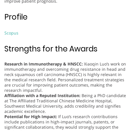
improve patient prognosis.
Profile
Scopus
Strengths for the Awards
Research in Immunotherapy & HNSCC:
Xiaoqin Luo’s work on
immunotherapy and overcoming drug resistance in head and
neck squamous cell carcinoma (HNSCC) is highly relevant in
the medical research field. Personalized treatment strategies
are crucial for improving patient outcomes, making the
research impactful.
Affiliation with a Reputed Institution:
Being a PhD candidate
at The Affiliated Traditional Chinese Medicine Hospital,
Southwest Medical University, adds credibility and signifies
academic excellence.
Potential for High Impact:
If Luo’s research contributions
include publications in high-impact journals, patents, or
significant collaborations, they would strongly support the