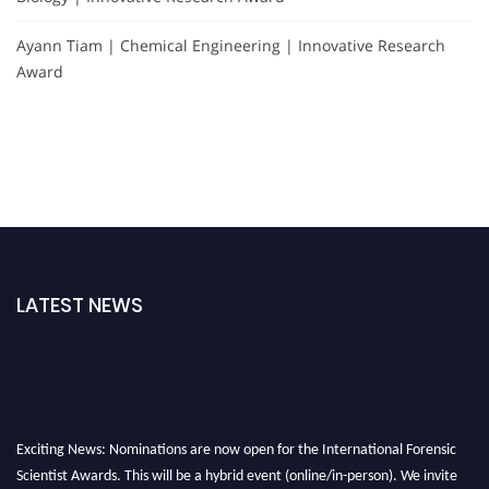
Ayann Tiam | Chemical Engineering | Innovative Research
Award
LATEST NEWS
Exciting News: Nominations are now open for the International Forensic
Scientist Awards. This will be a hybrid event (online/in-person). We invite