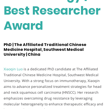
Best Researcher
Award
PhD | The Affiliated Traditional Chinese
Medicine Hospital, Southwest Medical
University | China
Xiaoqin Luo
is a dedicated PhD candidate at The Affiliated
Traditional Chinese Medicine Hospital, Southwest Medical
University. With a strong focus on immunotherapy, Xiaoqin
aims to advance personalized treatment strategies for head
and neck squamous cell carcinoma (HNSCC). Her research
emphasizes overcoming drug resistance by leveraging
molecular heterogeneity to enhance therapeutic efficacy and