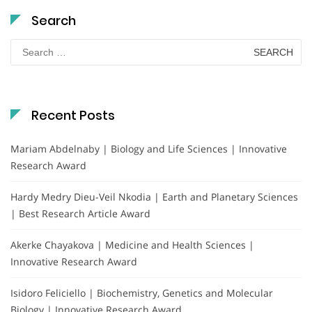
Search
Search
for:
Recent Posts
Mariam Abdelnaby | Biology and Life Sciences | Innovative
Research Award
Hardy Medry Dieu-Veil Nkodia | Earth and Planetary Sciences
| Best Research Article Award
Akerke Chayakova | Medicine and Health Sciences |
Innovative Research Award
Isidoro Feliciello | Biochemistry, Genetics and Molecular
Biology | Innovative Research Award