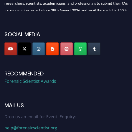
researchers, scientists, academicians, and professionals to submit their CVs
for recognition on or before 28th August 2026 and avail the early bird 50%
discount offer. Don’t miss this chance to showcase your work on a global
platform. Apply now at "
forensicscientist.org
"
SOCIAL MEDIA
RECOMMENDED
Forensic Scientist Awards
MAIL US
Drop us an email for Event Enquiry:
help@forensicscientist.org