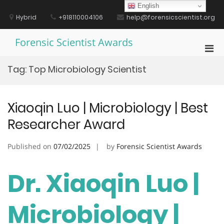
Skip
English
to
Hybrid
+918110004106
help@forensicscientist.org
content
Forensic Scientist Awards
Pri
Men
Tag:
Top Microbiology Scientist
for
Mobi
Xiaoqin Luo | Microbiology | Best
Researcher Award
Published on
07/02/2025
by
Forensic Scientist Awards
Dr. Xiaoqin Luo |
Microbiology |