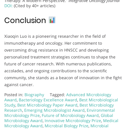
Therapy: A Modern Perspective.”
Integrative Oncology Journal
DOI:
(Cited by 40+ articles)
Conclusion
Xiaoqin Luo is a pioneering researcher in the field of
immunotherapy and oncology. Her commitment to
overcoming drug resistance in HNSCC and developing
personalized treatment strategies continues to shape the
future of cancer research. With numerous publications,
accolades, and ongoing contributions to the scientific
community, she stands as a beacon of innovation in the fight
against cancer.
Posted in:
Biography
Tagged:
Advanced Microbiology
Award
,
Bacteriology Excellence Award
,
Best Microbiological
Study
,
Best Microbiology Paper Award
,
Best Microbiology
Research
,
Emerging Microbiologist Award
,
Environmental
Microbiology Prize
,
Future of Microbiology Award
,
Global
Microbiology Award
,
Innovative Microbiology Prize
,
Medical
Microbiology Award
,
Microbial Biology Prize
,
Microbial