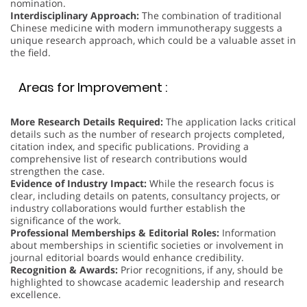
nomination.
Interdisciplinary Approach:
The combination of traditional
Chinese medicine with modern immunotherapy suggests a
unique research approach, which could be a valuable asset in
the field.
Areas for Improvement :
More Research Details Required:
The application lacks critical
details such as the number of research projects completed,
citation index, and specific publications. Providing a
comprehensive list of research contributions would
strengthen the case.
Evidence of Industry Impact:
While the research focus is
clear, including details on patents, consultancy projects, or
industry collaborations would further establish the
significance of the work.
Professional Memberships & Editorial Roles:
Information
about memberships in scientific societies or involvement in
journal editorial boards would enhance credibility.
Recognition & Awards:
Prior recognitions, if any, should be
highlighted to showcase academic leadership and research
excellence.