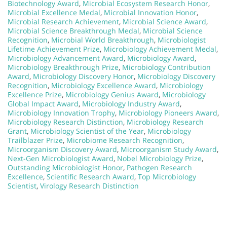
Biotechnology Award
,
Microbial Ecosystem Research Honor
,
Microbial Excellence Medal
,
Microbial Innovation Honor
,
Microbial Research Achievement
,
Microbial Science Award
,
Microbial Science Breakthrough Medal
,
Microbial Science
Recognition
,
Microbial World Breakthrough
,
Microbiologist
Lifetime Achievement Prize
,
Microbiology Achievement Medal
,
Microbiology Advancement Award
,
Microbiology Award
,
Microbiology Breakthrough Prize
,
Microbiology Contribution
Award
,
Microbiology Discovery Honor
,
Microbiology Discovery
Recognition
,
Microbiology Excellence Award
,
Microbiology
Excellence Prize
,
Microbiology Genius Award
,
Microbiology
Global Impact Award
,
Microbiology Industry Award
,
Microbiology Innovation Trophy
,
Microbiology Pioneers Award
,
Microbiology Research Distinction
,
Microbiology Research
Grant
,
Microbiology Scientist of the Year
,
Microbiology
Trailblazer Prize
,
Microbiome Research Recognition
,
Microorganism Discovery Award
,
Microorganism Study Award
,
Next-Gen Microbiologist Award
,
Nobel Microbiology Prize
,
Outstanding Microbiologist Honor
,
Pathogen Research
Excellence
,
Scientific Research Award
,
Top Microbiology
Scientist
,
Virology Research Distinction