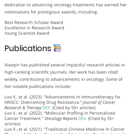
dedication to advancing oncology treatments has earned her
nominations for prestigious awards, including:
Best Research Scholar Award
Excellence in Research Award
Young Scientist Award
Publications
Xiaoqin has published several impactful research articles in
high-ranking scientific journals. Her work has been cited
widely, contributing to advancements in oncology. Some of
her notable publications include:
Luo X., et al. (2023). “Advancements in Immunotherapy for
HNSCC: Overcoming Drug Resistance.”
Journal of Cancer
Research & Therapy
DOI:
(Cited by 50+ articles)
Luo X., et al. (2022). “Molecular Profiling in Personalized
Cancer Treatment.”
Oncology Reports
DOI:
(Cited by 35+
articles)
Luo X., et al. (2021). “Traditional Chinese Medicine in Cancer