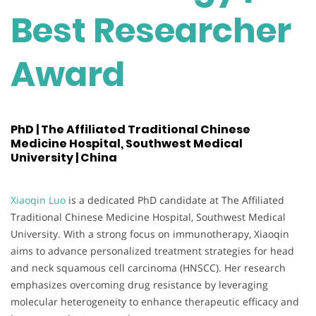
Best Researcher
Award
PhD | The Affiliated Traditional Chinese
Medicine Hospital, Southwest Medical
University | China
Xiaoqin Luo
is a dedicated PhD candidate at The Affiliated
Traditional Chinese Medicine Hospital, Southwest Medical
University. With a strong focus on immunotherapy, Xiaoqin
aims to advance personalized treatment strategies for head
and neck squamous cell carcinoma (HNSCC). Her research
emphasizes overcoming drug resistance by leveraging
molecular heterogeneity to enhance therapeutic efficacy and