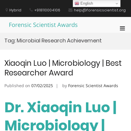
Skip
English
to
Hybrid
+918110004106
help@forensicscientist.org
content
Forensic Scientist Awards
Pri
Men
Tag:
Microbial Research Achievement
for
Mobi
Xiaoqin Luo | Microbiology | Best
Researcher Award
Published on
07/02/2025
by
Forensic Scientist Awards
Dr. Xiaoqin Luo |
Microbiology |