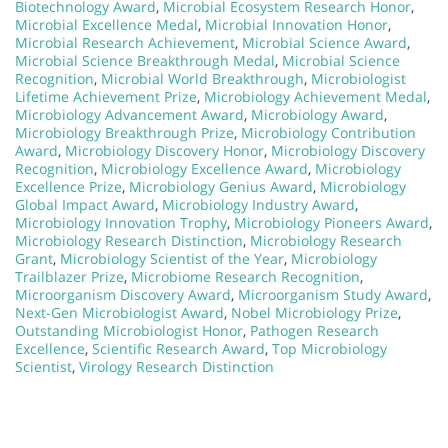
Biotechnology Award
,
Microbial Ecosystem Research Honor
,
Microbial Excellence Medal
,
Microbial Innovation Honor
,
Microbial Research Achievement
,
Microbial Science Award
,
Microbial Science Breakthrough Medal
,
Microbial Science
Recognition
,
Microbial World Breakthrough
,
Microbiologist
Lifetime Achievement Prize
,
Microbiology Achievement Medal
,
Microbiology Advancement Award
,
Microbiology Award
,
Microbiology Breakthrough Prize
,
Microbiology Contribution
Award
,
Microbiology Discovery Honor
,
Microbiology Discovery
Recognition
,
Microbiology Excellence Award
,
Microbiology
Excellence Prize
,
Microbiology Genius Award
,
Microbiology
Global Impact Award
,
Microbiology Industry Award
,
Microbiology Innovation Trophy
,
Microbiology Pioneers Award
,
Microbiology Research Distinction
,
Microbiology Research
Grant
,
Microbiology Scientist of the Year
,
Microbiology
Trailblazer Prize
,
Microbiome Research Recognition
,
Microorganism Discovery Award
,
Microorganism Study Award
,
Next-Gen Microbiologist Award
,
Nobel Microbiology Prize
,
Outstanding Microbiologist Honor
,
Pathogen Research
Excellence
,
Scientific Research Award
,
Top Microbiology
Scientist
,
Virology Research Distinction