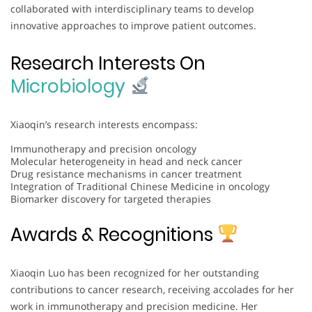
collaborated with interdisciplinary teams to develop
innovative approaches to improve patient outcomes.
Research Interests On
Microbiology
Xiaoqin’s research interests encompass:
Immunotherapy and precision oncology
Molecular heterogeneity in head and neck cancer
Drug resistance mechanisms in cancer treatment
Integration of Traditional Chinese Medicine in oncology
Biomarker discovery for targeted therapies
Awards & Recognitions
Xiaoqin Luo has been recognized for her outstanding
contributions to cancer research, receiving accolades for her
work in immunotherapy and precision medicine. Her