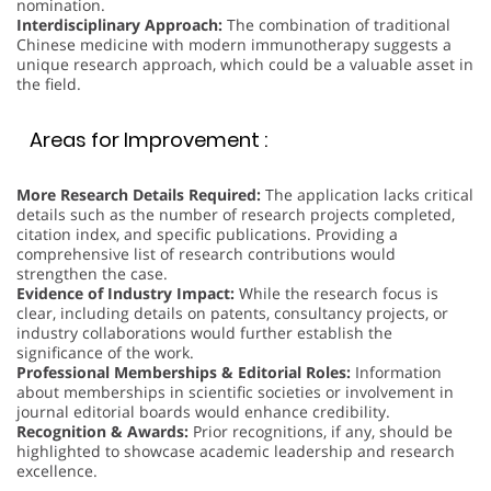
nomination.
Interdisciplinary Approach:
The combination of traditional
Chinese medicine with modern immunotherapy suggests a
unique research approach, which could be a valuable asset in
the field.
Areas for Improvement :
More Research Details Required:
The application lacks critical
details such as the number of research projects completed,
citation index, and specific publications. Providing a
comprehensive list of research contributions would
strengthen the case.
Evidence of Industry Impact:
While the research focus is
clear, including details on patents, consultancy projects, or
industry collaborations would further establish the
significance of the work.
Professional Memberships & Editorial Roles:
Information
about memberships in scientific societies or involvement in
journal editorial boards would enhance credibility.
Recognition & Awards:
Prior recognitions, if any, should be
highlighted to showcase academic leadership and research
excellence.