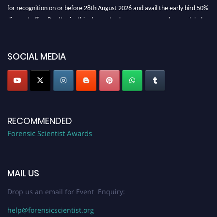
for recognition on or before 28th August 2026 and avail the early bird 50%
discount offer. Don’t miss this chance to showcase your work on a global
platform. Apply now at "
forensicscientist.org
"
SOCIAL MEDIA
RECOMMENDED
Forensic Scientist Awards
MAIL US
Drop us an email for Event Enquiry:
help@forensicscientist.org