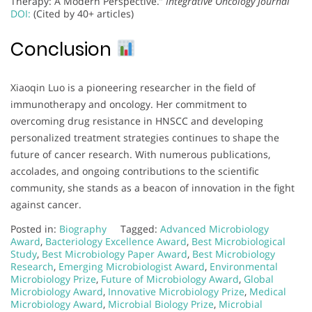
Therapy: A Modern Perspective.”
Integrative Oncology Journal
DOI:
(Cited by 40+ articles)
Conclusion
Xiaoqin Luo is a pioneering researcher in the field of
immunotherapy and oncology. Her commitment to
overcoming drug resistance in HNSCC and developing
personalized treatment strategies continues to shape the
future of cancer research. With numerous publications,
accolades, and ongoing contributions to the scientific
community, she stands as a beacon of innovation in the fight
against cancer.
Posted in:
Biography
Tagged:
Advanced Microbiology
Award
,
Bacteriology Excellence Award
,
Best Microbiological
Study
,
Best Microbiology Paper Award
,
Best Microbiology
Research
,
Emerging Microbiologist Award
,
Environmental
Microbiology Prize
,
Future of Microbiology Award
,
Global
Microbiology Award
,
Innovative Microbiology Prize
,
Medical
Microbiology Award
,
Microbial Biology Prize
,
Microbial