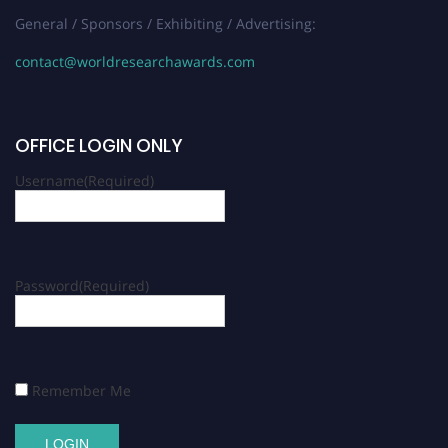
General / Sponsors / Exhibiting / Advertising:
contact@worldresearchawards.com
OFFICE LOGIN ONLY
Username
(Required)
Password
(Required)
Remember Me