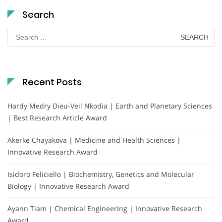
Search
Search
for:
Recent Posts
Hardy Medry Dieu-Veil Nkodia | Earth and Planetary Sciences
| Best Research Article Award
Akerke Chayakova | Medicine and Health Sciences |
Innovative Research Award
Isidoro Feliciello | Biochemistry, Genetics and Molecular
Biology | Innovative Research Award
Ayann Tiam | Chemical Engineering | Innovative Research
Award