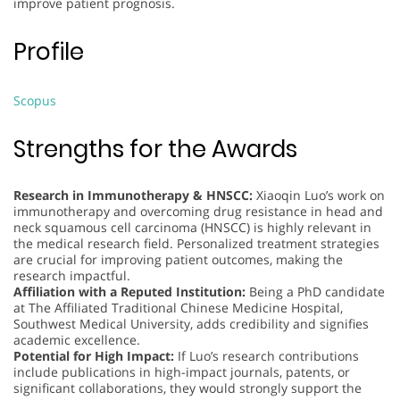
improve patient prognosis.
Profile
Scopus
Strengths for the Awards
Research in Immunotherapy & HNSCC:
Xiaoqin Luo’s work on
immunotherapy and overcoming drug resistance in head and
neck squamous cell carcinoma (HNSCC) is highly relevant in
the medical research field. Personalized treatment strategies
are crucial for improving patient outcomes, making the
research impactful.
Affiliation with a Reputed Institution:
Being a PhD candidate
at The Affiliated Traditional Chinese Medicine Hospital,
Southwest Medical University, adds credibility and signifies
academic excellence.
Potential for High Impact:
If Luo’s research contributions
include publications in high-impact journals, patents, or
significant collaborations, they would strongly support the