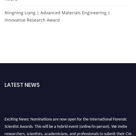
Ningning Liang | Advanced Materials Engineering |
Innovative Research Award
LATEST NEWS
Exciting News: Nominations are now open for the International Forensic
Scientist Awards. This will be a hybrid event (online/in-person). We invite
researchers, scientists, academicians, and professionals to submit their CVs