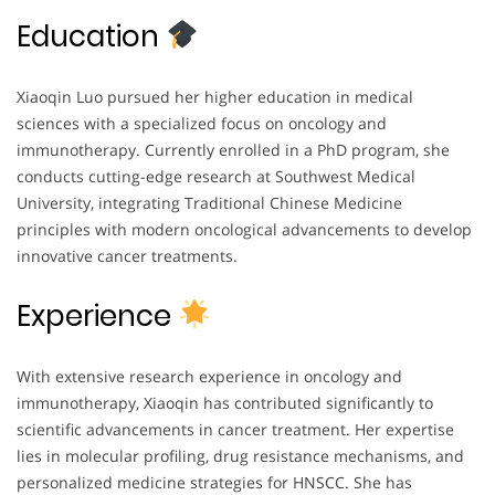
Education
Xiaoqin Luo pursued her higher education in medical
sciences with a specialized focus on oncology and
immunotherapy. Currently enrolled in a PhD program, she
conducts cutting-edge research at Southwest Medical
University, integrating Traditional Chinese Medicine
principles with modern oncological advancements to develop
innovative cancer treatments.
Experience
With extensive research experience in oncology and
immunotherapy, Xiaoqin has contributed significantly to
scientific advancements in cancer treatment. Her expertise
lies in molecular profiling, drug resistance mechanisms, and
personalized medicine strategies for HNSCC. She has