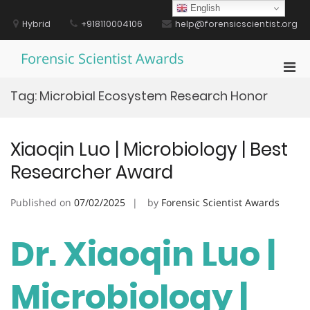
Skip
English
to
Hybrid
+918110004106
help@forensicscientist.org
content
Forensic Scientist Awards
Pri
Men
Tag:
Microbial Ecosystem Research Honor
for
Mobi
Xiaoqin Luo | Microbiology | Best
Researcher Award
Published on
07/02/2025
by
Forensic Scientist Awards
Dr. Xiaoqin Luo |
Microbiology |