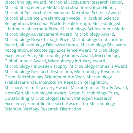
Biotechnology Award
,
Microbial Ecosystem Research Honor
,
Microbial Excellence Medal
,
Microbial Innovation Honor
,
Microbial Research Achievement
,
Microbial Science Award
,
Microbial Science Breakthrough Medal
,
Microbial Science
Recognition
,
Microbial World Breakthrough
,
Microbiologist
Lifetime Achievement Prize
,
Microbiology Achievement Medal
,
Microbiology Advancement Award
,
Microbiology Award
,
Microbiology Breakthrough Prize
,
Microbiology Contribution
Award
,
Microbiology Discovery Honor
,
Microbiology Discovery
Recognition
,
Microbiology Excellence Award
,
Microbiology
Excellence Prize
,
Microbiology Genius Award
,
Microbiology
Global Impact Award
,
Microbiology Industry Award
,
Microbiology Innovation Trophy
,
Microbiology Pioneers Award
,
Microbiology Research Distinction
,
Microbiology Research
Grant
,
Microbiology Scientist of the Year
,
Microbiology
Trailblazer Prize
,
Microbiome Research Recognition
,
Microorganism Discovery Award
,
Microorganism Study Award
,
Next-Gen Microbiologist Award
,
Nobel Microbiology Prize
,
Outstanding Microbiologist Honor
,
Pathogen Research
Excellence
,
Scientific Research Award
,
Top Microbiology
Scientist
,
Virology Research Distinction