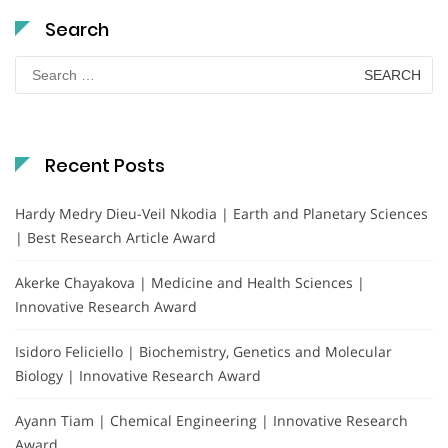
Search
Search
for:
Recent Posts
Hardy Medry Dieu-Veil Nkodia | Earth and Planetary Sciences
| Best Research Article Award
Akerke Chayakova | Medicine and Health Sciences |
Innovative Research Award
Isidoro Feliciello | Biochemistry, Genetics and Molecular
Biology | Innovative Research Award
Ayann Tiam | Chemical Engineering | Innovative Research
Award