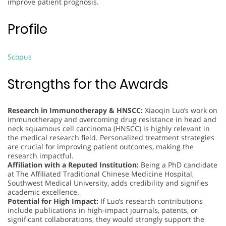
improve patient prognosis.
Profile
Scopus
Strengths for the Awards
Research in Immunotherapy & HNSCC:
Xiaoqin Luo’s work on
immunotherapy and overcoming drug resistance in head and
neck squamous cell carcinoma (HNSCC) is highly relevant in
the medical research field. Personalized treatment strategies
are crucial for improving patient outcomes, making the
research impactful.
Affiliation with a Reputed Institution:
Being a PhD candidate
at The Affiliated Traditional Chinese Medicine Hospital,
Southwest Medical University, adds credibility and signifies
academic excellence.
Potential for High Impact:
If Luo’s research contributions
include publications in high-impact journals, patents, or
significant collaborations, they would strongly support the