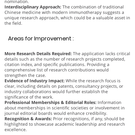
nomination.
Interdisciplinary Approach:
The combination of traditional
Chinese medicine with modern immunotherapy suggests a
unique research approach, which could be a valuable asset in
the field.
Areas for Improvement :
More Research Details Required:
The application lacks critical
details such as the number of research projects completed,
citation index, and specific publications. Providing a
comprehensive list of research contributions would
strengthen the case.
Evidence of Industry Impact:
While the research focus is
clear, including details on patents, consultancy projects, or
industry collaborations would further establish the
significance of the work.
Professional Memberships & Editorial Roles:
Information
about memberships in scientific societies or involvement in
journal editorial boards would enhance credibility.
Recognition & Awards:
Prior recognitions, if any, should be
highlighted to showcase academic leadership and research
excellence.