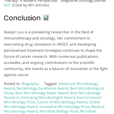
Therapy: A Modern Perspective.”
Integrative Oncology Journal
DOI:
(Cited by 40+ articles)
Conclusion
Xiaoqin Luo is a pioneering researcher in the field of
immunotherapy and oncology. Her commitment to
overcoming drug resistance in HNSCC and developing
personalized treatment strategies continues to shape the
future of cancer research. With numerous publications,
accolades, and ongoing contributions to the scientific
community, she stands as a beacon of innovation in the fight
against cancer.
Posted in:
Biography
Tagged:
Advanced Microbiology
Award
,
Bacteriology Excellence Award
,
Best Microbiological
Study
,
Best Microbiology Paper Award
,
Best Microbiology
Research
,
Emerging Microbiologist Award
,
Environmental
Microbiology Prize
,
Future of Microbiology Award
,
Global
Microbiology Award
,
Innovative Microbiology Prize
,
Medical
Microbiology Award
,
Microbial Biology Prize
,
Microbial