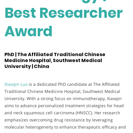
Best Researcher
Award
PhD | The Affiliated Traditional Chinese
Medicine Hospital, Southwest Medical
University | China
Xiaoqin Luo
is a dedicated PhD candidate at The Affiliated
Traditional Chinese Medicine Hospital, Southwest Medical
University. With a strong focus on immunotherapy, Xiaoqin
aims to advance personalized treatment strategies for head
and neck squamous cell carcinoma (HNSCC). Her research
emphasizes overcoming drug resistance by leveraging
molecular heterogeneity to enhance therapeutic efficacy and