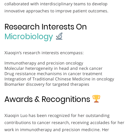
collaborated with interdisciplinary teams to develop
innovative approaches to improve patient outcomes.
Research Interests On
Microbiology
Xiaoqin’s research interests encompass:
Immunotherapy and precision oncology
Molecular heterogeneity in head and neck cancer
Drug resistance mechanisms in cancer treatment
Integration of Traditional Chinese Medicine in oncology
Biomarker discovery for targeted therapies
Awards & Recognitions
Xiaoqin Luo has been recognized for her outstanding
contributions to cancer research, receiving accolades for her
work in immunotherapy and precision medicine. Her