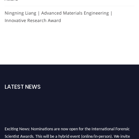
Ningning Liang | Advanced Materials Engineering |
Innovative Research Award
LATEST NEWS
Exciting News: Nominations are now open for the International Forensic
Scientist Awards. This will be a hybrid event (online/in-person). We invite