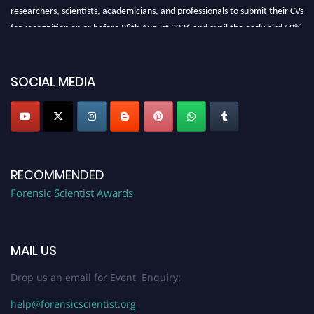
researchers, scientists, academicians, and professionals to submit their CVs
for recognition on or before 28th August 2026 and avail the early bird 50%
discount offer. Don’t miss this chance to showcase your work on a global
platform. Apply now at "
forensicscientist.org
"
SOCIAL MEDIA
RECOMMENDED
Forensic Scientist Awards
MAIL US
Drop us an email for Event Enquiry:
help@forensicscientist.org