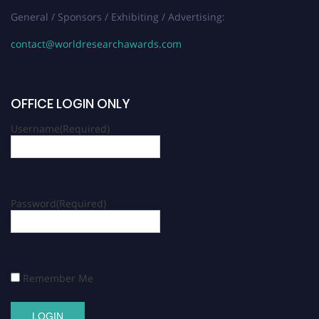
General / Sponsors / Exhibiting / Advertising:
contact@worldresearchawards.com
OFFICE LOGIN ONLY
Username
(Required)
Password
(Required)
Remember Me