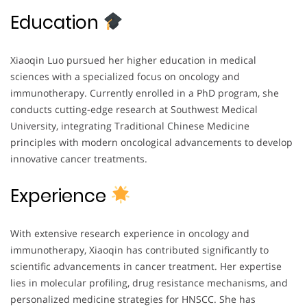
Education
Xiaoqin Luo pursued her higher education in medical
sciences with a specialized focus on oncology and
immunotherapy. Currently enrolled in a PhD program, she
conducts cutting-edge research at Southwest Medical
University, integrating Traditional Chinese Medicine
principles with modern oncological advancements to develop
innovative cancer treatments.
Experience
With extensive research experience in oncology and
immunotherapy, Xiaoqin has contributed significantly to
scientific advancements in cancer treatment. Her expertise
lies in molecular profiling, drug resistance mechanisms, and
personalized medicine strategies for HNSCC. She has