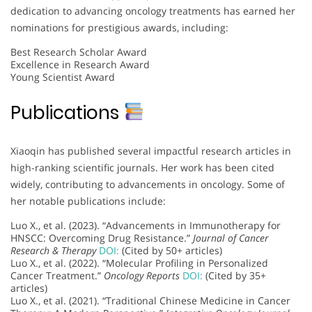
dedication to advancing oncology treatments has earned her
nominations for prestigious awards, including:
Best Research Scholar Award
Excellence in Research Award
Young Scientist Award
Publications
Xiaoqin has published several impactful research articles in
high-ranking scientific journals. Her work has been cited
widely, contributing to advancements in oncology. Some of
her notable publications include:
Luo X., et al. (2023). “Advancements in Immunotherapy for
HNSCC: Overcoming Drug Resistance.”
Journal of Cancer
Research & Therapy
DOI:
(Cited by 50+ articles)
Luo X., et al. (2022). “Molecular Profiling in Personalized
Cancer Treatment.”
Oncology Reports
DOI:
(Cited by 35+
articles)
Luo X., et al. (2021). “Traditional Chinese Medicine in Cancer