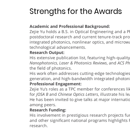
Strengths for the Awards
Academic and Professional Background:
Zejie Yu holds a B.S. in Optical Engineering and a P
postdoctoral research and current tenure-track prof
integrated photonics, nonlinear optics, and microw
technological advancements.
Research Output:
His extensive publication list, featuring high-qualit
Nanophotonics
,
Laser & Photonics Reviews
, and
ACS Ph
the field of photonics.
His work often addresses cutting-edge technologie
generation, and high-bandwidth integrated photoni
Professional Engagement:
Zejie Yu’s roles as a TPC member for conferences lik
for
JOSA B
and
Chinese Optics Letters
, illustrate his 
He has been invited to give talks at major internati
among peers.
Research Funding:
His involvement in prestigious research projects f
and other significant national programs highlights h
research.