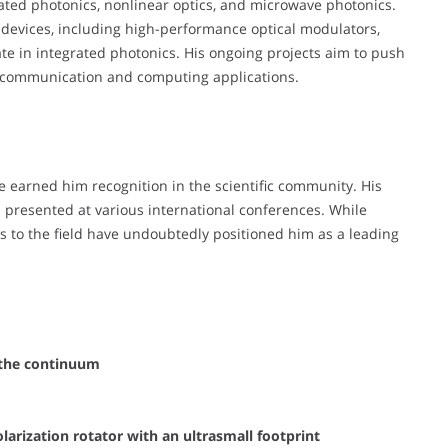
rated photonics, nonlinear optics, and microwave photonics.
devices, including high-performance optical modulators,
ate in integrated photonics. His ongoing projects aim to push
e communication and computing applications.
ve earned him recognition in the scientific community. His
d presented at various international conferences. While
s to the field have undoubtedly positioned him as a leading
n the continuum
arization rotator with an ultrasmall footprint