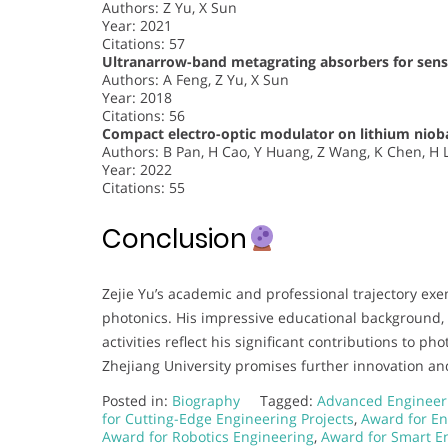
Authors: Z Yu, X Sun
Year: 2021
Citations: 57
Ultranarrow-band metagrating absorbers for sen
Authors: A Feng, Z Yu, X Sun
Year: 2018
Citations: 56
Compact electro-optic modulator on lithium niob
Authors: B Pan, H Cao, Y Huang, Z Wang, K Chen, H Li
Year: 2022
Citations: 55
Conclusion
Zejie Yu’s academic and professional trajectory exe
photonics. His impressive educational background,
activities reflect his significant contributions to p
Zhejiang University promises further innovation an
Posted in:
Biography
Tagged:
Advanced Engineer
for Cutting-Edge Engineering Projects
,
Award for En
Award for Robotics Engineering
,
Award for Smart En