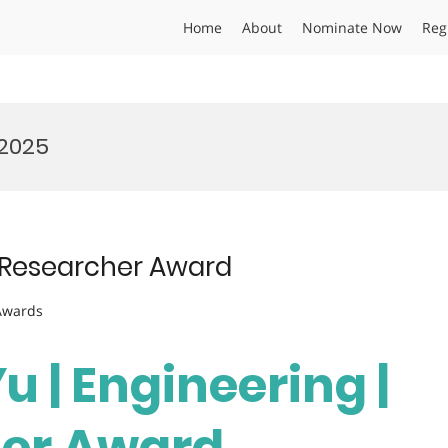
Home
About
Nominate Now
Reg
 2025
st Researcher Award
 Awards
Yu | Engineering |
her Award