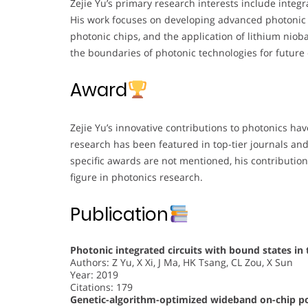
Zejie Yu’s primary research interests include integ
His work focuses on developing advanced photonic 
photonic chips, and the application of lithium niob
the boundaries of photonic technologies for futur
Award
Zejie Yu’s innovative contributions to photonics ha
research has been featured in top-tier journals an
specific awards are not mentioned, his contribution
figure in photonics research.
Publication
Photonic integrated circuits with bound states i
Authors: Z Yu, X Xi, J Ma, HK Tsang, CL Zou, X Sun
Year: 2019
Citations: 179
Genetic-algorithm-optimized wideband on-chip pol