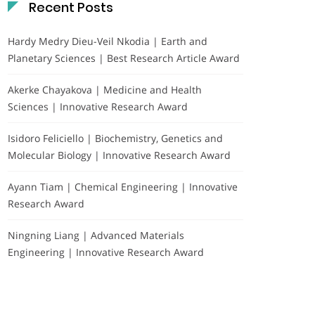
Recent Posts
Hardy Medry Dieu-Veil Nkodia | Earth and
Planetary Sciences | Best Research Article Award
Akerke Chayakova | Medicine and Health
Sciences | Innovative Research Award
Isidoro Feliciello | Biochemistry, Genetics and
Molecular Biology | Innovative Research Award
Ayann Tiam | Chemical Engineering | Innovative
Research Award
Ningning Liang | Advanced Materials
Engineering | Innovative Research Award