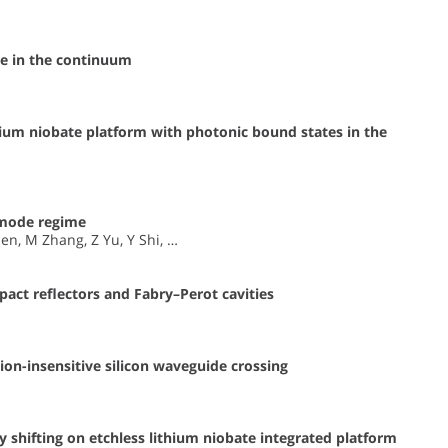
e in the continuum
ium niobate platform with photonic bound states in the
emode regime
en, M Zhang, Z Yu, Y Shi, …
act reflectors and Fabry–Perot cavities
on-insensitive silicon waveguide crossing
 shifting on etchless lithium niobate integrated platform