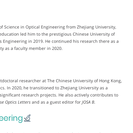
f Science in Optical Engineering from Zhejiang University,
education led him to the prestigious Chinese University of
s Engineering in 2019. He continued his research there as a
ity as a faculty member in 2020.
stdoctoral researcher at The Chinese University of Hong Kong,
s. In 2020, he transitioned to Zhejiang University as a
ignificant research projects. He also actively contributes to
se Optics Letters
and as a guest editor for
JOSA B
.
eering