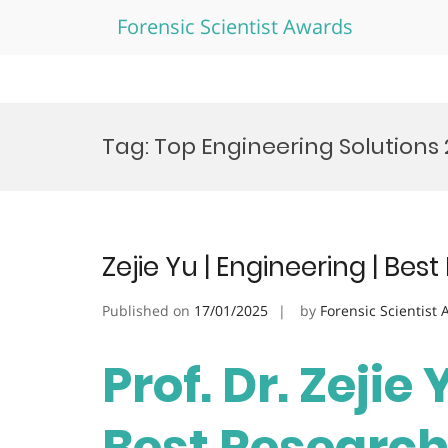
Forensic Scientist Awards
Skip
to
Tag:
Top Engineering Solutions
content
Zejie Yu | Engineering | Be
Published on
17/01/2025
by
Forensic Scientist
Prof. Dr. Zejie 
Best Researc