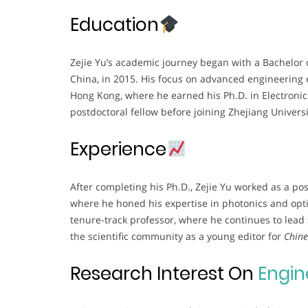
Education
Zejie Yu’s academic journey began with a Bachelor o
China, in 2015. His focus on advanced engineering 
Hong Kong, where he earned his Ph.D. in Electronic
postdoctoral fellow before joining Zhejiang Univers
Experience
After completing his Ph.D., Zejie Yu worked as a po
where he honed his expertise in photonics and optic
tenure-track professor, where he continues to lead s
the scientific community as a young editor for
Chine
Research Interest On
Engin