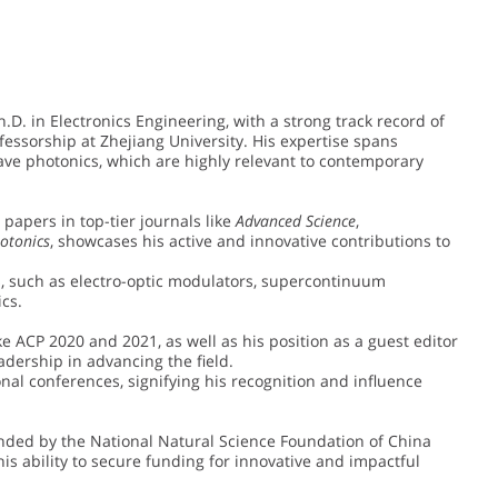
h.D. in Electronics Engineering, with a strong track record of
essorship at Zhejiang University. His expertise spans
ave photonics, which are highly relevant to contemporary
y papers in top-tier journals like
Advanced Science
,
otonics
, showcases his active and innovative contributions to
s, such as electro-optic modulators, supercontinuum
cs.
e ACP 2020 and 2021, as well as his position as a guest editor
leadership in advancing the field.
onal conferences, signifying his recognition and influence
unded by the National Natural Science Foundation of China
is ability to secure funding for innovative and impactful