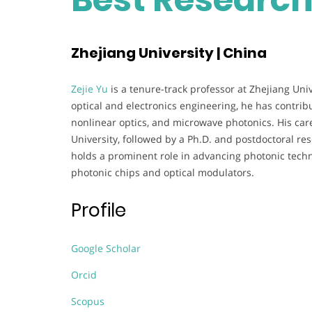
Zhejiang University | China
Zejie Yu
is a tenure-track professor at Zhejiang Uni
optical and electronics engineering, he has contribut
nonlinear optics, and microwave photonics. His car
University, followed by a Ph.D. and postdoctoral re
holds a prominent role in advancing photonic tech
photonic chips and optical modulators.
Profile
Google Scholar
Orcid
Scopus