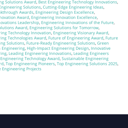
ng Solutions Award
,
Best Engineering Technology Innovations
,
Engineering Solutions
,
Cutting-Edge Engineering Ideas
,
akthrough Awards
,
Engineering Design Excellence
,
nnovation Award
,
Engineering Innovation Excellence
,
novations Leadership
,
Engineering Innovations of the Future
,
olutions Award
,
Engineering Solutions for Tomorrow
,
ring Technology Innovation
,
Engineering Visionary Award
,
ring Technologies Award
,
Future of Engineering Award
,
Future
ing Solutions
,
Future-Ready Engineering Solutions
,
Green
n Engineering
,
High-Impact Engineering Design
,
Innovative
ring
,
Leading Engineering Innovations
,
Leading Engineers
Engineering Technology Award
,
Sustainable Engineering
rd
,
Top Engineering Pioneers
,
Top Engineering Solutions 2025
,
 Engineering Projects