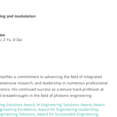
sing and modulation
ate
, Z Yu, D Dai
mplifies a commitment to advancing the field of integrated
 extensive research, and leadership in numerous professional
hotonics. His continued success as a tenure-track professor at
d breakthroughs in the field of photonic engineering.
ing Solutions Award
,
AI Engineering Solutions Award
,
Award
gineering Excellence
,
Award for Engineering Leadership
,
gineering Solutions
,
Award for Sustainable Engineering
,