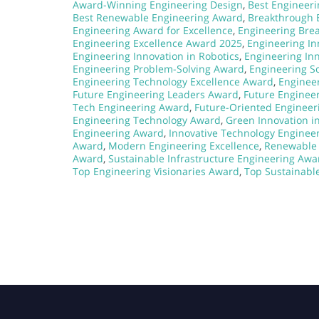
Award-Winning Engineering Design
,
Best Engineeri
Best Renewable Engineering Award
,
Breakthrough 
Engineering Award for Excellence
,
Engineering Bre
Engineering Excellence Award 2025
,
Engineering I
Engineering Innovation in Robotics
,
Engineering In
Engineering Problem-Solving Award
,
Engineering S
Engineering Technology Excellence Award
,
Enginee
Future Engineering Leaders Award
,
Future Enginee
Tech Engineering Award
,
Future-Oriented Engineer
Engineering Technology Award
,
Green Innovation i
Engineering Award
,
Innovative Technology Enginee
Award
,
Modern Engineering Excellence
,
Renewable 
Award
,
Sustainable Infrastructure Engineering Awa
Top Engineering Visionaries Award
,
Top Sustainable