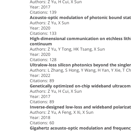
Authors: Z Yu, H Cui, X Sun
Year: 2017
Citations: 139
Acousto-optic modulation of photonic bound stat
Authors: Z Yu, X Sun
Year: 2020
Citations: 133
High-dimensional communication on etchless lith
continuum
Authors: Z Yu, Y Tong, HK Tsang, X Sun
Year: 2020
Citations: 128
Ultralow‐loss silicon photonics beyond the singl
Authors: L Zhang, S Hong, Y Wang, H Yan, Y Xie, T Ch
Year: 2022
Citations: 89
Genetically optimized on-chip wideband ultracomp
Authors: Z Yu, H Cui, X Sun
Year: 2017
Citations: 89
Inverse-designed low-loss and wideband polarizati
Authors: Z Yu, A Feng, X Xi, X Sun
Year: 2018
Citations: 60
Gigahertz acousto-optic modulation and frequency