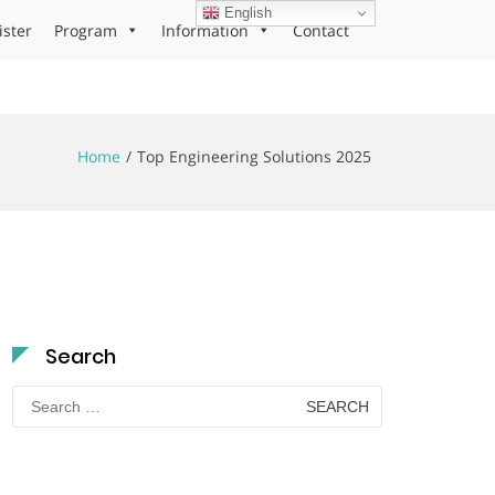
English
ister
Program
Information
Contact
Home
Top Engineering Solutions 2025
Search
Search
for: