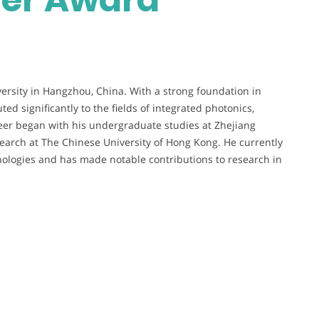
versity in Hangzhou, China. With a strong foundation in
ed significantly to the fields of integrated photonics,
eer began with his undergraduate studies at Zhejiang
search at The Chinese University of Hong Kong. He currently
nologies and has made notable contributions to research in