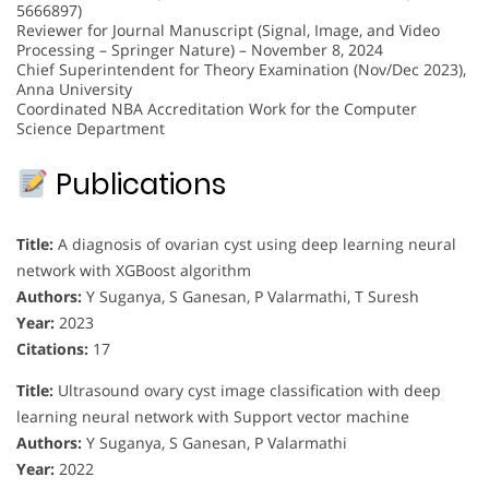
5666897)
Reviewer for Journal Manuscript (Signal, Image, and Video
Processing – Springer Nature) – November 8, 2024
Chief Superintendent for Theory Examination (Nov/Dec 2023),
Anna University
Coordinated NBA Accreditation Work for the Computer
Science Department
Publications
Title:
A diagnosis of ovarian cyst using deep learning neural
network with XGBoost algorithm
Authors:
Y Suganya, S Ganesan, P Valarmathi, T Suresh
Year:
2023
Citations:
17
Title:
Ultrasound ovary cyst image classification with deep
learning neural network with Support vector machine
Authors:
Y Suganya, S Ganesan, P Valarmathi
Year:
2022