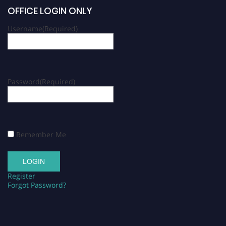
OFFICE LOGIN ONLY
Username
(Required)
Password
(Required)
Remember Me
Register
Forgot Password?