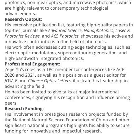
photonics, nonlinear optics, and microwave photonics, which
are highly relevant to contemporary technological
advancements.
Research Output:
His extensive publication list, featuring high-quality papers in
top-tier journals like
Advanced Science
,
Nanophotonics
,
Laser &
Photonics Reviews
, and
ACS Photonics
, showcases his active and
innovative contributions to the field of photonics.
His work often addresses cutting-edge technologies, such as
electro-optic modulators, supercontinuum generation, and
high-bandwidth integrated photonics.
Professional Engagement:
Zejie Yu’s roles as a TPC member for conferences like ACP
2020 and 2021, as well as his position as a guest editor for
JOSA B
and
Chinese Optics Letters
, illustrate his leadership in
advancing the field.
He has been invited to give talks at major international
conferences, signifying his recognition and influence among
peers.
Research Funding:
His involvement in prestigious research projects funded by
the National Natural Science Foundation of China and other
significant national programs highlights his ability to secure
funding for innovative and impactful research.