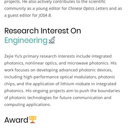
projects. He also actively contributes to the scientific
community as a young editor for
Chinese Optics Letters
and as
a guest editor for
JOSA B
.
Research Interest On
Engineering
Zejie Yu’s primary research interests include integrated
photonics, nonlinear optics, and microwave photonics. His
work focuses on developing advanced photonic devices,
including high-performance optical modulators, photonic
chips, and the application of lithium niobate in integrated
photonics. His ongoing projects aim to push the boundaries
of photonic technologies for future communication and
computing applications.
Award