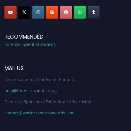
RECOMMENDED
Forensic Scientist Awards
MAIL US
Drop us an email for Event Enquiry:
help@forensicscientist.org
General / Sponsors / Exhibiting / Advertising:
contact@worldresearchawards.com