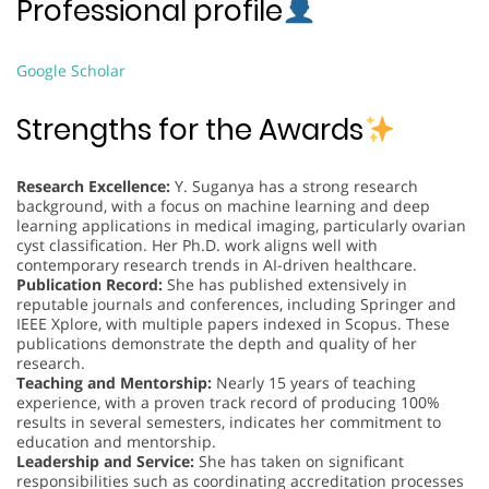
Professional profile
Google Scholar
Strengths for the Awards
Research Excellence:
Y. Suganya has a strong research
background, with a focus on machine learning and deep
learning applications in medical imaging, particularly ovarian
cyst classification. Her Ph.D. work aligns well with
contemporary research trends in AI-driven healthcare.
Publication Record:
She has published extensively in
reputable journals and conferences, including Springer and
IEEE Xplore, with multiple papers indexed in Scopus. These
publications demonstrate the depth and quality of her
research.
Teaching and Mentorship:
Nearly 15 years of teaching
experience, with a proven track record of producing 100%
results in several semesters, indicates her commitment to
education and mentorship.
Leadership and Service:
She has taken on significant
responsibilities such as coordinating accreditation processes