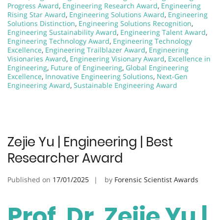
Progress Award
,
Engineering Research Award
,
Engineering
Rising Star Award
,
Engineering Solutions Award
,
Engineering
Solutions Distinction
,
Engineering Solutions Recognition
,
Engineering Sustainability Award
,
Engineering Talent Award
,
Engineering Technology Award
,
Engineering Technology
Excellence
,
Engineering Trailblazer Award
,
Engineering
Visionaries Award
,
Engineering Visionary Award
,
Excellence in
Engineering
,
Future of Engineering
,
Global Engineering
Excellence
,
Innovative Engineering Solutions
,
Next-Gen
Engineering Award
,
Sustainable Engineering Award
Zejie Yu | Engineering | Best
Researcher Award
Published on
17/01/2025
by
Forensic Scientist Awards
Prof. Dr. Zejie Yu |