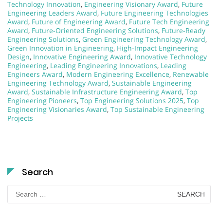
Technology Innovation
,
Engineering Visionary Award
,
Future
Engineering Leaders Award
,
Future Engineering Technologies
Award
,
Future of Engineering Award
,
Future Tech Engineering
Award
,
Future-Oriented Engineering Solutions
,
Future-Ready
Engineering Solutions
,
Green Engineering Technology Award
,
Green Innovation in Engineering
,
High-Impact Engineering
Design
,
Innovative Engineering Award
,
Innovative Technology
Engineering
,
Leading Engineering Innovations
,
Leading
Engineers Award
,
Modern Engineering Excellence
,
Renewable
Engineering Technology Award
,
Sustainable Engineering
Award
,
Sustainable Infrastructure Engineering Award
,
Top
Engineering Pioneers
,
Top Engineering Solutions 2025
,
Top
Engineering Visionaries Award
,
Top Sustainable Engineering
Projects
Search
Search
for: