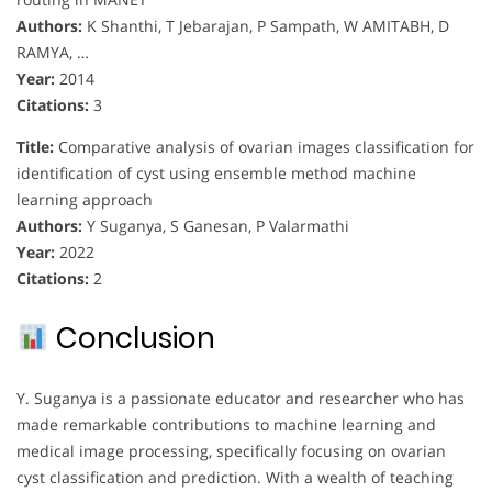
Authors:
K Shanthi, T Jebarajan, P Sampath, W AMITABH, D
RAMYA, …
Year:
2014
Citations:
3
Title:
Comparative analysis of ovarian images classification for
identification of cyst using ensemble method machine
learning approach
Authors:
Y Suganya, S Ganesan, P Valarmathi
Year:
2022
Citations:
2
Conclusion
Y. Suganya is a passionate educator and researcher who has
made remarkable contributions to machine learning and
medical image processing, specifically focusing on ovarian
cyst classification and prediction. With a wealth of teaching