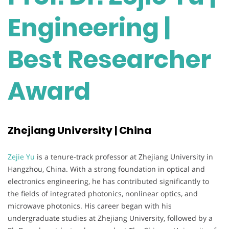
Engineering |
Best Researcher
Award
Zhejiang University | China
Zejie Yu
is a tenure-track professor at Zhejiang University in
Hangzhou, China. With a strong foundation in optical and
electronics engineering, he has contributed significantly to
the fields of integrated photonics, nonlinear optics, and
microwave photonics. His career began with his
undergraduate studies at Zhejiang University, followed by a