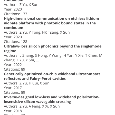
Authors: Z Yu, X Sun
Year: 2020
Citations: 133
High-dimensional communication on etchless lithium
niobate platform with photonic bound states in the
continuum
Authors: Z Yu, Y Tong, HK Tsang, X Sun
Year: 2020
Citations: 128
Ultralow‐loss silicon photonics beyond the singlemode
regime
Authors: L Zhang, S Hong, Y Wang, H Yan, Y Xie, T Chen, M
Zhang, Z Yu, Y Shi, …
Year: 2022
Citations: 89
Genetically optimized on-chip wideband ultracompact
reflectors and Fabry–Perot cavities
Authors: Z Yu, H Cui, X Sun
Year: 2017
Citations: 89
Inverse-designed low-loss and wideband polarization-
insensitive silicon waveguide crossing
Authors: Z Yu, A Feng, X Xi, X Sun
Year: 2018