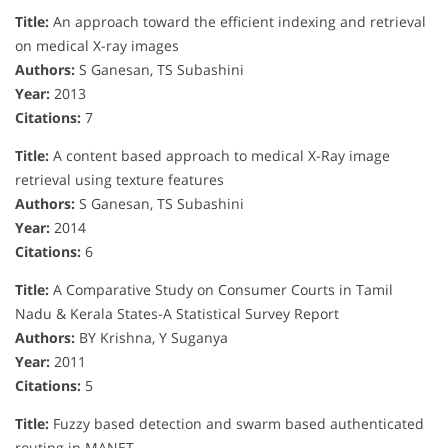
Title:
An approach toward the efficient indexing and retrieval
on medical X-ray images
Authors:
S Ganesan, TS Subashini
Year:
2013
Citations:
7
Title:
A content based approach to medical X-Ray image
retrieval using texture features
Authors:
S Ganesan, TS Subashini
Year:
2014
Citations:
6
Title:
A Comparative Study on Consumer Courts in Tamil
Nadu & Kerala States-A Statistical Survey Report
Authors:
BY Krishna, Y Suganya
Year:
2011
Citations:
5
Title:
Fuzzy based detection and swarm based authenticated
routing in MANET