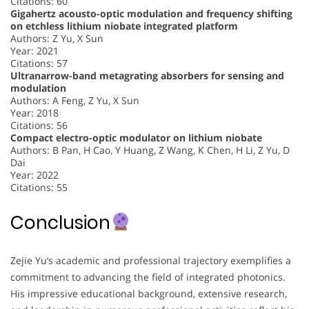
Citations: 60
Gigahertz acousto-optic modulation and frequency shifting
on etchless lithium niobate integrated platform
Authors: Z Yu, X Sun
Year: 2021
Citations: 57
Ultranarrow-band metagrating absorbers for sensing and
modulation
Authors: A Feng, Z Yu, X Sun
Year: 2018
Citations: 56
Compact electro-optic modulator on lithium niobate
Authors: B Pan, H Cao, Y Huang, Z Wang, K Chen, H Li, Z Yu, D
Dai
Year: 2022
Citations: 55
Conclusion
Zejie Yu’s academic and professional trajectory exemplifies a
commitment to advancing the field of integrated photonics.
His impressive educational background, extensive research,