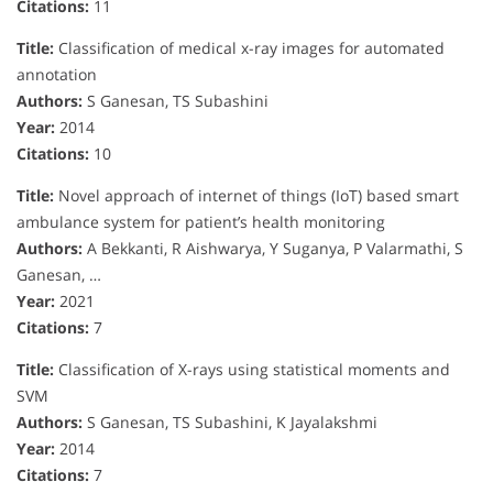
Citations:
11
Title:
Classification of medical x-ray images for automated
annotation
Authors:
S Ganesan, TS Subashini
Year:
2014
Citations:
10
Title:
Novel approach of internet of things (IoT) based smart
ambulance system for patient’s health monitoring
Authors:
A Bekkanti, R Aishwarya, Y Suganya, P Valarmathi, S
Ganesan, …
Year:
2021
Citations:
7
Title:
Classification of X-rays using statistical moments and
SVM
Authors:
S Ganesan, TS Subashini, K Jayalakshmi
Year:
2014
Citations:
7