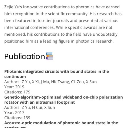
Zejie Yu’s innovative contributions to photonics have earned
him recognition in the scientific community. His research has
been featured in top-tier journals and presented at various
international conferences. While specific awards are not
mentioned, his contributions to the field have undoubtedly
positioned him as a leading figure in photonics research.
Publication
Photonic integrated circuits with bound states in the
continuum
Authors: Z Yu, X Xi, J Ma, HK Tsang, CL Zou, X Sun
Year: 2019
Citations: 179
Genetic-algorithm-optimized wideband on-chip polarization
rotator with an ultrasmall footprint
Authors: Z Yu, H Cui, X Sun
Year: 2017
Citations: 139
Acousto-optic modulation of photonic bound state in the
continuum