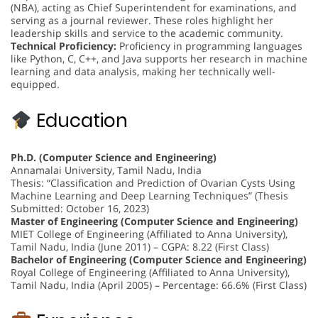
(NBA), acting as Chief Superintendent for examinations, and
serving as a journal reviewer. These roles highlight her
leadership skills and service to the academic community.
Technical Proficiency:
Proficiency in programming languages
like Python, C, C++, and Java supports her research in machine
learning and data analysis, making her technically well-
equipped.
Education
Ph.D. (Computer Science and Engineering)
Annamalai University, Tamil Nadu, India
Thesis: “Classification and Prediction of Ovarian Cysts Using
Machine Learning and Deep Learning Techniques” (Thesis
Submitted: October 16, 2023)
Master of Engineering (Computer Science and Engineering)
MIET College of Engineering (Affiliated to Anna University),
Tamil Nadu, India (June 2011) – CGPA: 8.22 (First Class)
Bachelor of Engineering (Computer Science and Engineering)
Royal College of Engineering (Affiliated to Anna University),
Tamil Nadu, India (April 2005) – Percentage: 66.6% (First Class)