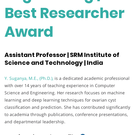
Best Researcher
Award
Assistant Professor | SRM Institute of
Science and Technology | India
Y. Suganya, M.E., (Ph.D.),
is a dedicated academic professional
with over 14 years of teaching experience in Computer
Science and Engineering. Her research focuses on machine
learning and deep learning techniques for ovarian cyst
classification and prediction. She has contributed significantly
to academia through publications, conference presentations,
and departmental leadership.