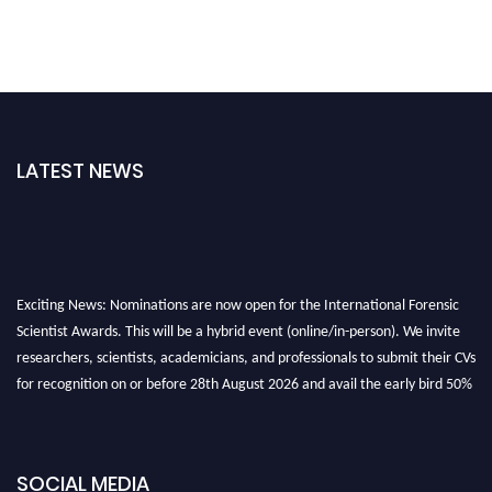
LATEST NEWS
Exciting News: Nominations are now open for the International Forensic
Scientist Awards. This will be a hybrid event (online/in-person). We invite
researchers, scientists, academicians, and professionals to submit their CVs
for recognition on or before 28th August 2026 and avail the early bird 50%
discount offer. Don’t miss this chance to showcase your work on a global
platform. Apply now at "
forensicscientist.org
"
SOCIAL MEDIA