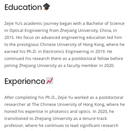
Education
Zejie Yu’s academic journey began with a Bachelor of Science
in Optical Engineering from Zhejiang University, China, in
2015. His focus on advanced engineering education led him
to the prestigious Chinese University of Hong Kong, where he
earned his Ph.D. in Electronics Engineering in 2019. He
continued his research there as a postdoctoral fellow before
joining Zhejiang University as a faculty member in 2020.
Experience
After completing his Ph.D., Zejie Yu worked as a postdoctoral
researcher at The Chinese University of Hong Kong, where he
honed his expertise in photonics and optics. In 2020, he
transitioned to Zhejiang University as a tenure-track
professor, where he continues to lead significant research