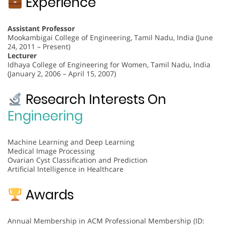
Experience
Assistant Professor
Mookambigai College of Engineering, Tamil Nadu, India (June
24, 2011 – Present)
Lecturer
Idhaya College of Engineering for Women, Tamil Nadu, India
(January 2, 2006 – April 15, 2007)
Research Interests On
Engineering
Machine Learning and Deep Learning
Medical Image Processing
Ovarian Cyst Classification and Prediction
Artificial Intelligence in Healthcare
Awards
Annual Membership in ACM Professional Membership (ID: