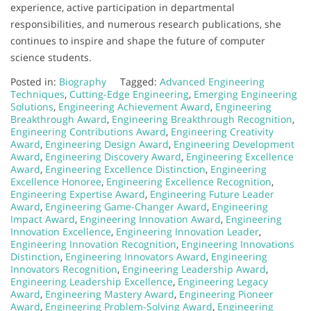
experience, active participation in departmental
responsibilities, and numerous research publications, she
continues to inspire and shape the future of computer
science students.
Posted in:
Biography
Tagged:
Advanced Engineering
Techniques
,
Cutting-Edge Engineering
,
Emerging Engineering
Solutions
,
Engineering Achievement Award
,
Engineering
Breakthrough Award
,
Engineering Breakthrough Recognition
,
Engineering Contributions Award
,
Engineering Creativity
Award
,
Engineering Design Award
,
Engineering Development
Award
,
Engineering Discovery Award
,
Engineering Excellence
Award
,
Engineering Excellence Distinction
,
Engineering
Excellence Honoree
,
Engineering Excellence Recognition
,
Engineering Expertise Award
,
Engineering Future Leader
Award
,
Engineering Game-Changer Award
,
Engineering
Impact Award
,
Engineering Innovation Award
,
Engineering
Innovation Excellence
,
Engineering Innovation Leader
,
Engineering Innovation Recognition
,
Engineering Innovations
Distinction
,
Engineering Innovators Award
,
Engineering
Innovators Recognition
,
Engineering Leadership Award
,
Engineering Leadership Excellence
,
Engineering Legacy
Award
,
Engineering Mastery Award
,
Engineering Pioneer
Award
,
Engineering Problem-Solving Award
,
Engineering