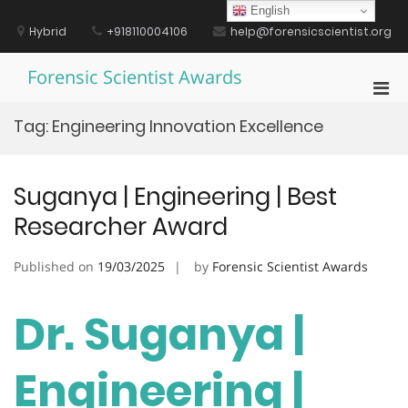
Skip
English
to
Hybrid
+918110004106
help@forensicscientist.org
content
Forensic Scientist Awards
Pri
Men
Tag:
Engineering Innovation Excellence
for
Mobi
Suganya | Engineering | Best
Researcher Award
Published on
19/03/2025
by
Forensic Scientist Awards
Dr. Suganya |
Engineering |