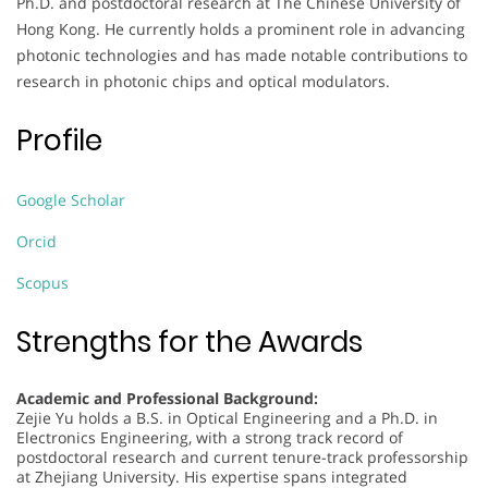
Ph.D. and postdoctoral research at The Chinese University of
Hong Kong. He currently holds a prominent role in advancing
photonic technologies and has made notable contributions to
research in photonic chips and optical modulators.
Profile
Google Scholar
Orcid
Scopus
Strengths for the Awards
Academic and Professional Background:
Zejie Yu holds a B.S. in Optical Engineering and a Ph.D. in
Electronics Engineering, with a strong track record of
postdoctoral research and current tenure-track professorship
at Zhejiang University. His expertise spans integrated