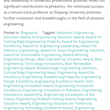
and leadership in numerous professional activities reflect his
significant contributions to photonics. His continued success
as a tenure-track professor at Zhejiang University promises
further innovation and breakthroughs in the field of photonic
engineering.
Posted in:
Biography
Tagged:
Advanced Engineering
Solutions Award
,
AI Engineering Solutions Award
,
Award for
Cutting-Edge Engineering Projects
,
Award for Engineering
Excellence
,
Award for Engineering Leadership
,
Award for
Robotics Engineering
,
Award for Smart Engineering Solutions
,
Award for Sustainable Engineering
,
Award-Winning
Engineering Design
,
Best Engineering Solutions Award
,
Best
Engineering Technology Innovations
,
Best Renewable
Engineering Award
,
Breakthrough Engineering Solutions
,
Cutting-Edge Engineering Ideas
,
Engineering Award for
Excellence
,
Engineering Breakthrough Awards
,
Engineering
Design Excellence
,
Engineering Excellence Award 2025
,
Engineering Innovation Award
,
Engineering Innovation
Excellence
,
Engineering Innovation in Robotics
,
Engineering
Innovations Leadership
,
Engineering Innovations of the
Future
,
Engineering Problem-Solving Award
,
Engineering
Solutions Award
,
Engineering Solutions for Tomorrow
,
Engineering Technology Excellence Award
,
Engineering