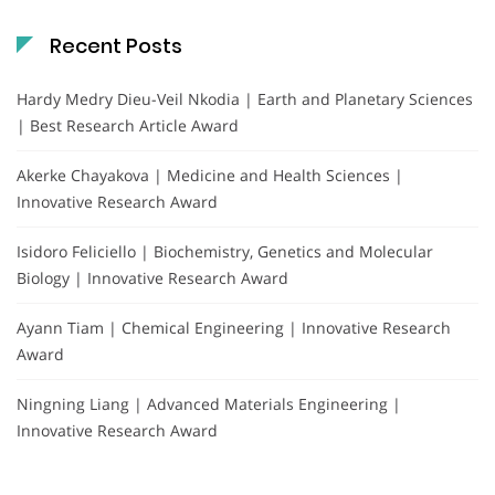
Recent Posts
Hardy Medry Dieu-Veil Nkodia | Earth and Planetary Sciences
| Best Research Article Award
Akerke Chayakova | Medicine and Health Sciences |
Innovative Research Award
Isidoro Feliciello | Biochemistry, Genetics and Molecular
Biology | Innovative Research Award
Ayann Tiam | Chemical Engineering | Innovative Research
Award
Ningning Liang | Advanced Materials Engineering |
Innovative Research Award