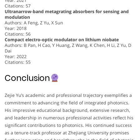
Year: 2021
Citations: 57
Ultranarrow-band metagrating absorbers for sensing and
modulation
Authors: A Feng, Z Yu, X Sun
Year: 2018
Citations: 56
Compact electro-optic modulator on lithium niobate
Authors: B Pan, H Cao, Y Huang, Z Wang, K Chen, H Li, Z Yu, D
Dai
Year: 2022
Citations: 55
Conclusion
Zejie Yu’s academic and professional trajectory exemplifies a
commitment to advancing the field of integrated photonics.
His impressive educational background, extensive research,
and leadership in numerous professional activities reflect his
significant contributions to photonics. His continued success
as a tenure-track professor at Zhejiang University promises