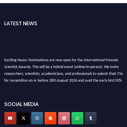
LATEST NEWS
Exciting News: Nominations are now open for the International Forensic
Scientist Awards. This will be a hybrid event (online/in-person). We invite
researchers, scientists, academicians, and professionals to submit their CVs
for recognition on or before 28th August 2026 and avail the early bird 50%
discount offer. Don’t miss this chance to showcase your work on a global
platform. Apply now at "
forensicscientist.org
"
SOCIAL MEDIA