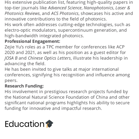
His extensive publication list, featuring high-quality papers in
top-tier journals like
Advanced Science
,
Nanophotonics
,
Laser &
Photonics Reviews
, and
ACS Photonics
, showcases his active and
innovative contributions to the field of photonics.
His work often addresses cutting-edge technologies, such as
electro-optic modulators, supercontinuum generation, and
high-bandwidth integrated photonics.
Professional Engagement:
Zejie Yu’s roles as a TPC member for conferences like ACP
2020 and 2021, as well as his position as a guest editor for
JOSA B
and
Chinese Optics Letters
, illustrate his leadership in
advancing the field.
He has been invited to give talks at major international
conferences, signifying his recognition and influence among
peers.
Research Funding:
His involvement in prestigious research projects funded by
the National Natural Science Foundation of China and other
significant national programs highlights his ability to secure
funding for innovative and impactful research.
Education