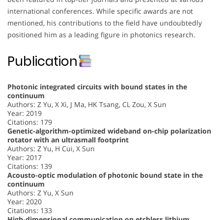
international conferences. While specific awards are not
mentioned, his contributions to the field have undoubtedly
positioned him as a leading figure in photonics research.
Publication
Photonic integrated circuits with bound states in the
continuum
Authors: Z Yu, X Xi, J Ma, HK Tsang, CL Zou, X Sun
Year: 2019
Citations: 179
Genetic-algorithm-optimized wideband on-chip polarization
rotator with an ultrasmall footprint
Authors: Z Yu, H Cui, X Sun
Year: 2017
Citations: 139
Acousto-optic modulation of photonic bound state in the
continuum
Authors: Z Yu, X Sun
Year: 2020
Citations: 133
High-dimensional communication on etchless lithium