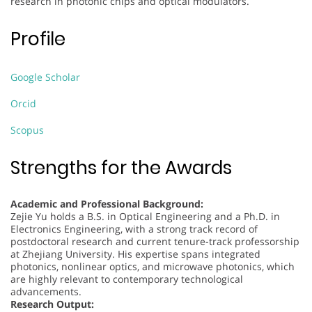
research in photonic chips and optical modulators.
Profile
Google Scholar
Orcid
Scopus
Strengths for the Awards
Academic and Professional Background:
Zejie Yu holds a B.S. in Optical Engineering and a Ph.D. in
Electronics Engineering, with a strong track record of
postdoctoral research and current tenure-track professorship
at Zhejiang University. His expertise spans integrated
photonics, nonlinear optics, and microwave photonics, which
are highly relevant to contemporary technological
advancements.
Research Output: