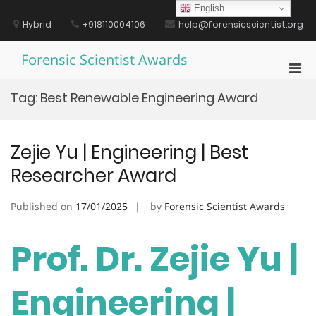
Skip
English
to
Hybrid
+918110004106
help@forensicscientist.org
content
Forensic Scientist Awards
Pri
Men
Tag:
Best Renewable Engineering Award
for
Mobi
Zejie Yu | Engineering | Best
Researcher Award
Published on
17/01/2025
by
Forensic Scientist Awards
Prof. Dr. Zejie Yu |
Engineering |