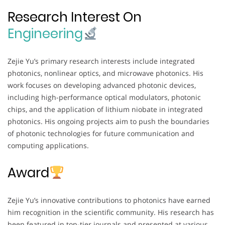
Research Interest On
Engineering
Zejie Yu’s primary research interests include integrated
photonics, nonlinear optics, and microwave photonics. His
work focuses on developing advanced photonic devices,
including high-performance optical modulators, photonic
chips, and the application of lithium niobate in integrated
photonics. His ongoing projects aim to push the boundaries
of photonic technologies for future communication and
computing applications.
Award
Zejie Yu’s innovative contributions to photonics have earned
him recognition in the scientific community. His research has
been featured in top-tier journals and presented at various