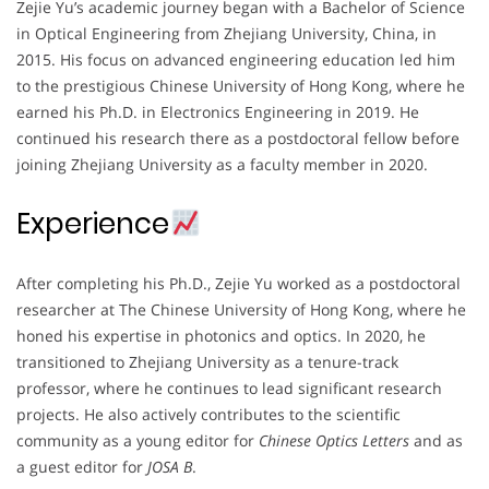
Zejie Yu’s academic journey began with a Bachelor of Science
in Optical Engineering from Zhejiang University, China, in
2015. His focus on advanced engineering education led him
to the prestigious Chinese University of Hong Kong, where he
earned his Ph.D. in Electronics Engineering in 2019. He
continued his research there as a postdoctoral fellow before
joining Zhejiang University as a faculty member in 2020.
Experience
After completing his Ph.D., Zejie Yu worked as a postdoctoral
researcher at The Chinese University of Hong Kong, where he
honed his expertise in photonics and optics. In 2020, he
transitioned to Zhejiang University as a tenure-track
professor, where he continues to lead significant research
projects. He also actively contributes to the scientific
community as a young editor for
Chinese Optics Letters
and as
a guest editor for
JOSA B
.