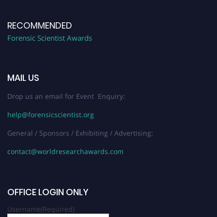
RECOMMENDED
Forensic Scientist Awards
MAIL US
Drop us an email for Event Enquiry:
help@forensicscientist.org
General / Sponsors / Exhibiting / Advertising:
contact@worldresearchawards.com
OFFICE LOGIN ONLY
Username
(Required)