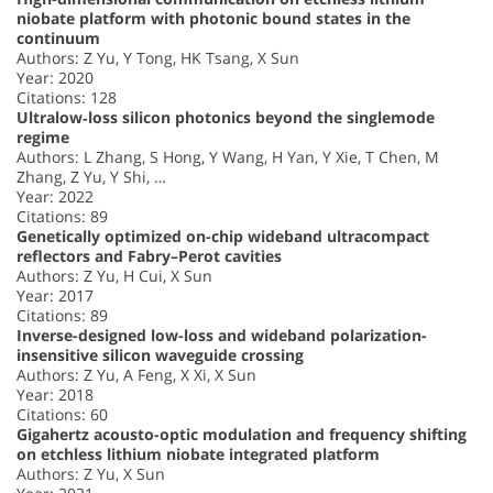
niobate platform with photonic bound states in the
continuum
Authors: Z Yu, Y Tong, HK Tsang, X Sun
Year: 2020
Citations: 128
Ultralow‐loss silicon photonics beyond the singlemode
regime
Authors: L Zhang, S Hong, Y Wang, H Yan, Y Xie, T Chen, M
Zhang, Z Yu, Y Shi, …
Year: 2022
Citations: 89
Genetically optimized on-chip wideband ultracompact
reflectors and Fabry–Perot cavities
Authors: Z Yu, H Cui, X Sun
Year: 2017
Citations: 89
Inverse-designed low-loss and wideband polarization-
insensitive silicon waveguide crossing
Authors: Z Yu, A Feng, X Xi, X Sun
Year: 2018
Citations: 60
Gigahertz acousto-optic modulation and frequency shifting
on etchless lithium niobate integrated platform
Authors: Z Yu, X Sun