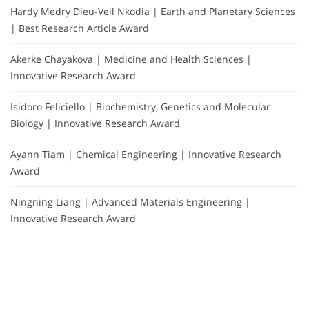
Hardy Medry Dieu-Veil Nkodia | Earth and Planetary Sciences
| Best Research Article Award
Akerke Chayakova | Medicine and Health Sciences |
Innovative Research Award
Isidoro Feliciello | Biochemistry, Genetics and Molecular
Biology | Innovative Research Award
Ayann Tiam | Chemical Engineering | Innovative Research
Award
Ningning Liang | Advanced Materials Engineering |
Innovative Research Award