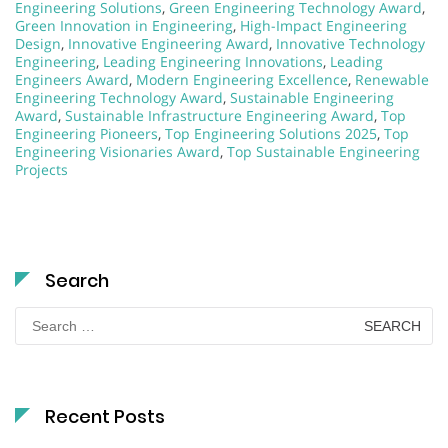
Engineering Solutions
,
Green Engineering Technology Award
,
Green Innovation in Engineering
,
High-Impact Engineering
Design
,
Innovative Engineering Award
,
Innovative Technology
Engineering
,
Leading Engineering Innovations
,
Leading
Engineers Award
,
Modern Engineering Excellence
,
Renewable
Engineering Technology Award
,
Sustainable Engineering
Award
,
Sustainable Infrastructure Engineering Award
,
Top
Engineering Pioneers
,
Top Engineering Solutions 2025
,
Top
Engineering Visionaries Award
,
Top Sustainable Engineering
Projects
Search
Search
for:
Recent Posts