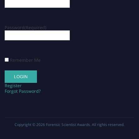
Password
(Required)
Remember Me
Register
Forgot Password?
Copyright © 2026
Forensic Scientist Awards
. All rights reserved.