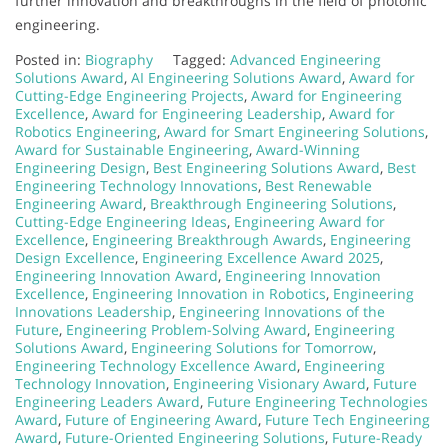
further innovation and breakthroughs in the field of photonic
engineering.
Posted in:
Biography
Tagged:
Advanced Engineering
Solutions Award
,
AI Engineering Solutions Award
,
Award for
Cutting-Edge Engineering Projects
,
Award for Engineering
Excellence
,
Award for Engineering Leadership
,
Award for
Robotics Engineering
,
Award for Smart Engineering Solutions
,
Award for Sustainable Engineering
,
Award-Winning
Engineering Design
,
Best Engineering Solutions Award
,
Best
Engineering Technology Innovations
,
Best Renewable
Engineering Award
,
Breakthrough Engineering Solutions
,
Cutting-Edge Engineering Ideas
,
Engineering Award for
Excellence
,
Engineering Breakthrough Awards
,
Engineering
Design Excellence
,
Engineering Excellence Award 2025
,
Engineering Innovation Award
,
Engineering Innovation
Excellence
,
Engineering Innovation in Robotics
,
Engineering
Innovations Leadership
,
Engineering Innovations of the
Future
,
Engineering Problem-Solving Award
,
Engineering
Solutions Award
,
Engineering Solutions for Tomorrow
,
Engineering Technology Excellence Award
,
Engineering
Technology Innovation
,
Engineering Visionary Award
,
Future
Engineering Leaders Award
,
Future Engineering Technologies
Award
,
Future of Engineering Award
,
Future Tech Engineering
Award
,
Future-Oriented Engineering Solutions
,
Future-Ready