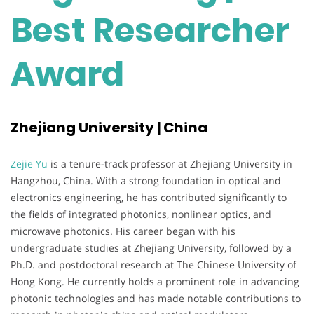
Best Researcher
Award
Zhejiang University | China
Zejie Yu
is a tenure-track professor at Zhejiang University in
Hangzhou, China. With a strong foundation in optical and
electronics engineering, he has contributed significantly to
the fields of integrated photonics, nonlinear optics, and
microwave photonics. His career began with his
undergraduate studies at Zhejiang University, followed by a
Ph.D. and postdoctoral research at The Chinese University of
Hong Kong. He currently holds a prominent role in advancing
photonic technologies and has made notable contributions to