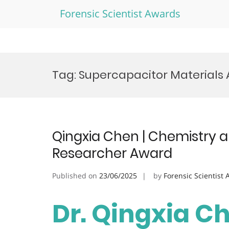
Forensic Scientist Awards
Skip
to
Tag:
Supercapacitor Materials
content
Qingxia Chen | Chemistry an
Researcher Award
Published on
23/06/2025
by
Forensic Scientist
Dr. Qingxia C