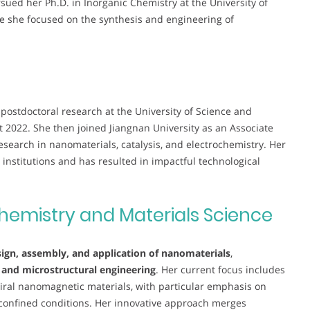
sued her Ph.D. in Inorganic Chemistry at the University of
e she focused on the synthesis and engineering of
postdoctoral research at the University of Science and
2022. She then joined Jiangnan University as an Associate
esearch in nanomaterials, catalysis, and electrochemistry. Her
 institutions and has resulted in impactful technological
hemistry and Materials Science
ign, assembly, and application of nanomaterials
,
, and microstructural engineering
. Her current focus includes
ral nanomagnetic materials, with particular emphasis on
 confined conditions. Her innovative approach merges