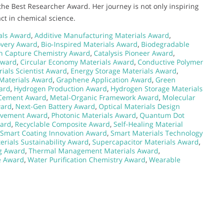
the Best Researcher Award. Her journey is not only inspiring
ct in chemical science.
ials Award
,
Additive Manufacturing Materials Award
,
overy Award
,
Bio-Inspired Materials Award
,
Biodegradable
n Capture Chemistry Award
,
Catalysis Pioneer Award
,
Award
,
Circular Economy Materials Award
,
Conductive Polymer
ials Scientist Award
,
Energy Storage Materials Award
,
Materials Award
,
Graphene Application Award
,
Green
ard
,
Hydrogen Production Award
,
Hydrogen Storage Materials
Cement Award
,
Metal-Organic Framework Award
,
Molecular
ward
,
Next-Gen Battery Award
,
Optical Materials Design
ievement Award
,
Photonic Materials Award
,
Quantum Dot
ward
,
Recyclable Composite Award
,
Self-Healing Material
Smart Coating Innovation Award
,
Smart Materials Technology
erials Sustainability Award
,
Supercapacitor Materials Award
,
g Award
,
Thermal Management Materials Award
,
e Award
,
Water Purification Chemistry Award
,
Wearable