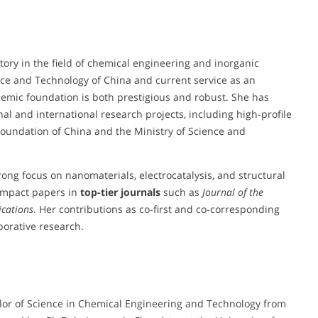
ory in the field of chemical engineering and inorganic
ence and Technology of China and current service as an
demic foundation is both prestigious and robust. She has
nal and international research projects, including high-profile
oundation of China and the Ministry of Science and
trong focus on nanomaterials, electrocatalysis, and structural
-impact papers in
top-tier journals
such as
Journal of the
cations
. Her contributions as co-first and co-corresponding
borative research.
lor of Science in Chemical Engineering and Technology from