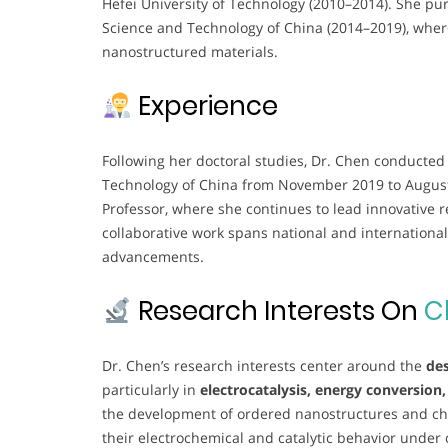
Hefei University of Technology (2010–2014). She pur
Science and Technology of China (2014–2019), wher
nanostructured materials.
Experience
Following her doctoral studies, Dr. Chen conducted 
Technology of China from November 2019 to August 
Professor, where she continues to lead innovative r
collaborative work spans national and international
advancements.
Research Interests On
C
Dr. Chen’s research interests center around the
des
particularly in
electrocatalysis, energy conversion
the development of ordered nanostructures and chi
their electrochemical and catalytic behavior under