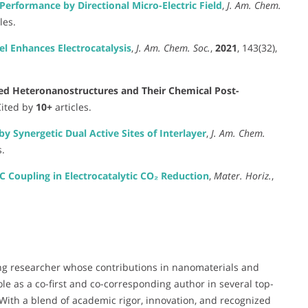
erformance by Directional Micro-Electric Field
,
J. Am. Chem.
les.
l Enhances Electrocatalysis
,
J. Am. Chem. Soc.
,
2021
, 143(32),
ed Heteronanostructures and Their Chemical Post-
 Cited by
10+
articles.
 Synergetic Dual Active Sites of Interlayer
,
J. Am. Chem.
s.
 Coupling in Electrocatalytic CO₂ Reduction
,
Mater. Horiz.
,
ng researcher whose contributions in nanomaterials and
ole as a co-first and co-corresponding author in several top-
. With a blend of academic rigor, innovation, and recognized