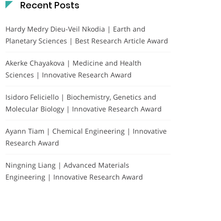
Recent Posts
Hardy Medry Dieu-Veil Nkodia | Earth and
Planetary Sciences | Best Research Article Award
Akerke Chayakova | Medicine and Health
Sciences | Innovative Research Award
Isidoro Feliciello | Biochemistry, Genetics and
Molecular Biology | Innovative Research Award
Ayann Tiam | Chemical Engineering | Innovative
Research Award
Ningning Liang | Advanced Materials
Engineering | Innovative Research Award