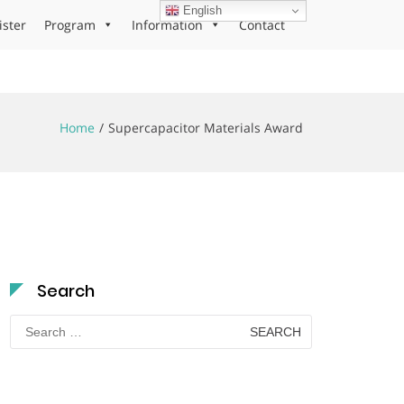
English
ister
Program
Information
Contact
Home
Supercapacitor Materials Award
Search
Search
for: