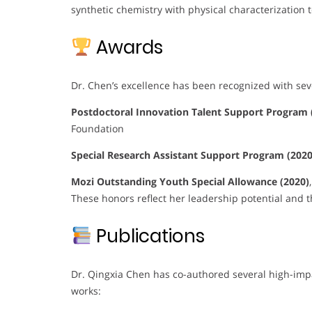
synthetic chemistry with physical characterization 
Awards
Dr. Chen’s excellence has been recognized with sev
Postdoctoral Innovation Talent Support Program 
Foundation
Special Research Assistant Support Program (2020
Mozi Outstanding Youth Special Allowance (2020)
These honors reflect her leadership potential and t
Publications
Dr. Qingxia Chen has co-authored several high-impa
works: