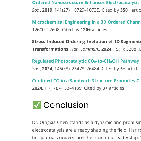
Ordered Nanostructure Enhances Electrocatalytic P
Soc.
,
2019
, 141(27), 10729–10735. Cited by
350+
artic
Microchemical Engineering in a 3D Ordered Channe
12600–12608. Cited by
120+
articles.
Stress-Induced Ordering Evolution of 1D Segment
Transformations
,
Nat. Commun.
,
2024
, 15(1): 3208.
Regulated Photocatalytic CO₂-to-CH₃OH Pathway by
Soc.
,
2024
, 146(38), 26478–26484. Cited by
5+
article
Confined CO in a Sandwich Structure Promotes C-C
2024
, 11(17), 4183–4189. Cited by
3+
articles.
Conclusion
Dr. Qingxia Chen stands as a dynamic and promisi
electrocatalysis are already shaping the field. Her r
tier journals underscores her scientific leadership