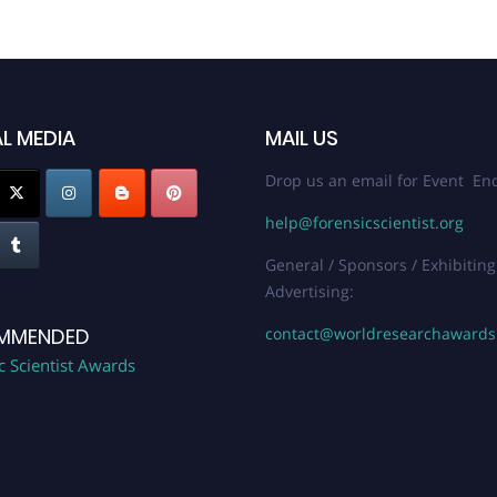
L MEDIA
MAIL US
Drop us an email for Event Enq
help@forensicscientist.org
General / Sponsors / Exhibiting
Advertising:
contact@worldresearchaward
MMENDED
c Scientist Awards