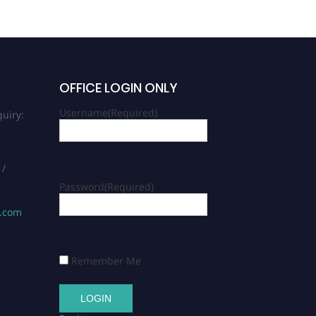
OFFICE LOGIN ONLY
Username
(Required)
uiry:
 /
Password
(Required)
s.com
Remember Me