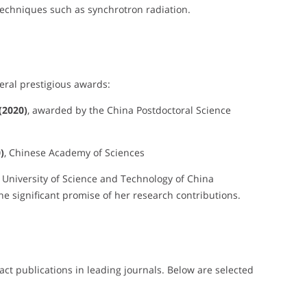
techniques such as synchrotron radiation.
eral prestigious awards:
(2020)
, awarded by the China Postdoctoral Science
)
, Chinese Academy of Sciences
, University of Science and Technology of China
he significant promise of her research contributions.
ct publications in leading journals. Below are selected