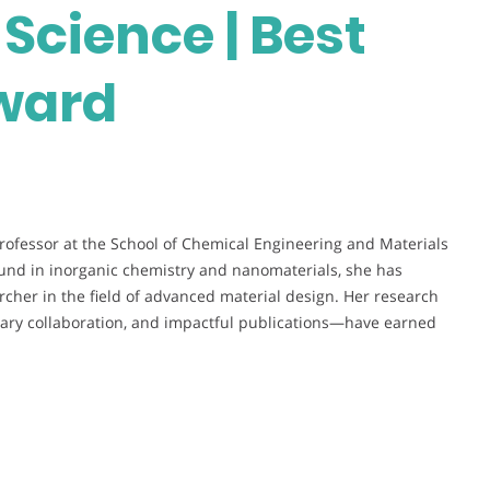
Science | Best
ward
Professor at the School of Chemical Engineering and Materials
ound in inorganic chemistry and nanomaterials, she has
archer in the field of advanced material design. Her research
nary collaboration, and impactful publications—have earned