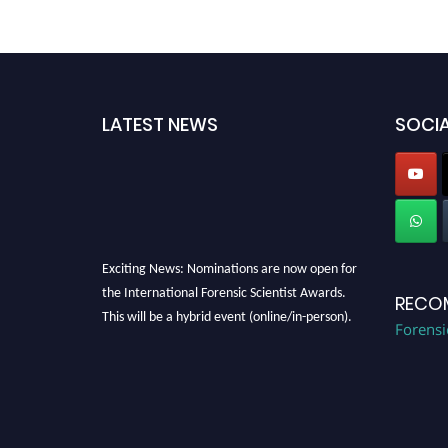
LATEST NEWS
SOCIA
Exciting News: Nominations are now open for
the International Forensic Scientist Awards.
RECO
This will be a hybrid event (online/in-person).
Forensi
We invite researchers, scientists,
academicians, and professionals to submit
their CVs for recognition on or before 28th
August 2026 and avail the early bird 50%
discount offer. Don’t miss this chance to