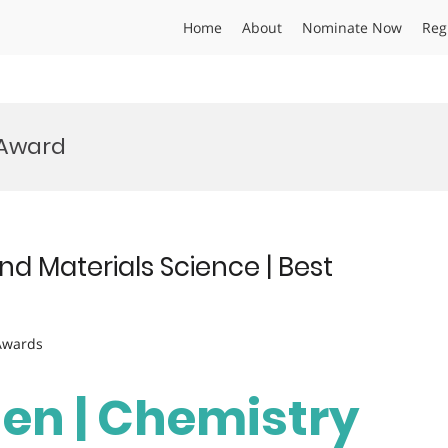
Home
About
Nominate Now
Reg
 Award
d Materials Science | Best
 Awards
hen | Chemistry