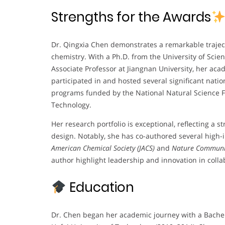
Strengths for the Awards
Dr. Qingxia Chen demonstrates a remarkable traject
chemistry. With a Ph.D. from the University of Sci
Associate Professor at Jiangnan University, her aca
participated in and hosted several significant natio
programs funded by the National Natural Science F
Technology.
Her research portfolio is exceptional, reflecting a s
design. Notably, she has co-authored several high
American Chemical Society (JACS)
and
Nature Communi
author highlight leadership and innovation in colla
Education
Dr. Chen began her academic journey with a Bache