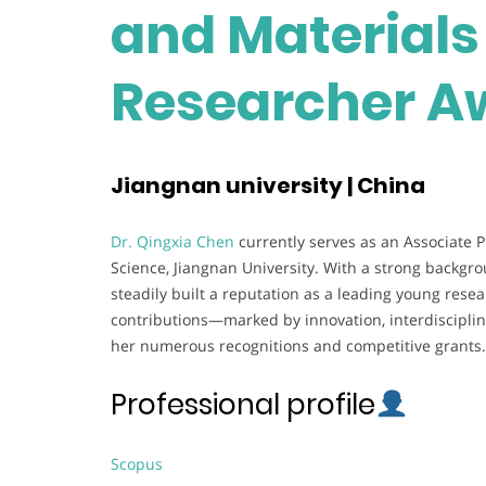
and Materials 
Researcher A
Jiangnan university | China
Dr. Qingxia Chen
currently serves as an Associate 
Science, Jiangnan University. With a strong backgr
steadily built a reputation as a leading young rese
contributions—marked by innovation, interdiscipli
her numerous recognitions and competitive grants.
Professional profile
Scopus