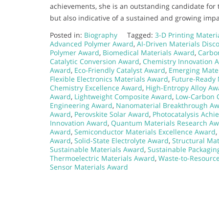
achievements, she is an outstanding candidate for 
but also indicative of a sustained and growing impa
Posted in:
Biography
Tagged:
3-D Printing Mater
Advanced Polymer Award
,
AI-Driven Materials Disc
Polymer Award
,
Biomedical Materials Award
,
Carbo
Catalytic Conversion Award
,
Chemistry Innovation 
Award
,
Eco-Friendly Catalyst Award
,
Emerging Mater
Flexible Electronics Materials Award
,
Future-Ready 
Chemistry Excellence Award
,
High-Entropy Alloy Aw
Award
,
Lightweight Composite Award
,
Low-Carbon 
Engineering Award
,
Nanomaterial Breakthrough A
Award
,
Perovskite Solar Award
,
Photocatalysis Ach
Innovation Award
,
Quantum Materials Research A
Award
,
Semiconductor Materials Excellence Award
,
Award
,
Solid-State Electrolyte Award
,
Structural Mat
Sustainable Materials Award
,
Sustainable Packagin
Thermoelectric Materials Award
,
Waste-to-Resourc
Sensor Materials Award