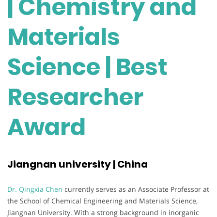
| Chemistry and
Materials
Science | Best
Researcher
Award
Jiangnan university | China
Dr. Qingxia Chen
currently serves as an Associate Professor at
the School of Chemical Engineering and Materials Science,
Jiangnan University. With a strong background in inorganic