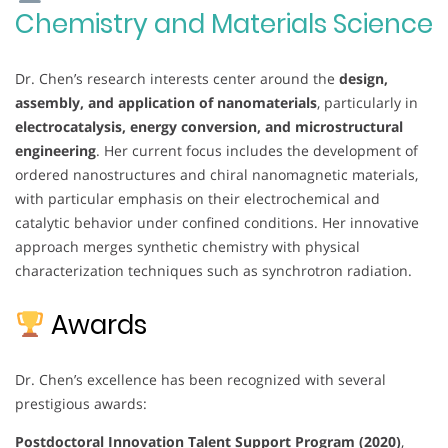
Chemistry and Materials Science
Dr. Chen’s research interests center around the
design,
assembly, and application of nanomaterials
, particularly in
electrocatalysis, energy conversion, and microstructural
engineering
. Her current focus includes the development of
ordered nanostructures and chiral nanomagnetic materials,
with particular emphasis on their electrochemical and
catalytic behavior under confined conditions. Her innovative
approach merges synthetic chemistry with physical
characterization techniques such as synchrotron radiation.
Awards
Dr. Chen’s excellence has been recognized with several
prestigious awards:
Postdoctoral Innovation Talent Support Program (2020)
,