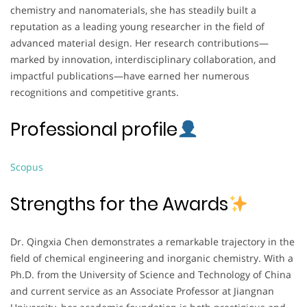
chemistry and nanomaterials, she has steadily built a
reputation as a leading young researcher in the field of
advanced material design. Her research contributions—
marked by innovation, interdisciplinary collaboration, and
impactful publications—have earned her numerous
recognitions and competitive grants.
Professional profile
Scopus
Strengths for the Awards
Dr. Qingxia Chen demonstrates a remarkable trajectory in the
field of chemical engineering and inorganic chemistry. With a
Ph.D. from the University of Science and Technology of China
and current service as an Associate Professor at Jiangnan