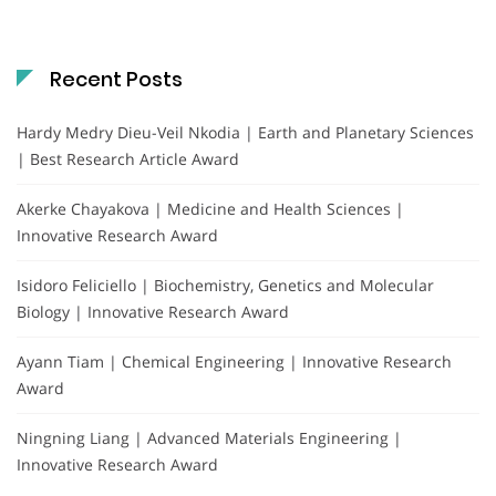
Recent Posts
Hardy Medry Dieu-Veil Nkodia | Earth and Planetary Sciences
| Best Research Article Award
Akerke Chayakova | Medicine and Health Sciences |
Innovative Research Award
Isidoro Feliciello | Biochemistry, Genetics and Molecular
Biology | Innovative Research Award
Ayann Tiam | Chemical Engineering | Innovative Research
Award
Ningning Liang | Advanced Materials Engineering |
Innovative Research Award