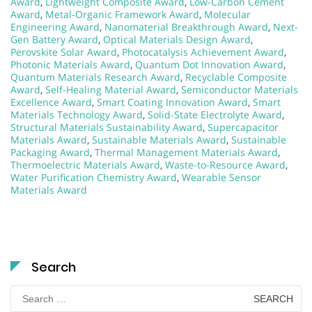
Award
,
Lightweight Composite Award
,
Low-Carbon Cement
Award
,
Metal-Organic Framework Award
,
Molecular
Engineering Award
,
Nanomaterial Breakthrough Award
,
Next-
Gen Battery Award
,
Optical Materials Design Award
,
Perovskite Solar Award
,
Photocatalysis Achievement Award
,
Photonic Materials Award
,
Quantum Dot Innovation Award
,
Quantum Materials Research Award
,
Recyclable Composite
Award
,
Self-Healing Material Award
,
Semiconductor Materials
Excellence Award
,
Smart Coating Innovation Award
,
Smart
Materials Technology Award
,
Solid-State Electrolyte Award
,
Structural Materials Sustainability Award
,
Supercapacitor
Materials Award
,
Sustainable Materials Award
,
Sustainable
Packaging Award
,
Thermal Management Materials Award
,
Thermoelectric Materials Award
,
Waste-to-Resource Award
,
Water Purification Chemistry Award
,
Wearable Sensor
Materials Award
Search
Search
for: