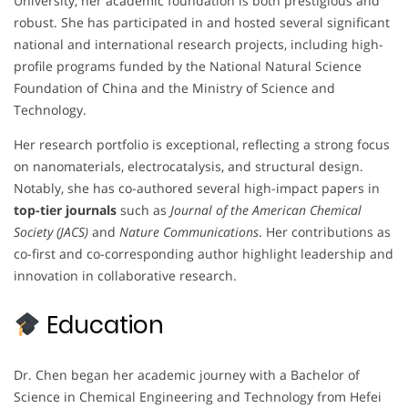
University, her academic foundation is both prestigious and
robust. She has participated in and hosted several significant
national and international research projects, including high-
profile programs funded by the National Natural Science
Foundation of China and the Ministry of Science and
Technology.
Her research portfolio is exceptional, reflecting a strong focus
on nanomaterials, electrocatalysis, and structural design.
Notably, she has co-authored several high-impact papers in
top-tier journals
such as
Journal of the American Chemical
Society (JACS)
and
Nature Communications
. Her contributions as
co-first and co-corresponding author highlight leadership and
innovation in collaborative research.
Education
Dr. Chen began her academic journey with a Bachelor of
Science in Chemical Engineering and Technology from Hefei