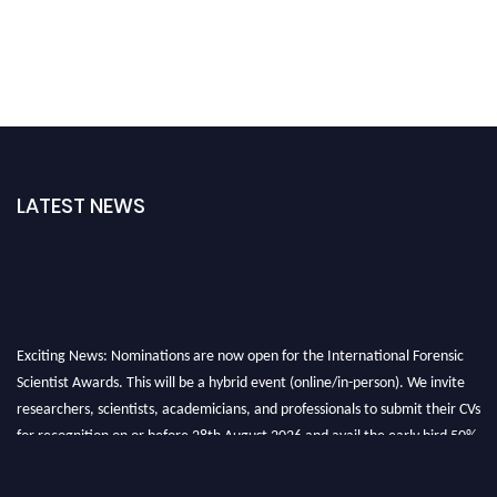
LATEST NEWS
Exciting News: Nominations are now open for the International Forensic
Scientist Awards. This will be a hybrid event (online/in-person). We invite
researchers, scientists, academicians, and professionals to submit their CVs
for recognition on or before 28th August 2026 and avail the early bird 50%
discount offer. Don’t miss this chance to showcase your work on a global
platform. Apply now at "
forensicscientist.org
"