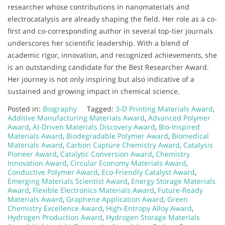
researcher whose contributions in nanomaterials and
electrocatalysis are already shaping the field. Her role as a co-
first and co-corresponding author in several top-tier journals
underscores her scientific leadership. With a blend of
academic rigor, innovation, and recognized achievements, she
is an outstanding candidate for the Best Researcher Award.
Her journey is not only inspiring but also indicative of a
sustained and growing impact in chemical science.
Posted in:
Biography
Tagged:
3-D Printing Materials Award
,
Additive Manufacturing Materials Award
,
Advanced Polymer
Award
,
AI-Driven Materials Discovery Award
,
Bio-Inspired
Materials Award
,
Biodegradable Polymer Award
,
Biomedical
Materials Award
,
Carbon Capture Chemistry Award
,
Catalysis
Pioneer Award
,
Catalytic Conversion Award
,
Chemistry
Innovation Award
,
Circular Economy Materials Award
,
Conductive Polymer Award
,
Eco-Friendly Catalyst Award
,
Emerging Materials Scientist Award
,
Energy Storage Materials
Award
,
Flexible Electronics Materials Award
,
Future-Ready
Materials Award
,
Graphene Application Award
,
Green
Chemistry Excellence Award
,
High-Entropy Alloy Award
,
Hydrogen Production Award
,
Hydrogen Storage Materials