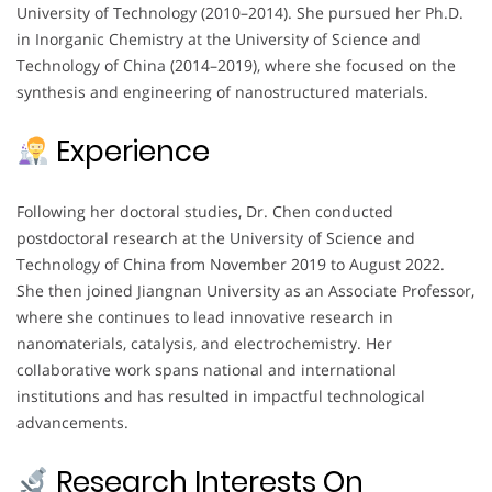
University of Technology (2010–2014). She pursued her Ph.D.
in Inorganic Chemistry at the University of Science and
Technology of China (2014–2019), where she focused on the
synthesis and engineering of nanostructured materials.
Experience
Following her doctoral studies, Dr. Chen conducted
postdoctoral research at the University of Science and
Technology of China from November 2019 to August 2022.
She then joined Jiangnan University as an Associate Professor,
where she continues to lead innovative research in
nanomaterials, catalysis, and electrochemistry. Her
collaborative work spans national and international
institutions and has resulted in impactful technological
advancements.
Research Interests On