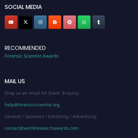
SOCIAL MEDIA
RECOMMENDED
Forensic Scientist Awards
MAIL US
Drop us an email for Event Enquiry:
help@forensicscientist.org
General / Sponsors / Exhibiting / Advertising:
contact@worldresearchawards.com