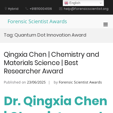
Skip
English
to
Hybrid
+918110004106
help@forensicscientist.org
content
Forensic Scientist Awards
Pri
Men
Tag:
Quantum Dot Innovation Award
for
Mobi
Qingxia Chen | Chemistry and
Materials Science | Best
Researcher Award
Published on
23/06/2025
by
Forensic Scientist Awards
Dr. Qingxia Chen