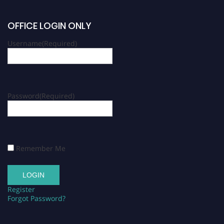
OFFICE LOGIN ONLY
Username
(Required)
Password
(Required)
Remember Me
Register
Forgot Password?