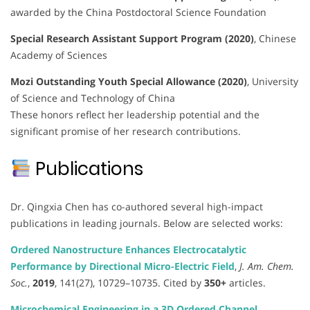
awarded by the China Postdoctoral Science Foundation
Special Research Assistant Support Program (2020)
, Chinese
Academy of Sciences
Mozi Outstanding Youth Special Allowance (2020)
, University
of Science and Technology of China
These honors reflect her leadership potential and the
significant promise of her research contributions.
Publications
Dr. Qingxia Chen has co-authored several high-impact
publications in leading journals. Below are selected works:
Ordered Nanostructure Enhances Electrocatalytic
Performance by Directional Micro-Electric Field
,
J. Am. Chem.
Soc.
,
2019
, 141(27), 10729–10735. Cited by
350+
articles.
Microchemical Engineering in a 3D Ordered Channel