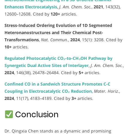
Enhances Electrocatalysis
,
J. Am. Chem. Soc.
,
2021
, 143(32),
12600–12608. Cited by
120+
articles.
Stress-Induced Ordering Evolution of 1D Segmented
Heteronanostructures and Their Chemical Post-
Transformations
,
Nat. Commun.
,
2024
, 15(1): 3208. Cited by
10+
articles.
Regulated Photocatalytic CO₂-to-CH₃OH Pathway by
Synergetic Dual Active Sites of Interlayer
,
J. Am. Chem. Soc.
,
2024
, 146(38), 26478–26484. Cited by
5+
articles.
Confined CO in a Sandwich Structure Promotes C-C
Coupling in Electrocatalytic CO₂ Reduction
,
Mater. Horiz.
,
2024
, 11(17), 4183–4189. Cited by
3+
articles.
Conclusion
Dr. Qingxia Chen stands as a dynamic and promising