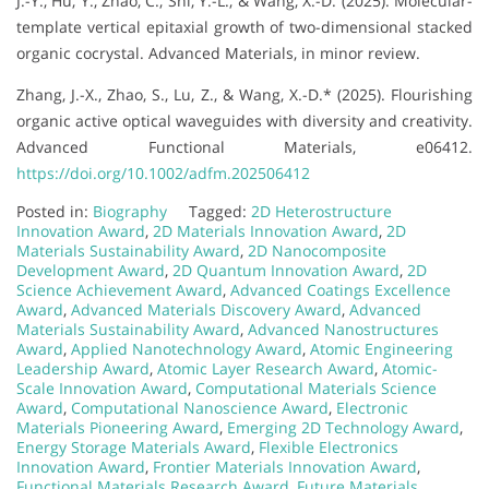
J.-Y., Hu, Y., Zhao, C., Shi, Y.-L., & Wang, X.-D. (2025). Molecular-
template vertical epitaxial growth of two-dimensional stacked
organic cocrystal. Advanced Materials, in minor review.
Zhang, J.-X., Zhao, S., Lu, Z., & Wang, X.-D.* (2025). Flourishing
organic active optical waveguides with diversity and creativity.
Advanced Functional Materials, e06412.
https://doi.org/10.1002/adfm.202506412
Posted in:
Biography
Tagged:
2D Heterostructure
Innovation Award
,
2D Materials Innovation Award
,
2D
Materials Sustainability Award
,
2D Nanocomposite
Development Award
,
2D Quantum Innovation Award
,
2D
Science Achievement Award
,
Advanced Coatings Excellence
Award
,
Advanced Materials Discovery Award
,
Advanced
Materials Sustainability Award
,
Advanced Nanostructures
Award
,
Applied Nanotechnology Award
,
Atomic Engineering
Leadership Award
,
Atomic Layer Research Award
,
Atomic-
Scale Innovation Award
,
Computational Materials Science
Award
,
Computational Nanoscience Award
,
Electronic
Materials Pioneering Award
,
Emerging 2D Technology Award
,
Energy Storage Materials Award
,
Flexible Electronics
Innovation Award
,
Frontier Materials Innovation Award
,
Functional Materials Research Award
,
Future Materials