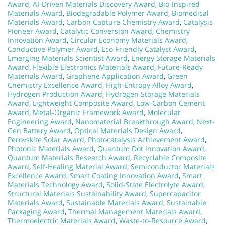
Award
,
AI-Driven Materials Discovery Award
,
Bio-Inspired
Materials Award
,
Biodegradable Polymer Award
,
Biomedical
Materials Award
,
Carbon Capture Chemistry Award
,
Catalysis
Pioneer Award
,
Catalytic Conversion Award
,
Chemistry
Innovation Award
,
Circular Economy Materials Award
,
Conductive Polymer Award
,
Eco-Friendly Catalyst Award
,
Emerging Materials Scientist Award
,
Energy Storage Materials
Award
,
Flexible Electronics Materials Award
,
Future-Ready
Materials Award
,
Graphene Application Award
,
Green
Chemistry Excellence Award
,
High-Entropy Alloy Award
,
Hydrogen Production Award
,
Hydrogen Storage Materials
Award
,
Lightweight Composite Award
,
Low-Carbon Cement
Award
,
Metal-Organic Framework Award
,
Molecular
Engineering Award
,
Nanomaterial Breakthrough Award
,
Next-
Gen Battery Award
,
Optical Materials Design Award
,
Perovskite Solar Award
,
Photocatalysis Achievement Award
,
Photonic Materials Award
,
Quantum Dot Innovation Award
,
Quantum Materials Research Award
,
Recyclable Composite
Award
,
Self-Healing Material Award
,
Semiconductor Materials
Excellence Award
,
Smart Coating Innovation Award
,
Smart
Materials Technology Award
,
Solid-State Electrolyte Award
,
Structural Materials Sustainability Award
,
Supercapacitor
Materials Award
,
Sustainable Materials Award
,
Sustainable
Packaging Award
,
Thermal Management Materials Award
,
Thermoelectric Materials Award
,
Waste-to-Resource Award
,