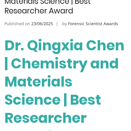
Materials Science | Best
Researcher Award
Published on
23/06/2025
by
Forensic Scientist Awards
Dr. Qingxia Chen
| Chemistry and
Materials
Science | Best
Researcher