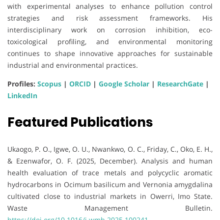
with experimental analyses to enhance pollution control
strategies and risk assessment frameworks. His
interdisciplinary work on corrosion inhibition, eco-
toxicological profiling, and environmental monitoring
continues to shape innovative approaches for sustainable
industrial and environmental practices.
Profiles:
Scopus
|
ORCID
|
Google Scholar
|
ResearchGate
|
LinkedIn
Featured Publications
Ukaogo, P. O., Igwe, O. U., Nwankwo, O. C., Friday, C., Oko, E. H.,
& Ezenwafor, O. F. (2025, December). Analysis and human
health evaluation of trace metals and polycyclic aromatic
hydrocarbons in Ocimum basilicum and Vernonia amygdalina
cultivated close to industrial markets in Owerri, Imo State.
Waste Management Bulletin.
https://doi.org/10.1016/j.wmb.2025.100241