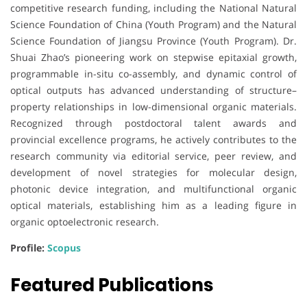
competitive research funding, including the National Natural
Science Foundation of China (Youth Program) and the Natural
Science Foundation of Jiangsu Province (Youth Program). Dr.
Shuai Zhao’s pioneering work on stepwise epitaxial growth,
programmable in-situ co-assembly, and dynamic control of
optical outputs has advanced understanding of structure–
property relationships in low-dimensional organic materials.
Recognized through postdoctoral talent awards and
provincial excellence programs, he actively contributes to the
research community via editorial service, peer review, and
development of novel strategies for molecular design,
photonic device integration, and multifunctional organic
optical materials, establishing him as a leading figure in
organic optoelectronic research.
Profile:
Scopus
Featured Publications