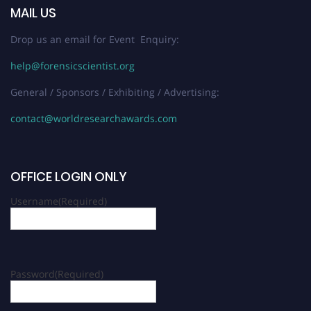
MAIL US
Drop us an email for Event Enquiry:
help@forensicscientist.org
General / Sponsors / Exhibiting / Advertising:
contact@worldresearchawards.com
OFFICE LOGIN ONLY
Username
(Required)
Password
(Required)