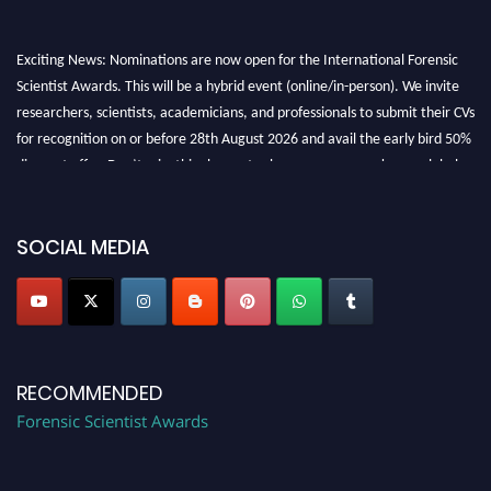
Exciting News: Nominations are now open for the International Forensic
Scientist Awards. This will be a hybrid event (online/in-person). We invite
researchers, scientists, academicians, and professionals to submit their CVs
for recognition on or before 28th August 2026 and avail the early bird 50%
discount offer. Don’t miss this chance to showcase your work on a global
platform. Apply now at "
forensicscientist.org
"
SOCIAL MEDIA
RECOMMENDED
Forensic Scientist Awards