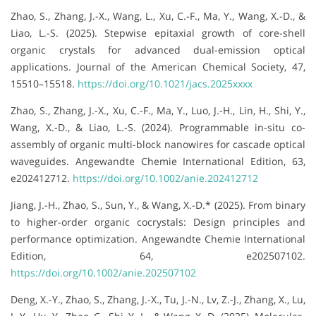
Zhao, S., Zhang, J.-X., Wang, L., Xu, C.-F., Ma, Y., Wang, X.-D., &
Liao, L.-S. (2025). Stepwise epitaxial growth of core-shell
organic crystals for advanced dual-emission optical
applications. Journal of the American Chemical Society, 47,
15510–15518.
https://doi.org/10.1021/jacs.2025xxxx
Zhao, S., Zhang, J.-X., Xu, C.-F., Ma, Y., Luo, J.-H., Lin, H., Shi, Y.,
Wang, X.-D., & Liao, L.-S. (2024). Programmable in-situ co-
assembly of organic multi-block nanowires for cascade optical
waveguides. Angewandte Chemie International Edition, 63,
e202412712.
https://doi.org/10.1002/anie.202412712
Jiang, J.-H., Zhao, S., Sun, Y., & Wang, X.-D.* (2025). From binary
to higher-order organic cocrystals: Design principles and
performance optimization. Angewandte Chemie International
Edition, 64, e202507102.
https://doi.org/10.1002/anie.202507102
Deng, X.-Y., Zhao, S., Zhang, J.-X., Tu, J.-N., Lv, Z.-J., Zhang, X., Lu,