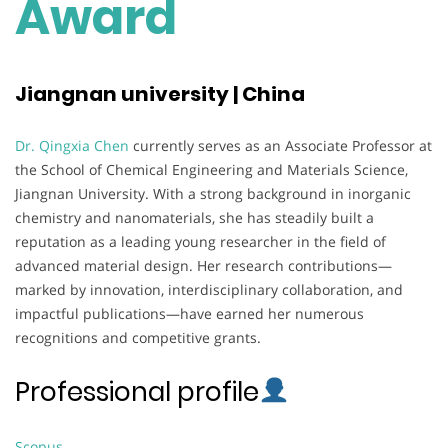
Award
Jiangnan university | China
Dr. Qingxia Chen
currently serves as an Associate Professor at
the School of Chemical Engineering and Materials Science,
Jiangnan University. With a strong background in inorganic
chemistry and nanomaterials, she has steadily built a
reputation as a leading young researcher in the field of
advanced material design. Her research contributions—
marked by innovation, interdisciplinary collaboration, and
impactful publications—have earned her numerous
recognitions and competitive grants.
Professional profile
Scopus