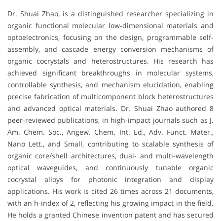
Dr. Shuai Zhao, is a distinguished researcher specializing in
organic functional molecular low-dimensional materials and
optoelectronics, focusing on the design, programmable self-
assembly, and cascade energy conversion mechanisms of
organic cocrystals and heterostructures. His research has
achieved significant breakthroughs in molecular systems,
controllable synthesis, and mechanism elucidation, enabling
precise fabrication of multicomponent block heterostructures
and advanced optical materials. Dr. Shuai Zhao authored 8
peer-reviewed publications, in high-impact journals such as J.
Am. Chem. Soc., Angew. Chem. Int. Ed., Adv. Funct. Mater.,
Nano Lett., and Small, contributing to scalable synthesis of
organic core/shell architectures, dual- and multi-wavelength
optical waveguides, and continuously tunable organic
cocrystal alloys for photonic integration and display
applications. His work is cited 26 times across 21 documents,
with an h-index of 2, reflecting his growing impact in the field.
He holds a granted Chinese invention patent and has secured