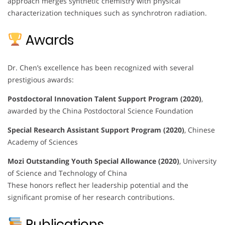
approach merges synthetic chemistry with physical
characterization techniques such as synchrotron radiation.
Awards
Dr. Chen’s excellence has been recognized with several
prestigious awards:
Postdoctoral Innovation Talent Support Program (2020)
,
awarded by the China Postdoctoral Science Foundation
Special Research Assistant Support Program (2020)
, Chinese
Academy of Sciences
Mozi Outstanding Youth Special Allowance (2020)
, University
of Science and Technology of China
These honors reflect her leadership potential and the
significant promise of her research contributions.
Publications