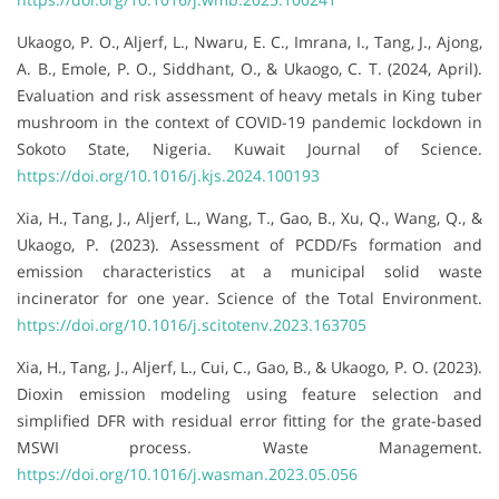
Ukaogo, P. O., Aljerf, L., Nwaru, E. C., Imrana, I., Tang, J., Ajong,
A. B., Emole, P. O., Siddhant, O., & Ukaogo, C. T. (2024, April).
Evaluation and risk assessment of heavy metals in King tuber
mushroom in the context of COVID-19 pandemic lockdown in
Sokoto State, Nigeria. Kuwait Journal of Science.
https://doi.org/10.1016/j.kjs.2024.100193
Xia, H., Tang, J., Aljerf, L., Wang, T., Gao, B., Xu, Q., Wang, Q., &
Ukaogo, P. (2023). Assessment of PCDD/Fs formation and
emission characteristics at a municipal solid waste
incinerator for one year. Science of the Total Environment.
https://doi.org/10.1016/j.scitotenv.2023.163705
Xia, H., Tang, J., Aljerf, L., Cui, C., Gao, B., & Ukaogo, P. O. (2023).
Dioxin emission modeling using feature selection and
simplified DFR with residual error fitting for the grate-based
MSWI process. Waste Management.
https://doi.org/10.1016/j.wasman.2023.05.056