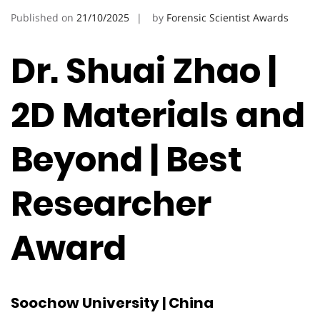
Published on
21/10/2025
by
Forensic Scientist Awards
Dr. Shuai Zhao |
2D Materials and
Beyond | Best
Researcher
Award
Soochow University | China