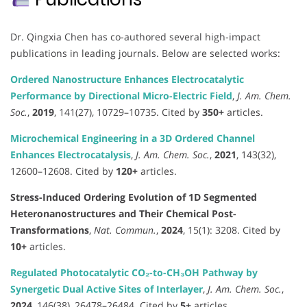
Dr. Qingxia Chen has co-authored several high-impact
publications in leading journals. Below are selected works:
Ordered Nanostructure Enhances Electrocatalytic
Performance by Directional Micro-Electric Field
,
J. Am. Chem.
Soc.
,
2019
, 141(27), 10729–10735. Cited by
350+
articles.
Microchemical Engineering in a 3D Ordered Channel
Enhances Electrocatalysis
,
J. Am. Chem. Soc.
,
2021
, 143(32),
12600–12608. Cited by
120+
articles.
Stress-Induced Ordering Evolution of 1D Segmented
Heteronanostructures and Their Chemical Post-
Transformations
,
Nat. Commun.
,
2024
, 15(1): 3208. Cited by
10+
articles.
Regulated Photocatalytic CO₂-to-CH₃OH Pathway by
Synergetic Dual Active Sites of Interlayer
,
J. Am. Chem. Soc.
,
2024
, 146(38), 26478–26484. Cited by
5+
articles.