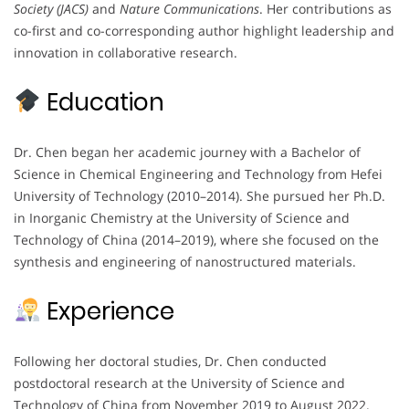
Society (JACS)
and
Nature Communications
. Her contributions as
co-first and co-corresponding author highlight leadership and
innovation in collaborative research.
Education
Dr. Chen began her academic journey with a Bachelor of
Science in Chemical Engineering and Technology from Hefei
University of Technology (2010–2014). She pursued her Ph.D.
in Inorganic Chemistry at the University of Science and
Technology of China (2014–2019), where she focused on the
synthesis and engineering of nanostructured materials.
Experience
Following her doctoral studies, Dr. Chen conducted
postdoctoral research at the University of Science and
Technology of China from November 2019 to August 2022.