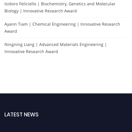
Isidoro Feliciello | Biochemistry, Genetics and Molecular
Biology | Innovative Research Award
Ayann Tiam | Chemical Engineering | Innovative Research
Award
Ningning Liang | Advanced Materials Engineering |
Innovative Research Award
LATEST NEWS