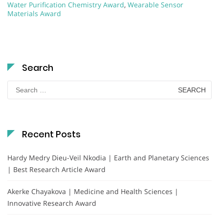
Water Purification Chemistry Award
,
Wearable Sensor
Materials Award
Search
Search
for:
Recent Posts
Hardy Medry Dieu-Veil Nkodia | Earth and Planetary Sciences
| Best Research Article Award
Akerke Chayakova | Medicine and Health Sciences |
Innovative Research Award