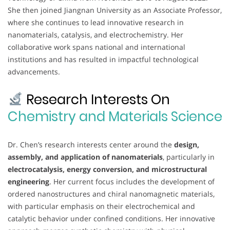
She then joined Jiangnan University as an Associate Professor,
where she continues to lead innovative research in
nanomaterials, catalysis, and electrochemistry. Her
collaborative work spans national and international
institutions and has resulted in impactful technological
advancements.
Research Interests On
Chemistry and Materials Science
Dr. Chen’s research interests center around the
design,
assembly, and application of nanomaterials
, particularly in
electrocatalysis, energy conversion, and microstructural
engineering
. Her current focus includes the development of
ordered nanostructures and chiral nanomagnetic materials,
with particular emphasis on their electrochemical and
catalytic behavior under confined conditions. Her innovative