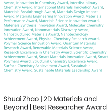
Award
,
Innovation in Chemistry Award
,
Interdisciplinary
Chemistry Award
,
International Materials Innovation Award
,
Materials Breakthrough Award
,
Materials Design Impact
Award
,
Materials Engineering Innovation Award
,
Materials
Performance Award
,
Materials Science Innovation Award
,
Materials Synthesis Innovation Award
,
Molecular Chemistry
Innovation Award
,
Nanomaterials Discovery Award
,
Nanostructured Materials Award
,
Nanotechnology
Achievement Award
,
Physical Chemistry Research Award
,
Polymer Science Innovation Award
,
Quantum Materials
Research Award
,
Renewable Materials Science Award
,
Research Excellence in Chemistry Award
,
Scientific Chemistry
Achievement Award
,
Smart Materials Innovation Award
,
Smart
Polymers Award
,
Structural Chemistry Excellence Award
,
Surface Chemistry Achievement Award
,
Sustainable
Chemistry Award
,
Sustainable Materials Leadership Award
Shuai Zhao | 2D Materials and
Beyond | Best Researcher Award