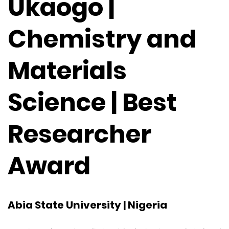
Ukaogo |
Chemistry and
Materials
Science | Best
Researcher
Award
Abia State University | Nigeria