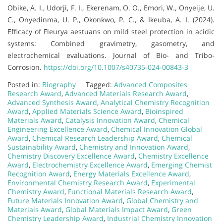
Obike, A. I., Udorji, F. I., Ekerenam, O. O., Emori, W., Onyeije, U.
C., Onyedinma, U. P., Okonkwo, P. C., & Ikeuba, A. I. (2024).
Efficacy of Fleurya aestuans on mild steel protection in acidic
systems: Combined gravimetry, gasometry, and
electrochemical evaluations. Journal of Bio- and Tribo-
Corrosion.
https://doi.org/10.1007/s40735-024-00843-3
Posted in:
Biography
Tagged:
Advanced Composites
Research Award
,
Advanced Materials Research Award
,
Advanced Synthesis Award
,
Analytical Chemistry Recognition
Award
,
Applied Materials Science Award
,
Bioinspired
Materials Award
,
Catalysis Innovation Award
,
Chemical
Engineering Excellence Award
,
Chemical Innovation Global
Award
,
Chemical Research Leadership Award
,
Chemical
Sustainability Award
,
Chemistry and Innovation Award
,
Chemistry Discovery Excellence Award
,
Chemistry Excellence
Award
,
Electrochemistry Excellence Award
,
Emerging Chemist
Recognition Award
,
Energy Materials Excellence Award
,
Environmental Chemistry Research Award
,
Experimental
Chemistry Award
,
Functional Materials Research Award
,
Future Materials Innovation Award
,
Global Chemistry and
Materials Award
,
Global Materials Impact Award
,
Green
Chemistry Leadership Award
,
Industrial Chemistry Innovation