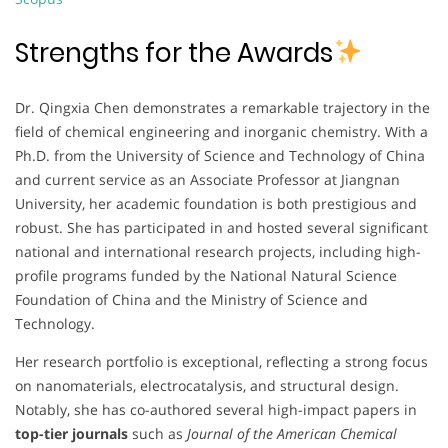
Strengths for the Awards
Dr. Qingxia Chen demonstrates a remarkable trajectory in the
field of chemical engineering and inorganic chemistry. With a
Ph.D. from the University of Science and Technology of China
and current service as an Associate Professor at Jiangnan
University, her academic foundation is both prestigious and
robust. She has participated in and hosted several significant
national and international research projects, including high-
profile programs funded by the National Natural Science
Foundation of China and the Ministry of Science and
Technology.
Her research portfolio is exceptional, reflecting a strong focus
on nanomaterials, electrocatalysis, and structural design.
Notably, she has co-authored several high-impact papers in
top-tier journals
such as
Journal of the American Chemical