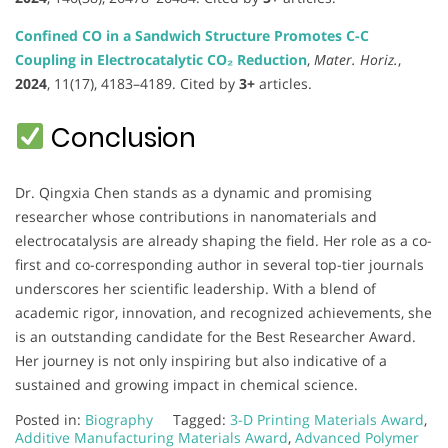
Confined CO in a Sandwich Structure Promotes C-C
Coupling in Electrocatalytic CO₂ Reduction
,
Mater. Horiz.
,
2024
, 11(17), 4183–4189. Cited by
3+
articles.
Conclusion
Dr. Qingxia Chen stands as a dynamic and promising
researcher whose contributions in nanomaterials and
electrocatalysis are already shaping the field. Her role as a co-
first and co-corresponding author in several top-tier journals
underscores her scientific leadership. With a blend of
academic rigor, innovation, and recognized achievements, she
is an outstanding candidate for the Best Researcher Award.
Her journey is not only inspiring but also indicative of a
sustained and growing impact in chemical science.
Posted in:
Biography
Tagged:
3-D Printing Materials Award
,
Additive Manufacturing Materials Award
,
Advanced Polymer