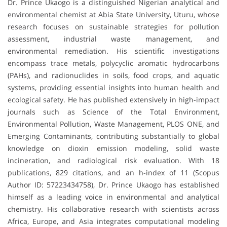
Dr. Prince Ukaogo is a distinguished Nigerian analytical and
environmental chemist at Abia State University, Uturu, whose
research focuses on sustainable strategies for pollution
assessment, industrial waste management, and
environmental remediation. His scientific investigations
encompass trace metals, polycyclic aromatic hydrocarbons
(PAHs), and radionuclides in soils, food crops, and aquatic
systems, providing essential insights into human health and
ecological safety. He has published extensively in high-impact
journals such as Science of the Total Environment,
Environmental Pollution, Waste Management, PLOS ONE, and
Emerging Contaminants, contributing substantially to global
knowledge on dioxin emission modeling, solid waste
incineration, and radiological risk evaluation. With 18
publications, 829 citations, and an h-index of 11 (Scopus
Author ID: 57223434758), Dr. Prince Ukaogo has established
himself as a leading voice in environmental and analytical
chemistry. His collaborative research with scientists across
Africa, Europe, and Asia integrates computational modeling