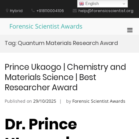
Skip
English
to
Hybrid
+918110004106
help@forensicscientist.org
content
Forensic Scientist Awards
Pri
Men
Tag:
Quantum Materials Research Award
for
Mobi
Prince Ukaogo | Chemistry and
Materials Science | Best
Researcher Award
Published on
29/10/2025
by
Forensic Scientist Awards
Dr. Prince