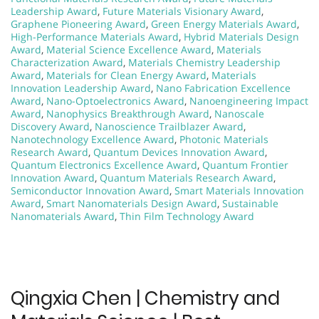
Leadership Award
,
Future Materials Visionary Award
,
Graphene Pioneering Award
,
Green Energy Materials Award
,
High-Performance Materials Award
,
Hybrid Materials Design
Award
,
Material Science Excellence Award
,
Materials
Characterization Award
,
Materials Chemistry Leadership
Award
,
Materials for Clean Energy Award
,
Materials
Innovation Leadership Award
,
Nano Fabrication Excellence
Award
,
Nano-Optoelectronics Award
,
Nanoengineering Impact
Award
,
Nanophysics Breakthrough Award
,
Nanoscale
Discovery Award
,
Nanoscience Trailblazer Award
,
Nanotechnology Excellence Award
,
Photonic Materials
Research Award
,
Quantum Devices Innovation Award
,
Quantum Electronics Excellence Award
,
Quantum Frontier
Innovation Award
,
Quantum Materials Research Award
,
Semiconductor Innovation Award
,
Smart Materials Innovation
Award
,
Smart Nanomaterials Design Award
,
Sustainable
Nanomaterials Award
,
Thin Film Technology Award
Qingxia Chen | Chemistry and