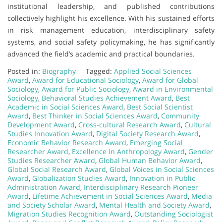
institutional leadership, and published contributions
collectively highlight his excellence. With his sustained efforts
in risk management education, interdisciplinary safety
systems, and social safety policymaking, he has significantly
advanced the field’s academic and practical boundaries.
Posted in:
Biography
Tagged:
Applied Social Sciences
Award
,
Award for Educational Sociology
,
Award for Global
Sociology
,
Award for Public Sociology
,
Award in Environmental
Sociology
,
Behavioral Studies Achievement Award
,
Best
Academic in Social Sciences Award
,
Best Social Scientist
Award
,
Best Thinker in Social Sciences Award
,
Community
Development Award
,
Cross-cultural Research Award
,
Cultural
Studies Innovation Award
,
Digital Society Research Award
,
Economic Behavior Research Award
,
Emerging Social
Researcher Award
,
Excellence in Anthropology Award
,
Gender
Studies Researcher Award
,
Global Human Behavior Award
,
Global Social Research Award
,
Global Voices in Social Sciences
Award
,
Globalization Studies Award
,
Innovation in Public
Administration Award
,
Interdisciplinary Research Pioneer
Award
,
Lifetime Achievement in Social Sciences Award
,
Media
and Society Scholar Award
,
Mental Health and Society Award
,
Migration Studies Recognition Award
,
Outstanding Sociologist