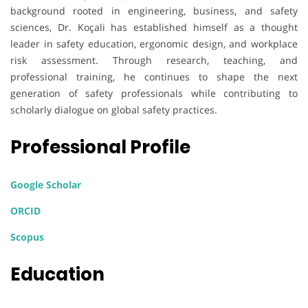
background rooted in engineering, business, and safety
sciences, Dr. Koçali has established himself as a thought
leader in safety education, ergonomic design, and workplace
risk assessment. Through research, teaching, and
professional training, he continues to shape the next
generation of safety professionals while contributing to
scholarly dialogue on global safety practices.
Professional Profile
Google Scholar
ORCID
Scopus
Education