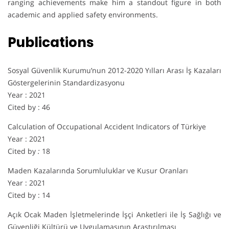
ranging achievements make him a standout figure in both
academic and applied safety environments.
Publications
Sosyal Güvenlik Kurumu’nun 2012-2020 Yılları Arası İş Kazaları
Göstergelerinin Standardizasyonu
Year : 2021
Cited by : 46
Calculation of Occupational Accident Indicators of Türkiye
Year : 2021
Cited by
:
18
Maden Kazalarında Sorumluluklar ve Kusur Oranları
Year : 2021
Cited by : 14
Açık Ocak Maden İşletmelerinde İşçi Anketleri ile İş Sağlığı ve
Güvenliği Kültürü ve Uygulamasının Araştırılması