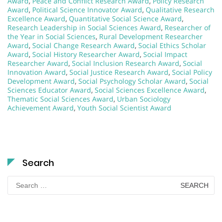
Award
,
Peace and Conflict Research Award
,
Policy Research
Award
,
Political Science Innovator Award
,
Qualitative Research
Excellence Award
,
Quantitative Social Science Award
,
Research Leadership in Social Sciences Award
,
Researcher of
the Year in Social Sciences
,
Rural Development Researcher
Award
,
Social Change Research Award
,
Social Ethics Scholar
Award
,
Social History Researcher Award
,
Social Impact
Researcher Award
,
Social Inclusion Research Award
,
Social
Innovation Award
,
Social Justice Research Award
,
Social Policy
Development Award
,
Social Psychology Scholar Award
,
Social
Sciences Educator Award
,
Social Sciences Excellence Award
,
Thematic Social Sciences Award
,
Urban Sociology
Achievement Award
,
Youth Social Scientist Award
Search
Search
for: