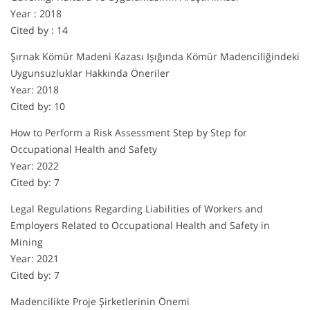
Year : 2018
Cited by : 14
Şırnak Kömür Madeni Kazası Işığında Kömür Madenciliğindeki
Uygunsuzluklar Hakkında Öneriler
Year: 2018
Cited by: 10
How to Perform a Risk Assessment Step by Step for
Occupational Health and Safety
Year: 2022
Cited by: 7
Legal Regulations Regarding Liabilities of Workers and
Employers Related to Occupational Health and Safety in
Mining
Year: 2021
Cited by: 7
Madencilikte Proje Şirketlerinin Önemi