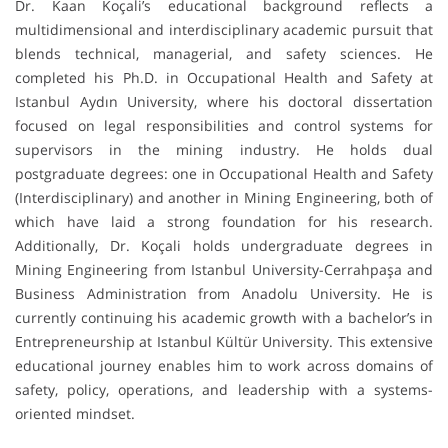
Dr. Kaan Koçali’s educational background reflects a
multidimensional and interdisciplinary academic pursuit that
blends technical, managerial, and safety sciences. He
completed his Ph.D. in Occupational Health and Safety at
Istanbul Aydın University, where his doctoral dissertation
focused on legal responsibilities and control systems for
supervisors in the mining industry. He holds dual
postgraduate degrees: one in Occupational Health and Safety
(Interdisciplinary) and another in Mining Engineering, both of
which have laid a strong foundation for his research.
Additionally, Dr. Koçali holds undergraduate degrees in
Mining Engineering from Istanbul University-Cerrahpaşa and
Business Administration from Anadolu University. He is
currently continuing his academic growth with a bachelor’s in
Entrepreneurship at Istanbul Kültür University. This extensive
educational journey enables him to work across domains of
safety, policy, operations, and leadership with a systems-
oriented mindset.