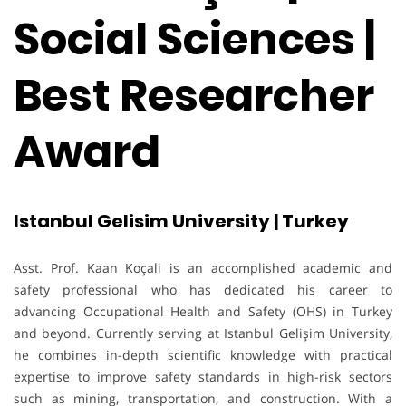
Social Sciences |
Best Researcher
Award
Istanbul Gelisim University | Turkey
Asst. Prof. Kaan Koçali is an accomplished academic and
safety professional who has dedicated his career to
advancing Occupational Health and Safety (OHS) in Turkey
and beyond. Currently serving at Istanbul Gelişim University,
he combines in-depth scientific knowledge with practical
expertise to improve safety standards in high-risk sectors
such as mining, transportation, and construction. With a