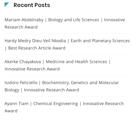
Recent Posts
Mariam Abdelnaby | Biology and Life Sciences | Innovative
Research Award
Hardy Medry Dieu-Veil Nkodia | Earth and Planetary Sciences
| Best Research Article Award
Akerke Chayakova | Medicine and Health Sciences |
Innovative Research Award
Isidoro Feliciello | Biochemistry, Genetics and Molecular
Biology | Innovative Research Award
Ayann Tiam | Chemical Engineering | Innovative Research
Award