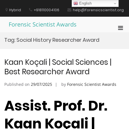
Skip
English
to
Hybrid
+918110004106
help@forensicscientist.org
content
Forensic Scientist Awards
Pri
Men
Tag:
Social History Researcher Award
for
Mobi
Kaan Koçali | Social Sciences |
Best Researcher Award
Published on
29/07/2025
by
Forensic Scientist Awards
Assist. Prof. Dr.
Kaan Koçali |