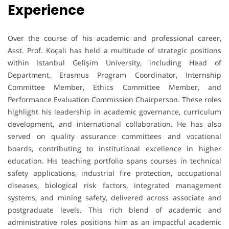
Experience
Over the course of his academic and professional career,
Asst. Prof. Koçali has held a multitude of strategic positions
within Istanbul Gelişim University, including Head of
Department, Erasmus Program Coordinator, Internship
Committee Member, Ethics Committee Member, and
Performance Evaluation Commission Chairperson. These roles
highlight his leadership in academic governance, curriculum
development, and international collaboration. He has also
served on quality assurance committees and vocational
boards, contributing to institutional excellence in higher
education. His teaching portfolio spans courses in technical
safety applications, industrial fire protection, occupational
diseases, biological risk factors, integrated management
systems, and mining safety, delivered across associate and
postgraduate levels. This rich blend of academic and
administrative roles positions him as an impactful academic