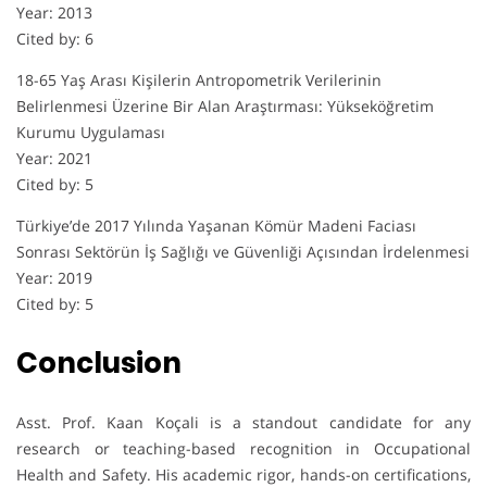
Year: 2013
Cited by: 6
18-65 Yaş Arası Kişilerin Antropometrik Verilerinin
Belirlenmesi Üzerine Bir Alan Araştırması: Yükseköğretim
Kurumu Uygulaması
Year: 2021
Cited by: 5
Türkiye’de 2017 Yılında Yaşanan Kömür Madeni Faciası
Sonrası Sektörün İş Sağlığı ve Güvenliği Açısından İrdelenmesi
Year: 2019
Cited by: 5
Conclusion
Asst. Prof. Kaan Koçali is a standout candidate for any
research or teaching-based recognition in Occupational
Health and Safety. His academic rigor, hands-on certifications,