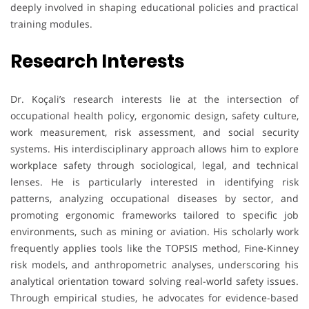
deeply involved in shaping educational policies and practical
training modules.
Research Interests
Dr. Koçali’s research interests lie at the intersection of
occupational health policy, ergonomic design, safety culture,
work measurement, risk assessment, and social security
systems. His interdisciplinary approach allows him to explore
workplace safety through sociological, legal, and technical
lenses. He is particularly interested in identifying risk
patterns, analyzing occupational diseases by sector, and
promoting ergonomic frameworks tailored to specific job
environments, such as mining or aviation. His scholarly work
frequently applies tools like the TOPSIS method, Fine-Kinney
risk models, and anthropometric analyses, underscoring his
analytical orientation toward solving real-world safety issues.
Through empirical studies, he advocates for evidence-based