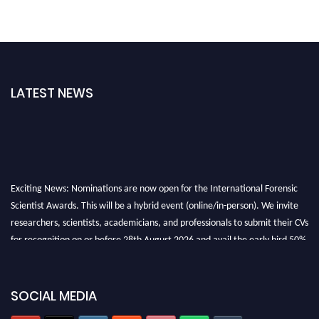
LATEST NEWS
Exciting News: Nominations are now open for the International Forensic
Scientist Awards. This will be a hybrid event (online/in-person). We invite
researchers, scientists, academicians, and professionals to submit their CVs
for recognition on or before 28th August 2026 and avail the early bird 50%
discount offer. Don’t miss this chance to showcase your work on a global
platform. Apply now at "
forensicscientist.org
"
SOCIAL MEDIA