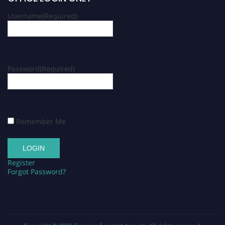
Username
(Required)
Password
(Required)
Remember Me
Register
Forgot Password?