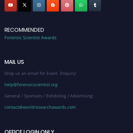
RECOMMENDED
Forensic Scientist Awards
MAIL US
Drop us an email for Event Enquiry:
help@forensicscientist.org
General / Sponsors / Exhibiting / Advertising:
contact@worldresearchawards.com
OFFICE LOGIN ONLY