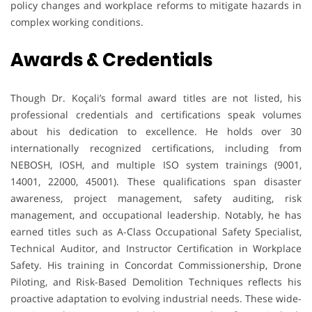
policy changes and workplace reforms to mitigate hazards in
complex working conditions.
Awards & Credentials
Though Dr. Koçali’s formal award titles are not listed, his
professional credentials and certifications speak volumes
about his dedication to excellence. He holds over 30
internationally recognized certifications, including from
NEBOSH, IOSH, and multiple ISO system trainings (9001,
14001, 22000, 45001). These qualifications span disaster
awareness, project management, safety auditing, risk
management, and occupational leadership. Notably, he has
earned titles such as A-Class Occupational Safety Specialist,
Technical Auditor, and Instructor Certification in Workplace
Safety. His training in Concordat Commissionership, Drone
Piloting, and Risk-Based Demolition Techniques reflects his
proactive adaptation to evolving industrial needs. These wide-