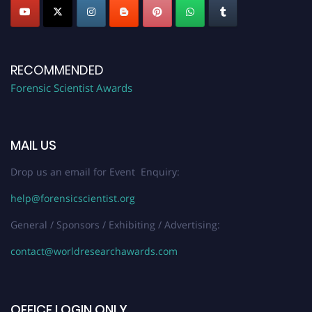
RECOMMENDED
Forensic Scientist Awards
MAIL US
Drop us an email for Event Enquiry:
help@forensicscientist.org
General / Sponsors / Exhibiting / Advertising:
contact@worldresearchawards.com
OFFICE LOGIN ONLY