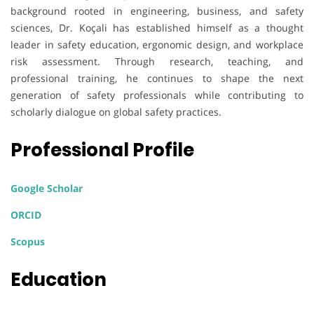
background rooted in engineering, business, and safety
sciences, Dr. Koçali has established himself as a thought
leader in safety education, ergonomic design, and workplace
risk assessment. Through research, teaching, and
professional training, he continues to shape the next
generation of safety professionals while contributing to
scholarly dialogue on global safety practices.
Professional Profile
Google Scholar
ORCID
Scopus
Education