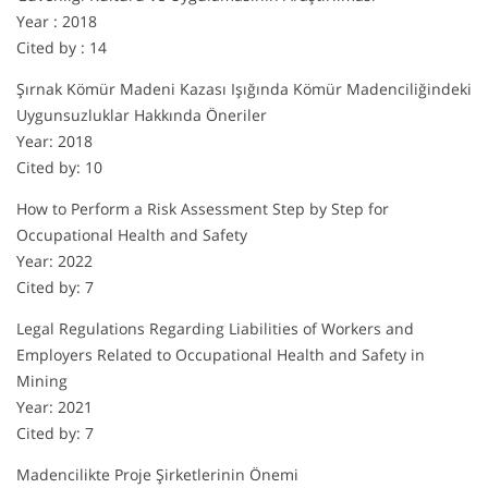
Year : 2018
Cited by : 14
Şırnak Kömür Madeni Kazası Işığında Kömür Madenciliğindeki
Uygunsuzluklar Hakkında Öneriler
Year: 2018
Cited by: 10
How to Perform a Risk Assessment Step by Step for
Occupational Health and Safety
Year: 2022
Cited by: 7
Legal Regulations Regarding Liabilities of Workers and
Employers Related to Occupational Health and Safety in
Mining
Year: 2021
Cited by: 7
Madencilikte Proje Şirketlerinin Önemi