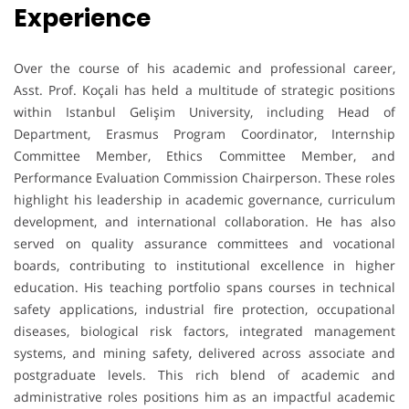
Experience
Over the course of his academic and professional career,
Asst. Prof. Koçali has held a multitude of strategic positions
within Istanbul Gelişim University, including Head of
Department, Erasmus Program Coordinator, Internship
Committee Member, Ethics Committee Member, and
Performance Evaluation Commission Chairperson. These roles
highlight his leadership in academic governance, curriculum
development, and international collaboration. He has also
served on quality assurance committees and vocational
boards, contributing to institutional excellence in higher
education. His teaching portfolio spans courses in technical
safety applications, industrial fire protection, occupational
diseases, biological risk factors, integrated management
systems, and mining safety, delivered across associate and
postgraduate levels. This rich blend of academic and
administrative roles positions him as an impactful academic