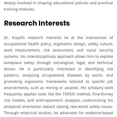
deeply involved in shaping educational policies and practical
training modules.
Research Interests
Dr. Koçali’s research interests lie at the intersection of
occupational health policy, ergonomic design, safety culture,
work measurement, risk assessment, and social security
systems. His interdisciplinary approach allows him to explore
workplace safety through sociological, legal, and technical
lenses. He is particularly interested in identifying risk
patterns, analyzing occupational diseases by sector, and
promoting ergonomic frameworks tailored to specific job
environments, such as mining or aviation. His scholarly work
frequently applies tools like the TOPSIS method, Fine-Kinney
risk models, and anthropometric analyses, underscoring his
analytical orientation toward solving real-world safety issues.
Through empirical studies, he advocates for evidence-based