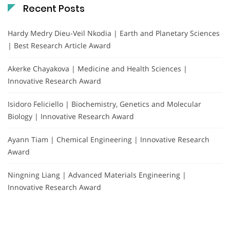
Recent Posts
Hardy Medry Dieu-Veil Nkodia | Earth and Planetary Sciences
| Best Research Article Award
Akerke Chayakova | Medicine and Health Sciences |
Innovative Research Award
Isidoro Feliciello | Biochemistry, Genetics and Molecular
Biology | Innovative Research Award
Ayann Tiam | Chemical Engineering | Innovative Research
Award
Ningning Liang | Advanced Materials Engineering |
Innovative Research Award