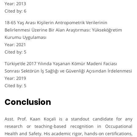
Year: 2013
Cited by: 6
18-65 Yaş Arası Kişilerin Antropometrik Verilerinin
Belirlenmesi Üzerine Bir Alan Araştırması: Yükseköğretim
Kurumu Uygulaması
Year: 2021
Cited by: 5
Türkiye’de 2017 Yılında Yaşanan Kömür Madeni Faciası
Sonrası Sektörün İş Sağlığı ve Güvenliği Açısından İrdelenmesi
Year: 2019
Cited by: 5
Conclusion
Asst. Prof. Kaan Koçali is a standout candidate for any
research or teaching-based recognition in Occupational
Health and Safety. His academic rigor, hands-on certifications,