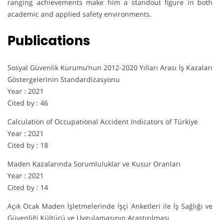
ranging achievements make him a standout figure in both
academic and applied safety environments.
Publications
Sosyal Güvenlik Kurumu’nun 2012-2020 Yılları Arası İş Kazaları
Göstergelerinin Standardizasyonu
Year : 2021
Cited by : 46
Calculation of Occupational Accident Indicators of Türkiye
Year : 2021
Cited by
:
18
Maden Kazalarında Sorumluluklar ve Kusur Oranları
Year : 2021
Cited by : 14
Açık Ocak Maden İşletmelerinde İşçi Anketleri ile İş Sağlığı ve
Güvenliği Kültürü ve Uygulamasının Araştırılması