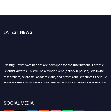
LATEST NEWS
Exciting News: Nominations are now open for the International Forensic
Scientist Awards. This will be a hybrid event (online/in-person). We invite
researchers, scientists, academicians, and professionals to submit their CVs
for recognition on or before 28th August 2026 and avail the early bird 50%
discount offer. Don’t miss this chance to showcase your work on a global
platform. Apply now at "
forensicscientist.org
"
SOCIAL MEDIA