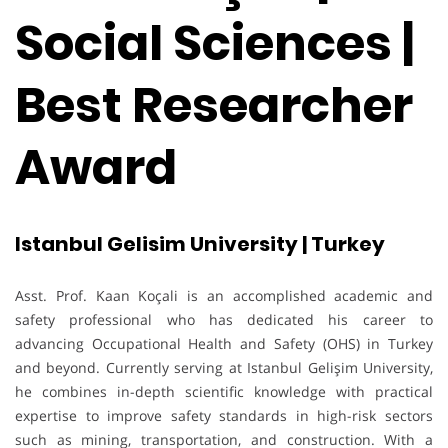
Social Sciences |
Best Researcher
Award
Istanbul Gelisim University | Turkey
Asst. Prof. Kaan Koçali is an accomplished academic and
safety professional who has dedicated his career to
advancing Occupational Health and Safety (OHS) in Turkey
and beyond. Currently serving at Istanbul Gelişim University,
he combines in-depth scientific knowledge with practical
expertise to improve safety standards in high-risk sectors
such as mining, transportation, and construction. With a