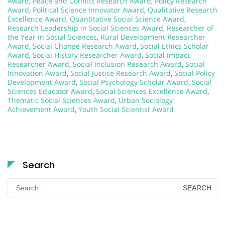
Award
,
Peace and Conflict Research Award
,
Policy Research
Award
,
Political Science Innovator Award
,
Qualitative Research
Excellence Award
,
Quantitative Social Science Award
,
Research Leadership in Social Sciences Award
,
Researcher of
the Year in Social Sciences
,
Rural Development Researcher
Award
,
Social Change Research Award
,
Social Ethics Scholar
Award
,
Social History Researcher Award
,
Social Impact
Researcher Award
,
Social Inclusion Research Award
,
Social
Innovation Award
,
Social Justice Research Award
,
Social Policy
Development Award
,
Social Psychology Scholar Award
,
Social
Sciences Educator Award
,
Social Sciences Excellence Award
,
Thematic Social Sciences Award
,
Urban Sociology
Achievement Award
,
Youth Social Scientist Award
Search
Search
for: