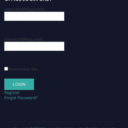
Username
(Required)
Password
(Required)
Remember Me
Register
Forgot Password?