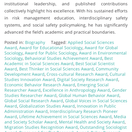
institutional leadership, and published contributions
collectively highlight his excellence. With his sustained efforts
in risk management education, interdisciplinary safety
systems, and social safety policymaking, he has significantly
advanced the field’s academic and practical boundaries.
Posted in:
Biography
Tagged:
Applied Social Sciences
Award
,
Award for Educational Sociology
,
Award for Global
Sociology
,
Award for Public Sociology
,
Award in Environmental
Sociology
,
Behavioral Studies Achievement Award
,
Best
Academic in Social Sciences Award
,
Best Social Scientist
Award
,
Best Thinker in Social Sciences Award
,
Community
Development Award
,
Cross-cultural Research Award
,
Cultural
Studies Innovation Award
,
Digital Society Research Award
,
Economic Behavior Research Award
,
Emerging Social
Researcher Award
,
Excellence in Anthropology Award
,
Gender
Studies Researcher Award
,
Global Human Behavior Award
,
Global Social Research Award
,
Global Voices in Social Sciences
Award
,
Globalization Studies Award
,
Innovation in Public
Administration Award
,
Interdisciplinary Research Pioneer
Award
,
Lifetime Achievement in Social Sciences Award
,
Media
and Society Scholar Award
,
Mental Health and Society Award
,
Migration Studies Recognition Award
,
Outstanding Sociologist