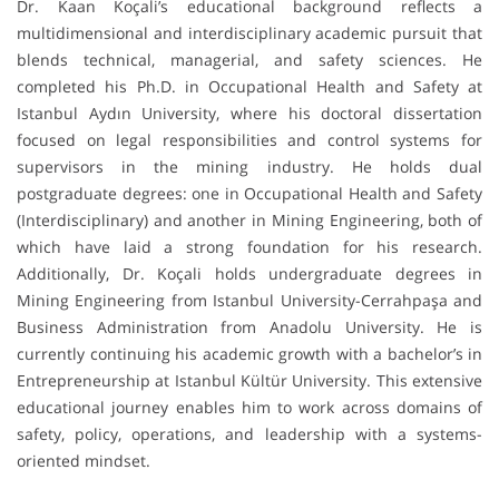
Dr. Kaan Koçali’s educational background reflects a
multidimensional and interdisciplinary academic pursuit that
blends technical, managerial, and safety sciences. He
completed his Ph.D. in Occupational Health and Safety at
Istanbul Aydın University, where his doctoral dissertation
focused on legal responsibilities and control systems for
supervisors in the mining industry. He holds dual
postgraduate degrees: one in Occupational Health and Safety
(Interdisciplinary) and another in Mining Engineering, both of
which have laid a strong foundation for his research.
Additionally, Dr. Koçali holds undergraduate degrees in
Mining Engineering from Istanbul University-Cerrahpaşa and
Business Administration from Anadolu University. He is
currently continuing his academic growth with a bachelor’s in
Entrepreneurship at Istanbul Kültür University. This extensive
educational journey enables him to work across domains of
safety, policy, operations, and leadership with a systems-
oriented mindset.