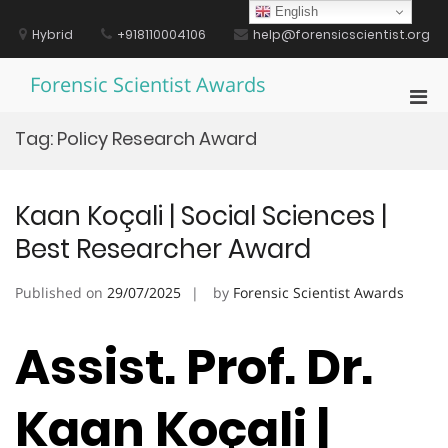
Skip
English
to
Hybrid
+918110004106
help@forensicscientist.org
content
Forensic Scientist Awards
Pri
Men
Tag:
Policy Research Award
for
Mobi
Kaan Koçali | Social Sciences |
Best Researcher Award
Published on
29/07/2025
by
Forensic Scientist Awards
Assist. Prof. Dr.
Kaan Koçali |