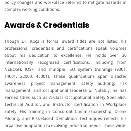
policy changes and workplace reforms to mitigate hazards in
complex working conditions.
Awards & Credentials
Though Dr. Koçali’s formal award titles are not listed, his
professional credentials and certifications speak volumes
about his dedication to excellence. He holds over 30
internationally recognized certifications, including from
NEBOSH, IOSH, and multiple ISO system trainings (9001,
14001, 22000, 45001). These qualifications span disaster
awareness, project management, safety auditing, risk
management, and occupational leadership. Notably, he has
earned titles such as A-Class Occupational Safety Specialist,
Technical Auditor, and Instructor Certification in Workplace
Safety. His training in Concordat Commissionership, Drone
Piloting, and Risk-Based Demolition Techniques reflects his
proactive adaptation to evolving industrial needs. These wide-