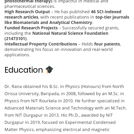
photothermal therapy)
is impactful in medical and
pharmaceutical sciences.
High Research Output
– He has published
46 SCI-indexed
research articles
, with recent publications in
top-tier journals
like Biomaterials and Analytical Chemistry
.
Funded Research Projects
– Successfully secured grants,
including the
National Natural Science Foundation
(21473101)
.
Intellectual Property Contributions
– Holds
four patents
,
demonstrating his focus on innovation and real-world
applications.
Education
Dr. Rana obtained his B.Sc. in Physics (Honours) from North
Orissa University, Baripada, in 2008, followed by an M.Sc. in
Physics from NIT Rourkela in 2010. He further specialized in
Advanced Materials Science and Technology with an M.Tech.
from NIT Durgapur in 2013. His Ph.D., awarded by NIT
Durgapur in 2019, focused on Experimental Condensed
Matter Physics, emphasizing electrical and magnetic