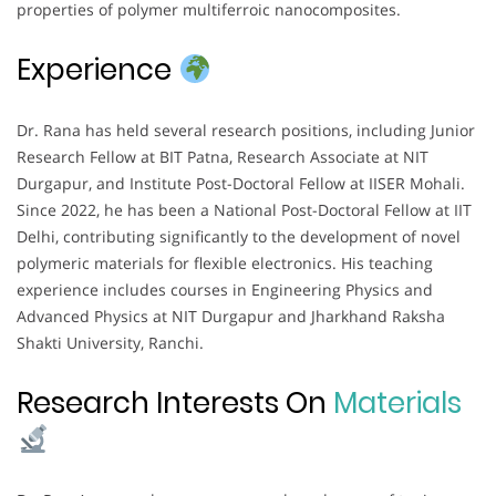
properties of polymer multiferroic nanocomposites.
Experience
Dr. Rana has held several research positions, including Junior
Research Fellow at BIT Patna, Research Associate at NIT
Durgapur, and Institute Post-Doctoral Fellow at IISER Mohali.
Since 2022, he has been a National Post-Doctoral Fellow at IIT
Delhi, contributing significantly to the development of novel
polymeric materials for flexible electronics. His teaching
experience includes courses in Engineering Physics and
Advanced Physics at NIT Durgapur and Jharkhand Raksha
Shakti University, Ranchi.
Research Interests On
Materials