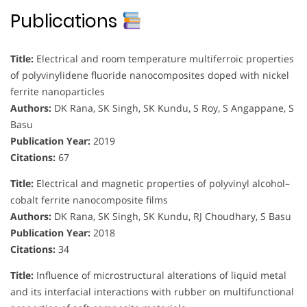
Publications
Title:
Electrical and room temperature multiferroic properties
of polyvinylidene fluoride nanocomposites doped with nickel
ferrite nanoparticles
Authors:
DK Rana, SK Singh, SK Kundu, S Roy, S Angappane, S
Basu
Publication Year:
2019
Citations:
67
Title:
Electrical and magnetic properties of polyvinyl alcohol–
cobalt ferrite nanocomposite films
Authors:
DK Rana, SK Singh, SK Kundu, RJ Choudhary, S Basu
Publication Year:
2018
Citations:
34
Title:
Influence of microstructural alterations of liquid metal
and its interfacial interactions with rubber on multifunctional