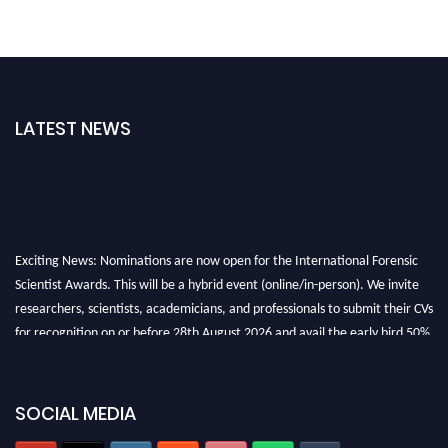
LATEST NEWS
Exciting News: Nominations are now open for the International Forensic
Scientist Awards. This will be a hybrid event (online/in-person). We invite
researchers, scientists, academicians, and professionals to submit their CVs
for recognition on or before 28th August 2026 and avail the early bird 50%
discount offer. Don’t miss this chance to showcase your work on a global
platform. Apply now at "
forensicscientist.org
"
SOCIAL MEDIA