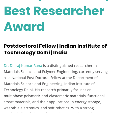
Best Researcher
Award
Postdoctoral Fellow | Indian Institute of
Technology Delhi | India
Dr. Dhiraj Kumar Rana
is a distinguished researcher in
Materials Science and Polymer Engineering, currently serving
as a National Post-Doctoral Fellow at the Department of
Materials Science and Engineering, Indian Institute of
Technology Delhi. His research primarily focuses on
multiphase polymeric and elastomeric materials, functional
smart materials, and their applications in energy storage,
wearable electronics, and soft robotics. With a strong