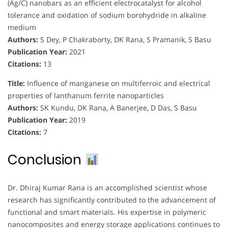
(Ag/C) nanobars as an efficient electrocatalyst for alcohol
tolerance and oxidation of sodium borohydride in alkaline
medium
Authors:
S Dey, P Chakraborty, DK Rana, S Pramanik, S Basu
Publication Year:
2021
Citations:
13
Title:
Influence of manganese on multiferroic and electrical
properties of lanthanum ferrite nanoparticles
Authors:
SK Kundu, DK Rana, A Banerjee, D Das, S Basu
Publication Year:
2019
Citations:
7
Conclusion
Dr. Dhiraj Kumar Rana is an accomplished scientist whose
research has significantly contributed to the advancement of
functional and smart materials. His expertise in polymeric
nanocomposites and energy storage applications continues to