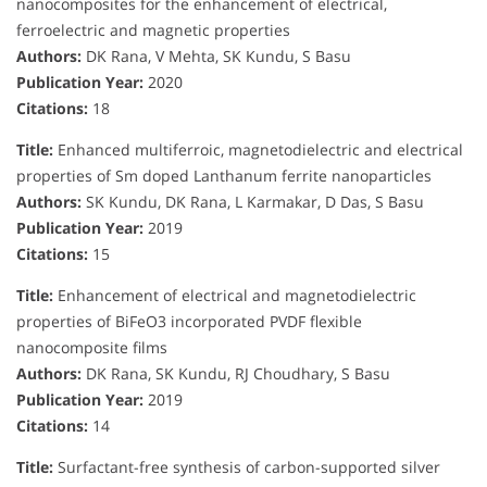
nanocomposites for the enhancement of electrical,
ferroelectric and magnetic properties
Authors:
DK Rana, V Mehta, SK Kundu, S Basu
Publication Year:
2020
Citations:
18
Title:
Enhanced multiferroic, magnetodielectric and electrical
properties of Sm doped Lanthanum ferrite nanoparticles
Authors:
SK Kundu, DK Rana, L Karmakar, D Das, S Basu
Publication Year:
2019
Citations:
15
Title:
Enhancement of electrical and magnetodielectric
properties of BiFeO3 incorporated PVDF flexible
nanocomposite films
Authors:
DK Rana, SK Kundu, RJ Choudhary, S Basu
Publication Year:
2019
Citations:
14
Title:
Surfactant-free synthesis of carbon-supported silver