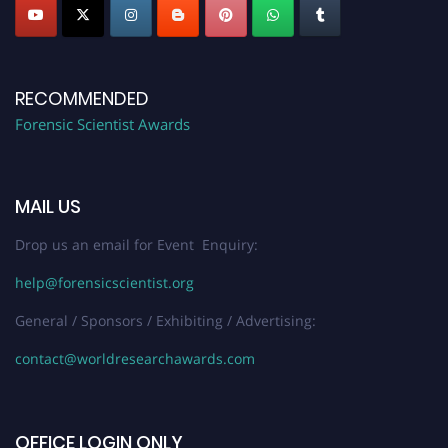
RECOMMENDED
Forensic Scientist Awards
MAIL US
Drop us an email for Event Enquiry:
help@forensicscientist.org
General / Sponsors / Exhibiting / Advertising:
contact@worldresearchawards.com
OFFICE LOGIN ONLY