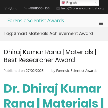
Skip
English
to
Hybrid
+918110004106
help@forensicscientist.org
content
Forensic Scientist Awards
Pri
Men
Tag:
Smart Materials Achievement Award
for
Mobi
Dhiraj Kumar Rana | Materials |
Best Researcher Award
Published on
27/02/2025
by
Forensic Scientist Awards
Dr. Dhiraj Kumar
Rana | Materials |