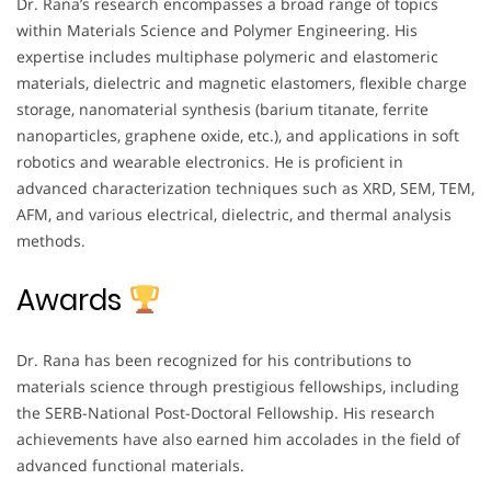
Dr. Rana’s research encompasses a broad range of topics
within Materials Science and Polymer Engineering. His
expertise includes multiphase polymeric and elastomeric
materials, dielectric and magnetic elastomers, flexible charge
storage, nanomaterial synthesis (barium titanate, ferrite
nanoparticles, graphene oxide, etc.), and applications in soft
robotics and wearable electronics. He is proficient in
advanced characterization techniques such as XRD, SEM, TEM,
AFM, and various electrical, dielectric, and thermal analysis
methods.
Awards
Dr. Rana has been recognized for his contributions to
materials science through prestigious fellowships, including
the SERB-National Post-Doctoral Fellowship. His research
achievements have also earned him accolades in the field of
advanced functional materials.