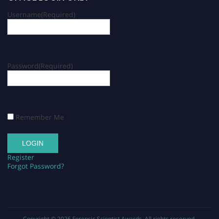
Username
(Required)
Password
(Required)
Remember Me
Register
Forgot Password?
Copyright © 2026
Forensic Scientist Awards
. All rights reserved.