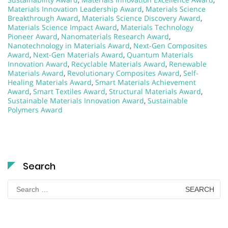
Materials Innovation Leadership Award
,
Materials Science
Breakthrough Award
,
Materials Science Discovery Award
,
Materials Science Impact Award
,
Materials Technology
Pioneer Award
,
Nanomaterials Research Award
,
Nanotechnology in Materials Award
,
Next-Gen Composites
Award
,
Next-Gen Materials Award
,
Quantum Materials
Innovation Award
,
Recyclable Materials Award
,
Renewable
Materials Award
,
Revolutionary Composites Award
,
Self-
Healing Materials Award
,
Smart Materials Achievement
Award
,
Smart Textiles Award
,
Structural Materials Award
,
Sustainable Materials Innovation Award
,
Sustainable
Polymers Award
Search
Search
for: