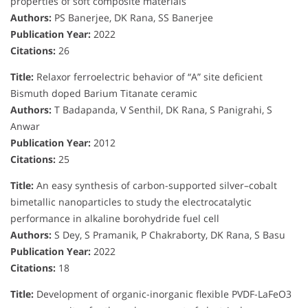
properties of soft composite materials
Authors:
PS Banerjee, DK Rana, SS Banerjee
Publication Year:
2022
Citations:
26
Title:
Relaxor ferroelectric behavior of “A” site deficient
Bismuth doped Barium Titanate ceramic
Authors:
T Badapanda, V Senthil, DK Rana, S Panigrahi, S
Anwar
Publication Year:
2012
Citations:
25
Title:
An easy synthesis of carbon-supported silver–cobalt
bimetallic nanoparticles to study the electrocatalytic
performance in alkaline borohydride fuel cell
Authors:
S Dey, S Pramanik, P Chakraborty, DK Rana, S Basu
Publication Year:
2022
Citations:
18
Title:
Development of organic-inorganic flexible PVDF-LaFeO3