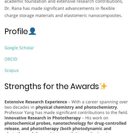
academic foundation and extensive research contributions,
Dr. Rana has made significant advancements in flexible
charge storage materials and elastomeric nanocomposites.
Profile
Google Scholar
ORCID
Scopus
Strengths for the Awards
Extensive Research Experience
– With a career spanning over
two decades in
physical chemistry and photochemistry
,
Professor Yang has made significant contributions to the field.
Innovative Research in Phototherapy
– His work on
photochemical probes, nanotechnology for drug-controlled
release, and phototherapy (both photodynamic and