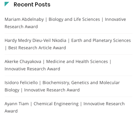
Recent Posts
Mariam Abdelnaby | Biology and Life Sciences | Innovative
Research Award
Hardy Medry Dieu-Veil Nkodia | Earth and Planetary Sciences
| Best Research Article Award
Akerke Chayakova | Medicine and Health Sciences |
Innovative Research Award
Isidoro Feliciello | Biochemistry, Genetics and Molecular
Biology | Innovative Research Award
Ayann Tiam | Chemical Engineering | Innovative Research
Award