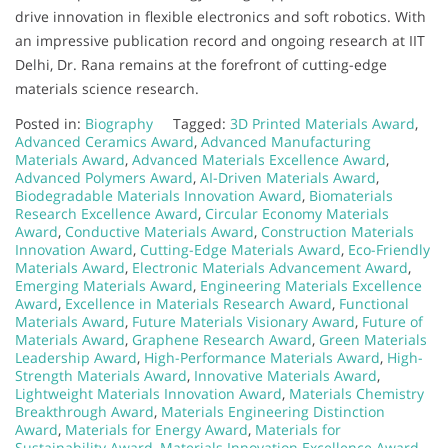
drive innovation in flexible electronics and soft robotics. With
an impressive publication record and ongoing research at IIT
Delhi, Dr. Rana remains at the forefront of cutting-edge
materials science research.
Posted in:
Biography
Tagged:
3D Printed Materials Award
,
Advanced Ceramics Award
,
Advanced Manufacturing
Materials Award
,
Advanced Materials Excellence Award
,
Advanced Polymers Award
,
AI-Driven Materials Award
,
Biodegradable Materials Innovation Award
,
Biomaterials
Research Excellence Award
,
Circular Economy Materials
Award
,
Conductive Materials Award
,
Construction Materials
Innovation Award
,
Cutting-Edge Materials Award
,
Eco-Friendly
Materials Award
,
Electronic Materials Advancement Award
,
Emerging Materials Award
,
Engineering Materials Excellence
Award
,
Excellence in Materials Research Award
,
Functional
Materials Award
,
Future Materials Visionary Award
,
Future of
Materials Award
,
Graphene Research Award
,
Green Materials
Leadership Award
,
High-Performance Materials Award
,
High-
Strength Materials Award
,
Innovative Materials Award
,
Lightweight Materials Innovation Award
,
Materials Chemistry
Breakthrough Award
,
Materials Engineering Distinction
Award
,
Materials for Energy Award
,
Materials for
Sustainability Award
,
Materials Innovation Excellence Award
,