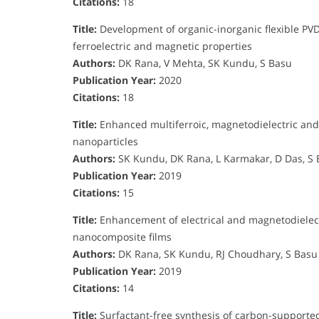
Citations:
18
Title:
Development of organic-inorganic flexible PV
ferroelectric and magnetic properties
Authors:
DK Rana, V Mehta, SK Kundu, S Basu
Publication Year:
2020
Citations:
18
Title:
Enhanced multiferroic, magnetodielectric and
nanoparticles
Authors:
SK Kundu, DK Rana, L Karmakar, D Das, S
Publication Year:
2019
Citations:
15
Title:
Enhancement of electrical and magnetodielectr
nanocomposite films
Authors:
DK Rana, SK Kundu, RJ Choudhary, S Basu
Publication Year:
2019
Citations:
14
Title:
Surfactant-free synthesis of carbon-supported s