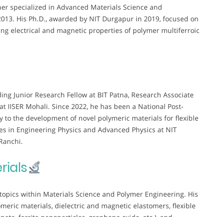
ther specialized in Advanced Materials Science and
013. His Ph.D., awarded by NIT Durgapur in 2019, focused on
g electrical and magnetic properties of polymer multiferroic
ding Junior Research Fellow at BIT Patna, Research Associate
at IISER Mohali. Since 2022, he has been a National Post-
tly to the development of novel polymeric materials for flexible
ses in Engineering Physics and Advanced Physics at NIT
Ranchi.
rials
topics within Materials Science and Polymer Engineering. His
eric materials, dielectric and magnetic elastomers, flexible