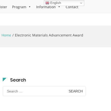
English
ister
Program
Information
Contact
Home
Electronic Materials Advancement Award
Search
Search
for: