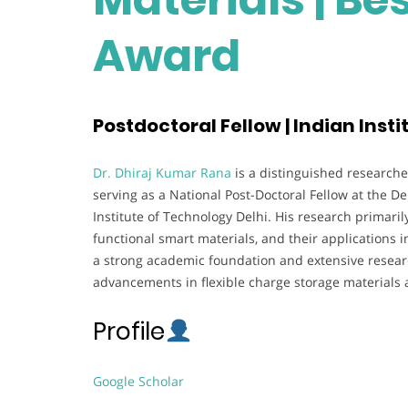
Award
Postdoctoral Fellow | Indian Insti
Dr. Dhiraj Kumar Rana
is a distinguished researche
serving as a National Post-Doctoral Fellow at the D
Institute of Technology Delhi. His research primari
functional smart materials, and their applications i
a strong academic foundation and extensive researc
advancements in flexible charge storage materials
Profile
Google Scholar