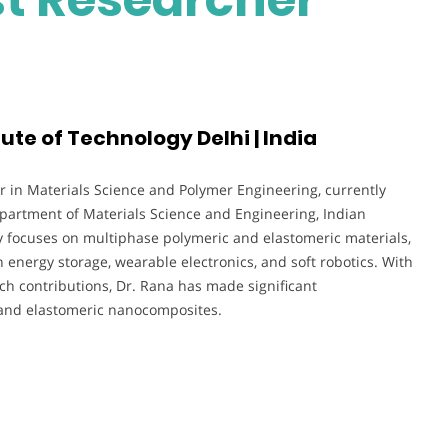
tute of Technology Delhi | India
r in Materials Science and Polymer Engineering, currently
epartment of Materials Science and Engineering, Indian
ly focuses on multiphase polymeric and elastomeric materials,
n energy storage, wearable electronics, and soft robotics. With
h contributions, Dr. Rana has made significant
 and elastomeric nanocomposites.