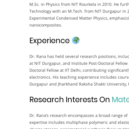
M.Sc. in Physics from NIT Rourkela in 2010. He fur
Technology with an M.Tech. from NIT Durgapur in 2
Experimental Condensed Matter Physics, emphasizin
nanocomposites.
Experience
Dr. Rana has held several research positions, inclu
at NIT Durgapur, and Institute Post-Doctoral Fellow 
Doctoral Fellow at IIT Delhi, contributing significan
electronics. His teaching experience includes cour
Durgapur and Jharkhand Raksha Shakti University, 
Research Interests On
Mate
Dr. Rana’s research encompasses a broad range of 
expertise includes multiphase polymeric and elastom