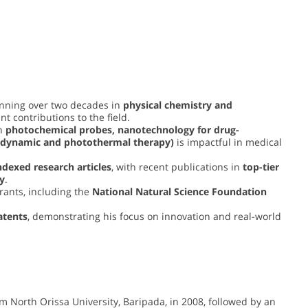
anning over two decades in
physical chemistry and
t contributions to the field.
on
photochemical probes, nanotechnology for drug-
todynamic and photothermal therapy)
is impactful in medical
ndexed research articles
, with recent publications in
top-tier
ry
.
rants, including the
National Natural Science Foundation
atents
, demonstrating his focus on innovation and real-world
om North Orissa University, Baripada, in 2008, followed by an