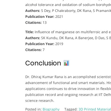
alcohol tolerance and oxidation of sodium borohyd
Authors:
S Dey, P Chakraborty, DK Rana, S Pramanik
Publication Year:
2021
Citations:
13
Title:
Influence of manganese on multiferroic and el
Authors:
SK Kundu, DK Rana, A Banerjee, D Das, S 
Publication Year:
2019
Citations:
7
Conclusion
Dr. Dhiraj Kumar Rana is an accomplished scientist
advancement of functional and smart materials. Hi
applications continues to drive innovation in flexib
publication record and ongoing research at IIT Delh
science research.
Posted in:
Biography
Tagged:
3D Printed Materia