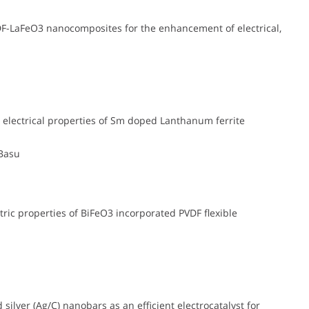
DF-LaFeO3 nanocomposites for the enhancement of electrical,
 electrical properties of Sm doped Lanthanum ferrite
 Basu
ic properties of BiFeO3 incorporated PVDF flexible
ilver (Ag/C) nanobars as an efficient electrocatalyst for