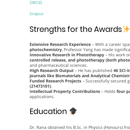
ORCID
Scopus
Strengths for the Awards
Extensive Research Experience
– With a career sp
photochemistry
, Professor Yang has made significan
Innovative Research in Phototherapy
– His work 
controlled release, and phototherapy (both pho
and pharmaceutical sciences.
High Research Output
– He has published
46 SCI-i
journals like Biomaterials and Analytical Chemist
Funded Research Projects
– Successfully secured g
(21473101)
.
Intellectual Property Contributions
– Holds
four p
applications.
Education
Dr. Rana obtained his B.Sc. in Physics (Honours) fr