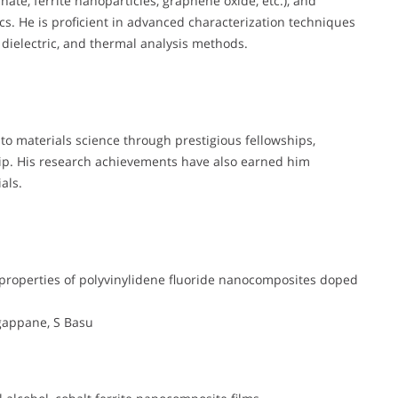
ate, ferrite nanoparticles, graphene oxide, etc.), and
ics. He is proficient in advanced characterization techniques
 dielectric, and thermal analysis methods.
to materials science through prestigious fellowships,
hip. His research achievements have also earned him
als.
 properties of polyvinylidene fluoride nanocomposites doped
gappane, S Basu