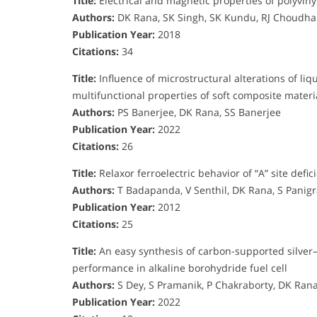
Title:
Electrical and magnetic properties of polyviny
Authors:
DK Rana, SK Singh, SK Kundu, RJ Choudhar
Publication Year:
2018
Citations:
34
Title:
Influence of microstructural alterations of liq
multifunctional properties of soft composite materi
Authors:
PS Banerjee, DK Rana, SS Banerjee
Publication Year:
2022
Citations:
26
Title:
Relaxor ferroelectric behavior of “A” site def
Authors:
T Badapanda, V Senthil, DK Rana, S Panigr
Publication Year:
2012
Citations:
25
Title:
An easy synthesis of carbon-supported silver–c
performance in alkaline borohydride fuel cell
Authors:
S Dey, S Pramanik, P Chakraborty, DK Rana
Publication Year:
2022