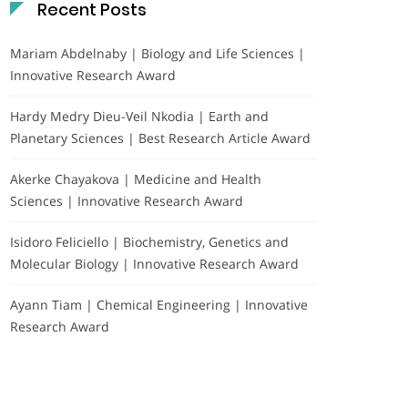
Recent Posts
Mariam Abdelnaby | Biology and Life Sciences |
Innovative Research Award
Hardy Medry Dieu-Veil Nkodia | Earth and
Planetary Sciences | Best Research Article Award
Akerke Chayakova | Medicine and Health
Sciences | Innovative Research Award
Isidoro Feliciello | Biochemistry, Genetics and
Molecular Biology | Innovative Research Award
Ayann Tiam | Chemical Engineering | Innovative
Research Award