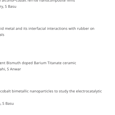
l alcohol–cobalt ferrite nanocomposite films
y, S Basu
uid metal and its interfacial interactions with rubber on
als
icient Bismuth doped Barium Titanate ceramic
ahi, S Anwar
obalt bimetallic nanoparticles to study the electrocatalytic
, S Basu