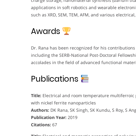
charge storage, nanomaterial synthesis (barium titan
applications in soft robotics and wearable electron
such as XRD, SEM, TEM, AFM, and various electrical,
Awards
Dr. Rana has been recognized for his contributions 
including the SERB-National Post-Doctoral Fellows
accolades in the field of advanced functional materi
Publications
Title:
Electrical and room temperature multiferroic
with nickel ferrite nanoparticles
Authors:
DK Rana, SK Singh, SK Kundu, S Roy, S An
Publication Year:
2019
Citations:
67