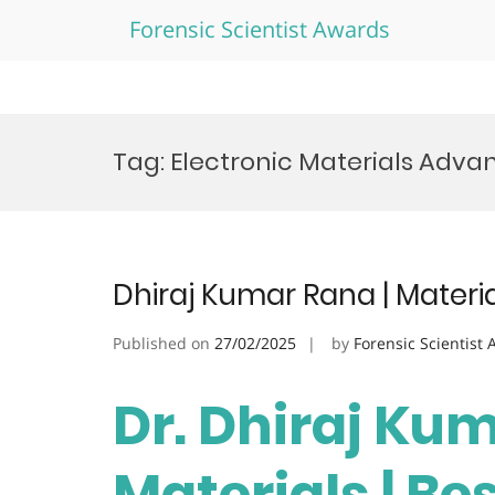
Forensic Scientist Awards
Skip
to
Tag:
Electronic Materials Adv
content
Dhiraj Kumar Rana | Materi
Published on
27/02/2025
by
Forensic Scientist
Dr. Dhiraj Kum
Materials | Be