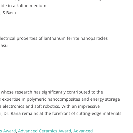
ride in alkaline medium
, S Basu
ectrical properties of lanthanum ferrite nanoparticles
Basu
 whose research has significantly contributed to the
s expertise in polymeric nanocomposites and energy storage
le electronics and soft robotics. With an impressive
i, Dr. Rana remains at the forefront of cutting-edge materials
ls Award
,
Advanced Ceramics Award
,
Advanced