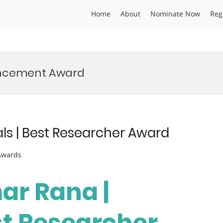
Home
About
Nominate Now
Reg
ancement Award
als | Best Researcher Award
 Awards
ar Rana |
st Researcher