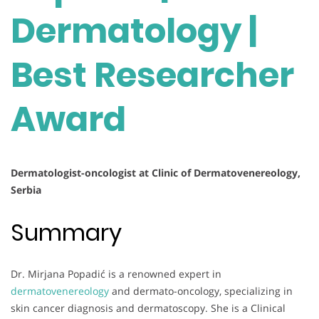
Dermatology |
Best Researcher
Award
Dermatologist-oncologist at Clinic of Dermatovenereology,
Serbia
Summary
Dr. Mirjana Popadić is a renowned expert in
dermatovenereology
and dermato-oncology, specializing in
skin cancer diagnosis and dermatoscopy. She is a Clinical