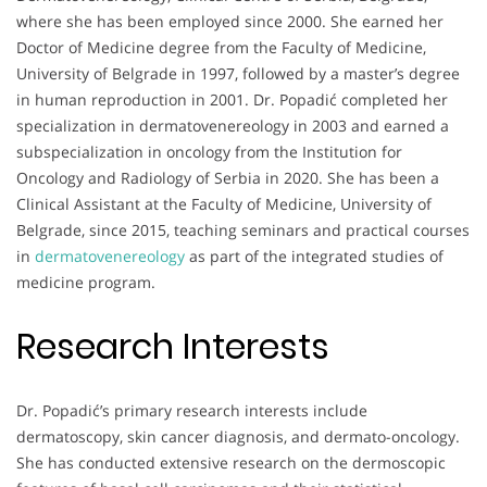
where she has been employed since 2000. She earned her
Doctor of Medicine degree from the Faculty of Medicine,
University of Belgrade in 1997, followed by a master’s degree
in human reproduction in 2001. Dr. Popadić completed her
specialization in dermatovenereology in 2003 and earned a
subspecialization in oncology from the Institution for
Oncology and Radiology of Serbia in 2020. She has been a
Clinical Assistant at the Faculty of Medicine, University of
Belgrade, since 2015, teaching seminars and practical courses
in
dermatovenereology
as part of the integrated studies of
medicine program.
Research Interests
Dr. Popadić’s primary research interests include
dermatoscopy, skin cancer diagnosis, and dermato-oncology.
She has conducted extensive research on the dermoscopic