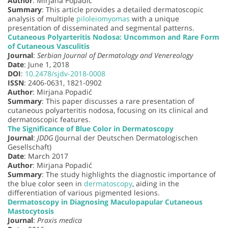
Author
: Mirjana Popadić
Summary
: This article provides a detailed dermatoscopic
analysis of multiple
piloleiomyomas
with a unique
presentation of disseminated and segmental patterns.
Cutaneous Polyarteritis Nodosa: Uncommon and Rare Form
of Cutaneous Vasculitis
Journal
:
Serbian Journal of Dermatology and Venereology
Date
: June 1, 2018
DOI
:
10.2478/sjdv-2018-0008
ISSN
: 2406-0631, 1821-0902
Author
: Mirjana Popadić
Summary
: This paper discusses a rare presentation of
cutaneous polyarteritis nodosa, focusing on its clinical and
dermatoscopic features.
The Significance of Blue Color in Dermatoscopy
Journal
:
JDDG
(Journal der Deutschen Dermatologischen
Gesellschaft)
Date
: March 2017
Author
: Mirjana Popadić
Summary
: The study highlights the diagnostic importance of
the blue color seen in
dermatoscopy
, aiding in the
differentiation of various pigmented lesions.
Dermatoscopy in Diagnosing Maculopapular Cutaneous
Mastocytosis
Journal
:
Praxis medica