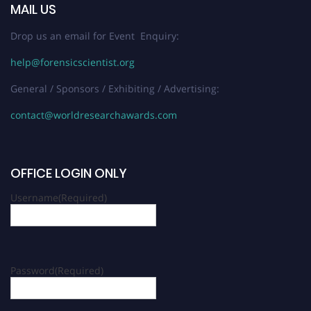
MAIL US
Drop us an email for Event Enquiry:
help@forensicscientist.org
General / Sponsors / Exhibiting / Advertising:
contact@worldresearchawards.com
OFFICE LOGIN ONLY
Username
(Required)
Password
(Required)