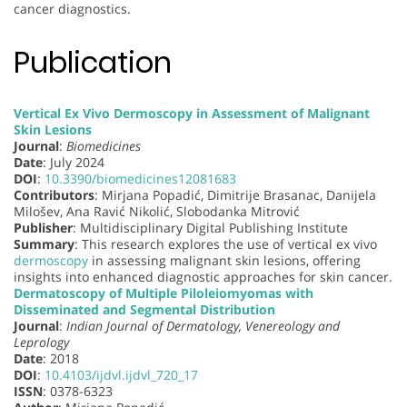
cancer diagnostics.
Publication
Vertical Ex Vivo Dermoscopy in Assessment of Malignant
Skin Lesions
Journal
:
Biomedicines
Date
: July 2024
DOI
:
10.3390/biomedicines12081683
Contributors
: Mirjana Popadić, Dimitrije Brasanac, Danijela
Milošev, Ana Ravić Nikolić, Slobodanka Mitrović
Publisher
: Multidisciplinary Digital Publishing Institute
Summary
: This research explores the use of vertical ex vivo
dermoscopy
in assessing malignant skin lesions, offering
insights into enhanced diagnostic approaches for skin cancer.
Dermatoscopy of Multiple Piloleiomyomas with
Disseminated and Segmental Distribution
Journal
:
Indian Journal of Dermatology, Venereology and
Leprology
Date
: 2018
DOI
:
10.4103/ijdvl.ijdvl_720_17
ISSN
: 0378-6323