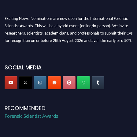
Exciting News: Nominations are now open for the International Forensic
Scientist Awards. This will be a hybrid event (online/in-person). We invite
researchers, scientists, academicians, and professionals to submit their CVs
for recognition on or before 28th August 2026 and avail the early bird 50%
discount offer. Don’t miss this chance to showcase your work on a global
platform. Apply now at "
forensicscientist.org
"
SOCIAL MEDIA
RECOMMENDED
Forensic Scientist Awards