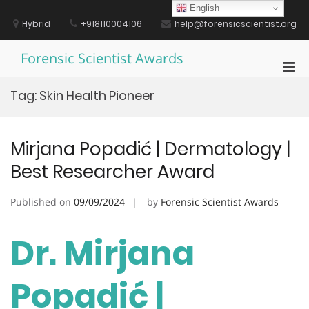
Skip
English
to
Hybrid
+918110004106
help@forensicscientist.org
content
Forensic Scientist Awards
Pri
Men
Tag:
Skin Health Pioneer
for
Mobi
Mirjana Popadić | Dermatology |
Best Researcher Award
Published on
09/09/2024
by
Forensic Scientist Awards
Dr. Mirjana
Popadić |