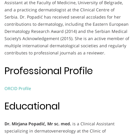
Assistant at the Faculty of Medicine, University of Belgrade,
and a practicing dermatologist at the Clinical Centre of
Serbia. Dr. Popadić has received several accolades for her
contributions to dermatology, including the Eastern European
Dermatology Research Award (2014) and the Serbian Medical
Society’s Acknowledgement (2015). She is an active member of
multiple international dermatological societies and regularly
contributes to professional journals as a reviewer.
Professional Profile
ORCID Profile
Educational
Dr. Mirjana Popadić, Mr sc. med.
is a Clinical Assistant
specializing in dermatovenereology at the Clinic of