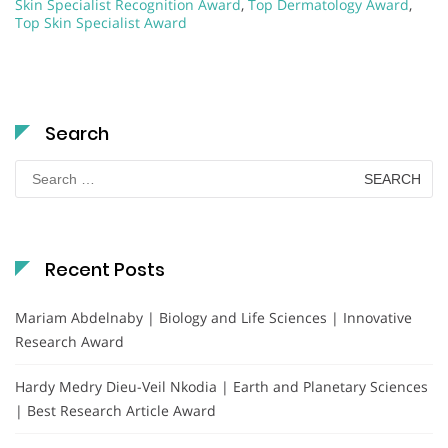
Skin Specialist Recognition Award
,
Top Dermatology Award
,
Top Skin Specialist Award
Search
Search
for:
Recent Posts
Mariam Abdelnaby | Biology and Life Sciences | Innovative
Research Award
Hardy Medry Dieu-Veil Nkodia | Earth and Planetary Sciences
| Best Research Article Award