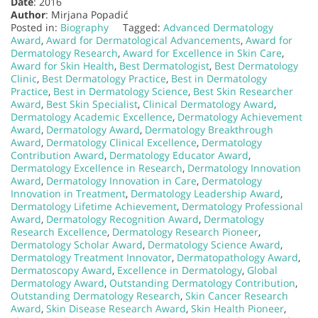
Date
: 2016
Author
: Mirjana Popadić
Posted in:
Biography
Tagged:
Advanced Dermatology
Award
,
Award for Dermatological Advancements
,
Award for
Dermatology Research
,
Award for Excellence in Skin Care
,
Award for Skin Health
,
Best Dermatologist
,
Best Dermatology
Clinic
,
Best Dermatology Practice
,
Best in Dermatology
Practice
,
Best in Dermatology Science
,
Best Skin Researcher
Award
,
Best Skin Specialist
,
Clinical Dermatology Award
,
Dermatology Academic Excellence
,
Dermatology Achievement
Award
,
Dermatology Award
,
Dermatology Breakthrough
Award
,
Dermatology Clinical Excellence
,
Dermatology
Contribution Award
,
Dermatology Educator Award
,
Dermatology Excellence in Research
,
Dermatology Innovation
Award
,
Dermatology Innovation in Care
,
Dermatology
Innovation in Treatment
,
Dermatology Leadership Award
,
Dermatology Lifetime Achievement
,
Dermatology Professional
Award
,
Dermatology Recognition Award
,
Dermatology
Research Excellence
,
Dermatology Research Pioneer
,
Dermatology Scholar Award
,
Dermatology Science Award
,
Dermatology Treatment Innovator
,
Dermatopathology Award
,
Dermatoscopy Award
,
Excellence in Dermatology
,
Global
Dermatology Award
,
Outstanding Dermatology Contribution
,
Outstanding Dermatology Research
,
Skin Cancer Research
Award
,
Skin Disease Research Award
,
Skin Health Pioneer
,