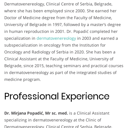
Dermatovenereology, Clinical Centre of Serbia, Belgrade,
where she has been employed since 2000. She earned her
Doctor of Medicine degree from the Faculty of Medicine,
University of Belgrade in 1997, followed by a master’s degree
in human reproduction in 2001. Dr. Popadić completed her
specialization in
dermatovenereology
in 2003 and earned a
subspecialization in oncology from the Institution for
Oncology and Radiology of Serbia in 2020. She has been a
Clinical Assistant at the Faculty of Medicine, University of
Belgrade, since 2015, teaching seminars and practical courses
in dermatovenereology as part of the integrated studies of
medicine program.
Professional Experience
Dr. Mirjana Popadić, Mr sc. med.
is a Clinical Assistant
specializing in dermatovenereology at the Clinic of
Dermatovenereology, Clinical Centre of Serbia, Belgrade,