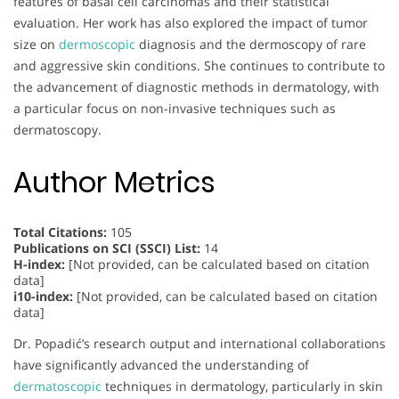
features of basal cell carcinomas and their statistical
evaluation. Her work has also explored the impact of tumor
size on
dermoscopic
diagnosis and the dermoscopy of rare
and aggressive skin conditions. She continues to contribute to
the advancement of diagnostic methods in dermatology, with
a particular focus on non-invasive techniques such as
dermatoscopy.
Author Metrics
Total Citations:
105
Publications on SCI (SSCI) List:
14
H-index:
[Not provided, can be calculated based on citation
data]
i10-index:
[Not provided, can be calculated based on citation
data]
Dr. Popadić’s research output and international collaborations
have significantly advanced the understanding of
dermatoscopic
techniques in dermatology, particularly in skin