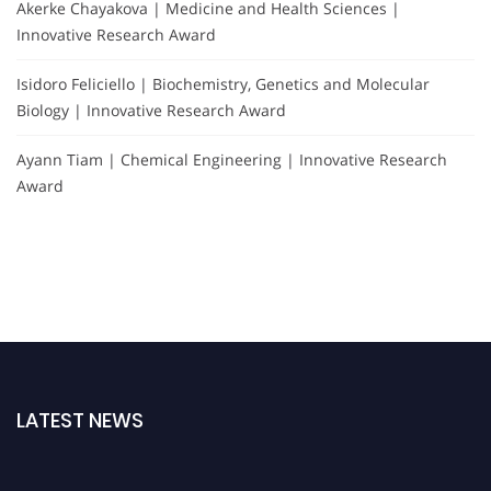
Akerke Chayakova | Medicine and Health Sciences |
Innovative Research Award
Isidoro Feliciello | Biochemistry, Genetics and Molecular
Biology | Innovative Research Award
Ayann Tiam | Chemical Engineering | Innovative Research
Award
LATEST NEWS