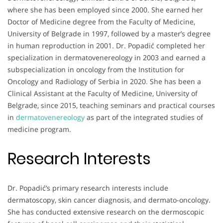
where she has been employed since 2000. She earned her
Doctor of Medicine degree from the Faculty of Medicine,
University of Belgrade in 1997, followed by a master’s degree
in human reproduction in 2001. Dr. Popadić completed her
specialization in dermatovenereology in 2003 and earned a
subspecialization in oncology from the Institution for
Oncology and Radiology of Serbia in 2020. She has been a
Clinical Assistant at the Faculty of Medicine, University of
Belgrade, since 2015, teaching seminars and practical courses
in
dermatovenereology
as part of the integrated studies of
medicine program.
Research Interests
Dr. Popadić’s primary research interests include
dermatoscopy, skin cancer diagnosis, and dermato-oncology.
She has conducted extensive research on the dermoscopic