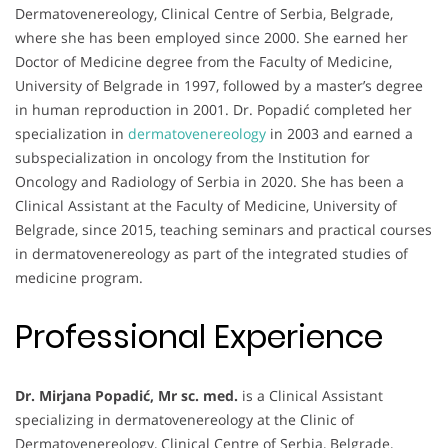
Dermatovenereology, Clinical Centre of Serbia, Belgrade,
where she has been employed since 2000. She earned her
Doctor of Medicine degree from the Faculty of Medicine,
University of Belgrade in 1997, followed by a master’s degree
in human reproduction in 2001. Dr. Popadić completed her
specialization in
dermatovenereology
in 2003 and earned a
subspecialization in oncology from the Institution for
Oncology and Radiology of Serbia in 2020. She has been a
Clinical Assistant at the Faculty of Medicine, University of
Belgrade, since 2015, teaching seminars and practical courses
in dermatovenereology as part of the integrated studies of
medicine program.
Professional Experience
Dr. Mirjana Popadić, Mr sc. med.
is a Clinical Assistant
specializing in dermatovenereology at the Clinic of
Dermatovenereology, Clinical Centre of Serbia, Belgrade,