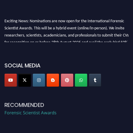
Exciting News: Nominations are now open for the International Forensic
Scientist Awards. This will be a hybrid event (online/in-person). We invite
researchers, scientists, academicians, and professionals to submit their CVs
for recognition on or before 28th August 2026 and avail the early bird 50%
discount offer. Don’t miss this chance to showcase your work on a global
platform. Apply now at "
forensicscientist.org
"
SOCIAL MEDIA
RECOMMENDED
Forensic Scientist Awards