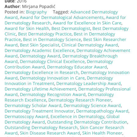
Date
: 2016
Author
: Mirjana Popadić
Posted in:
Biography
Tagged:
Advanced Dermatology
Award
,
Award for Dermatological Advancements
,
Award for
Dermatology Research
,
Award for Excellence in Skin Care
,
Award for Skin Health
,
Best Dermatologist
,
Best Dermatology
Clinic
,
Best Dermatology Practice
,
Best in Dermatology
Practice
,
Best in Dermatology Science
,
Best Skin Researcher
Award
,
Best Skin Specialist
,
Clinical Dermatology Award
,
Dermatology Academic Excellence
,
Dermatology Achievement
Award
,
Dermatology Award
,
Dermatology Breakthrough
Award
,
Dermatology Clinical Excellence
,
Dermatology
Contribution Award
,
Dermatology Educator Award
,
Dermatology Excellence in Research
,
Dermatology Innovation
Award
,
Dermatology Innovation in Care
,
Dermatology
Innovation in Treatment
,
Dermatology Leadership Award
,
Dermatology Lifetime Achievement
,
Dermatology Professional
Award
,
Dermatology Recognition Award
,
Dermatology
Research Excellence
,
Dermatology Research Pioneer
,
Dermatology Scholar Award
,
Dermatology Science Award
,
Dermatology Treatment Innovator
,
Dermatopathology Award
,
Dermatoscopy Award
,
Excellence in Dermatology
,
Global
Dermatology Award
,
Outstanding Dermatology Contribution
,
Outstanding Dermatology Research
,
Skin Cancer Research
Award
,
Skin Disease Research Award
,
Skin Health Pioneer
,