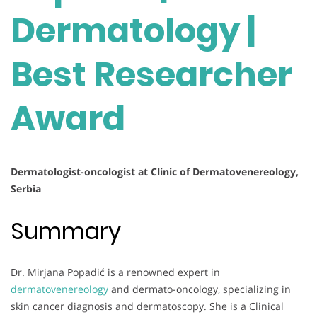
Dermatology |
Best Researcher
Award
Dermatologist-oncologist at Clinic of Dermatovenereology,
Serbia
Summary
Dr. Mirjana Popadić is a renowned expert in
dermatovenereology
and dermato-oncology, specializing in
skin cancer diagnosis and dermatoscopy. She is a Clinical