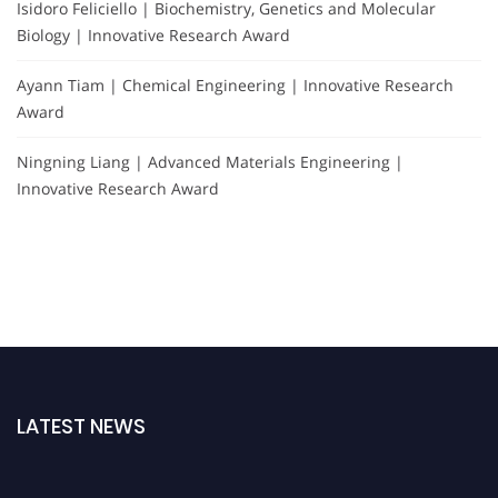
Isidoro Feliciello | Biochemistry, Genetics and Molecular
Biology | Innovative Research Award
Ayann Tiam | Chemical Engineering | Innovative Research
Award
Ningning Liang | Advanced Materials Engineering |
Innovative Research Award
LATEST NEWS