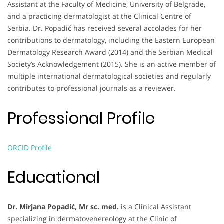
Assistant at the Faculty of Medicine, University of Belgrade,
and a practicing dermatologist at the Clinical Centre of
Serbia. Dr. Popadić has received several accolades for her
contributions to dermatology, including the Eastern European
Dermatology Research Award (2014) and the Serbian Medical
Society’s Acknowledgement (2015). She is an active member of
multiple international dermatological societies and regularly
contributes to professional journals as a reviewer.
Professional Profile
ORCID Profile
Educational
Dr. Mirjana Popadić, Mr sc. med.
is a Clinical Assistant
specializing in dermatovenereology at the Clinic of