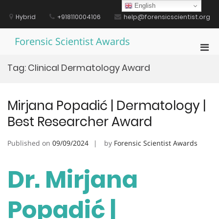
Skip
English
to
Hybrid
+918110004106
help@forensicscientist.org
content
Forensic Scientist Awards
Pri
Men
Tag:
Clinical Dermatology Award
for
Mobi
Mirjana Popadić | Dermatology |
Best Researcher Award
Published on
09/09/2024
by
Forensic Scientist Awards
Dr. Mirjana
Popadić |