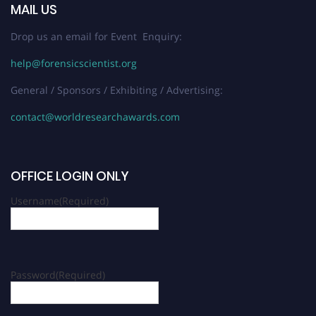
MAIL US
Drop us an email for Event Enquiry:
help@forensicscientist.org
General / Sponsors / Exhibiting / Advertising:
contact@worldresearchawards.com
OFFICE LOGIN ONLY
Username
(Required)
Password
(Required)