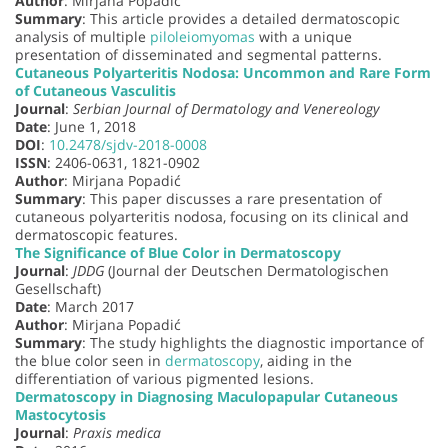
Author
: Mirjana Popadić
Summary
: This article provides a detailed dermatoscopic
analysis of multiple
piloleiomyomas
with a unique
presentation of disseminated and segmental patterns.
Cutaneous Polyarteritis Nodosa: Uncommon and Rare Form
of Cutaneous Vasculitis
Journal
:
Serbian Journal of Dermatology and Venereology
Date
: June 1, 2018
DOI
:
10.2478/sjdv-2018-0008
ISSN
: 2406-0631, 1821-0902
Author
: Mirjana Popadić
Summary
: This paper discusses a rare presentation of
cutaneous polyarteritis nodosa, focusing on its clinical and
dermatoscopic features.
The Significance of Blue Color in Dermatoscopy
Journal
:
JDDG
(Journal der Deutschen Dermatologischen
Gesellschaft)
Date
: March 2017
Author
: Mirjana Popadić
Summary
: The study highlights the diagnostic importance of
the blue color seen in
dermatoscopy
, aiding in the
differentiation of various pigmented lesions.
Dermatoscopy in Diagnosing Maculopapular Cutaneous
Mastocytosis
Journal
:
Praxis medica