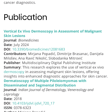
cancer diagnostics.
Publication
Vertical Ex Vivo Dermoscopy in Assessment of Malignant
Skin Lesions
Journal
:
Biomedicines
Date
: July 2024
DOI
:
10.3390/biomedicines12081683
Contributors
: Mirjana Popadić, Dimitrije Brasanac, Danijela
Milošev, Ana Ravić Nikolić, Slobodanka Mitrović
Publisher
: Multidisciplinary Digital Publishing Institute
Summary
: This research explores the use of vertical ex vivo
dermoscopy
in assessing malignant skin lesions, offering
insights into enhanced diagnostic approaches for skin cancer.
Dermatoscopy of Multiple Piloleiomyomas with
Disseminated and Segmental Distribution
Journal
:
Indian Journal of Dermatology, Venereology and
Leprology
Date
: 2018
DOI
:
10.4103/ijdvl.ijdvl_720_17
ISSN
: 0378-6323