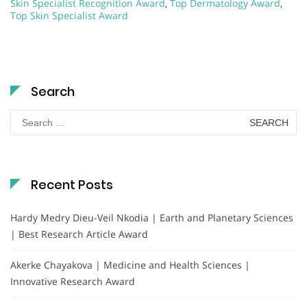
Skin Specialist Recognition Award
,
Top Dermatology Award
,
Top Skin Specialist Award
Search
Search
for:
Recent Posts
Hardy Medry Dieu-Veil Nkodia | Earth and Planetary Sciences
| Best Research Article Award
Akerke Chayakova | Medicine and Health Sciences |
Innovative Research Award