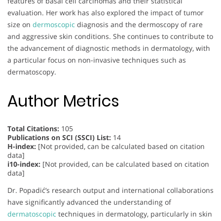
features of basal cell carcinomas and their statistical
evaluation. Her work has also explored the impact of tumor
size on
dermoscopic
diagnosis and the dermoscopy of rare
and aggressive skin conditions. She continues to contribute to
the advancement of diagnostic methods in dermatology, with
a particular focus on non-invasive techniques such as
dermatoscopy.
Author Metrics
Total Citations:
105
Publications on SCI (SSCI) List:
14
H-index:
[Not provided, can be calculated based on citation
data]
i10-index:
[Not provided, can be calculated based on citation
data]
Dr. Popadić’s research output and international collaborations
have significantly advanced the understanding of
dermatoscopic
techniques in dermatology, particularly in skin