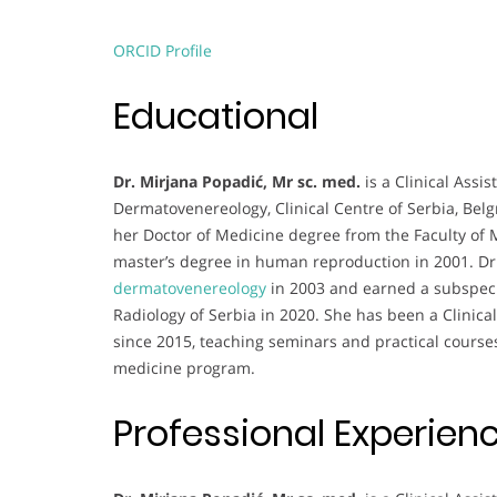
ORCID Profile
Educational
Dr. Mirjana Popadić, Mr sc. med.
is a Clinical Assi
Dermatovenereology, Clinical Centre of Serbia, Be
her Doctor of Medicine degree from the Faculty of M
master’s degree in human reproduction in 2001. Dr.
dermatovenereology
in 2003 and earned a subspecia
Radiology of Serbia in 2020. She has been a Clinical
since 2015, teaching seminars and practical course
medicine program.
Professional Experien