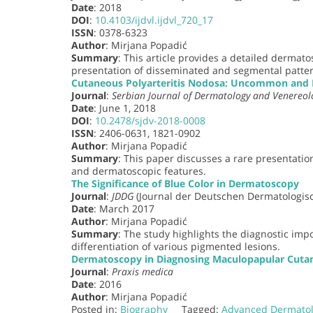
Date
: 2018
DOI
:
10.4103/ijdvl.ijdvl_720_17
ISSN
: 0378-6323
Author
: Mirjana Popadić
Summary
: This article provides a detailed dermato
presentation of disseminated and segmental patter
Cutaneous Polyarteritis Nodosa: Uncommon and R
Journal
:
Serbian Journal of Dermatology and Venereol
Date
: June 1, 2018
DOI
:
10.2478/sjdv-2018-0008
ISSN
: 2406-0631, 1821-0902
Author
: Mirjana Popadić
Summary
: This paper discusses a rare presentation
and dermatoscopic features.
The Significance of Blue Color in Dermatoscopy
Journal
:
JDDG
(Journal der Deutschen Dermatologisc
Date
: March 2017
Author
: Mirjana Popadić
Summary
: The study highlights the diagnostic imp
differentiation of various pigmented lesions.
Dermatoscopy in Diagnosing Maculopapular Cuta
Journal
:
Praxis medica
Date
: 2016
Author
: Mirjana Popadić
Posted in:
Biography
Tagged:
Advanced Dermato