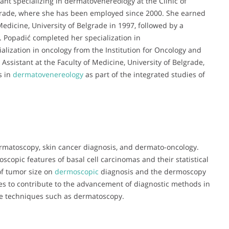
stant specializing in dermatovenereology at the Clinic of
lgrade, where she has been employed since 2000. She earned
edicine, University of Belgrade in 1997, followed by a
 Popadić completed her specialization in
ization in oncology from the Institution for Oncology and
 Assistant at the Faculty of Medicine, University of Belgrade,
s in
dermatovenereology
as part of the integrated studies of
ermatoscopy, skin cancer diagnosis, and dermato-oncology.
copic features of basal cell carcinomas and their statistical
of tumor size on
dermoscopic
diagnosis and the dermoscopy
ues to contribute to the advancement of diagnostic methods in
ive techniques such as dermatoscopy.