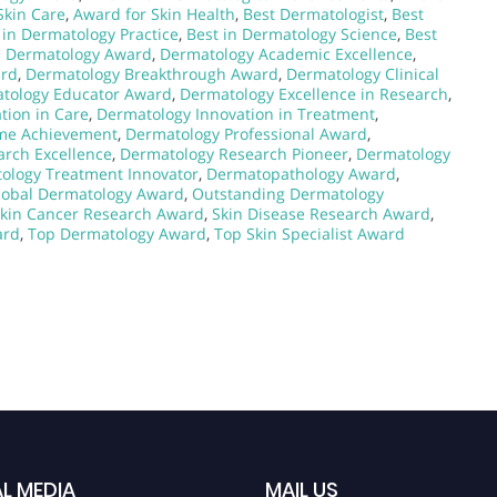
Skin Care
,
Award for Skin Health
,
Best Dermatologist
,
Best
 in Dermatology Practice
,
Best in Dermatology Science
,
Best
al Dermatology Award
,
Dermatology Academic Excellence
,
ard
,
Dermatology Breakthrough Award
,
Dermatology Clinical
tology Educator Award
,
Dermatology Excellence in Research
,
tion in Care
,
Dermatology Innovation in Treatment
,
ime Achievement
,
Dermatology Professional Award
,
rch Excellence
,
Dermatology Research Pioneer
,
Dermatology
ology Treatment Innovator
,
Dermatopathology Award
,
lobal Dermatology Award
,
Outstanding Dermatology
kin Cancer Research Award
,
Skin Disease Research Award
,
ard
,
Top Dermatology Award
,
Top Skin Specialist Award
L MEDIA
MAIL US