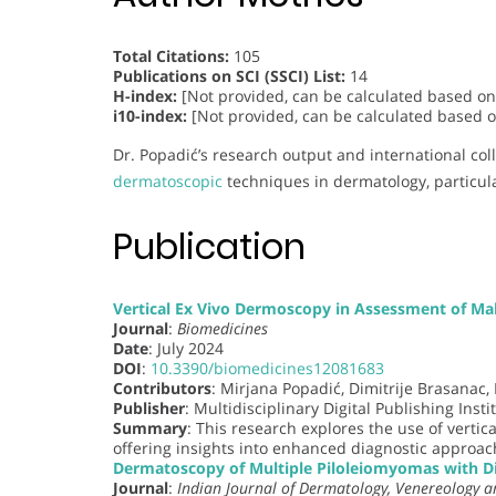
Total Citations:
105
Publications on SCI (SSCI) List:
14
H-index:
[Not provided, can be calculated based on 
i10-index:
[Not provided, can be calculated based on
Dr. Popadić’s research output and international co
dermatoscopic
techniques in dermatology, particula
Publication
Vertical Ex Vivo Dermoscopy in Assessment of Mal
Journal
:
Biomedicines
Date
: July 2024
DOI
:
10.3390/biomedicines12081683
Contributors
: Mirjana Popadić, Dimitrije Brasanac,
Publisher
: Multidisciplinary Digital Publishing Insti
Summary
: This research explores the use of vertica
offering insights into enhanced diagnostic approach
Dermatoscopy of Multiple Piloleiomyomas with D
Journal
:
Indian Journal of Dermatology, Venereology a