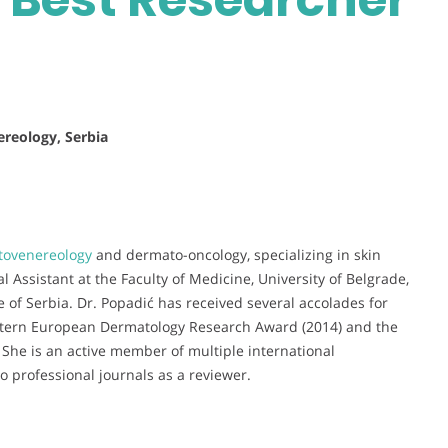
ereology, Serbia
ovenereology
and dermato-oncology, specializing in skin
 Assistant at the Faculty of Medicine, University of Belgrade,
e of Serbia. Dr. Popadić has received several accolades for
astern European Dermatology Research Award (2014) and the
She is an active member of multiple international
o professional journals as a reviewer.