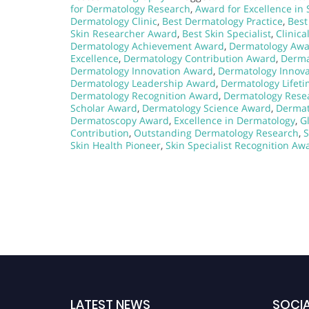
for Dermatology Research
,
Award for Excellence in 
Dermatology Clinic
,
Best Dermatology Practice
,
Best
Skin Researcher Award
,
Best Skin Specialist
,
Clinic
Dermatology Achievement Award
,
Dermatology Aw
Excellence
,
Dermatology Contribution Award
,
Derma
Dermatology Innovation Award
,
Dermatology Innova
Dermatology Leadership Award
,
Dermatology Lifet
Dermatology Recognition Award
,
Dermatology Resea
Scholar Award
,
Dermatology Science Award
,
Dermat
Dermatoscopy Award
,
Excellence in Dermatology
,
G
Contribution
,
Outstanding Dermatology Research
,
S
Skin Health Pioneer
,
Skin Specialist Recognition Aw
LATEST NEWS
SOCIA