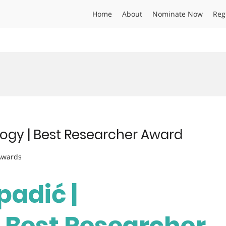
Home
About
Nominate Now
Reg
logy | Best Researcher Award
 Awards
padić |
 Best Researcher