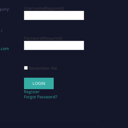
Username
(Required)
uiry:
 /
Password
(Required)
s.com
Remember Me
Register
Forgot Password?