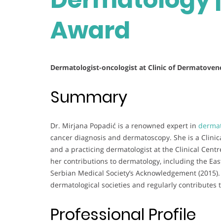
Award
Dermatologist-oncologist at Clinic of Dermatoven
Summary
Dr. Mirjana Popadić is a renowned expert in
dermat
cancer diagnosis and dermatoscopy. She is a Clinical
and a practicing dermatologist at the Clinical Centr
her contributions to dermatology, including the E
Serbian Medical Society’s Acknowledgement (2015). 
dermatological societies and regularly contributes t
Professional Profile