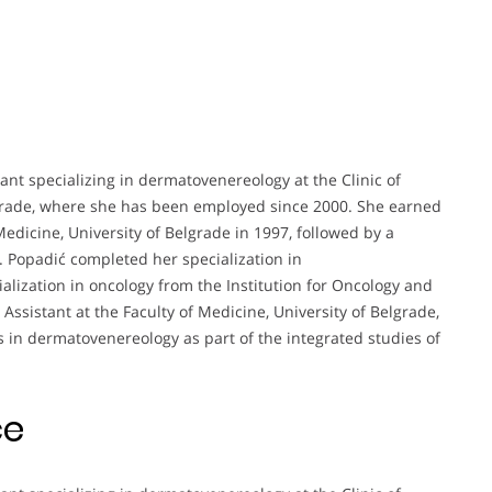
stant specializing in dermatovenereology at the Clinic of
lgrade, where she has been employed since 2000. She earned
edicine, University of Belgrade in 1997, followed by a
 Popadić completed her specialization in
lization in oncology from the Institution for Oncology and
 Assistant at the Faculty of Medicine, University of Belgrade,
s in dermatovenereology as part of the integrated studies of
ce