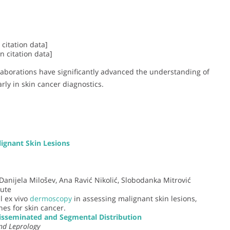
citation data]
 citation data]
llaborations have significantly advanced the understanding of
rly in skin cancer diagnostics.
ignant Skin Lesions
 Danijela Milošev, Ana Ravić Nikolić, Slobodanka Mitrović
tute
l ex vivo
dermoscopy
in assessing malignant skin lesions,
es for skin cancer.
isseminated and Segmental Distribution
nd Leprology