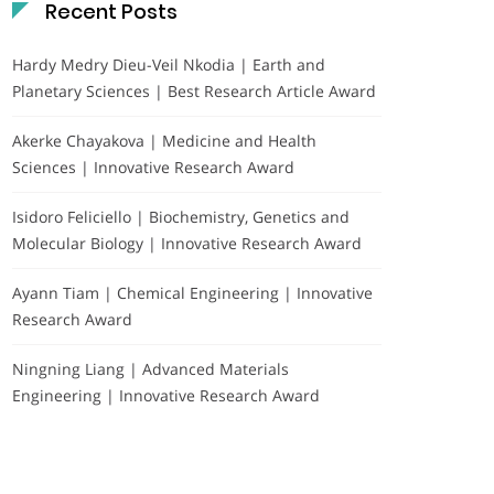
Recent Posts
Hardy Medry Dieu-Veil Nkodia | Earth and
Planetary Sciences | Best Research Article Award
Akerke Chayakova | Medicine and Health
Sciences | Innovative Research Award
Isidoro Feliciello | Biochemistry, Genetics and
Molecular Biology | Innovative Research Award
Ayann Tiam | Chemical Engineering | Innovative
Research Award
Ningning Liang | Advanced Materials
Engineering | Innovative Research Award