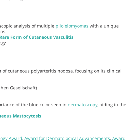
scopic analysis of multiple
piloleiomyomas
with a unique
ns.
are Form of Cutaneous Vasculitis
ogy
 of cutaneous polyarteritis nodosa, focusing on its clinical
hen Gesellschaft)
ortance of the blue color seen in
dermatoscopy
, aiding in the
neous Mastocytosis
logy Award
,
Award for Dermatological Advancements
,
Award