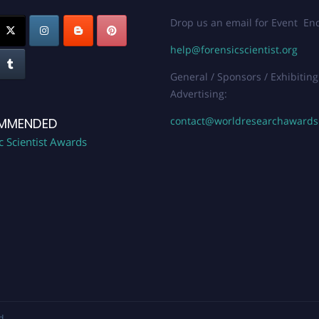
Drop us an email for Event Enq
help@forensicscientist.org
General / Sponsors / Exhibiting
Advertising:
contact@worldresearchaward
MMENDED
c Scientist Awards
d.