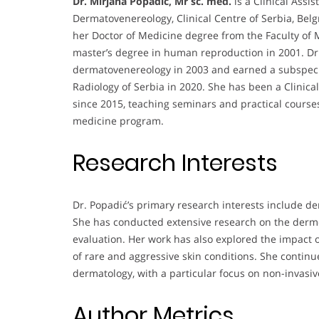
Dr. Mirjana Popadić, Mr sc. med.
is a Clinical Assi
Dermatovenereology, Clinical Centre of Serbia, Be
her Doctor of Medicine degree from the Faculty of M
master’s degree in human reproduction in 2001. Dr.
dermatovenereology in 2003 and earned a subspecial
Radiology of Serbia in 2020. She has been a Clinical
since 2015, teaching seminars and practical course
medicine program.
Research Interests
Dr. Popadić’s primary research interests include d
She has conducted extensive research on the dermos
evaluation. Her work has also explored the impact 
of rare and aggressive skin conditions. She contin
dermatology, with a particular focus on non-invas
Author Metrics