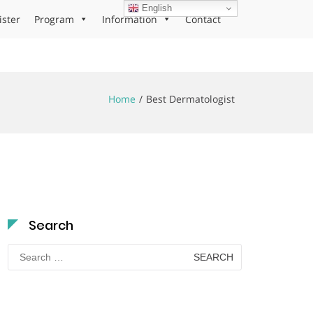
English
ister
Program
Information
Contact
Home
Best Dermatologist
Search
Search
for: