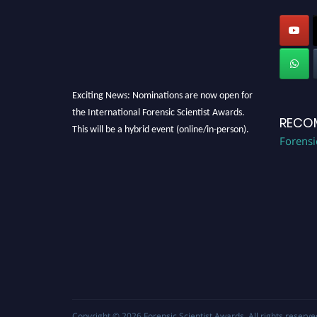
Exciting News: Nominations are now open for
the International Forensic Scientist Awards.
RECO
This will be a hybrid event (online/in-person).
Forensi
We invite researchers, scientists,
academicians, and professionals to submit
their CVs for recognition on or before 28th
August 2026 and avail the early bird 50%
discount offer. Don’t miss this chance to
showcase your work on a global platform.
Apply now at "
forensicscientist.org
"
Copyright © 2026
Forensic Scientist Awards
. All rights reserve