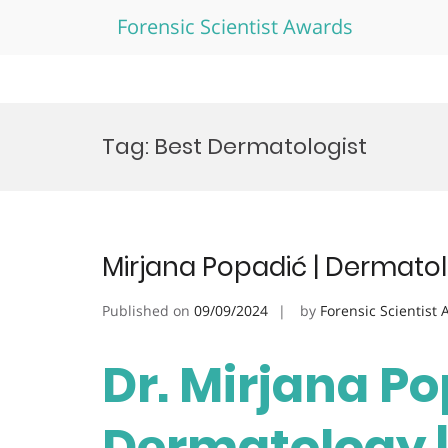
Forensic Scientist Awards
Skip
to
Tag:
Best Dermatologist
content
Mirjana Popadić | Dermato
Published on
09/09/2024
by
Forensic Scientist
Dr. Mirjana Po
Dermatology |