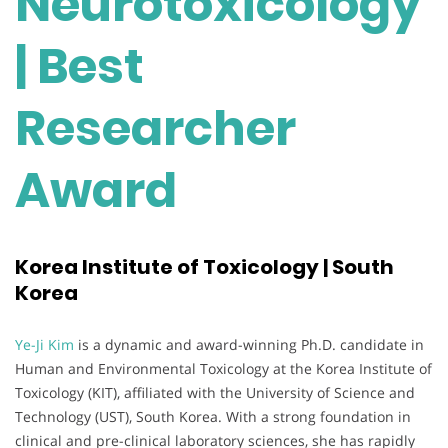
Neurotoxicology
| Best
Researcher
Award
Korea Institute of Toxicology | South
Korea
Ye-Ji Kim
is a dynamic and award-winning Ph.D. candidate in
Human and Environmental Toxicology at the Korea Institute of
Toxicology (KIT), affiliated with the University of Science and
Technology (UST), South Korea. With a strong foundation in
clinical and pre-clinical laboratory sciences, she has rapidly