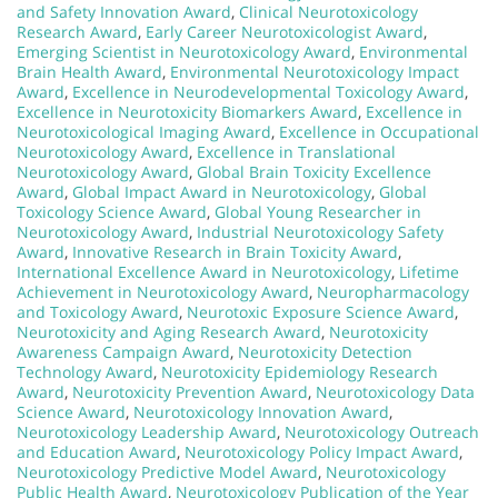
and Safety Innovation Award
,
Clinical Neurotoxicology
Research Award
,
Early Career Neurotoxicologist Award
,
Emerging Scientist in Neurotoxicology Award
,
Environmental
Brain Health Award
,
Environmental Neurotoxicology Impact
Award
,
Excellence in Neurodevelopmental Toxicology Award
,
Excellence in Neurotoxicity Biomarkers Award
,
Excellence in
Neurotoxicological Imaging Award
,
Excellence in Occupational
Neurotoxicology Award
,
Excellence in Translational
Neurotoxicology Award
,
Global Brain Toxicity Excellence
Award
,
Global Impact Award in Neurotoxicology
,
Global
Toxicology Science Award
,
Global Young Researcher in
Neurotoxicology Award
,
Industrial Neurotoxicology Safety
Award
,
Innovative Research in Brain Toxicity Award
,
International Excellence Award in Neurotoxicology
,
Lifetime
Achievement in Neurotoxicology Award
,
Neuropharmacology
and Toxicology Award
,
Neurotoxic Exposure Science Award
,
Neurotoxicity and Aging Research Award
,
Neurotoxicity
Awareness Campaign Award
,
Neurotoxicity Detection
Technology Award
,
Neurotoxicity Epidemiology Research
Award
,
Neurotoxicity Prevention Award
,
Neurotoxicology Data
Science Award
,
Neurotoxicology Innovation Award
,
Neurotoxicology Leadership Award
,
Neurotoxicology Outreach
and Education Award
,
Neurotoxicology Policy Impact Award
,
Neurotoxicology Predictive Model Award
,
Neurotoxicology
Public Health Award
,
Neurotoxicology Publication of the Year