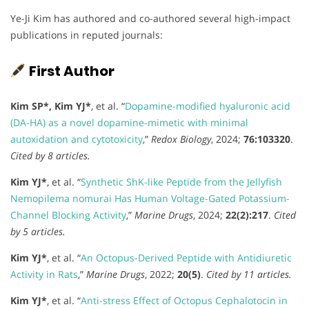
Ye-Ji Kim has authored and co-authored several high-impact
publications in reputed journals:
First Author
Kim SP*, Kim YJ*
, et al. “
Dopamine-modified hyaluronic acid
(DA-HA) as a novel dopamine-mimetic with minimal
autoxidation and cytotoxicity
,”
Redox Biology
, 2024;
76:103320
.
Cited by 8 articles.
Kim YJ*
, et al. “
Synthetic ShK-like Peptide from the Jellyfish
Nemopilema nomurai Has Human Voltage-Gated Potassium-
Channel Blocking Activity
,”
Marine Drugs
, 2024;
22(2):217
.
Cited
by 5 articles.
Kim YJ*
, et al. “
An Octopus-Derived Peptide with Antidiuretic
Activity in Rats
,”
Marine Drugs
, 2022;
20(5)
.
Cited by 11 articles.
Kim YJ*
, et al. “
Anti-stress Effect of Octopus Cephalotocin in