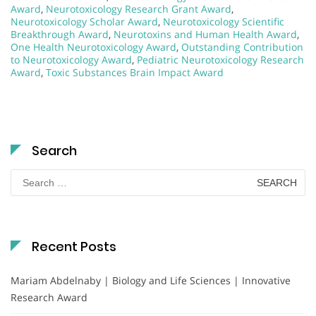
Award
,
Neurotoxicology Research Grant Award
,
Neurotoxicology Scholar Award
,
Neurotoxicology Scientific
Breakthrough Award
,
Neurotoxins and Human Health Award
,
One Health Neurotoxicology Award
,
Outstanding Contribution
to Neurotoxicology Award
,
Pediatric Neurotoxicology Research
Award
,
Toxic Substances Brain Impact Award
Search
Search
for:
Recent Posts
Mariam Abdelnaby | Biology and Life Sciences | Innovative
Research Award