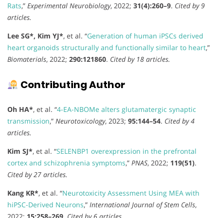
Rats
,”
Experimental Neurobiology
, 2022;
31(4):260–9
.
Cited by 9
articles.
Lee SG*, Kim YJ*
, et al. “
Generation of human iPSCs derived
heart organoids structurally and functionally similar to heart
,”
Biomaterials
, 2022;
290:121860
.
Cited by 18 articles.
Contributing Author
Oh HA*
, et al. “
4-EA-NBOMe alters glutamatergic synaptic
transmission
,”
Neurotoxicology
, 2023;
95:144–54
.
Cited by 4
articles.
Kim SJ*
, et al. “
SELENBP1 overexpression in the prefrontal
cortex and schizophrenia symptoms
,”
PNAS
, 2022;
119(51)
.
Cited by 27 articles.
Kang KR*
, et al. “
Neurotoxicity Assessment Using MEA with
hiPSC-Derived Neurons
,”
International Journal of Stem Cells
,
2022;
15:258–269
.
Cited by 6 articles.