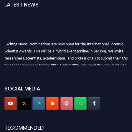
LATEST NEWS
Exciting News: Nominations are now open for the International Forensic
Scientist Awards. This will be a hybrid event (online/in-person). We invite
researchers, scientists, academicians, and professionals to submit their CVs
for recognition on or before 28th August 2026 and avail the early bird 50%
discount offer. Don’t miss this chance to showcase your work on a global
platform. Apply now at "
forensicscientist.org
"
SOCIAL MEDIA
RECOMMENDED