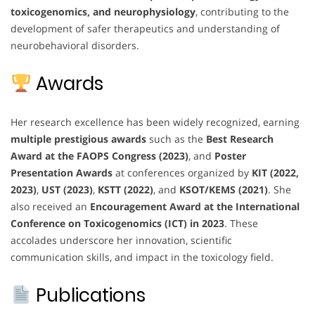
toxicogenomics, and neurophysiology
, contributing to the
development of safer therapeutics and understanding of
neurobehavioral disorders.
Awards
Her research excellence has been widely recognized, earning
multiple prestigious awards
such as the
Best Research
Award at the FAOPS Congress (2023)
, and
Poster
Presentation Awards
at conferences organized by
KIT (2022,
2023)
,
UST (2023)
,
KSTT (2022)
, and
KSOT/KEMS (2021)
. She
also received an
Encouragement Award at the International
Conference on Toxicogenomics (ICT) in 2023
. These
accolades underscore her innovation, scientific
communication skills, and impact in the toxicology field.
Publications