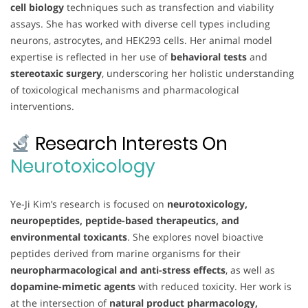
cell biology
techniques such as transfection and viability
assays. She has worked with diverse cell types including
neurons, astrocytes, and HEK293 cells. Her animal model
expertise is reflected in her use of
behavioral tests
and
stereotaxic surgery
, underscoring her holistic understanding
of toxicological mechanisms and pharmacological
interventions.
Research Interests On
Neurotoxicology
Ye-Ji Kim’s research is focused on
neurotoxicology,
neuropeptides, peptide-based therapeutics, and
environmental toxicants
. She explores novel bioactive
peptides derived from marine organisms for their
neuropharmacological and anti-stress effects
, as well as
dopamine-mimetic agents
with reduced toxicity. Her work is
at the intersection of
natural product pharmacology,