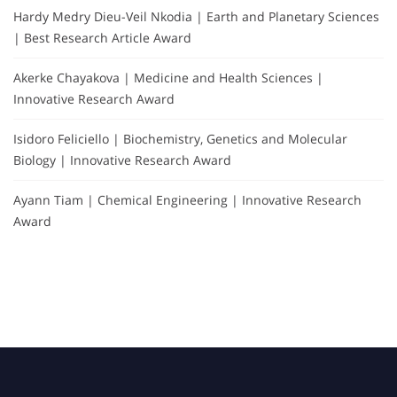
Hardy Medry Dieu-Veil Nkodia | Earth and Planetary Sciences
| Best Research Article Award
Akerke Chayakova | Medicine and Health Sciences |
Innovative Research Award
Isidoro Feliciello | Biochemistry, Genetics and Molecular
Biology | Innovative Research Award
Ayann Tiam | Chemical Engineering | Innovative Research
Award