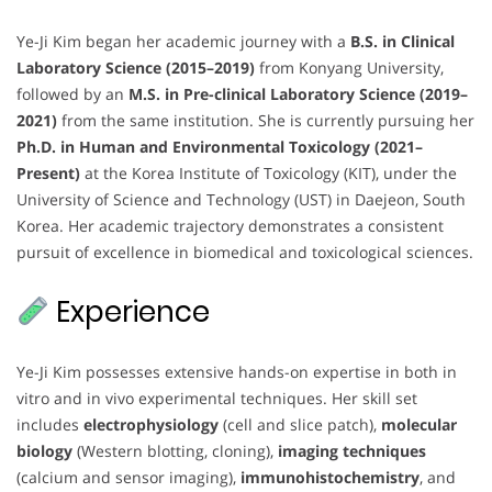
Ye-Ji Kim began her academic journey with a
B.S. in Clinical
Laboratory Science (2015–2019)
from Konyang University,
followed by an
M.S. in Pre-clinical Laboratory Science (2019–
2021)
from the same institution. She is currently pursuing her
Ph.D. in Human and Environmental Toxicology (2021–
Present)
at the Korea Institute of Toxicology (KIT), under the
University of Science and Technology (UST) in Daejeon, South
Korea. Her academic trajectory demonstrates a consistent
pursuit of excellence in biomedical and toxicological sciences.
Experience
Ye-Ji Kim possesses extensive hands-on expertise in both in
vitro and in vivo experimental techniques. Her skill set
includes
electrophysiology
(cell and slice patch),
molecular
biology
(Western blotting, cloning),
imaging techniques
(calcium and sensor imaging),
immunohistochemistry
, and