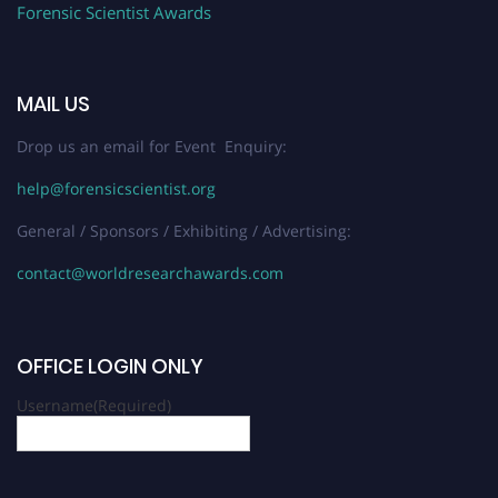
Forensic Scientist Awards
MAIL US
Drop us an email for Event Enquiry:
help@forensicscientist.org
General / Sponsors / Exhibiting / Advertising:
contact@worldresearchawards.com
OFFICE LOGIN ONLY
Username
(Required)