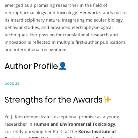
emerged as a promising researcher in the field of
neuropharmacology and toxicology. Her work stands out for
its interdisciplinary nature, integrating molecular biology,
behavior studies, and advanced electrophysiological
techniques. Her passion for translational research and
innovation is reflected in multiple first-author publications
and international recognitions.
Author Profile
Scopus
Strengths for the Awards
Ye-Ji Kim demonstrates exceptional promise as a young
researcher in
Human and Environmental Toxicology
,
currently pursuing her Ph.D. at the
Korea Institute of