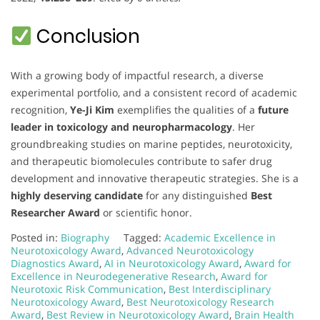
Conclusion
With a growing body of impactful research, a diverse
experimental portfolio, and a consistent record of academic
recognition,
Ye-Ji Kim
exemplifies the qualities of a
future
leader in toxicology and neuropharmacology
. Her
groundbreaking studies on marine peptides, neurotoxicity,
and therapeutic biomolecules contribute to safer drug
development and innovative therapeutic strategies. She is a
highly deserving candidate
for any distinguished
Best
Researcher Award
or scientific honor.
Posted in:
Biography
Tagged:
Academic Excellence in
Neurotoxicology Award
,
Advanced Neurotoxicology
Diagnostics Award
,
AI in Neurotoxicology Award
,
Award for
Excellence in Neurodegenerative Research
,
Award for
Neurotoxic Risk Communication
,
Best Interdisciplinary
Neurotoxicology Award
,
Best Neurotoxicology Research
Award
,
Best Review in Neurotoxicology Award
,
Brain Health