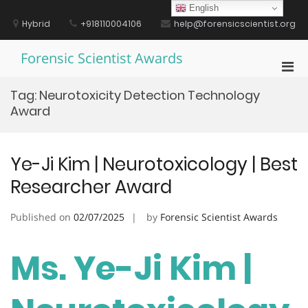
Skip
English
to
Hybrid
+918110004106
help@forensicscientist.org
content
Forensic Scientist Awards
Pri
Men
Tag:
Neurotoxicity Detection Technology
for
Award
Mobi
Ye-Ji Kim | Neurotoxicology | Best
Researcher Award
Published on
02/07/2025
by
Forensic Scientist Awards
Ms. Ye-Ji Kim |