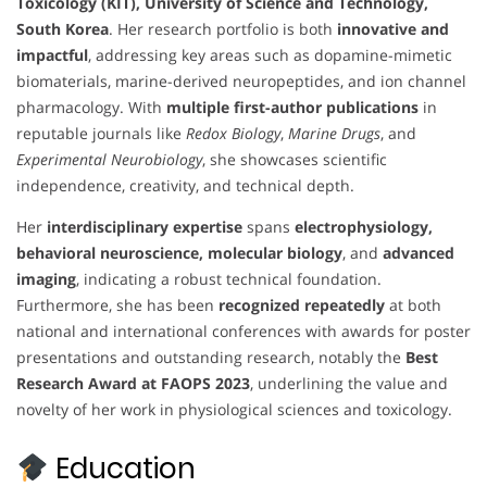
Toxicology (KIT), University of Science and Technology,
South Korea
. Her research portfolio is both
innovative and
impactful
, addressing key areas such as dopamine-mimetic
biomaterials, marine-derived neuropeptides, and ion channel
pharmacology. With
multiple first-author publications
in
reputable journals like
Redox Biology
,
Marine Drugs
, and
Experimental Neurobiology
, she showcases scientific
independence, creativity, and technical depth.
Her
interdisciplinary expertise
spans
electrophysiology,
behavioral neuroscience, molecular biology
, and
advanced
imaging
, indicating a robust technical foundation.
Furthermore, she has been
recognized repeatedly
at both
national and international conferences with awards for poster
presentations and outstanding research, notably the
Best
Research Award at FAOPS 2023
, underlining the value and
novelty of her work in physiological sciences and toxicology.
Education