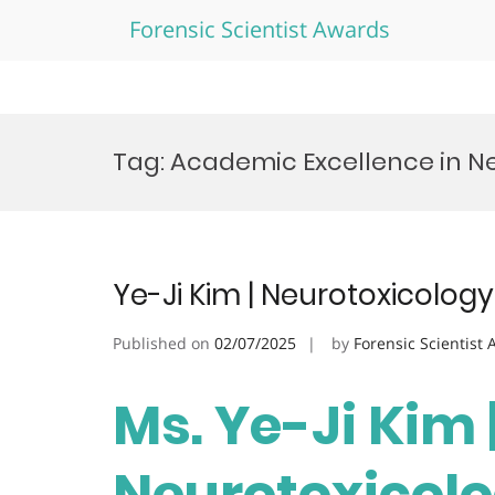
Forensic Scientist Awards
Skip
to
Tag:
Academic Excellence in N
content
Ye-Ji Kim | Neurotoxicolog
Published on
02/07/2025
by
Forensic Scientist
Ms. Ye-Ji Kim 
Neurotoxicolo