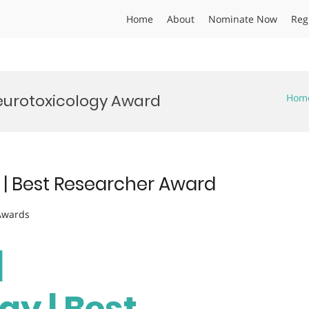
Home
About
Nominate Now
Reg
eurotoxicology Award
Hom
y | Best Researcher Award
 Awards
|
gy | Best