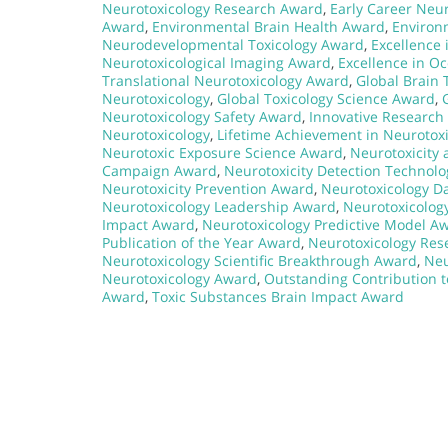
Neurotoxicology Research Award
,
Early Career Neu
Award
,
Environmental Brain Health Award
,
Environ
Neurodevelopmental Toxicology Award
,
Excellence 
Neurotoxicological Imaging Award
,
Excellence in O
Translational Neurotoxicology Award
,
Global Brain 
Neurotoxicology
,
Global Toxicology Science Award
,
Neurotoxicology Safety Award
,
Innovative Research 
Neurotoxicology
,
Lifetime Achievement in Neurotox
Neurotoxic Exposure Science Award
,
Neurotoxicity
Campaign Award
,
Neurotoxicity Detection Technol
Neurotoxicity Prevention Award
,
Neurotoxicology D
Neurotoxicology Leadership Award
,
Neurotoxicolog
Impact Award
,
Neurotoxicology Predictive Model A
Publication of the Year Award
,
Neurotoxicology Res
Neurotoxicology Scientific Breakthrough Award
,
Neu
Neurotoxicology Award
,
Outstanding Contribution 
Award
,
Toxic Substances Brain Impact Award