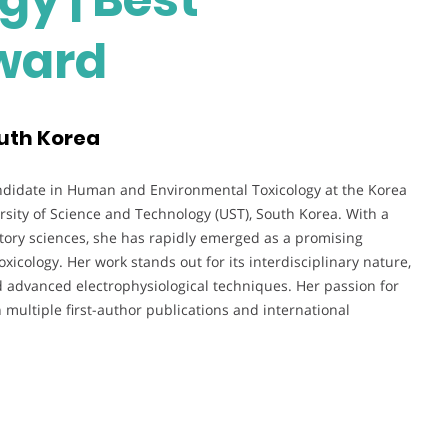
ward
outh Korea
didate in Human and Environmental Toxicology at the Korea
iversity of Science and Technology (UST), South Korea. With a
ratory sciences, she has rapidly emerged as a promising
icology. Her work stands out for its interdisciplinary nature,
d advanced electrophysiological techniques. Her passion for
n multiple first-author publications and international