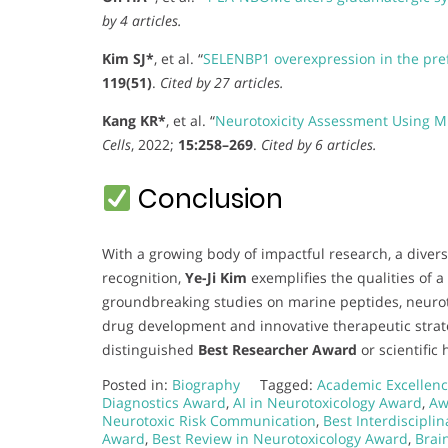
by 4 articles.
Kim SJ*
, et al. “
SELENBP1 overexpression in the pre
119(51)
.
Cited by 27 articles.
Kang KR*
, et al. “
Neurotoxicity Assessment Using M
Cells
, 2022;
15:258–269
.
Cited by 6 articles.
Conclusion
With a growing body of impactful research, a divers
recognition,
Ye-Ji Kim
exemplifies the qualities of a
groundbreaking studies on marine peptides, neuroto
drug development and innovative therapeutic strat
distinguished
Best Researcher Award
or scientific 
Posted in:
Biography
Tagged:
Academic Excellenc
Diagnostics Award
,
AI in Neurotoxicology Award
,
Aw
Neurotoxic Risk Communication
,
Best Interdiscipli
Award
,
Best Review in Neurotoxicology Award
,
Brai