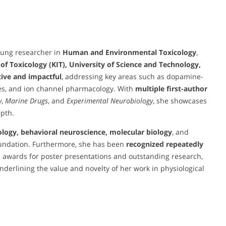
oung researcher in
Human and Environmental Toxicology
,
 of Toxicology (KIT), University of Science and Technology,
ive and impactful
, addressing key areas such as dopamine-
es, and ion channel pharmacology. With
multiple first-author
y
,
Marine Drugs
, and
Experimental Neurobiology
, she showcases
epth.
ology, behavioral neuroscience, molecular biology
, and
foundation. Furthermore, she has been
recognized repeatedly
h awards for poster presentations and outstanding research,
underlining the value and novelty of her work in physiological