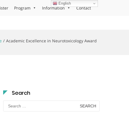
English
ister
Program
Information
Contact
e
Academic Excellence in Neurotoxicology Award
Search
Search
for: