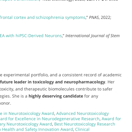
frontal cortex and schizophrenia symptoms
,”
PNAS
, 2022;
EA with hiPSC-Derived Neurons
,”
International Journal of Stem
e experimental portfolio, and a consistent record of academic
future leader in toxicology and neuropharmacology
. Her
xicity, and therapeutic biomolecules contribute to safer
egies. She is a
highly deserving candidate
for any
honor.
e in Neurotoxicology Award
,
Advanced Neurotoxicology
ard for Excellence in Neurodegenerative Research
,
Award for
nary Neurotoxicology Award
,
Best Neurotoxicology Research
n Health and Safety Innovation Award
,
Clinical