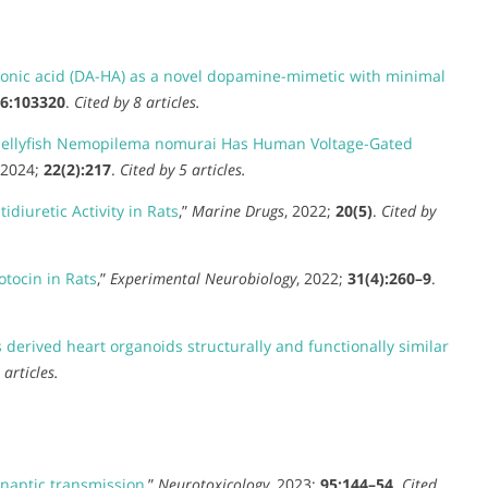
nic acid (DA-HA) as a novel dopamine-mimetic with minimal
6:103320
.
Cited by 8 articles.
e Jellyfish Nemopilema nomurai Has Human Voltage-Gated
 2024;
22(2):217
.
Cited by 5 articles.
diuretic Activity in Rats
,”
Marine Drugs
, 2022;
20(5)
.
Cited by
otocin in Rats
,”
Experimental Neurobiology
, 2022;
31(4):260–9
.
derived heart organoids structurally and functionally similar
 articles.
naptic transmission
,”
Neurotoxicology
, 2023;
95:144–54
.
Cited