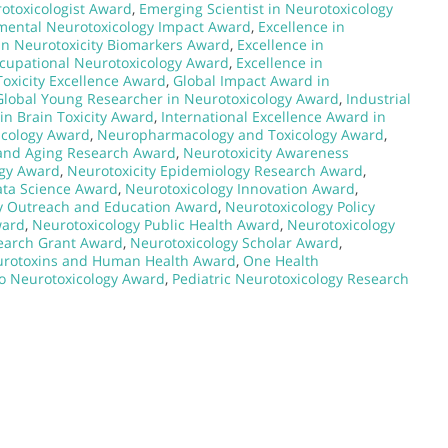
rotoxicologist Award
,
Emerging Scientist in Neurotoxicology
mental Neurotoxicology Impact Award
,
Excellence in
in Neurotoxicity Biomarkers Award
,
Excellence in
ccupational Neurotoxicology Award
,
Excellence in
Toxicity Excellence Award
,
Global Impact Award in
Global Young Researcher in Neurotoxicology Award
,
Industrial
in Brain Toxicity Award
,
International Excellence Award in
icology Award
,
Neuropharmacology and Toxicology Award
,
 and Aging Research Award
,
Neurotoxicity Awareness
ogy Award
,
Neurotoxicity Epidemiology Research Award
,
ata Science Award
,
Neurotoxicology Innovation Award
,
y Outreach and Education Award
,
Neurotoxicology Policy
ward
,
Neurotoxicology Public Health Award
,
Neurotoxicology
earch Grant Award
,
Neurotoxicology Scholar Award
,
rotoxins and Human Health Award
,
One Health
to Neurotoxicology Award
,
Pediatric Neurotoxicology Research