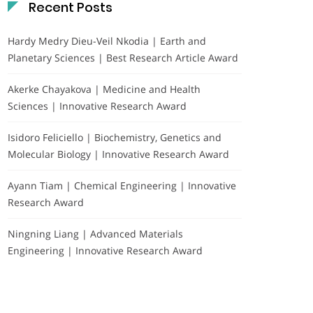
Recent Posts
Hardy Medry Dieu-Veil Nkodia | Earth and
Planetary Sciences | Best Research Article Award
Akerke Chayakova | Medicine and Health
Sciences | Innovative Research Award
Isidoro Feliciello | Biochemistry, Genetics and
Molecular Biology | Innovative Research Award
Ayann Tiam | Chemical Engineering | Innovative
Research Award
Ningning Liang | Advanced Materials
Engineering | Innovative Research Award