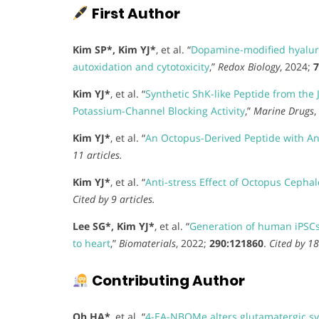
First Author
Kim SP*, Kim YJ*
, et al. “
Dopamine-modified hyaluro
autoxidation and cytotoxicity
,”
Redox Biology
, 2024;
7
Kim YJ*
, et al. “
Synthetic ShK-like Peptide from th
Potassium-Channel Blocking Activity
,”
Marine Drugs
,
Kim YJ*
, et al. “
An Octopus-Derived Peptide with Anti
11 articles.
Kim YJ*
, et al. “
Anti-stress Effect of Octopus Cephal
Cited by 9 articles.
Lee SG*, Kim YJ*
, et al. “
Generation of human iPSCs 
to heart
,”
Biomaterials
, 2022;
290:121860
.
Cited by 18
Contributing Author
Oh HA*
, et al. “
4-EA-NBOMe alters glutamatergic sy