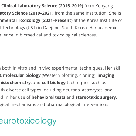
n Clinical Laboratory Science (2015–2019)
from Konyang
ratory Science (2019–2021)
from the same institution. She is
nmental Toxicology (2021–Present)
at the Korea Institute of
nd Technology (UST) in Daejeon, South Korea. Her academic
ellence in biomedical and toxicological sciences.
 both in vitro and in vivo experimental techniques. Her skill
),
molecular biology
(Western blotting, cloning),
imaging
istochemistry
, and
cell biology
techniques such as
th diverse cell types including neurons, astrocytes, and
ed in her use of
behavioral tests
and
stereotaxic surgery
,
logical mechanisms and pharmacological interventions.
eurotoxicology