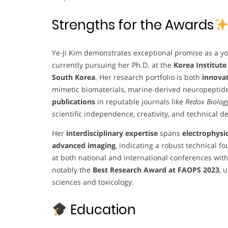
Strengths for the Awards
Ye-Ji Kim demonstrates exceptional promise as a y
currently pursuing her Ph.D. at the
Korea Institute
South Korea
. Her research portfolio is both
innovat
mimetic biomaterials, marine-derived neuropeptid
publications
in reputable journals like
Redox Biolog
scientific independence, creativity, and technical d
Her
interdisciplinary expertise
spans
electrophysi
advanced imaging
, indicating a robust technical 
at both national and international conferences wit
notably the
Best Research Award at FAOPS 2023
, 
sciences and toxicology.
Education