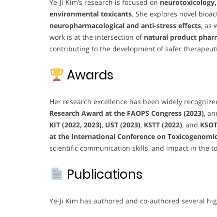
Ye-Ji Kim’s research is focused on
neurotoxicology,
environmental toxicants
. She explores novel bioa
neuropharmacological and anti-stress effects
, as 
work is at the intersection of
natural product phar
contributing to the development of safer therapeu
Awards
Her research excellence has been widely recognize
Research Award at the FAOPS Congress (2023)
, a
KIT (2022, 2023)
,
UST (2023)
,
KSTT (2022)
, and
KSOT
at the International Conference on Toxicogenomics
scientific communication skills, and impact in the to
Publications
Ye-Ji Kim has authored and co-authored several hig