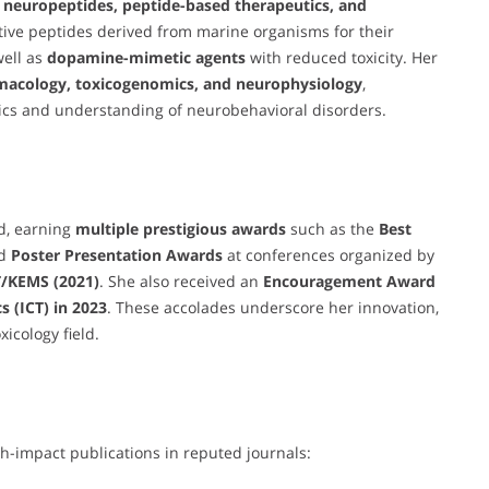
 neuropeptides, peptide-based therapeutics, and
ctive peptides derived from marine organisms for their
well as
dopamine-mimetic agents
with reduced toxicity. Her
macology, toxicogenomics, and neurophysiology
,
tics and understanding of neurobehavioral disorders.
d, earning
multiple prestigious awards
such as the
Best
nd
Poster Presentation Awards
at conferences organized by
/KEMS (2021)
. She also received an
Encouragement Award
 (ICT) in 2023
. These accolades underscore her innovation,
xicology field.
h-impact publications in reputed journals: