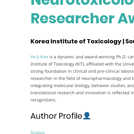
Researcher A
Korea Institute of Toxicology | S
Ye-Ji Kim
is a dynamic and award-winning Ph.D. can
Institute of Toxicology (KIT), affiliated with the Un
strong foundation in clinical and pre-clinical labo
researcher in the field of neuropharmacology and tox
integrating molecular biology, behavior studies, an
translational research and innovation is reflected i
recognitions.
Author Profile
Scopus