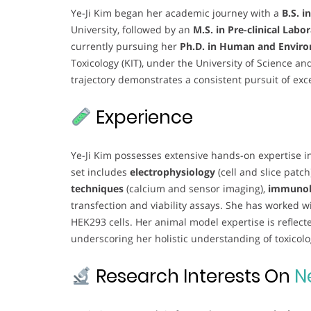
Ye-Ji Kim began her academic journey with a
B.S. i
University, followed by an
M.S. in Pre-clinical Labo
currently pursuing her
Ph.D. in Human and Enviro
Toxicology (KIT), under the University of Science a
trajectory demonstrates a consistent pursuit of exc
Experience
Ye-Ji Kim possesses extensive hands-on expertise in
set includes
electrophysiology
(cell and slice patch
techniques
(calcium and sensor imaging),
immunoh
transfection and viability assays. She has worked wi
HEK293 cells. Her animal model expertise is reflect
underscoring her holistic understanding of toxico
Research Interests On
N