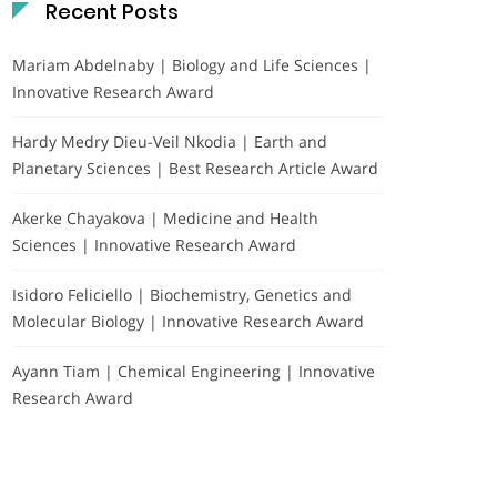
Recent Posts
Mariam Abdelnaby | Biology and Life Sciences |
Innovative Research Award
Hardy Medry Dieu-Veil Nkodia | Earth and
Planetary Sciences | Best Research Article Award
Akerke Chayakova | Medicine and Health
Sciences | Innovative Research Award
Isidoro Feliciello | Biochemistry, Genetics and
Molecular Biology | Innovative Research Award
Ayann Tiam | Chemical Engineering | Innovative
Research Award