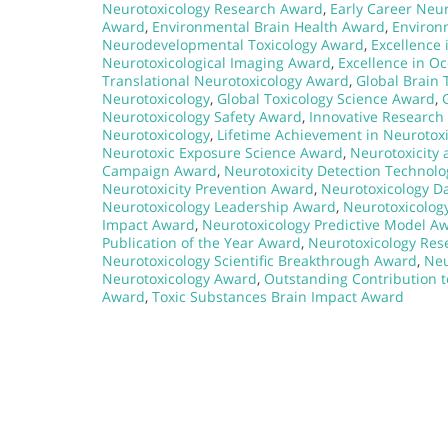
Neurotoxicology Research Award
,
Early Career Neu
Award
,
Environmental Brain Health Award
,
Environ
Neurodevelopmental Toxicology Award
,
Excellence 
Neurotoxicological Imaging Award
,
Excellence in O
Translational Neurotoxicology Award
,
Global Brain 
Neurotoxicology
,
Global Toxicology Science Award
,
Neurotoxicology Safety Award
,
Innovative Research 
Neurotoxicology
,
Lifetime Achievement in Neurotox
Neurotoxic Exposure Science Award
,
Neurotoxicity
Campaign Award
,
Neurotoxicity Detection Technol
Neurotoxicity Prevention Award
,
Neurotoxicology D
Neurotoxicology Leadership Award
,
Neurotoxicolog
Impact Award
,
Neurotoxicology Predictive Model A
Publication of the Year Award
,
Neurotoxicology Res
Neurotoxicology Scientific Breakthrough Award
,
Neu
Neurotoxicology Award
,
Outstanding Contribution 
Award
,
Toxic Substances Brain Impact Award