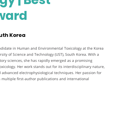
ward
outh Korea
didate in Human and Environmental Toxicology at the Korea
iversity of Science and Technology (UST), South Korea. With a
ratory sciences, she has rapidly emerged as a promising
icology. Her work stands out for its interdisciplinary nature,
d advanced electrophysiological techniques. Her passion for
n multiple first-author publications and international