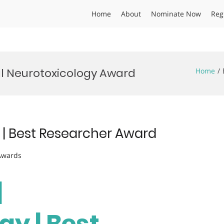
Home
About
Nominate Now
Reg
al Neurotoxicology Award
Home
y | Best Researcher Award
 Awards
|
gy | Best