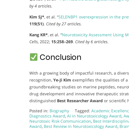
by 4 articles.
Kim SJ*
, et al. “
SELENBP1 overexpression in the pre
119(51)
.
Cited by 27 articles.
Kang KR*
, et al. “
Neurotoxicity Assessment Using M
Cells
, 2022;
15:258–269
.
Cited by 6 articles.
Conclusion
With a growing body of impactful research, a divers
recognition,
Ye-Ji Kim
exemplifies the qualities of a
groundbreaking studies on marine peptides, neuroto
drug development and innovative therapeutic strat
distinguished
Best Researcher Award
or scientific 
Posted in:
Biography
Tagged:
Academic Excellenc
Diagnostics Award
,
AI in Neurotoxicology Award
,
Aw
Neurotoxic Risk Communication
,
Best Interdiscipli
Award
,
Best Review in Neurotoxicology Award
,
Brai