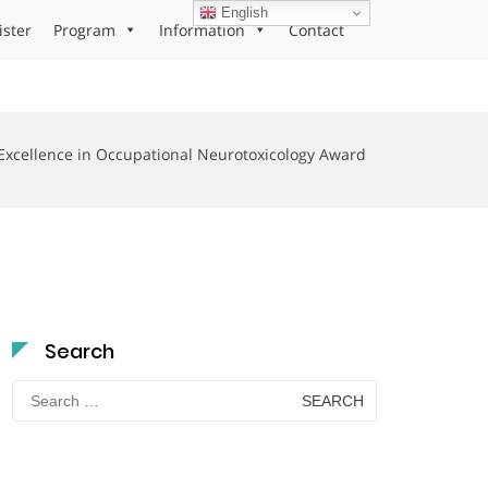
English
ister
Program
Information
Contact
Excellence in Occupational Neurotoxicology Award
Search
Search
for: