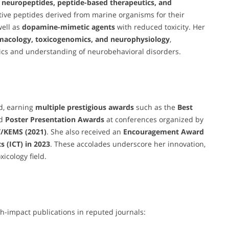
 neuropeptides, peptide-based therapeutics, and
ctive peptides derived from marine organisms for their
well as
dopamine-mimetic agents
with reduced toxicity. Her
macology, toxicogenomics, and neurophysiology
,
tics and understanding of neurobehavioral disorders.
d, earning
multiple prestigious awards
such as the
Best
nd
Poster Presentation Awards
at conferences organized by
/KEMS (2021)
. She also received an
Encouragement Award
 (ICT) in 2023
. These accolades underscore her innovation,
xicology field.
h-impact publications in reputed journals: