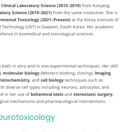
n Clinical Laboratory Science (2015–2019)
from Konyang
ratory Science (2019–2021)
from the same institution. She is
nmental Toxicology (2021–Present)
at the Korea Institute of
nd Technology (UST) in Daejeon, South Korea. Her academic
ellence in biomedical and toxicological sciences.
 both in vitro and in vivo experimental techniques. Her skill
),
molecular biology
(Western blotting, cloning),
imaging
istochemistry
, and
cell biology
techniques such as
th diverse cell types including neurons, astrocytes, and
ed in her use of
behavioral tests
and
stereotaxic surgery
,
logical mechanisms and pharmacological interventions.
eurotoxicology