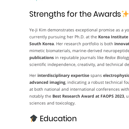
Strengths for the Awards
Ye-Ji Kim demonstrates exceptional promise as a y
currently pursuing her Ph.D. at the
Korea Institute
South Korea
. Her research portfolio is both
innovat
mimetic biomaterials, marine-derived neuropeptid
publications
in reputable journals like
Redox Biolog
scientific independence, creativity, and technical d
Her
interdisciplinary expertise
spans
electrophysi
advanced imaging
, indicating a robust technical 
at both national and international conferences wit
notably the
Best Research Award at FAOPS 2023
, 
sciences and toxicology.
Education