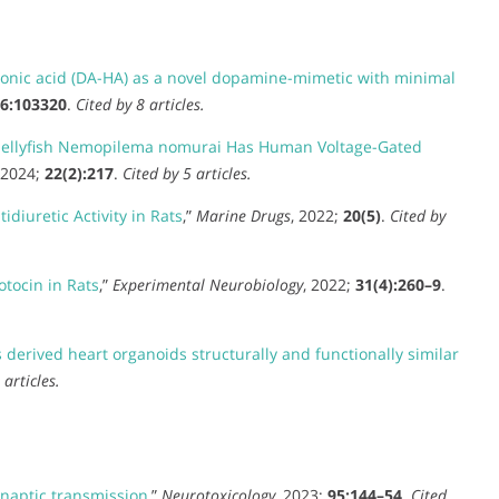
nic acid (DA-HA) as a novel dopamine-mimetic with minimal
6:103320
.
Cited by 8 articles.
e Jellyfish Nemopilema nomurai Has Human Voltage-Gated
 2024;
22(2):217
.
Cited by 5 articles.
diuretic Activity in Rats
,”
Marine Drugs
, 2022;
20(5)
.
Cited by
otocin in Rats
,”
Experimental Neurobiology
, 2022;
31(4):260–9
.
derived heart organoids structurally and functionally similar
 articles.
naptic transmission
,”
Neurotoxicology
, 2023;
95:144–54
.
Cited