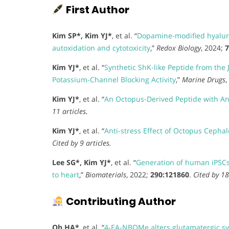
First Author
Kim SP*, Kim YJ*
, et al. “
Dopamine-modified hyaluro
autoxidation and cytotoxicity
,”
Redox Biology
, 2024;
7
Kim YJ*
, et al. “
Synthetic ShK-like Peptide from th
Potassium-Channel Blocking Activity
,”
Marine Drugs
,
Kim YJ*
, et al. “
An Octopus-Derived Peptide with Anti
11 articles.
Kim YJ*
, et al. “
Anti-stress Effect of Octopus Cephal
Cited by 9 articles.
Lee SG*, Kim YJ*
, et al. “
Generation of human iPSCs 
to heart
,”
Biomaterials
, 2022;
290:121860
.
Cited by 18
Contributing Author
Oh HA*
, et al. “
4-EA-NBOMe alters glutamatergic sy