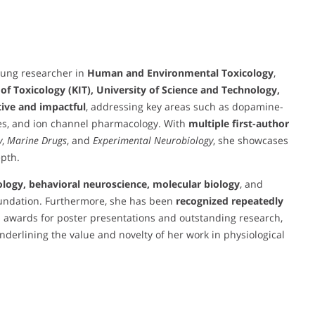
oung researcher in
Human and Environmental Toxicology
,
 of Toxicology (KIT), University of Science and Technology,
ive and impactful
, addressing key areas such as dopamine-
es, and ion channel pharmacology. With
multiple first-author
y
,
Marine Drugs
, and
Experimental Neurobiology
, she showcases
epth.
ology, behavioral neuroscience, molecular biology
, and
foundation. Furthermore, she has been
recognized repeatedly
h awards for poster presentations and outstanding research,
underlining the value and novelty of her work in physiological