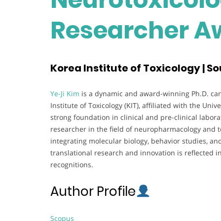
Researcher A
Korea Institute of Toxicology | S
Ye-Ji Kim
is a dynamic and award-winning Ph.D. can
Institute of Toxicology (KIT), affiliated with the Un
strong foundation in clinical and pre-clinical labo
researcher in the field of neuropharmacology and tox
integrating molecular biology, behavior studies, an
translational research and innovation is reflected i
recognitions.
Author Profile
Scopus