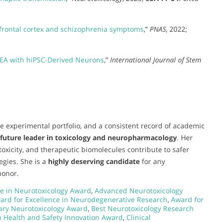
frontal cortex and schizophrenia symptoms
,”
PNAS
, 2022;
EA with hiPSC-Derived Neurons
,”
International Journal of Stem
e experimental portfolio, and a consistent record of academic
future leader in toxicology and neuropharmacology
. Her
xicity, and therapeutic biomolecules contribute to safer
egies. She is a
highly deserving candidate
for any
honor.
e in Neurotoxicology Award
,
Advanced Neurotoxicology
ard for Excellence in Neurodegenerative Research
,
Award for
nary Neurotoxicology Award
,
Best Neurotoxicology Research
n Health and Safety Innovation Award
,
Clinical