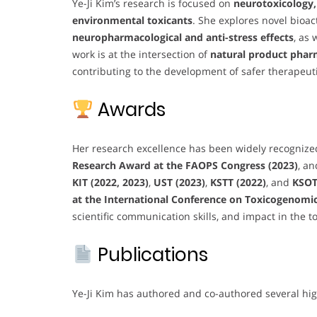
Ye-Ji Kim’s research is focused on
neurotoxicology,
environmental toxicants
. She explores novel bioa
neuropharmacological and anti-stress effects
, as 
work is at the intersection of
natural product phar
contributing to the development of safer therapeu
Awards
Her research excellence has been widely recognize
Research Award at the FAOPS Congress (2023)
, a
KIT (2022, 2023)
,
UST (2023)
,
KSTT (2022)
, and
KSOT
at the International Conference on Toxicogenomics
scientific communication skills, and impact in the to
Publications
Ye-Ji Kim has authored and co-authored several hig