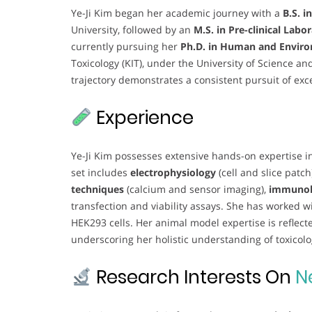
Ye-Ji Kim began her academic journey with a
B.S. i
University, followed by an
M.S. in Pre-clinical Labo
currently pursuing her
Ph.D. in Human and Enviro
Toxicology (KIT), under the University of Science a
trajectory demonstrates a consistent pursuit of exc
Experience
Ye-Ji Kim possesses extensive hands-on expertise in
set includes
electrophysiology
(cell and slice patch
techniques
(calcium and sensor imaging),
immunoh
transfection and viability assays. She has worked wi
HEK293 cells. Her animal model expertise is reflect
underscoring her holistic understanding of toxico
Research Interests On
N