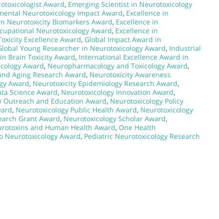
rotoxicologist Award
,
Emerging Scientist in Neurotoxicology
mental Neurotoxicology Impact Award
,
Excellence in
in Neurotoxicity Biomarkers Award
,
Excellence in
ccupational Neurotoxicology Award
,
Excellence in
Toxicity Excellence Award
,
Global Impact Award in
Global Young Researcher in Neurotoxicology Award
,
Industrial
in Brain Toxicity Award
,
International Excellence Award in
icology Award
,
Neuropharmacology and Toxicology Award
,
 and Aging Research Award
,
Neurotoxicity Awareness
ogy Award
,
Neurotoxicity Epidemiology Research Award
,
ata Science Award
,
Neurotoxicology Innovation Award
,
y Outreach and Education Award
,
Neurotoxicology Policy
ward
,
Neurotoxicology Public Health Award
,
Neurotoxicology
earch Grant Award
,
Neurotoxicology Scholar Award
,
rotoxins and Human Health Award
,
One Health
to Neurotoxicology Award
,
Pediatric Neurotoxicology Research