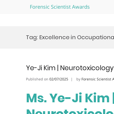
Forensic Scientist Awards
Skip
to
Tag:
Excellence in Occupation
content
Ye-Ji Kim | Neurotoxicolog
Published on
02/07/2025
by
Forensic Scientist
Ms. Ye-Ji Kim 
Neurotoxicolo