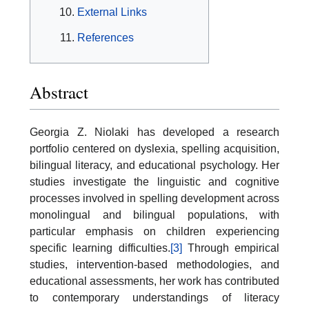
External Links
References
Abstract
Georgia Z. Niolaki has developed a research
portfolio centered on dyslexia, spelling acquisition,
bilingual literacy, and educational psychology. Her
studies investigate the linguistic and cognitive
processes involved in spelling development across
monolingual and bilingual populations, with
particular emphasis on children experiencing
specific learning difficulties.
[3]
Through empirical
studies, intervention-based methodologies, and
educational assessments, her work has contributed
to contemporary understandings of literacy