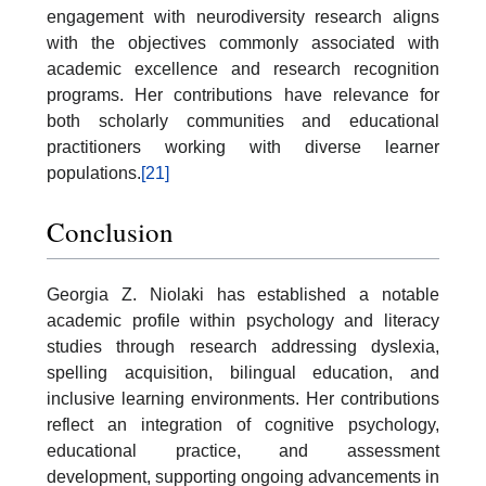
engagement with neurodiversity research aligns
with the objectives commonly associated with
academic excellence and research recognition
programs. Her contributions have relevance for
both scholarly communities and educational
practitioners working with diverse learner
populations.
[21]
Conclusion
Georgia Z. Niolaki has established a notable
academic profile within psychology and literacy
studies through research addressing dyslexia,
spelling acquisition, bilingual education, and
inclusive learning environments. Her contributions
reflect an integration of cognitive psychology,
educational practice, and assessment
development, supporting ongoing advancements in