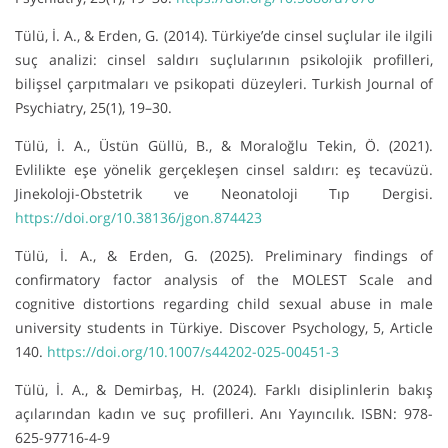
Tülü, İ. A., & Erden, G. (2014). Türkiye’de cinsel suçlular ile ilgili
suç analizi: cinsel saldırı suçlularının psikolojik profilleri,
bilişsel çarpıtmaları ve psikopati düzeyleri. Turkish Journal of
Psychiatry, 25(1), 19–30.
Tülü, İ. A., Üstün Güllü, B., & Moraloğlu Tekin, Ö. (2021).
Evlilikte eşe yönelik gerçekleşen cinsel saldırı: eş tecavüzü.
Jinekoloji-Obstetrik ve Neonatoloji Tıp Dergisi.
https://doi.org/10.38136/jgon.874423
Tülü, İ. A., & Erden, G. (2025). Preliminary findings of
confirmatory factor analysis of the MOLEST Scale and
cognitive distortions regarding child sexual abuse in male
university students in Türkiye. Discover Psychology, 5, Article
140.
https://doi.org/10.1007/s44202-025-00451-3
Tülü, İ. A., & Demirbaş, H. (2024). Farklı disiplinlerin bakış
açılarından kadın ve suç profilleri. Anı Yayıncılık. ISBN: 978-
625-97716-4-9