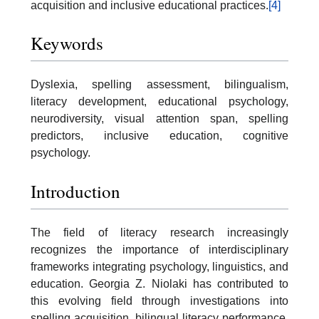
acquisition and inclusive educational practices.
[4]
Keywords
Dyslexia, spelling assessment, bilingualism,
literacy development, educational psychology,
neurodiversity, visual attention span, spelling
predictors, inclusive education, cognitive
psychology.
Introduction
The field of literacy research increasingly
recognizes the importance of interdisciplinary
frameworks integrating psychology, linguistics, and
education. Georgia Z. Niolaki has contributed to
this evolving field through investigations into
spelling acquisition, bilingual literacy performance,