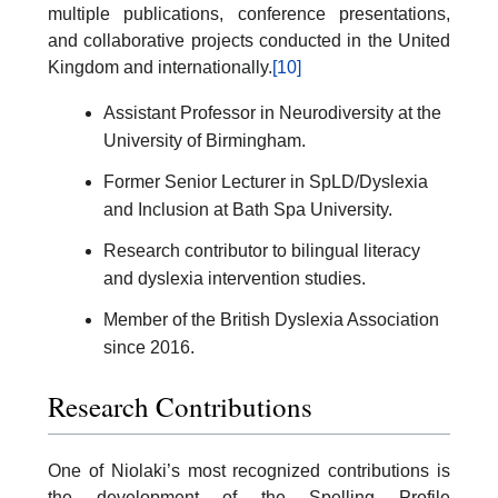
multiple publications, conference presentations,
and collaborative projects conducted in the United
Kingdom and internationally.
[10]
Assistant Professor in Neurodiversity at the
University of Birmingham.
Former Senior Lecturer in SpLD/Dyslexia
and Inclusion at Bath Spa University.
Research contributor to bilingual literacy
and dyslexia intervention studies.
Member of the British Dyslexia Association
since 2016.
Research Contributions
One of Niolaki’s most recognized contributions is
the development of the Spelling Profile