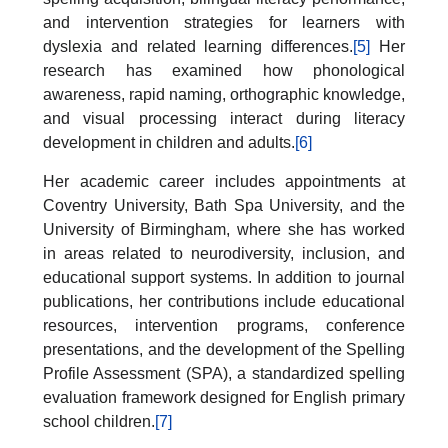
and intervention strategies for learners with
dyslexia and related learning differences.
[5]
Her
research has examined how phonological
awareness, rapid naming, orthographic knowledge,
and visual processing interact during literacy
development in children and adults.
[6]
Her academic career includes appointments at
Coventry University, Bath Spa University, and the
University of Birmingham, where she has worked
in areas related to neurodiversity, inclusion, and
educational support systems. In addition to journal
publications, her contributions include educational
resources, intervention programs, conference
presentations, and the development of the Spelling
Profile Assessment (SPA), a standardized spelling
evaluation framework designed for English primary
school children.
[7]