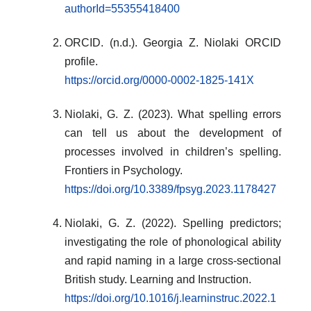
authorId=55355418400
ORCID. (n.d.). Georgia Z. Niolaki ORCID
profile.
https://orcid.org/0000-0002-1825-141X
Niolaki, G. Z. (2023). What spelling errors
can tell us about the development of
processes involved in children’s spelling.
Frontiers in Psychology.
https://doi.org/10.3389/fpsyg.2023.1178427
Niolaki, G. Z. (2022). Spelling predictors;
investigating the role of phonological ability
and rapid naming in a large cross-sectional
British study. Learning and Instruction.
https://doi.org/10.1016/j.learninstruc.2022.1