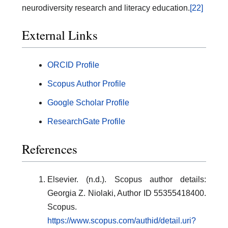
neurodiversity research and literacy education.
[22]
External Links
ORCID Profile
Scopus Author Profile
Google Scholar Profile
ResearchGate Profile
References
Elsevier. (n.d.). Scopus author details:
Georgia Z. Niolaki, Author ID 55355418400.
Scopus.
https://www.scopus.com/authid/detail.uri?