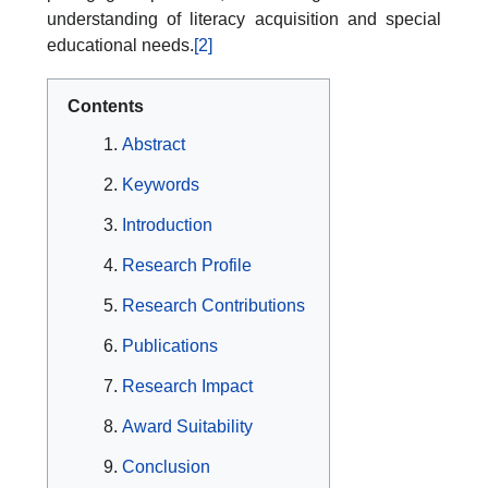
understanding of literacy acquisition and special
educational needs.
[2]
Contents
Abstract
Keywords
Introduction
Research Profile
Research Contributions
Publications
Research Impact
Award Suitability
Conclusion