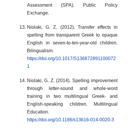
Assessment (SPA). Public Policy
Exchange.
Niolaki, G. Z. (2012). Transfer effects in
spelling from transparent Greek to opaque
English in seven-to-ten-year-old children.
Bilingualism.
https://doi.org/10.1017/S136672891100072
1
Niolaki, G. Z. (2014). Spelling improvement
through letter-sound and whole-word
training in two multilingual Greek- and
English-speaking children. Multilingual
Education.
https://doi.org/10.1186/s13616-014-0020-3