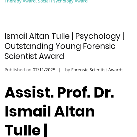
Therapy Award
,
Social Psychology Award
Ismail Altan Tulle | Psychology |
Outstanding Young Forensic
Scientist Award
Published on
07/11/2025
by
Forensic Scientist Awards
Assist. Prof. Dr.
Ismail Altan
Tulle |