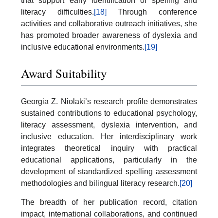
that support early identification of spelling and
literacy difficulties.
[18]
Through conference
activities and collaborative outreach initiatives, she
has promoted broader awareness of dyslexia and
inclusive educational environments.
[19]
Award Suitability
Georgia Z. Niolaki’s research profile demonstrates
sustained contributions to educational psychology,
literacy assessment, dyslexia intervention, and
inclusive education. Her interdisciplinary work
integrates theoretical inquiry with practical
educational applications, particularly in the
development of standardized spelling assessment
methodologies and bilingual literacy research.
[20]
The breadth of her publication record, citation
impact, international collaborations, and continued