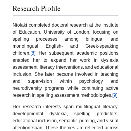
Research Profile
Niolaki completed doctoral research at the Institute
of Education, University of London, focusing on
spelling processes among bilingual and
monolingual English- and Greek-speaking
children.
[8]
Her subsequent academic positions
enabled her to expand her work in dyslexia
assessment, literacy interventions, and educational
inclusion. She later became involved in teaching
and supervision within psychology and
neurodiversity programs while continuing active
research in spelling assessment methodologies.
[9]
Her research interests span multilingual literacy,
developmental dyslexia, spelling predictors,
educational inclusion, semantic priming, and visual
attention span. These themes are reflected across