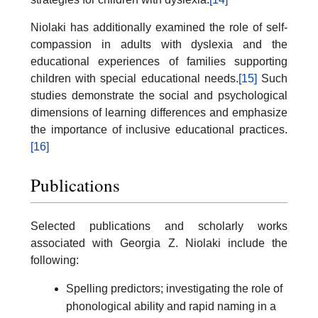
Niolaki has additionally examined the role of self-
compassion in adults with dyslexia and the
educational experiences of families supporting
children with special educational needs.
[15]
Such
studies demonstrate the social and psychological
dimensions of learning differences and emphasize
the importance of inclusive educational practices.
[16]
Publications
Selected publications and scholarly works
associated with Georgia Z. Niolaki include the
following:
Spelling predictors; investigating the role of
phonological ability and rapid naming in a