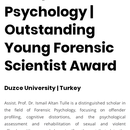
Psychology |
Outstanding
Young Forensic
Scientist Award
Duzce University | Turkey
Assist. Prof. Dr. Ismail Altan Tulle is a distinguished scholar in
the field of Forensic Psychology, focusing on offender
profiling, cognitive distortions, and the psychological
assessment and rehabilitation of sexual and violent