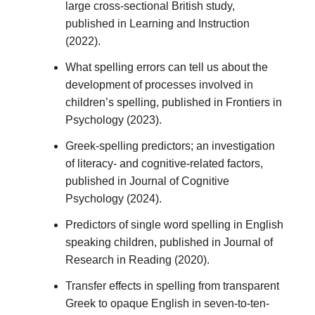
large cross-sectional British study,
published in Learning and Instruction
(2022).
What spelling errors can tell us about the
development of processes involved in
children’s spelling, published in Frontiers in
Psychology (2023).
Greek-spelling predictors; an investigation
of literacy- and cognitive-related factors,
published in Journal of Cognitive
Psychology (2024).
Predictors of single word spelling in English
speaking children, published in Journal of
Research in Reading (2020).
Transfer effects in spelling from transparent
Greek to opaque English in seven-to-ten-