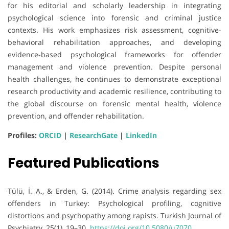
for his editorial and scholarly leadership in integrating
psychological science into forensic and criminal justice
contexts. His work emphasizes risk assessment, cognitive-
behavioral rehabilitation approaches, and developing
evidence-based psychological frameworks for offender
management and violence prevention. Despite personal
health challenges, he continues to demonstrate exceptional
research productivity and academic resilience, contributing to
the global discourse on forensic mental health, violence
prevention, and offender rehabilitation.
Profiles:
ORCID
|
ResearchGate
|
LinkedIn
Featured Publications
Tülü, İ. A., & Erden, G. (2014). Crime analysis regarding sex
offenders in Turkey: Psychological profiling, cognitive
distortions and psychopathy among rapists. Turkish Journal of
Psychiatry, 25(1), 19–30.
https://doi.org/10.5080/u7070