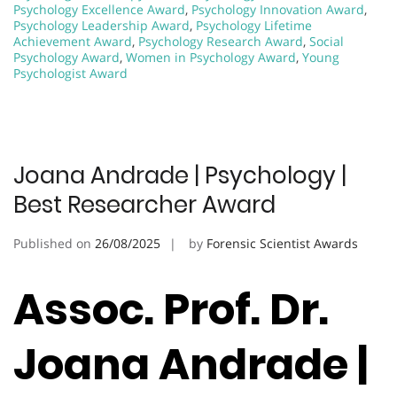
Psychology Excellence Award
,
Psychology Innovation Award
,
Psychology Leadership Award
,
Psychology Lifetime
Achievement Award
,
Psychology Research Award
,
Social
Psychology Award
,
Women in Psychology Award
,
Young
Psychologist Award
Joana Andrade | Psychology |
Best Researcher Award
Published on
26/08/2025
by
Forensic Scientist Awards
Assoc. Prof. Dr.
Joana Andrade |