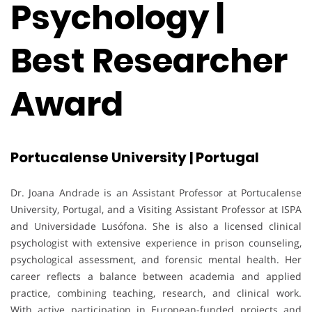
Psychology |
Best Researcher
Award
Portucalense University | Portugal
Dr. Joana Andrade is an Assistant Professor at Portucalense
University, Portugal, and a Visiting Assistant Professor at ISPA
and Universidade Lusófona. She is also a licensed clinical
psychologist with extensive experience in prison counseling,
psychological assessment, and forensic mental health. Her
career reflects a balance between academia and applied
practice, combining teaching, research, and clinical work.
With active participation in European-funded projects and