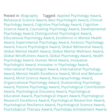
Posted in:
Biography
Tagged:
Applied Psychology Award
,
Behavioral Science Award
,
Best Psychologist Award
,
Clinical
Psychology Award
,
Cognitive Psychology Award
,
Cognitive
Science Award
,
Counseling Psychology Award
,
Developmental
Psychology Award
,
Distinguished Psychologist Award
,
Educational Psychology Award
,
Excellence in Mental Health
Award
,
Experimental Psychology Award
,
Forensic Psychology
Award
,
Future Psychologist Award
,
Global Behavioral Award
,
Global Mental Health Award
,
Global Mental Wellness Award
,
Global Mindfulness Award
,
Global Psychology Award
,
Health
Psychology Award
,
Human Mind Award
,
Innovative
Psychologist Award
,
Innovator in Psychology Award
,
International Psychologist Award
,
International Psychology
Award
,
Mental Health Excellence Award
,
Mind and Behavior
Award
,
Mind Science Award
,
Neuropsychology Award
,
Organizational Psychology Award
,
Outstanding Psychology
Award
,
Positive Psychology Award
,
Psychological Contribution
Award
,
Psychological Discovery Award
,
Psychological
Education Award
,
Psychological Impact Award
,
Psychological
Research Excellence Award
,
Psychological Researcher Award
,
Psychological Resilience Award
,
Psychological Science Award
,
Psychological Therapy Award
,
Psychology Achievement Award
,