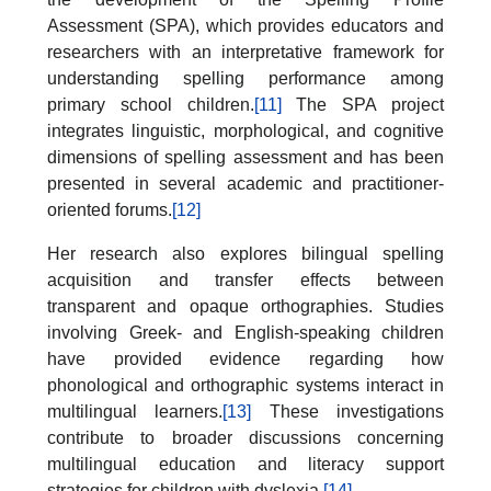
Assessment (SPA), which provides educators and
researchers with an interpretative framework for
understanding spelling performance among
primary school children.
[11]
The SPA project
integrates linguistic, morphological, and cognitive
dimensions of spelling assessment and has been
presented in several academic and practitioner-
oriented forums.
[12]
Her research also explores bilingual spelling
acquisition and transfer effects between
transparent and opaque orthographies. Studies
involving Greek- and English-speaking children
have provided evidence regarding how
phonological and orthographic systems interact in
multilingual learners.
[13]
These investigations
contribute to broader discussions concerning
multilingual education and literacy support
strategies for children with dyslexia.
[14]