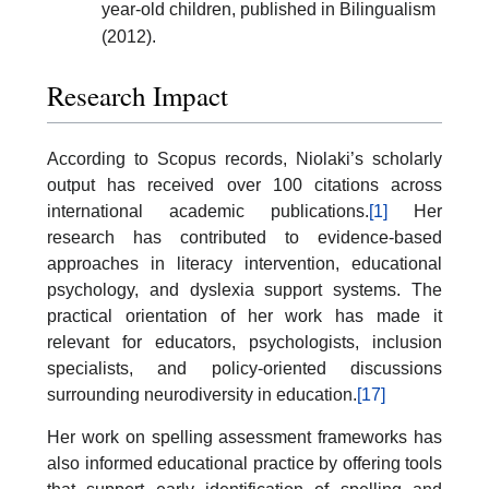
year-old children, published in Bilingualism
(2012).
Research Impact
According to Scopus records, Niolaki’s scholarly
output has received over 100 citations across
international academic publications.
[1]
Her
research has contributed to evidence-based
approaches in literacy intervention, educational
psychology, and dyslexia support systems. The
practical orientation of her work has made it
relevant for educators, psychologists, inclusion
specialists, and policy-oriented discussions
surrounding neurodiversity in education.
[17]
Her work on spelling assessment frameworks has
also informed educational practice by offering tools