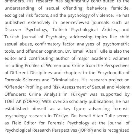
offenders. His research has significantly contributed to the
understanding of sexual offending behaviors, femicide,
ecological risk factors, and the psychology of violence. He has
published extensively in peer-reviewed journals such as
Discover Psychology, Turkish Psychological Articles, and
Turkish Journal of Psychiatry, addressing topics like child
sexual abuse, confirmatory factor analyses of psychometric
tools, and offender cognition. Dr. Ismail Altan Tulle is also the
editor and contributing author of major academic volumes
including Profiles of Women and Crime from the Perspectives
of Different Disciplines and chapters in the Encyclopedia of
Forensic Sciences and Criminalistics. His research project on
“Offender Profiling and Risk Assessment of Sexual and Violent
Offenders: Crime Analysis in Türkiye” was supported by
TÜBİTAK (SOBAG). With over 25 scholarly publications, he has
established himself as a key figure advancing forensic
psychology research in Türkiye. Dr. Ismail Altan Tulle serves
as Field Editor for Forensic Psychology at the Journal of
Psychological Research Perspectives (JOPRP) and is recognized