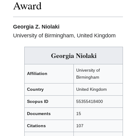
Award
Georgia Z. Niolaki
University of Birmingham, United Kingdom
Georgia Niolaki
University of
Affiliation
Birmingham
Country
United Kingdom
Scopus ID
55355418400
Documents
15
Citations
107