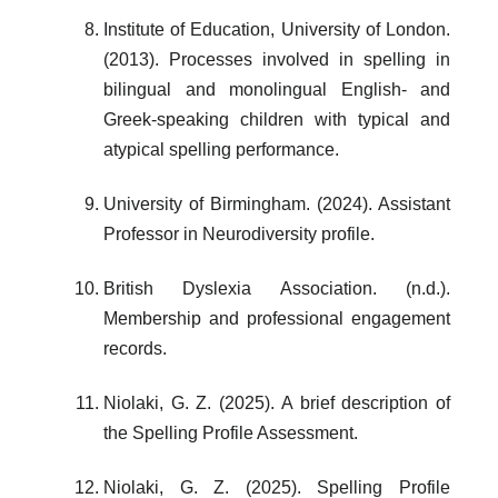
Institute of Education, University of London.
(2013). Processes involved in spelling in
bilingual and monolingual English- and
Greek-speaking children with typical and
atypical spelling performance.
University of Birmingham. (2024). Assistant
Professor in Neurodiversity profile.
British Dyslexia Association. (n.d.).
Membership and professional engagement
records.
Niolaki, G. Z. (2025). A brief description of
the Spelling Profile Assessment.
Niolaki, G. Z. (2025). Spelling Profile