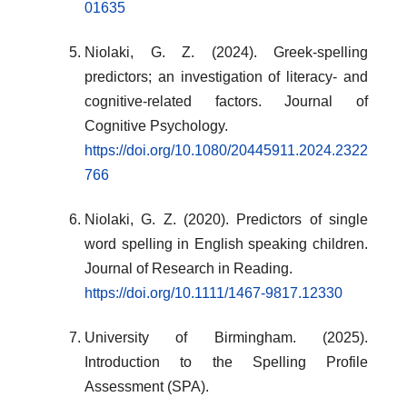
01635
Niolaki, G. Z. (2024). Greek-spelling
predictors; an investigation of literacy- and
cognitive-related factors. Journal of
Cognitive Psychology.
https://doi.org/10.1080/20445911.2024.2322
766
Niolaki, G. Z. (2020). Predictors of single
word spelling in English speaking children.
Journal of Research in Reading.
https://doi.org/10.1111/1467-9817.12330
University of Birmingham. (2025).
Introduction to the Spelling Profile
Assessment (SPA).