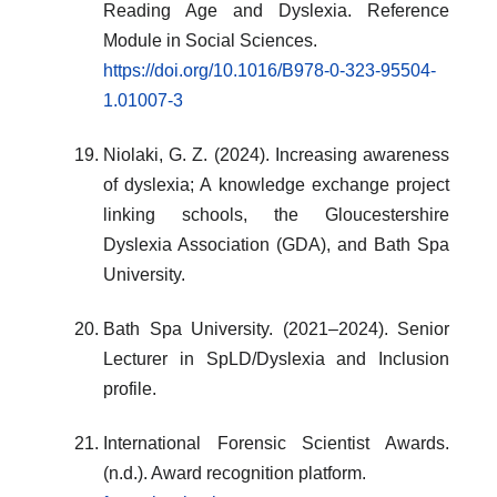
Reading Age and Dyslexia. Reference
Module in Social Sciences.
https://doi.org/10.1016/B978-0-323-95504-
1.01007-3
Niolaki, G. Z. (2024). Increasing awareness
of dyslexia; A knowledge exchange project
linking schools, the Gloucestershire
Dyslexia Association (GDA), and Bath Spa
University.
Bath Spa University. (2021–2024). Senior
Lecturer in SpLD/Dyslexia and Inclusion
profile.
International Forensic Scientist Awards.
(n.d.). Award recognition platform.