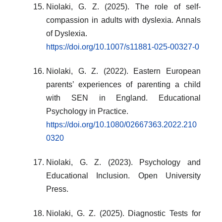
Niolaki, G. Z. (2025). The role of self-
compassion in adults with dyslexia. Annals
of Dyslexia.
https://doi.org/10.1007/s11881-025-00327-0
Niolaki, G. Z. (2022). Eastern European
parents’ experiences of parenting a child
with SEN in England. Educational
Psychology in Practice.
https://doi.org/10.1080/02667363.2022.210
0320
Niolaki, G. Z. (2023). Psychology and
Educational Inclusion. Open University
Press.
Niolaki, G. Z. (2025). Diagnostic Tests for