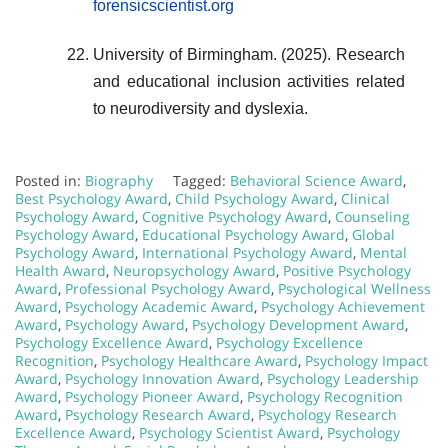
forensicscientist.org
University of Birmingham. (2025). Research
and educational inclusion activities related
to neurodiversity and dyslexia.
Posted in:
Biography
Tagged:
Behavioral Science Award
,
Best Psychology Award
,
Child Psychology Award
,
Clinical
Psychology Award
,
Cognitive Psychology Award
,
Counseling
Psychology Award
,
Educational Psychology Award
,
Global
Psychology Award
,
International Psychology Award
,
Mental
Health Award
,
Neuropsychology Award
,
Positive Psychology
Award
,
Professional Psychology Award
,
Psychological Wellness
Award
,
Psychology Academic Award
,
Psychology Achievement
Award
,
Psychology Award
,
Psychology Development Award
,
Psychology Excellence Award
,
Psychology Excellence
Recognition
,
Psychology Healthcare Award
,
Psychology Impact
Award
,
Psychology Innovation Award
,
Psychology Leadership
Award
,
Psychology Pioneer Award
,
Psychology Recognition
Award
,
Psychology Research Award
,
Psychology Research
Excellence Award
,
Psychology Scientist Award
,
Psychology