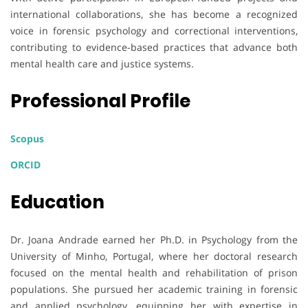
international collaborations, she has become a recognized
voice in forensic psychology and correctional interventions,
contributing to evidence-based practices that advance both
mental health care and justice systems.
Professional Profile
Scopus
ORCID
Education
Dr. Joana Andrade earned her Ph.D. in Psychology from the
University of Minho, Portugal, where her doctoral research
focused on the mental health and rehabilitation of prison
populations. She pursued her academic training in forensic
and applied psychology, equipping her with expertise in