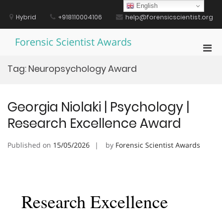
Skip
English
to
Hybrid
+918110004106
help@forensicscientist.org
content
Forensic Scientist Awards
Pri
Men
Tag:
Neuropsychology Award
for
Mobi
Georgia Niolaki | Psychology |
Research Excellence Award
Published on
15/05/2026
by
Forensic Scientist Awards
Research Excellence