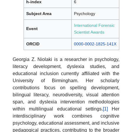
h-index
6
Subject Area
Psychology
International Forensic
Event
Scientist Awards
ORCID
0000-0002-1825-141X
Georgia Z. Niolaki is a researcher in psychology,
literacy development, dyslexia studies, and
educational inclusion currently affiliated with the
University of Birmingham. Her scholarly
contributions focus on spelling development,
bilingual literacy, neurodiversity, visual attention
span, and dyslexia intervention methodologies
within multilingual educational settings.
[1]
Her
interdisciplinary work combines cognitive
psychology, educational assessment, and inclusive
pedagogical practices, contributing to the broader